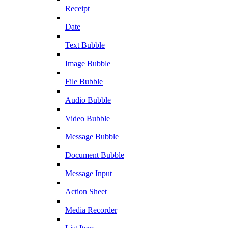
Receipt
Date
Text Bubble
Image Bubble
File Bubble
Audio Bubble
Video Bubble
Message Bubble
Document Bubble
Message Input
Action Sheet
Media Recorder