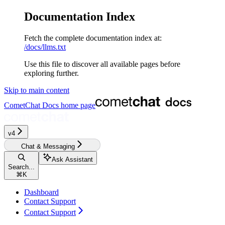
Documentation Index
Fetch the complete documentation index at:
/docs/llms.txt
Use this file to discover all available pages before
exploring further.
Skip to main content
CometChat Docs
home page
v4‎‎‎‎‎
Chat & Messaging
Ask Assistant
Search...
⌘
K
Dashboard
Contact Support
Contact Support