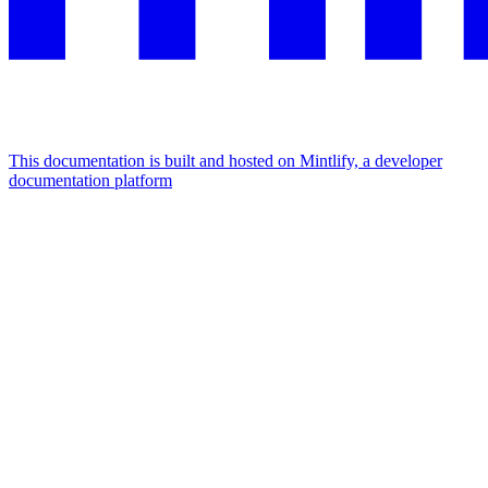
This documentation is built and hosted on Mintlify, a developer
documentation platform
Assistant
Responses
are
generated
using
AI
and
may
contain
mistakes.