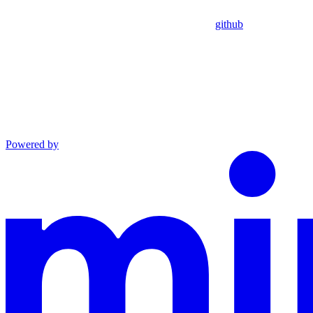
github
Powered by