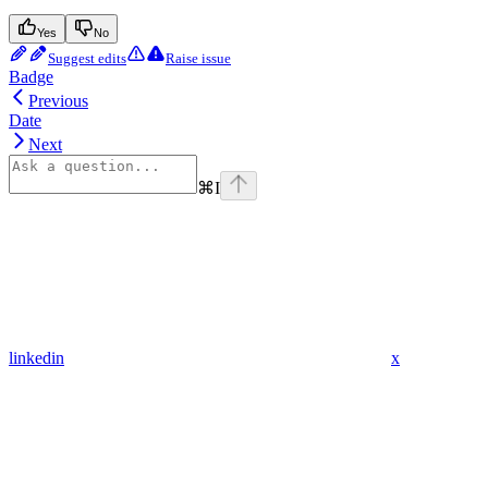
Yes
No
Suggest edits
Raise issue
Badge
Previous
Date
Next
⌘
I
linkedin
x