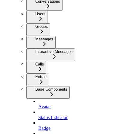
Conversations
Users
Groups
Messages
Interactive Messages
Calls
Extras
Base Components
Avatar
Status Indicator
Badge