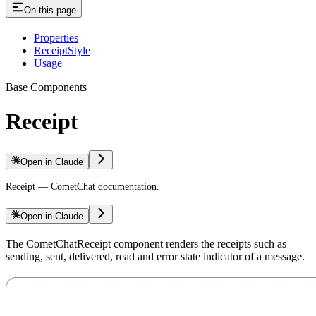
On this page
Properties
ReceiptStyle
Usage
Base Components
Receipt
Open in Claude
Receipt — CometChat documentation.
Open in Claude
The CometChatReceipt component renders the receipts such as
sending, sent, delivered, read and error state indicator of a message.