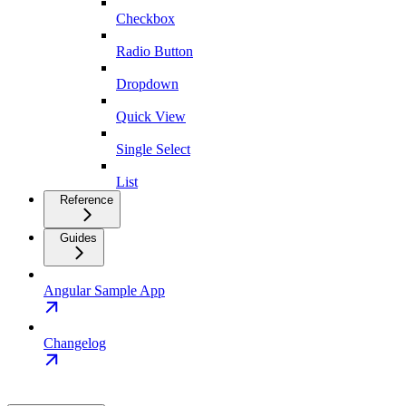
Checkbox
Radio Button
Dropdown
Quick View
Single Select
List
Reference
Guides
Angular Sample App
Changelog