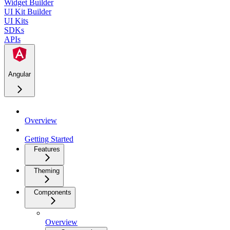
Widget Builder
UI Kit Builder
UI Kits
SDKs
APIs
Angular
Overview
Getting Started
Features
Theming
Components
Overview