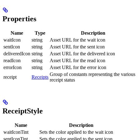
Properties
Name
Type
Description
waitIcon
string
Asset URL for the wait icon
sentIcon
string
Asset URL for the sent icon
deliveredIcon
string
Asset URL for the delivered icon
readIcon
string
Asset URL for the read icon
errorIcon
string
Asset URL for the error icon
Group of constants representing the various
receipt
Receipts
receipt status
ReceiptStyle
Name
Description
waitIconTint
Sets the color applied to the wait icon
sentIconTint
Sets the color applied to the sent icon