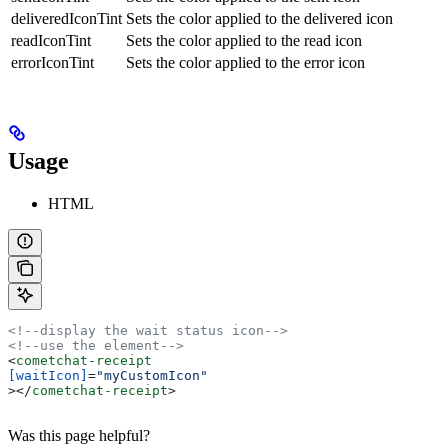
deliveredIconTint
Sets the color applied to the delivered icon
readIconTint
Sets the color applied to the read icon
errorIconTint
Sets the color applied to the error icon
Usage
HTML
<!--display the wait status icon-->
<!--use the element-->
<
cometchat-receipt
[waitIcon]
=
"myCustomIcon"
></
cometchat-receipt
>
Was this page helpful?