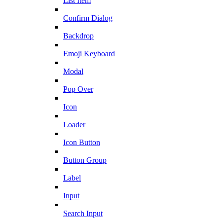
List Item
Confirm Dialog
Backdrop
Emoji Keyboard
Modal
Pop Over
Icon
Loader
Icon Button
Button Group
Label
Input
Search Input