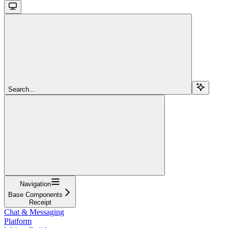
Search...
Navigation
Base Components
Receipt
Chat & Messaging
Platform