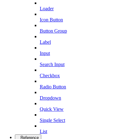
Loader
Icon Button
Button Group
Label
Input
Search Input
Checkbox
Radio Button
Dropdown
Quick View
Single Select
List
Reference