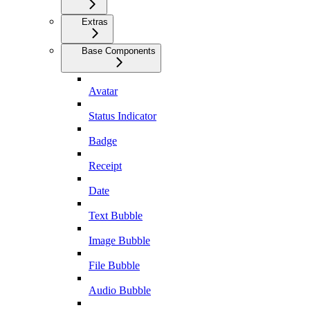
Extras
Base Components
Avatar
Status Indicator
Badge
Receipt
Date
Text Bubble
Image Bubble
File Bubble
Audio Bubble