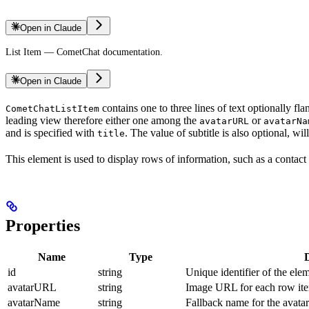
Open in Claude
List Item — CometChat documentation.
Open in Claude
contains one to three lines of text optionally fl
CometChatListItem
leading view therefore either one among the
or
avatarURL
avatarNa
and is specified with
. The value of subtitle is also optional, wi
title
This element is used to display rows of information, such as a contact l
Properties
Name
Type
id
string
Unique identifier of the ele
avatarURL
string
Image URL for each row it
avatarName
string
Fallback name for the avata