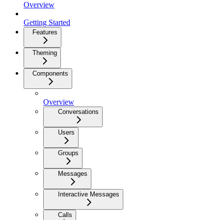
Overview
Getting Started
Features
Theming
Components
Overview
Conversations
Users
Groups
Messages
Interactive Messages
Calls