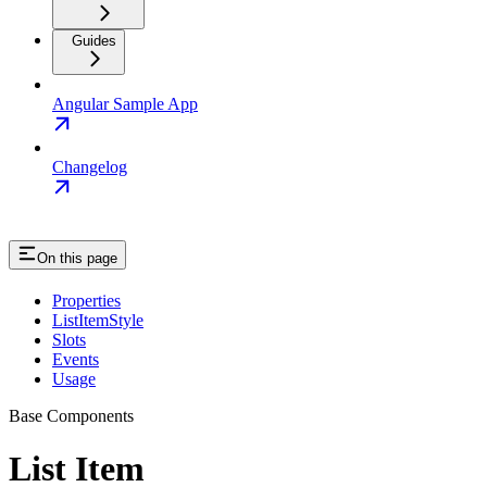
Guides
Angular Sample App
Changelog
On this page
Properties
ListItemStyle
Slots
Events
Usage
Base Components
List Item