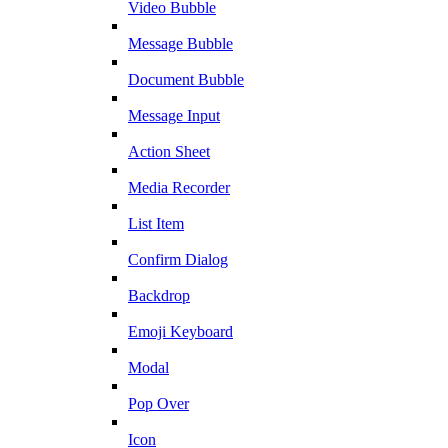
Video Bubble
Message Bubble
Document Bubble
Message Input
Action Sheet
Media Recorder
List Item
Confirm Dialog
Backdrop
Emoji Keyboard
Modal
Pop Over
Icon