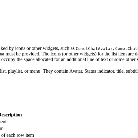
anked by icons or other widgets, such as
,
CometChatAvatar
CometChat
must be provided. The icons (or other widgets) for the list item are 
me
ll occupy the space allocated for an additional line of text or some other
ist, playlist, or menu. They contain Avatar, Status indicator, title, subt
Description
ment
em
r of each row item