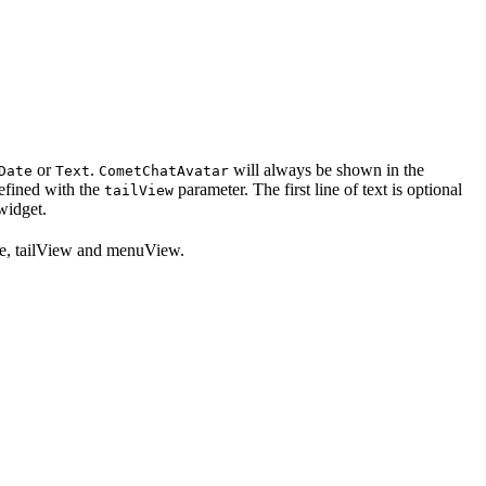
or
.
will always be shown in the
Date
Text
CometChatAvatar
defined with the
parameter. The first line of text is optional
tailView
 widget.
itle, tailView and menuView.