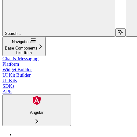
Search...
Navigation
Base Components
List Item
Chat & Messaging
Platform
Widget Builder
UI Kit Builder
UI Kits
SDKs
APIs
Angular