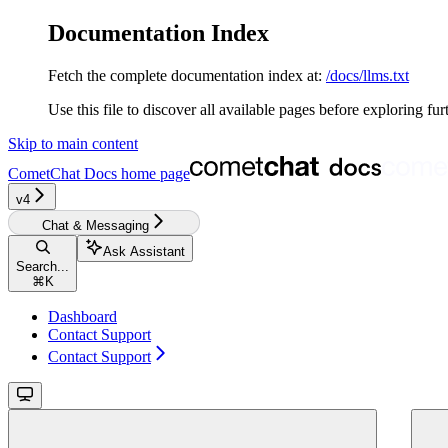
Documentation Index
Fetch the complete documentation index at:
/docs/llms.txt
Use this file to discover all available pages before exploring fur
Skip to main content
CometChat Docs
home page
v4‎‎‎‎‎
Chat & Messaging
Ask Assistant
Search...
⌘
K
Dashboard
Contact Support
Contact Support