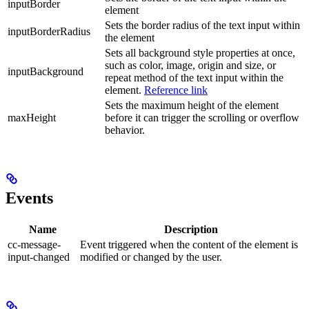
inputBorder
element
Sets the border radius of the text input within
inputBorderRadius
the element
Sets all background style properties at once,
such as color, image, origin and size, or
inputBackground
repeat method of the text input within the
element.
Reference link
Sets the maximum height of the element
maxHeight
before it can trigger the scrolling or overflow
behavior.
Events
Name
Description
cc-message-
Event triggered when the content of the element is
input-changed
modified or changed by the user.