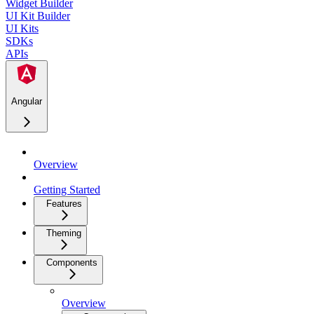
Widget Builder
UI Kit Builder
UI Kits
SDKs
APIs
Angular
Overview
Getting Started
Features
Theming
Components
Overview