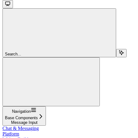
Search...
Navigation
Base Components
Message Input
Chat & Messaging
Platform