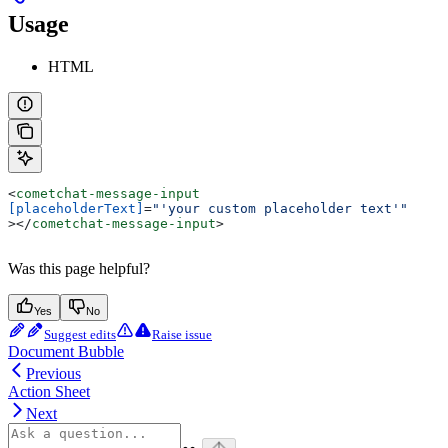
Usage
HTML
<
cometchat-message-input
[placeholderText]
=
"'your custom placeholder text'"
></
cometchat-message-input
>
Was this page helpful?
Yes
No
Suggest edits
Raise issue
Document Bubble
Previous
Action Sheet
Next