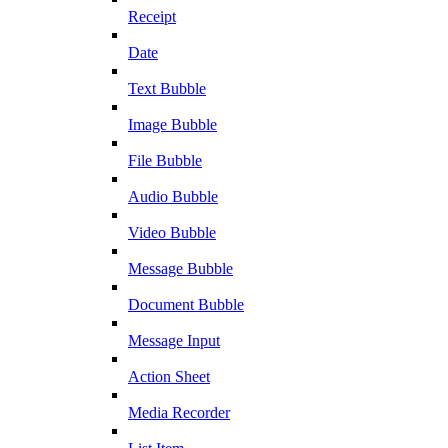
Receipt
Date
Text Bubble
Image Bubble
File Bubble
Audio Bubble
Video Bubble
Message Bubble
Document Bubble
Message Input
Action Sheet
Media Recorder