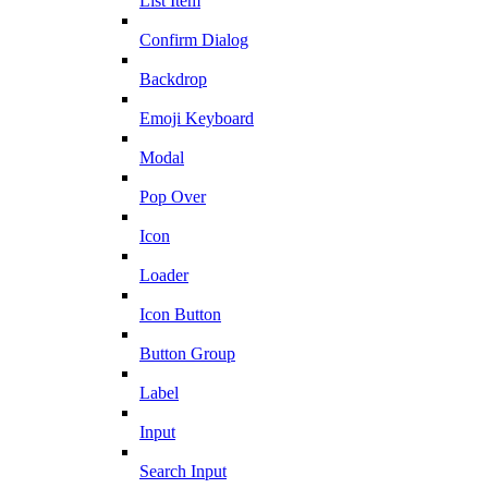
List Item
Confirm Dialog
Backdrop
Emoji Keyboard
Modal
Pop Over
Icon
Loader
Icon Button
Button Group
Label
Input
Search Input