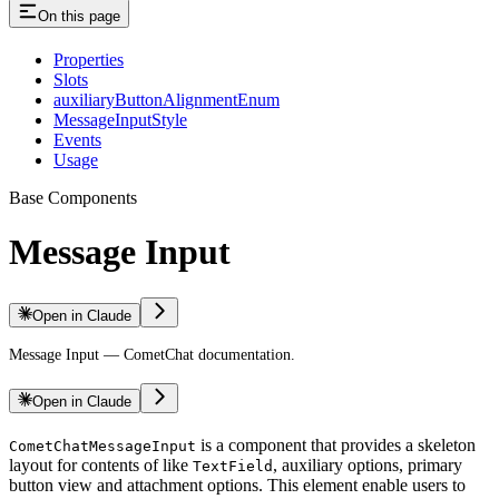
On this page
Properties
Slots
auxiliaryButtonAlignmentEnum
MessageInputStyle
Events
Usage
Base Components
Message Input
Open in Claude
Message Input — CometChat documentation.
Open in Claude
is a component that provides a skeleton
CometChatMessageInput
layout for contents of like
, auxiliary options, primary
TextField
button view and attachment options. This element enable users to