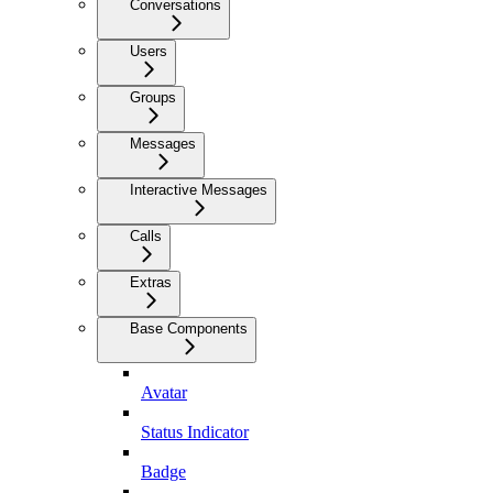
Conversations
Users
Groups
Messages
Interactive Messages
Calls
Extras
Base Components
Avatar
Status Indicator
Badge