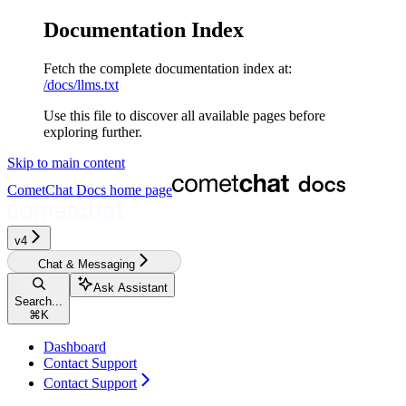
Documentation Index
Fetch the complete documentation index at:
/docs/llms.txt
Use this file to discover all available pages before
exploring further.
Skip to main content
CometChat Docs
home page
v4‎‎‎‎‎
Chat & Messaging
Ask Assistant
Search...
⌘
K
Dashboard
Contact Support
Contact Support