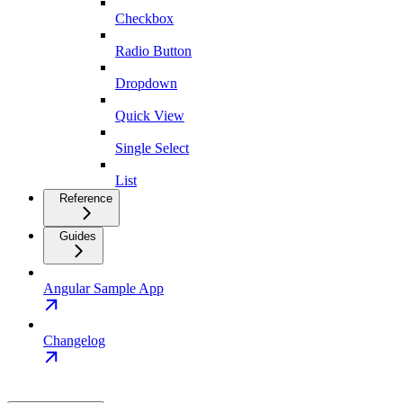
Checkbox
Radio Button
Dropdown
Quick View
Single Select
List
Reference
Guides
Angular Sample App
Changelog