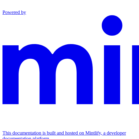
Powered by
This documentation is built and hosted on Mintlify, a developer
documentation platform