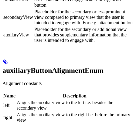
button
Placeholder for the secondary or less prominent
secondaryView
view compared to primary view that the user is
intended to engage with. For e.g. attachment button
Placeholder for the secondary or additional view
auxilaryView
that provides supplementary information that the
user is intended to engage with.
auxiliaryButtonAlignmentEnum
Alignment constants
Name
Description
Aligns the auxiliary view to the left i.e. besides the
left
secondary view
Aligns the auxiliary view to the right i.e. before the primary
right
view