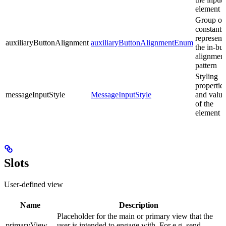
element
Group of
constants
represent
auxiliaryButtonAlignment
auxiliaryButtonAlignmentEnum
the in-bui
alignmen
pattern
Styling
propertie
messageInputStyle
MessageInputStyle
and value
of the
element
Slots
User-defined view
Name
Description
Placeholder for the main or primary view that the
primaryView
user is intended to engage with. For e.g. send