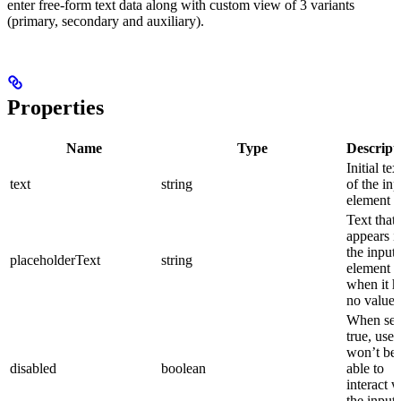
enter free-form text data along with custom view of 3 variants
(primary, secondary and auxiliary).
Properties
Name
Type
Descript
Initial tex
text
string
of the inp
element
Text that
appears i
the input
placeholderText
string
element
when it h
no value 
When set
true, user
won’t be
disabled
boolean
able to
interact w
the input