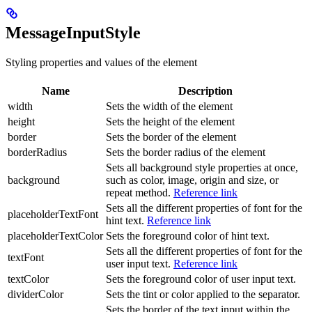
MessageInputStyle
Styling properties and values of the element
Name
Description
width
Sets the width of the element
height
Sets the height of the element
border
Sets the border of the element
borderRadius
Sets the border radius of the element
Sets all background style properties at once,
background
such as color, image, origin and size, or
repeat method.
Reference link
Sets all the different properties of font for the
placeholderTextFont
hint text.
Reference link
placeholderTextColor
Sets the foreground color of hint text.
Sets all the different properties of font for the
textFont
user input text.
Reference link
textColor
Sets the foreground color of user input text.
dividerColor
Sets the tint or color applied to the separator.
Sets the border of the text input within the