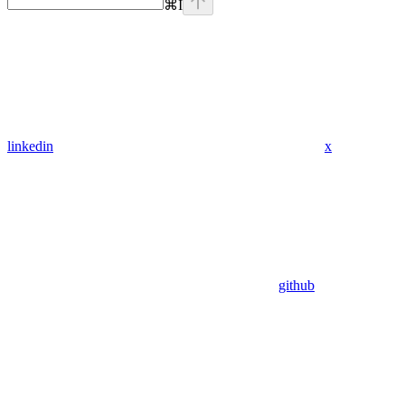
⌘
I
linkedin
x
github