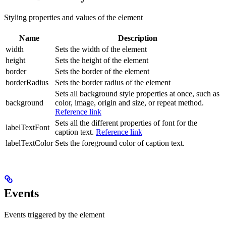
Styling properties and values of the element
Name
Description
width
Sets the width of the element
height
Sets the height of the element
border
Sets the border of the element
borderRadius
Sets the border radius of the element
Sets all background style properties at once, such as
background
color, image, origin and size, or repeat method.
Reference link
Sets all the different properties of font for the
labelTextFont
caption text.
Reference link
labelTextColor
Sets the foreground color of caption text.
Events
Events triggered by the element