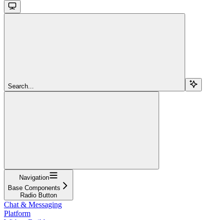
Search...
Navigation
Base Components
Radio Button
Chat & Messaging
Platform