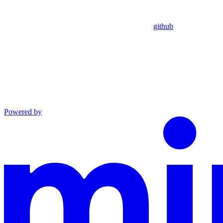
github
Powered by