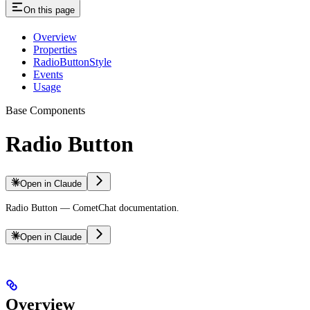
On this page
Overview
Properties
RadioButtonStyle
Events
Usage
Base Components
Radio Button
Open in Claude
Radio Button — CometChat documentation.
Open in Claude
Overview