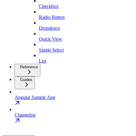
Checkbox
Radio Button
Dropdown
Quick View
Single Select
List
Reference
Guides
Angular Sample App
Changelog