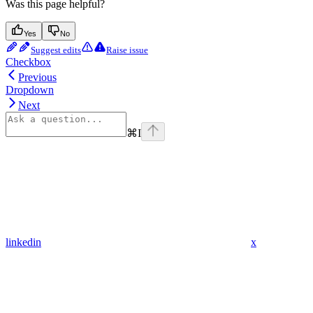
Was this page helpful?
Yes
No
Suggest edits
Raise issue
Checkbox
Previous
Dropdown
Next
⌘
I
linkedin
x