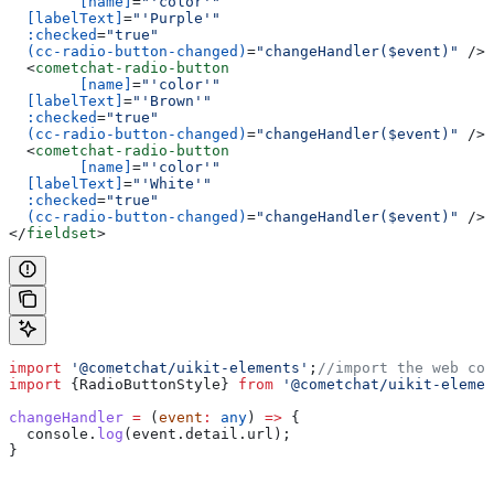
	[name]
=
"'color'"
  [labelText]
=
"'Purple'"
  :checked
=
"true"
  (cc-radio-button-changed)
=
"changeHandler($event)"
 /><
  <
cometchat-radio-button
	[name]
=
"'color'"
  [labelText]
=
"'Brown'"
  :checked
=
"true"
  (cc-radio-button-changed)
=
"changeHandler($event)"
 /><
  <
cometchat-radio-button
	[name]
=
"'color'"
  [labelText]
=
"'White'"
  :checked
=
"true"
  (cc-radio-button-changed)
=
"changeHandler($event)"
 /><
</
fieldset
>
import
 '@cometchat/uikit-elements'
;
//import the web com
import
 {
RadioButtonStyle
} 
from
 '@cometchat/uikit-elemen
changeHandler
 =
 (
event
:
 any
) 
=>
 {
  console
.
log
(
event
.
detail
.
url
);
}