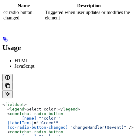
Name
Description
cc-radio-button-
Triggered when user updates or modifies the
changed
element
Usage
HTML
JavaScript
<
fieldset
>
  <
legend
>
Select color:
</
legend
>
  <
cometchat-radio-button
	[name]
=
"'color'"
  [labelText]
=
"'Green'"
  (cc-radio-button-changed)
=
"changeHandler($event)"
 /><
  <
cometchat-radio-button