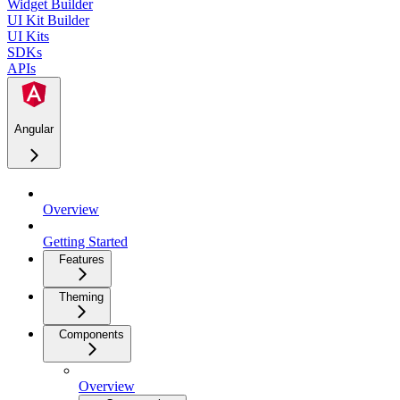
Widget Builder
UI Kit Builder
UI Kits
SDKs
APIs
Angular
Overview
Getting Started
Features
Theming
Components
Overview