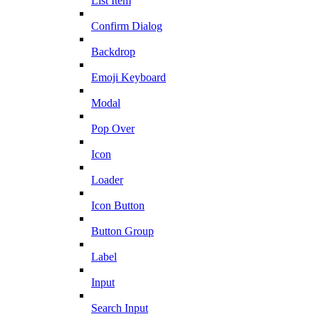
List Item
Confirm Dialog
Backdrop
Emoji Keyboard
Modal
Pop Over
Icon
Loader
Icon Button
Button Group
Label
Input
Search Input