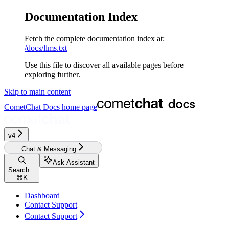
Documentation Index
Fetch the complete documentation index at:
/docs/llms.txt
Use this file to discover all available pages before
exploring further.
Skip to main content
CometChat Docs
home page
v4‎‎‎‎‎
Chat & Messaging
Ask Assistant
Search...
⌘
K
Dashboard
Contact Support
Contact Support