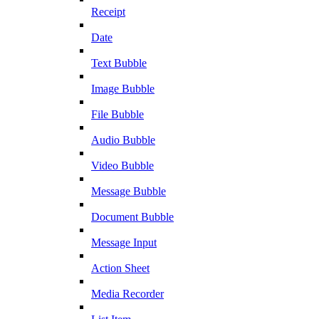
Receipt
Date
Text Bubble
Image Bubble
File Bubble
Audio Bubble
Video Bubble
Message Bubble
Document Bubble
Message Input
Action Sheet
Media Recorder