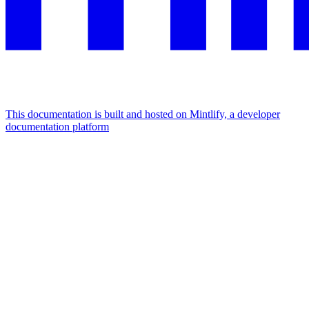
This documentation is built and hosted on Mintlify, a developer
documentation platform
Assistant
Responses
are
generated
using
AI
and
may
contain
mistakes.