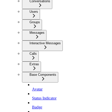
Conversations
Users
Groups
Messages
Interactive Messages
Calls
Extras
Base Components
Avatar
Status Indicator
Badge