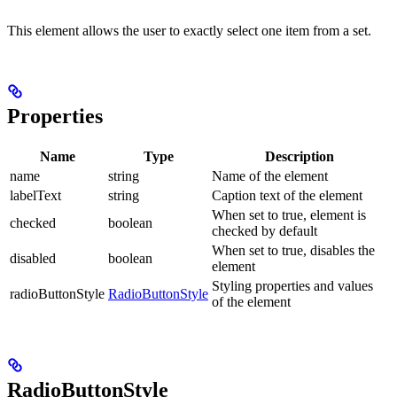
This element allows the user to exactly select one item from a set.
Properties
Name
Type
Description
name
string
Name of the element
labelText
string
Caption text of the element
When set to true, element is
checked
boolean
checked by default
When set to true, disables the
disabled
boolean
element
Styling properties and values
radioButtonStyle
RadioButtonStyle
of the element
RadioButtonStyle