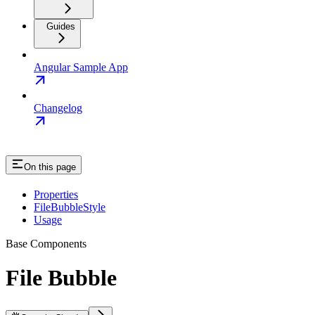
Guides
Angular Sample App
Changelog
On this page
Properties
FileBubbleStyle
Usage
Base Components
File Bubble