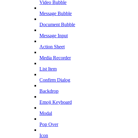
Video Bubble
Message Bubble
Document Bubble
Message Input
Action Sheet
Media Recorder
List Item
Confirm Dialog
Backdrop
Emoji Keyboard
Modal
Pop Over
Icon