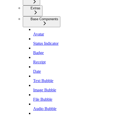
Extras
Base Components
Avatar
Status Indicator
Badge
Receipt
Date
Text Bubble
Image Bubble
File Bubble
Audio Bubble