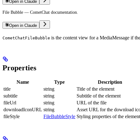
Open in Claude
File Bubble — CometChat documentation.
Open in Claude
is the content view for a MediaMessage if the 
CometChatFileBubble
Properties
Name
Type
Description
title
string
Title of the element
subtitle
string
Subtitle of the element
fileUrl
string
URL of the file
downloadIconURL
string
Asset URL for the download ic
fileStyle
FileBubbleStyle
Styling properties of the elemen