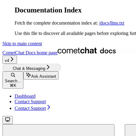
Documentation Index
Fetch the complete documentation index at:
/docs/llms.txt
Use this file to discover all available pages before exploring fur
Skip to main content
CometChat Docs
home page
v4‎‎‎‎‎
Chat & Messaging
Ask Assistant
Search...
⌘
K
Dashboard
Contact Support
Contact Support