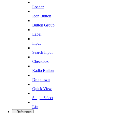
Loader
Icon Button
Button Group
Label
Input
Search Input
Checkbox
Radio Button
Dropdown
Quick View
Single Select
List
Reference