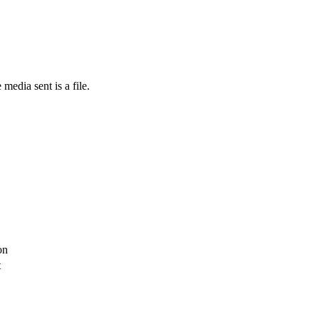
media sent is a file.
on
t