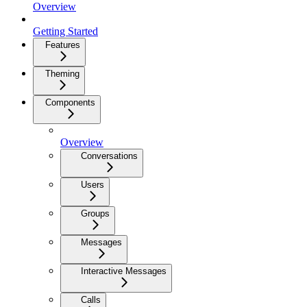
Overview
Getting Started
Features
Theming
Components
Overview
Conversations
Users
Groups
Messages
Interactive Messages
Calls