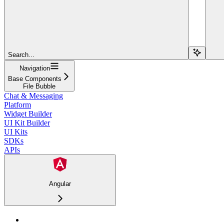
Search...
Navigation
Base Components
File Bubble
Chat & Messaging
Platform
Widget Builder
UI Kit Builder
UI Kits
SDKs
APIs
Angular