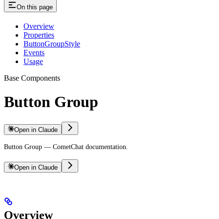
On this page
Overview
Properties
ButtonGroupStyle
Events
Usage
Base Components
Button Group
Open in Claude
Button Group — CometChat documentation.
Open in Claude
Overview