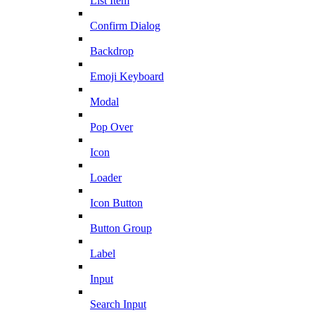
List Item
Confirm Dialog
Backdrop
Emoji Keyboard
Modal
Pop Over
Icon
Loader
Icon Button
Button Group
Label
Input
Search Input