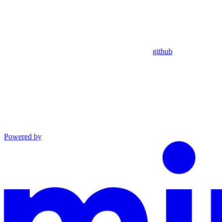
github
Powered by