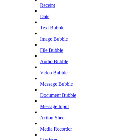
Receipt
Date
Text Bubble
Image Bubble
File Bubble
Audio Bubble
Video Bubble
Message Bubble
Document Bubble
Message Input
Action Sheet
Media Recorder