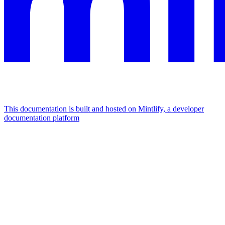
This documentation is built and hosted on Mintlify, a developer
documentation platform
Assistant
Responses
are
generated
using
AI
and