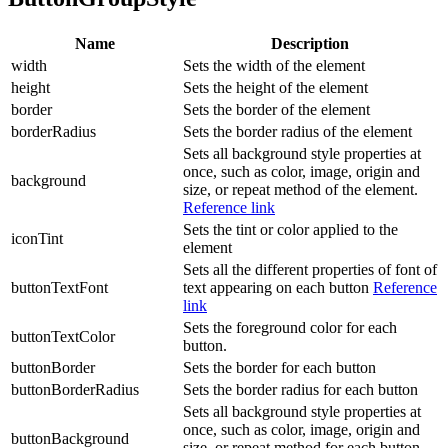
Name
Description
width
Sets the width of the element
height
Sets the height of the element
border
Sets the border of the element
borderRadius
Sets the border radius of the element
Sets all background style properties at
once, such as color, image, origin and
background
size, or repeat method of the element.
Reference link
Sets the tint or color applied to the
iconTint
element
Sets all the different properties of font of
buttonTextFont
text appearing on each button
Reference
link
Sets the foreground color for each
buttonTextColor
button.
buttonBorder
Sets the border for each button
buttonBorderRadius
Sets the border radius for each button
Sets all background style properties at
once, such as color, image, origin and
buttonBackground
size, or repeat method for each button.