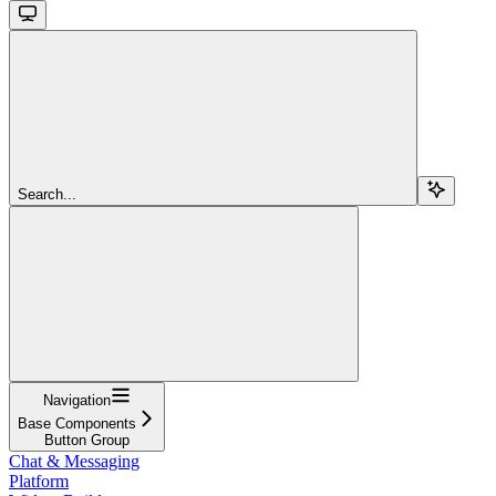
Search...
Navigation
Base Components
Button Group
Chat & Messaging
Platform