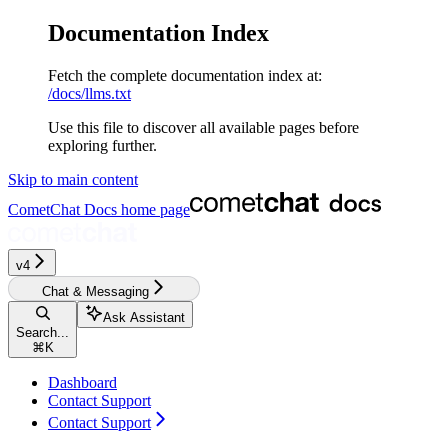
Documentation Index
Fetch the complete documentation index at:
/docs/llms.txt
Use this file to discover all available pages before
exploring further.
Skip to main content
CometChat Docs
home page
v4‎‎‎‎‎
Chat & Messaging
Ask Assistant
Search...
⌘
K
Dashboard
Contact Support
Contact Support