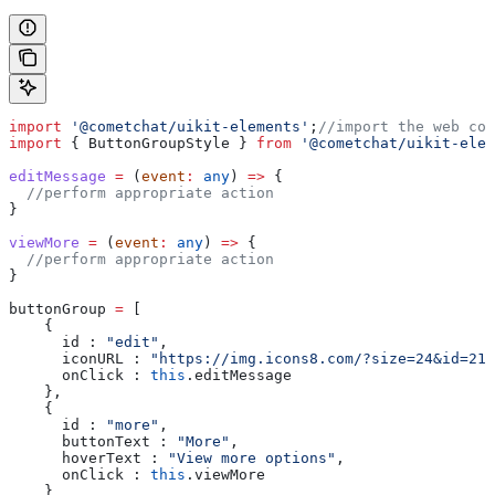
import
 '@cometchat/uikit-elements'
;
//import the web com
import
 { 
ButtonGroupStyle
 } 
from
 '@cometchat/uikit-elem
editMessage
 =
 (
event
:
 any
) 
=>
 {
  //perform appropriate action
}
viewMore
 =
 (
event
:
 any
) 
=>
 {
  //perform appropriate action
}
buttonGroup
 =
 [
    {
      id :
 "edit"
, 
      iconURL :
 "https://img.icons8.com/?size=24&id=210
      onClick :
 this
.
editMessage
    }, 
    {
      id :
 "more"
, 
      buttonText :
 "More"
, 
      hoverText :
 "View more options"
, 
      onClick :
 this
.
viewMore
    }