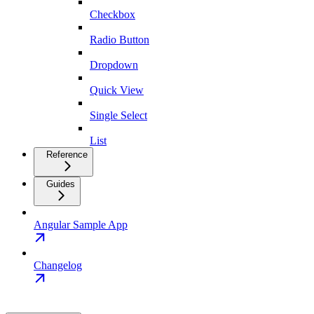
Checkbox
Radio Button
Dropdown
Quick View
Single Select
List
Reference
Guides
Angular Sample App
Changelog