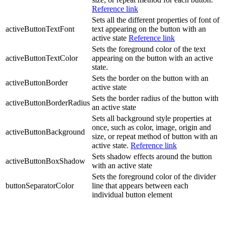
Reference link
Sets all the different properties of font of
activeButtonTextFont
text appearing on the button with an
active state
Reference link
Sets the foreground color of the text
activeButtonTextColor
appearing on the button with an active
state.
Sets the border on the button with an
activeButtonBorder
active state
Sets the border radius of the button with
activeButtonBorderRadius
an active state
Sets all background style properties at
once, such as color, image, origin and
activeButtonBackground
size, or repeat method of button with an
active state.
Reference link
Sets shadow effects around the button
activeButtonBoxShadow
with an active state
Sets the foreground color of the divider
buttonSeparatorColor
line that appears between each
individual button element