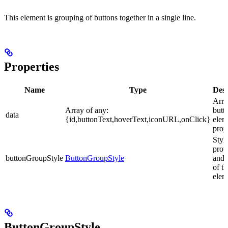
This element is grouping of buttons together in a single line.
Properties
Name
Type
Desc
Arra
Array of any:
butt
data
{id,buttonText,hoverText,iconURL,onClick}
elem
prop
Styl
prop
buttonGroupStyle
ButtonGroupStyle
and 
of th
elem
ButtonGroupStyle