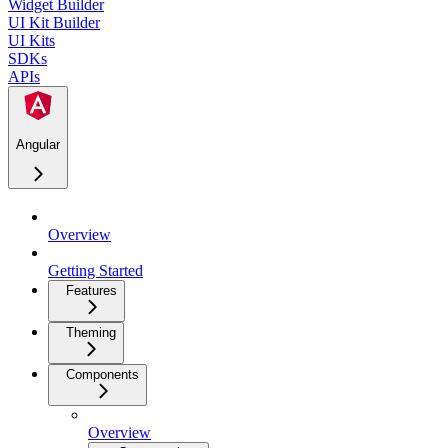
Widget Builder
UI Kit Builder
UI Kits
SDKs
APIs
Angular
Overview
Getting Started
Features
Theming
Components
Overview