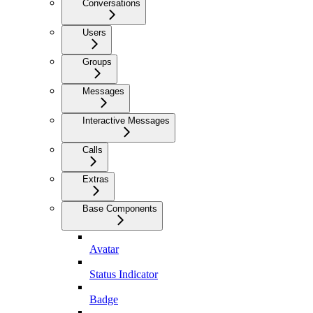
Conversations
Users
Groups
Messages
Interactive Messages
Calls
Extras
Base Components
Avatar
Status Indicator
Badge