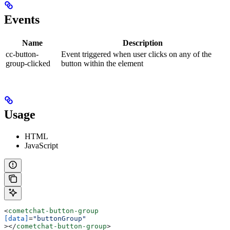
Events
Name
Description
cc-button-
Event triggered when user clicks on any of the
group-clicked
button within the element
Usage
HTML
JavaScript
<
cometchat-button-group
[data]
=
"buttonGroup"
></
cometchat-button-group
>