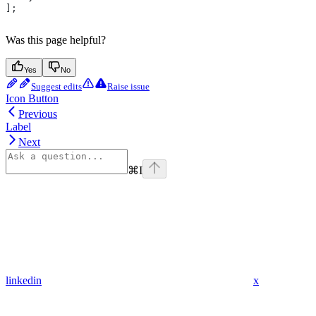
];
Was this page helpful?
Yes
No
Suggest edits
Raise issue
Icon Button
Previous
Label
Next
⌘
I
linkedin
x