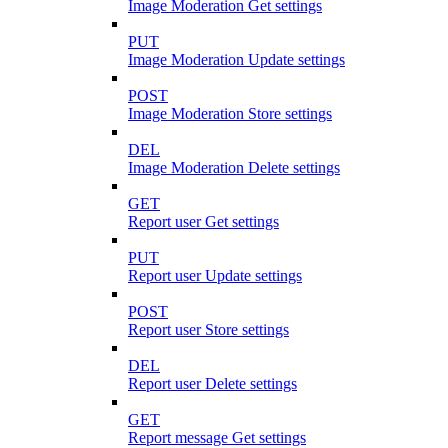
Image Moderation Get settings
PUT
Image Moderation Update settings
POST
Image Moderation Store settings
DEL
Image Moderation Delete settings
GET
Report user Get settings
PUT
Report user Update settings
POST
Report user Store settings
DEL
Report user Delete settings
GET
Report message Get settings