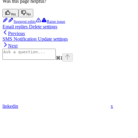
Was this page helpful?
Yes
No
Suggest edits
Raise issue
Email replies Delete settings
Previous
SMS Notification Update settings
Next
⌘
I
linkedin
x