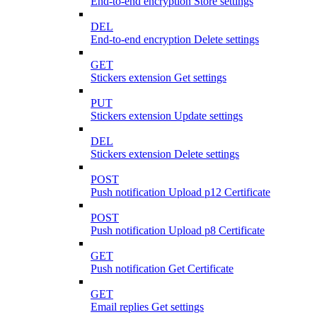
End-to-end encryption Store settings
DEL
End-to-end encryption Delete settings
GET
Stickers extension Get settings
PUT
Stickers extension Update settings
DEL
Stickers extension Delete settings
POST
Push notification Upload p12 Certificate
POST
Push notification Upload p8 Certificate
GET
Push notification Get Certificate
GET
Email replies Get settings