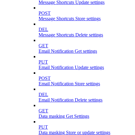
Message Shortcuts Update settings
POST
Message Shortcuts Store settings
DEL
Message Shortcuts Delete settings
GET
Email Notification Get settings
PUT
Email Notification Update settings
POST
Email Notification Store settings
DEL
Email Notification Delete settings
GET
Data masking Get Settings
PUT
Data masking Store or update settings