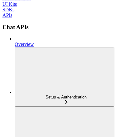
UI Kits
SDKs
APIs
Chat APIs
Overview
Setup & Authentication