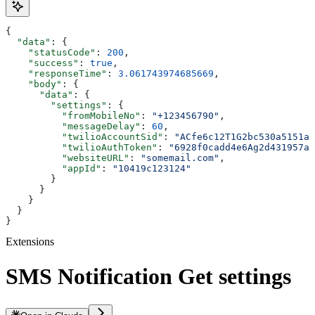
{
  "data"
: {
    "statusCode"
: 
200
,
    "success"
: 
true
,
    "responseTime"
: 
3.061743974685669
,
    "body"
: {
      "data"
: {
        "settings"
: {
          "fromMobileNo"
: 
"+123456790"
,
          "messageDelay"
: 
60
,
          "twilioAccountSid"
: 
"ACfe6c12T1G2bc530a5151a8
          "twilioAuthToken"
: 
"6928f0cadd4e6Ag2d431957a7
          "websiteURL"
: 
"somemail.com"
,
          "appId"
: 
"10419c123124"
        }
      }
    }
  }
}
Extensions
SMS Notification Get settings