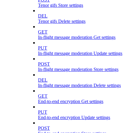
Tenor gifs Store settings
DEL
Tenor gifs Delete settings
GET
In-flight message moderation Get settings
PUT
In-flight message moderation Update settings
POST
In-flight message moderation Store settings
DEL
In-flight message moderation Delete settings
GET
End-to-end encryption Get settings
PUT
End-to-end encryption Update settings
POST