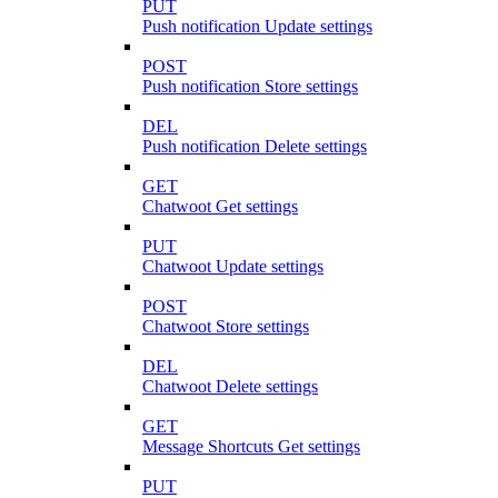
PUT
Push notification Update settings
POST
Push notification Store settings
DEL
Push notification Delete settings
GET
Chatwoot Get settings
PUT
Chatwoot Update settings
POST
Chatwoot Store settings
DEL
Chatwoot Delete settings
GET
Message Shortcuts Get settings
PUT