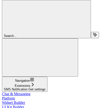
Search...
Navigation
Extensions
SMS Notification Get settings
Chat & Messaging
Platform
Widget Builder
UI Kit Builder