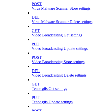
POST
Virus Malware Scanner Store settings
DEL
Virus Malware Scanner Delete settings
GET
Video Broadcasting Get settings
PUT
Video Broadcasting Update settings
POST
Video Broadcasting Store settings
DEL
Video Broadcasting Delete settings
GET
Tenor gifs Get settings
PUT
Tenor gifs Update settings
POST