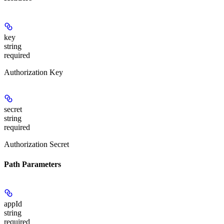
key
string
required
Authorization Key
secret
string
required
Authorization Secret
Path Parameters
appId
string
required