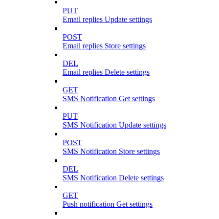
PUT
Email replies Update settings
POST
Email replies Store settings
DEL
Email replies Delete settings
GET
SMS Notification Get settings
PUT
SMS Notification Update settings
POST
SMS Notification Store settings
DEL
SMS Notification Delete settings
GET
Push notification Get settings