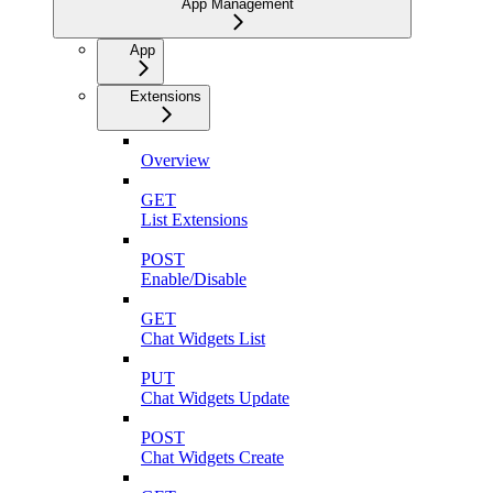
App Management
App
Extensions
Overview
GET
List Extensions
POST
Enable/Disable
GET
Chat Widgets List
PUT
Chat Widgets Update
POST
Chat Widgets Create