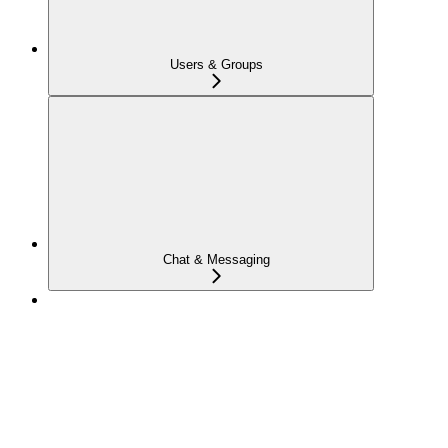
Users & Groups
Chat & Messaging