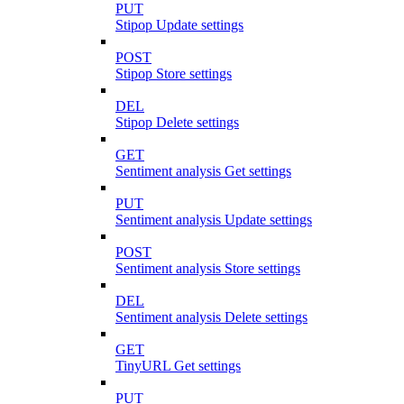
PUT
Stipop Update settings
POST
Stipop Store settings
DEL
Stipop Delete settings
GET
Sentiment analysis Get settings
PUT
Sentiment analysis Update settings
POST
Sentiment analysis Store settings
DEL
Sentiment analysis Delete settings
GET
TinyURL Get settings
PUT