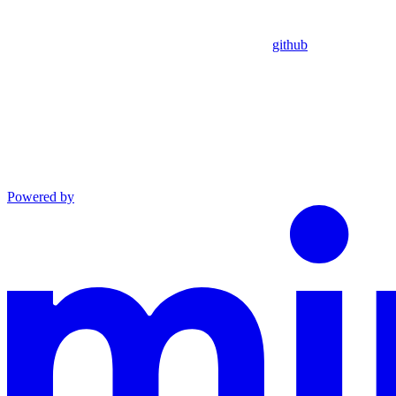
github
Powered by