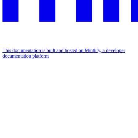
This documentation is built and hosted on Mintlify, a developer
documentation platform
Assistant
Responses
are
generated
using
AI
and
may
contain
mistakes.