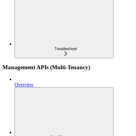
Troubleshoot
Management APIs (Multi-Tenancy)
Overview