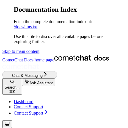
Documentation Index
Fetch the complete documentation index at:
/docs/llms.txt
Use this file to discover all available pages before
exploring further.
Skip to main content
CometChat Docs
home page
Chat & Messaging
Ask Assistant
Search...
⌘
K
Dashboard
Contact Support
Contact Support