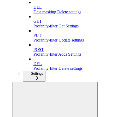
DEL
Data masking Delete settings
GET
Profanity-filter Get Settings
PUT
Profanity-filter Update settings
POST
Profanity-filter Adds Settings
DEL
Profanity-filter Delete settings
Settings