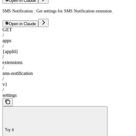
Open in Claude
SMS Notification : Get settings for SMS Notification extension.
Open in Claude
GET
/
apps
/
{appId}
/
extensions
/
sms-notification
/
v1
/
settings
Try it