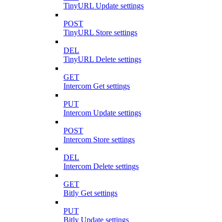
TinyURL Update settings
POST
TinyURL Store settings
DEL
TinyURL Delete settings
GET
Intercom Get settings
PUT
Intercom Update settings
POST
Intercom Store settings
DEL
Intercom Delete settings
GET
Bitly Get settings
PUT
Bitly Update settings