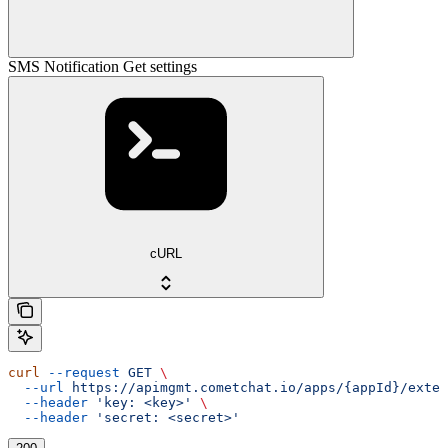
SMS Notification Get settings
cURL
curl
 --request
 GET
 \
  --url
 https://apimgmt.cometchat.io/apps/{appId}/exten
  --header
 'key: <key>'
 \
  --header
 'secret: <secret>'