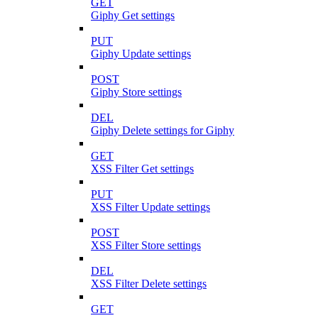
GET
Giphy Get settings
PUT
Giphy Update settings
POST
Giphy Store settings
DEL
Giphy Delete settings for Giphy
GET
XSS Filter Get settings
PUT
XSS Filter Update settings
POST
XSS Filter Store settings
DEL
XSS Filter Delete settings
GET