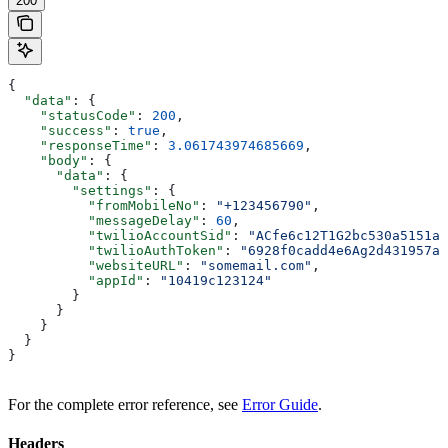
200
{
  "data"
: {
    "statusCode"
: 
200
,
    "success"
: 
true
,
    "responseTime"
: 
3.061743974685669
,
    "body"
: {
      "data"
: {
        "settings"
: {
          "fromMobileNo"
: 
"+123456790"
,
          "messageDelay"
: 
60
,
          "twilioAccountSid"
: 
"ACfe6c12T1G2bc530a5151a8
          "twilioAuthToken"
: 
"6928f0cadd4e6Ag2d431957a7
          "websiteURL"
: 
"somemail.com"
,
          "appId"
: 
"10419c123124"
        }
      }
    }
  }
}
For the complete error reference, see
Error Guide
.
Headers