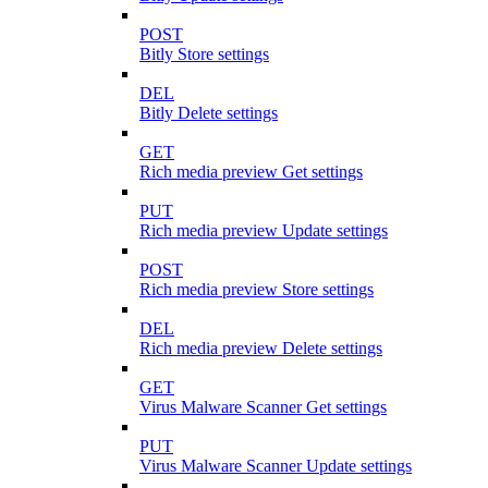
POST
Bitly Store settings
DEL
Bitly Delete settings
GET
Rich media preview Get settings
PUT
Rich media preview Update settings
POST
Rich media preview Store settings
DEL
Rich media preview Delete settings
GET
Virus Malware Scanner Get settings
PUT
Virus Malware Scanner Update settings