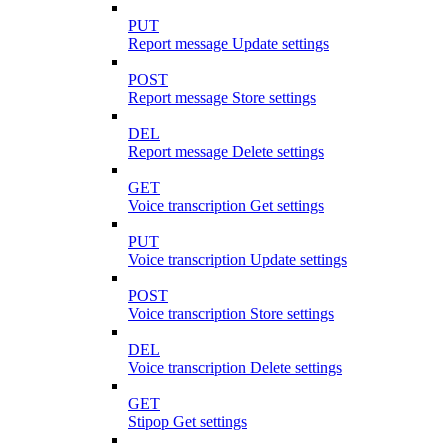
PUT
Report message Update settings
POST
Report message Store settings
DEL
Report message Delete settings
GET
Voice transcription Get settings
PUT
Voice transcription Update settings
POST
Voice transcription Store settings
DEL
Voice transcription Delete settings
GET
Stipop Get settings