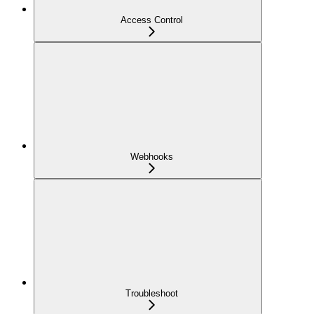
Access Control
Webhooks
Troubleshoot