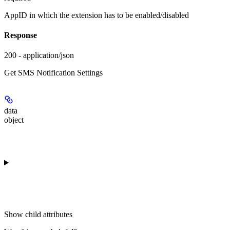
AppID in which the extension has to be enabled/disabled
Response
200 - application/json
Get SMS Notification Settings
data
object
Show
child attributes