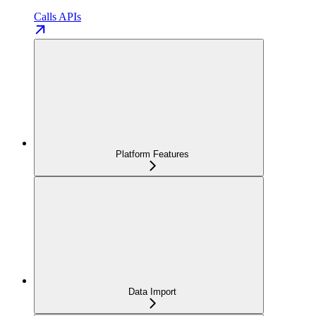
Calls APIs
Platform Features
Data Import