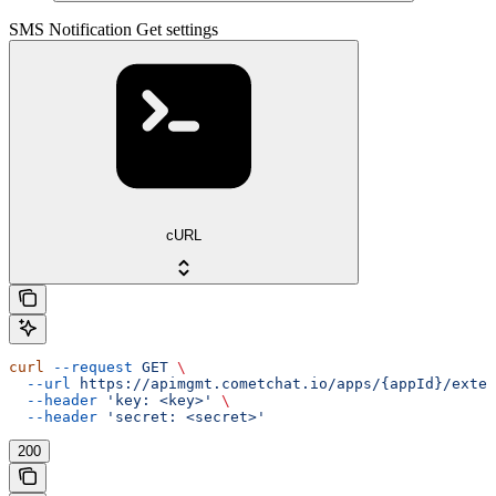
SMS Notification Get settings
cURL
curl
 --request
 GET
 \
  --url
 https://apimgmt.cometchat.io/apps/{appId}/exten
  --header
 'key: <key>'
 \
  --header
 'secret: <secret>'
200