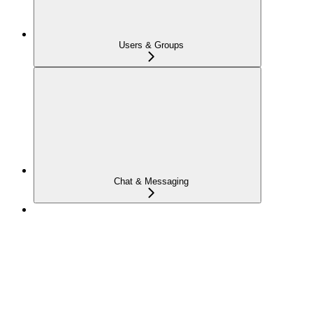
Users & Groups
Chat & Messaging