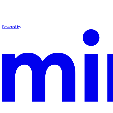
Powered by