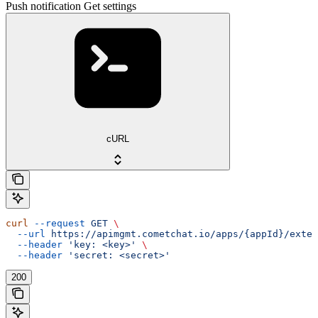
Push notification Get settings
cURL
curl
 --request
 GET
 \
  --url
 https://apimgmt.cometchat.io/apps/{appId}/exten
  --header
 'key: <key>'
 \
  --header
 'secret: <secret>'
200