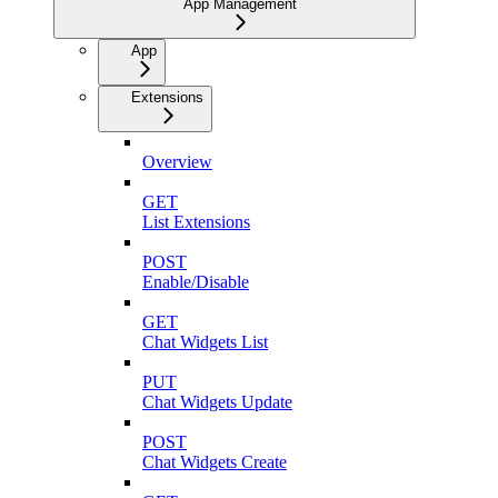
App Management
App
Extensions
Overview
GET
List Extensions
POST
Enable/Disable
GET
Chat Widgets List
PUT
Chat Widgets Update
POST
Chat Widgets Create