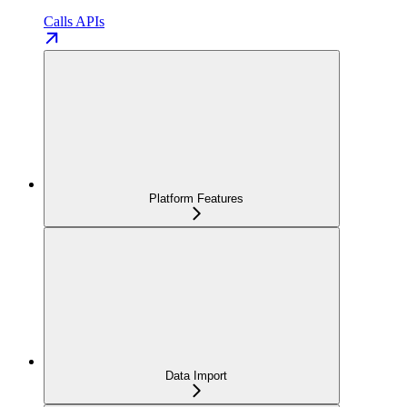
Calls APIs
Platform Features
Data Import