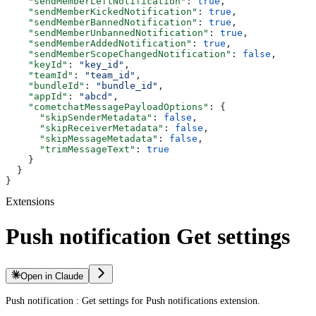
    "sendMemberLeftNotification"
: 
true
,
    "sendMemberKickedNotification"
: 
true
,
    "sendMemberBannedNotification"
: 
true
,
    "sendMemberUnbannedNotification"
: 
true
,
    "sendMemberAddedNotification"
: 
true
,
    "sendMemberScopeChangedNotification"
: 
false
,
    "keyId"
: 
"key_id"
,
    "teamId"
: 
"team_id"
,
    "bundleId"
: 
"bundle_id"
,
    "appId"
: 
"abcd"
,
    "cometchatMessagePayloadOptions"
: {
      "skipSenderMetadata"
: 
false
,
      "skipReceiverMetadata"
: 
false
,
      "skipMessageMetadata"
: 
false
,
      "trimMessageText"
: 
true
    }
  }
}
Extensions
Push notification Get settings
Open in Claude
Push notification : Get settings for Push notifications extension.