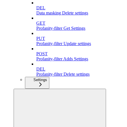
DEL
Data masking Delete settings
GET
Profanity-filter Get Settings
PUT
Profanity-filter Update settings
POST
Profanity-filter Adds Settings
DEL
Profanity-filter Delete settings
Settings