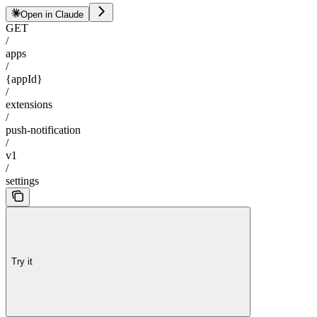
Open in Claude
GET
/
apps
/
{appId}
/
extensions
/
push-notification
/
v1
/
settings
Try it