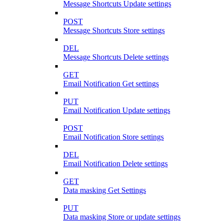
Message Shortcuts Update settings
POST
Message Shortcuts Store settings
DEL
Message Shortcuts Delete settings
GET
Email Notification Get settings
PUT
Email Notification Update settings
POST
Email Notification Store settings
DEL
Email Notification Delete settings
GET
Data masking Get Settings
PUT
Data masking Store or update settings