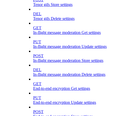
Tenor gifs Store settings
DEL
Tenor gifs Delete settings
GET
In-flight message moderation Get settings
PUT
In-flight message moderation Update settings
POST
In-flight message moderation Store settings
DEL
In-flight message moderation Delete settings
GET
End-to-end encryption Get settings
PUT
End-to-end encryption Update settings
POST