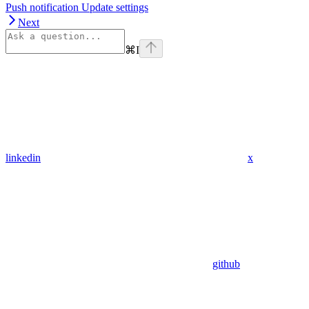
Push notification Update settings
Next
⌘
I
linkedin
x
github