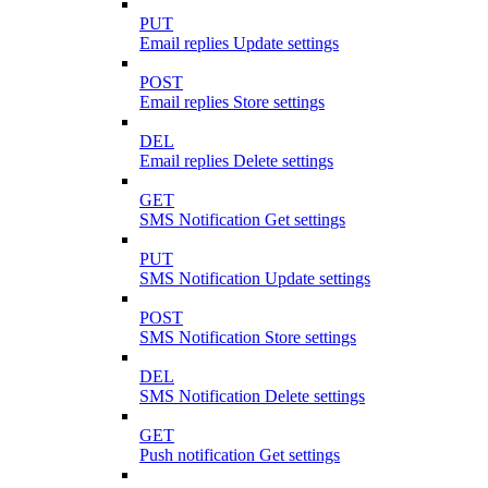
PUT
Email replies Update settings
POST
Email replies Store settings
DEL
Email replies Delete settings
GET
SMS Notification Get settings
PUT
SMS Notification Update settings
POST
SMS Notification Store settings
DEL
SMS Notification Delete settings
GET
Push notification Get settings