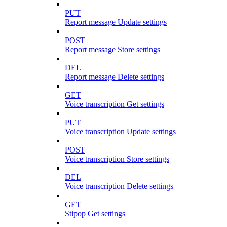
PUT
Report message Update settings
POST
Report message Store settings
DEL
Report message Delete settings
GET
Voice transcription Get settings
PUT
Voice transcription Update settings
POST
Voice transcription Store settings
DEL
Voice transcription Delete settings
GET
Stipop Get settings