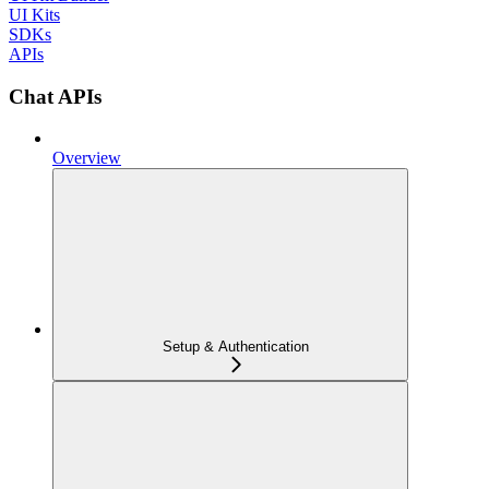
UI Kits
SDKs
APIs
Chat APIs
Overview
Setup & Authentication