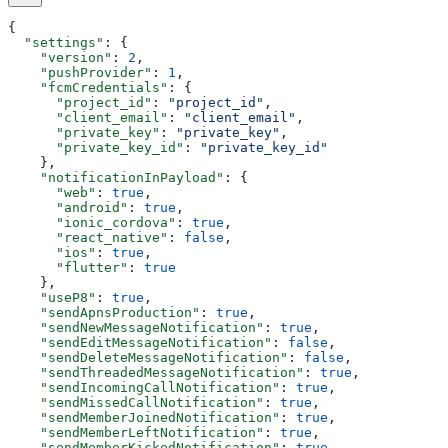
{
  "settings"
: {
    "version"
: 
2
,
    "pushProvider"
: 
1
,
    "fcmCredentials"
: {
      "project_id"
: 
"project_id"
,
      "client_email"
: 
"client_email"
,
      "private_key"
: 
"private_key"
,
      "private_key_id"
: 
"private_key_id"
    },
    "notificationInPayload"
: {
      "web"
: 
true
,
      "android"
: 
true
,
      "ionic_cordova"
: 
true
,
      "react_native"
: 
false
,
      "ios"
: 
true
,
      "flutter"
: 
true
    },
    "useP8"
: 
true
,
    "sendApnsProduction"
: 
true
,
    "sendNewMessageNotification"
: 
true
,
    "sendEditMessageNotification"
: 
false
,
    "sendDeleteMessageNotification"
: 
false
,
    "sendThreadedMessageNotification"
: 
true
,
    "sendIncomingCallNotification"
: 
true
,
    "sendMissedCallNotification"
: 
true
,
    "sendMemberJoinedNotification"
: 
true
,
    "sendMemberLeftNotification"
: 
true
,
    "sendMemberKickedNotification"
: 
true
,