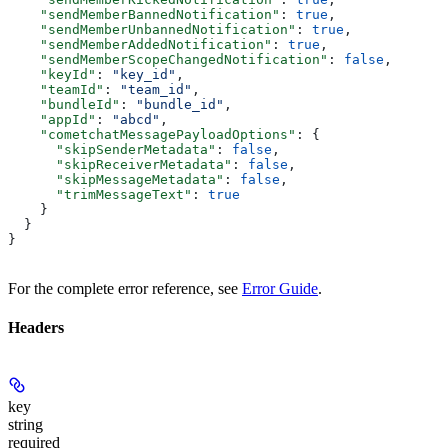
    "sendMemberBannedNotification"
: 
true
,
    "sendMemberUnbannedNotification"
: 
true
,
    "sendMemberAddedNotification"
: 
true
,
    "sendMemberScopeChangedNotification"
: 
false
,
    "keyId"
: 
"key_id"
,
    "teamId"
: 
"team_id"
,
    "bundleId"
: 
"bundle_id"
,
    "appId"
: 
"abcd"
,
    "cometchatMessagePayloadOptions"
: {
      "skipSenderMetadata"
: 
false
,
      "skipReceiverMetadata"
: 
false
,
      "skipMessageMetadata"
: 
false
,
      "trimMessageText"
: 
true
    }
  }
}
For the complete error reference, see
Error Guide
.
Headers
key
string
required