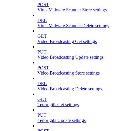
POST
Virus Malware Scanner Store settings
DEL
Virus Malware Scanner Delete settings
GET
Video Broadcasting Get settings
PUT
Video Broadcasting Update settings
POST
Video Broadcasting Store settings
DEL
Video Broadcasting Delete settings
GET
Tenor gifs Get settings
PUT
Tenor gifs Update settings
POST