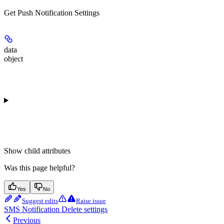
Get Push Notification Settings
data
object
Show
child attributes
Was this page helpful?
Yes
No
Suggest edits
Raise issue
SMS Notification Delete settings
Previous