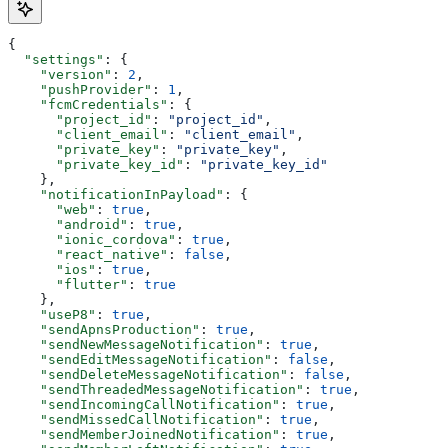
{
  "settings"
: {
    "version"
: 
2
,
    "pushProvider"
: 
1
,
    "fcmCredentials"
: {
      "project_id"
: 
"project_id"
,
      "client_email"
: 
"client_email"
,
      "private_key"
: 
"private_key"
,
      "private_key_id"
: 
"private_key_id"
    },
    "notificationInPayload"
: {
      "web"
: 
true
,
      "android"
: 
true
,
      "ionic_cordova"
: 
true
,
      "react_native"
: 
false
,
      "ios"
: 
true
,
      "flutter"
: 
true
    },
    "useP8"
: 
true
,
    "sendApnsProduction"
: 
true
,
    "sendNewMessageNotification"
: 
true
,
    "sendEditMessageNotification"
: 
false
,
    "sendDeleteMessageNotification"
: 
false
,
    "sendThreadedMessageNotification"
: 
true
,
    "sendIncomingCallNotification"
: 
true
,
    "sendMissedCallNotification"
: 
true
,
    "sendMemberJoinedNotification"
: 
true
,