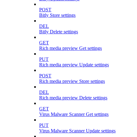
POST
Bitly Store settings
DEL
Bitly Delete settings
GET
Rich media preview Get settings
PUT
Rich media preview Update settings
POST
Rich media preview Store settings
DEL
Rich media preview Delete settings
GET
Virus Malware Scanner Get settings
PUT
Virus Malware Scanner Update settings