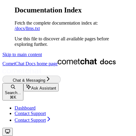
Documentation Index
Fetch the complete documentation index at:
/docs/llms.txt
Use this file to discover all available pages before
exploring further.
Skip to main content
CometChat Docs
home page
Chat & Messaging
Ask Assistant
Search...
⌘
K
Dashboard
Contact Support
Contact Support