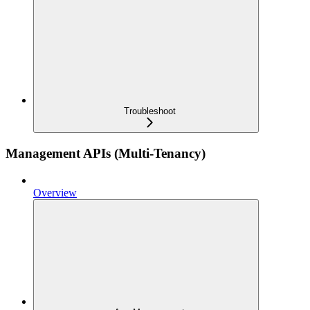
Troubleshoot
Management APIs (Multi-Tenancy)
Overview