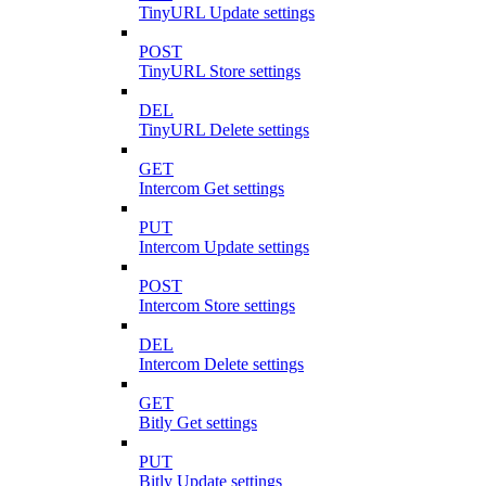
TinyURL Update settings
POST
TinyURL Store settings
DEL
TinyURL Delete settings
GET
Intercom Get settings
PUT
Intercom Update settings
POST
Intercom Store settings
DEL
Intercom Delete settings
GET
Bitly Get settings
PUT
Bitly Update settings