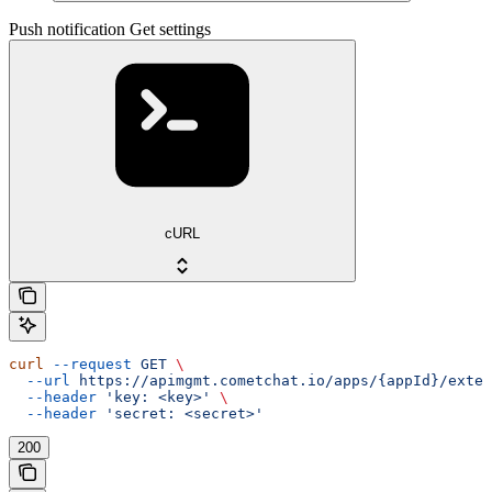
Push notification Get settings
cURL
curl
 --request
 GET
 \
  --url
 https://apimgmt.cometchat.io/apps/{appId}/exten
  --header
 'key: <key>'
 \
  --header
 'secret: <secret>'
200