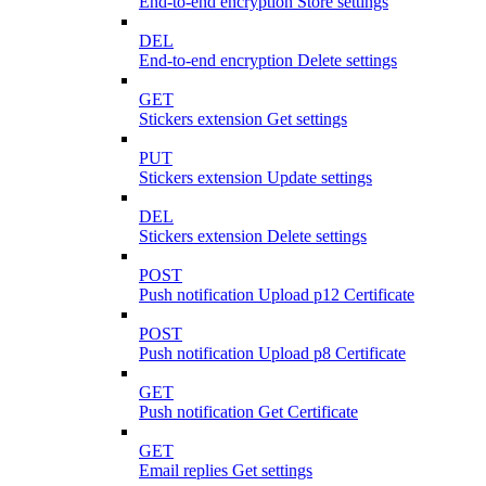
End-to-end encryption Store settings
DEL
End-to-end encryption Delete settings
GET
Stickers extension Get settings
PUT
Stickers extension Update settings
DEL
Stickers extension Delete settings
POST
Push notification Upload p12 Certificate
POST
Push notification Upload p8 Certificate
GET
Push notification Get Certificate
GET
Email replies Get settings