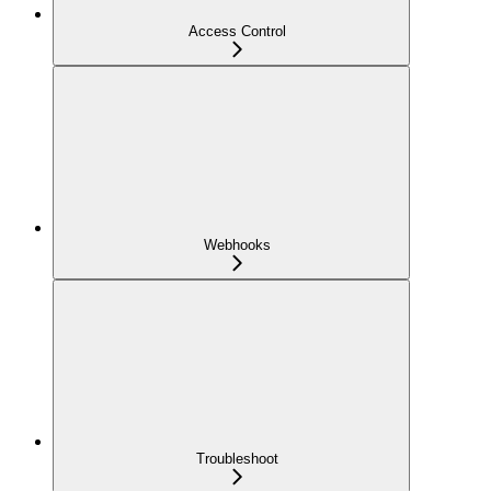
Access Control
Webhooks
Troubleshoot