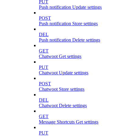
PUT
Push notification Update settings
POST
Push notification Store settings
DEL
Push notification Delete settings
GET
Chatwoot Get settings
PUT
Chatwoot Update settings
POST
Chatwoot Store settings
DEL
Chatwoot Delete settings
GET
Message Shortcuts Get settings
PUT