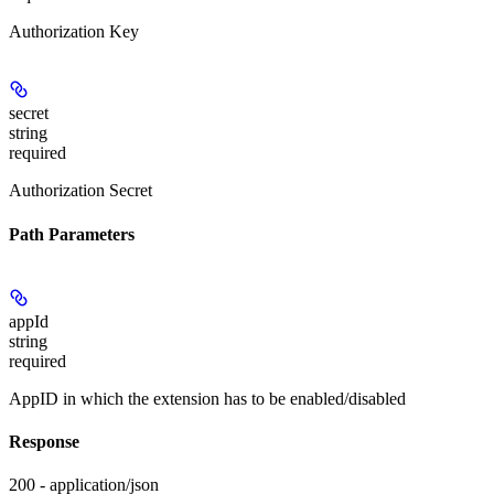
Authorization Key
secret
string
required
Authorization Secret
Path Parameters
appId
string
required
AppID in which the extension has to be enabled/disabled
Response
200 - application/json