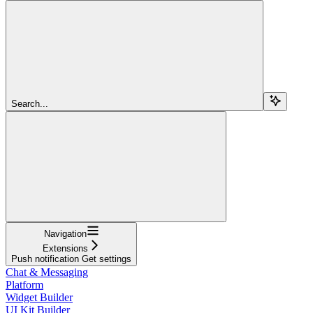
Search...
Navigation
Extensions
Push notification Get settings
Chat & Messaging
Platform
Widget Builder
UI Kit Builder