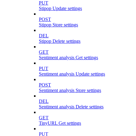
PUT
Stipop Update settings
POST
Stipop Store settings
DEL
Stipop Delete settings
GET
Sentiment analysis Get settings
PUT
Sentiment analysis Update settings
POST
Sentiment analysis Store settings
DEL
Sentiment analysis Delete settings
GET
TinyURL Get settings
PUT