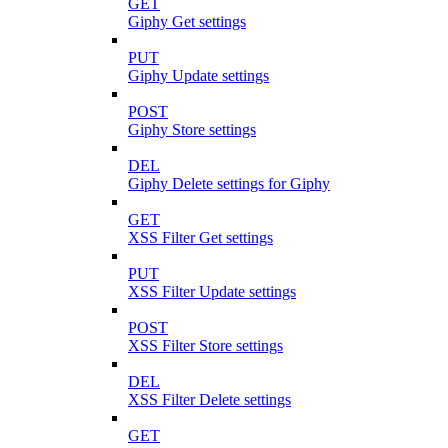
GET
Giphy Get settings
PUT
Giphy Update settings
POST
Giphy Store settings
DEL
Giphy Delete settings for Giphy
GET
XSS Filter Get settings
PUT
XSS Filter Update settings
POST
XSS Filter Store settings
DEL
XSS Filter Delete settings
GET