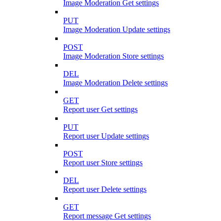
Image Moderation Get settings
PUT
Image Moderation Update settings
POST
Image Moderation Store settings
DEL
Image Moderation Delete settings
GET
Report user Get settings
PUT
Report user Update settings
POST
Report user Store settings
DEL
Report user Delete settings
GET
Report message Get settings