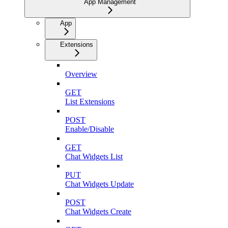
App Management
App
Extensions
Overview
GET
List Extensions
POST
Enable/Disable
GET
Chat Widgets List
PUT
Chat Widgets Update
POST
Chat Widgets Create