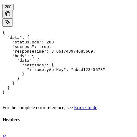
200
{

  "data": {

    "statusCode": 200,

    "success": true,

    "responseTime": 3.061743974685669,

    "body": {

      "data": {

        "settings": {

          "iframelyApiKey": "abcd12345678"

        }

      }

    }

  }

}
For the complete error reference, see
Error Guide
.
Headers