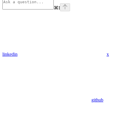
⌘
I
linkedin
x
github