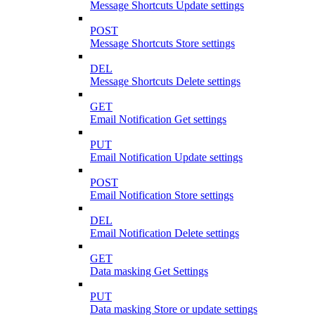
Message Shortcuts Update settings
POST
Message Shortcuts Store settings
DEL
Message Shortcuts Delete settings
GET
Email Notification Get settings
PUT
Email Notification Update settings
POST
Email Notification Store settings
DEL
Email Notification Delete settings
GET
Data masking Get Settings
PUT
Data masking Store or update settings