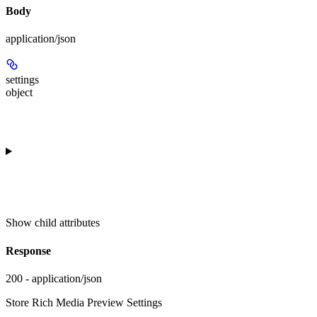
Body
application/json
settings
object
Show
child attributes
Response
200 - application/json
Store Rich Media Preview Settings