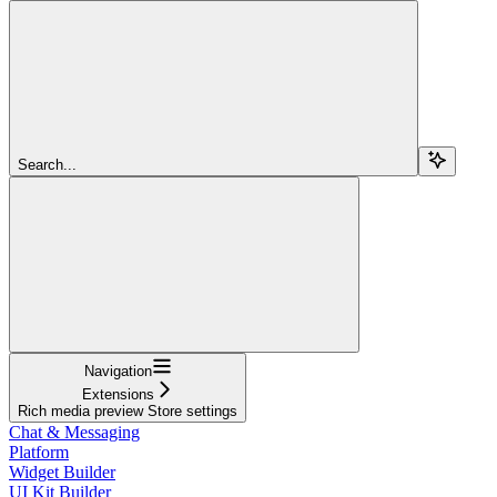
Search...
Navigation
Extensions
Rich media preview Store settings
Chat & Messaging
Platform
Widget Builder
UI Kit Builder