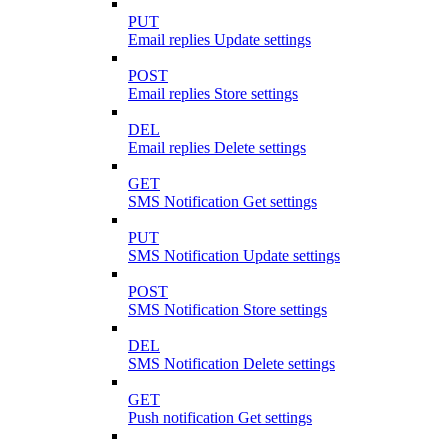
PUT
Email replies Update settings
POST
Email replies Store settings
DEL
Email replies Delete settings
GET
SMS Notification Get settings
PUT
SMS Notification Update settings
POST
SMS Notification Store settings
DEL
SMS Notification Delete settings
GET
Push notification Get settings