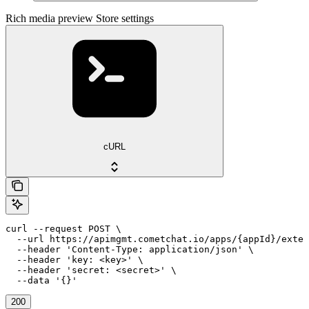
Rich media preview Store settings
cURL
curl --request POST \

  --url https://apimgmt.cometchat.io/apps/{appId}/exten
  --header 'Content-Type: application/json' \

  --header 'key: <key>' \

  --header 'secret: <secret>' \

  --data '{}'
200