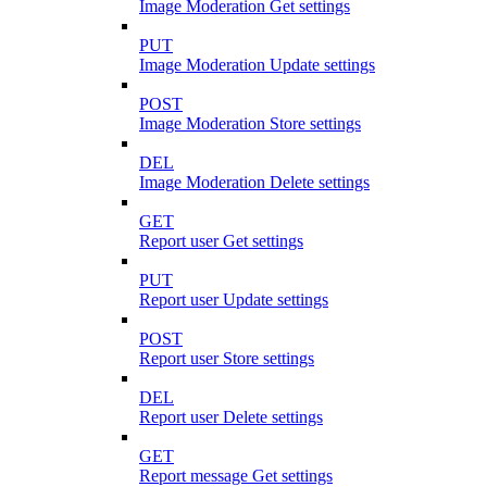
Image Moderation Get settings
PUT
Image Moderation Update settings
POST
Image Moderation Store settings
DEL
Image Moderation Delete settings
GET
Report user Get settings
PUT
Report user Update settings
POST
Report user Store settings
DEL
Report user Delete settings
GET
Report message Get settings