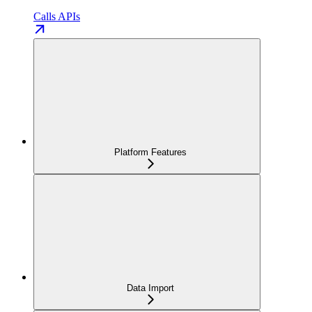
Calls APIs
Platform Features
Data Import