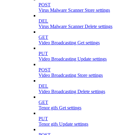
POST
Virus Malware Scanner Store settings
DEL
Virus Malware Scanner Delete settings
GET
Video Broadcasting Get settings
PUT
Video Broadcasting Update settings
POST
Video Broadcasting Store settings
DEL
Video Broadcasting Delete settings
GET
Tenor gifs Get settings
PUT
Tenor gifs Update settings
POST