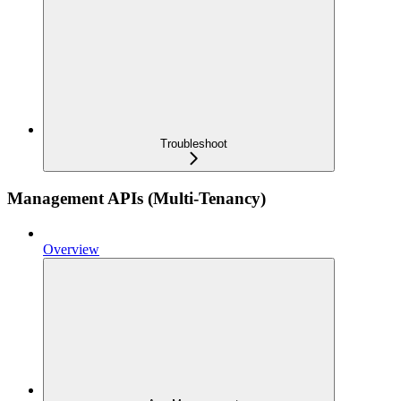
Troubleshoot
Management APIs (Multi-Tenancy)
Overview