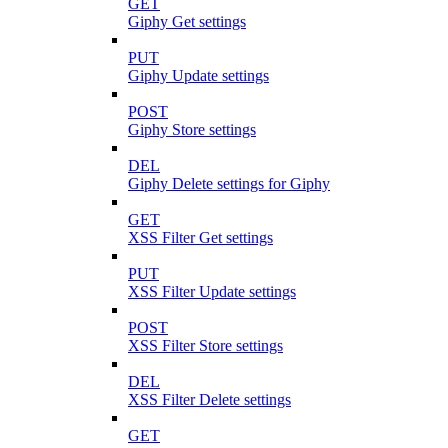
GET
Giphy Get settings
PUT
Giphy Update settings
POST
Giphy Store settings
DEL
Giphy Delete settings for Giphy
GET
XSS Filter Get settings
PUT
XSS Filter Update settings
POST
XSS Filter Store settings
DEL
XSS Filter Delete settings
GET