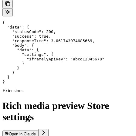
{

  "data": {

    "statusCode": 200,

    "success": true,

    "responseTime": 3.061743974685669,

    "body": {

      "data": {

        "settings": {

          "iframelyApiKey": "abcd12345678"

        }

      }

    }

  }

}
Extensions
Rich media preview Store
settings
Open in Claude