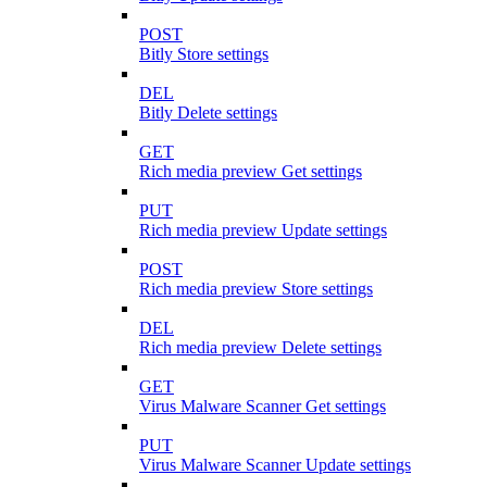
POST
Bitly Store settings
DEL
Bitly Delete settings
GET
Rich media preview Get settings
PUT
Rich media preview Update settings
POST
Rich media preview Store settings
DEL
Rich media preview Delete settings
GET
Virus Malware Scanner Get settings
PUT
Virus Malware Scanner Update settings