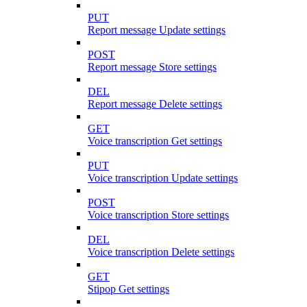
PUT
Report message Update settings
POST
Report message Store settings
DEL
Report message Delete settings
GET
Voice transcription Get settings
PUT
Voice transcription Update settings
POST
Voice transcription Store settings
DEL
Voice transcription Delete settings
GET
Stipop Get settings