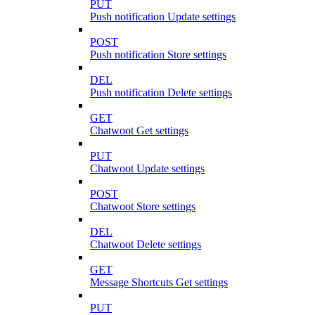
PUT
Push notification Update settings
POST
Push notification Store settings
DEL
Push notification Delete settings
GET
Chatwoot Get settings
PUT
Chatwoot Update settings
POST
Chatwoot Store settings
DEL
Chatwoot Delete settings
GET
Message Shortcuts Get settings
PUT