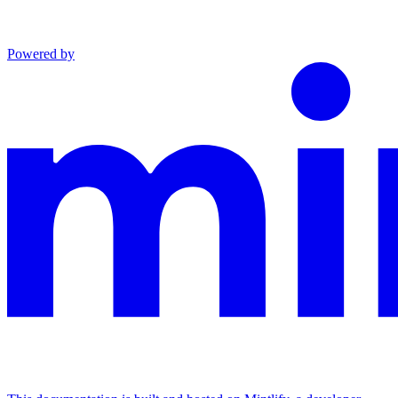
Powered by