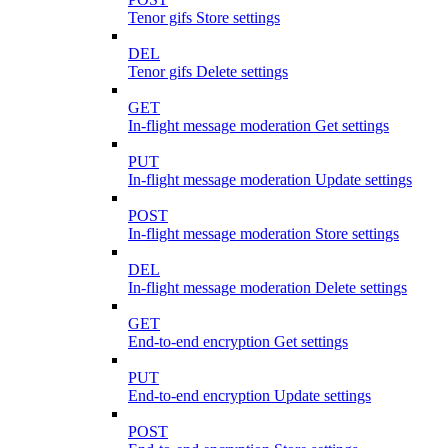
Tenor gifs Store settings
DEL
Tenor gifs Delete settings
GET
In-flight message moderation Get settings
PUT
In-flight message moderation Update settings
POST
In-flight message moderation Store settings
DEL
In-flight message moderation Delete settings
GET
End-to-end encryption Get settings
PUT
End-to-end encryption Update settings
POST