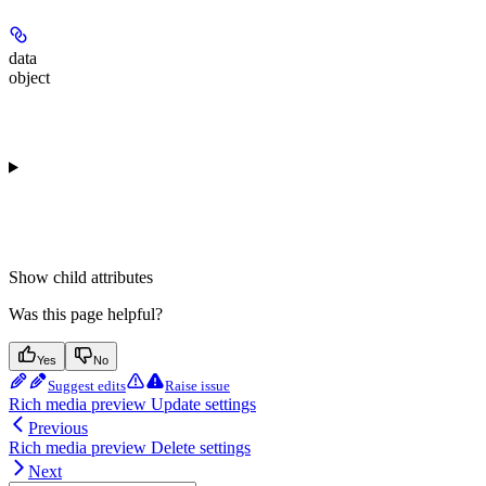
data
object
Show
child attributes
Was this page helpful?
Yes
No
Suggest edits
Raise issue
Rich media preview Update settings
Previous
Rich media preview Delete settings
Next