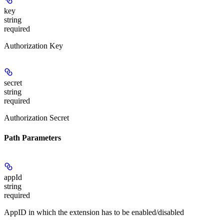
key
string
required
Authorization Key
secret
string
required
Authorization Secret
Path Parameters
appId
string
required
AppID in which the extension has to be enabled/disabled