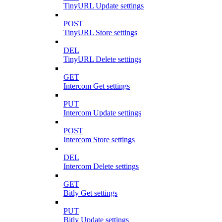
TinyURL Update settings
POST
TinyURL Store settings
DEL
TinyURL Delete settings
GET
Intercom Get settings
PUT
Intercom Update settings
POST
Intercom Store settings
DEL
Intercom Delete settings
GET
Bitly Get settings
PUT
Bitly Update settings