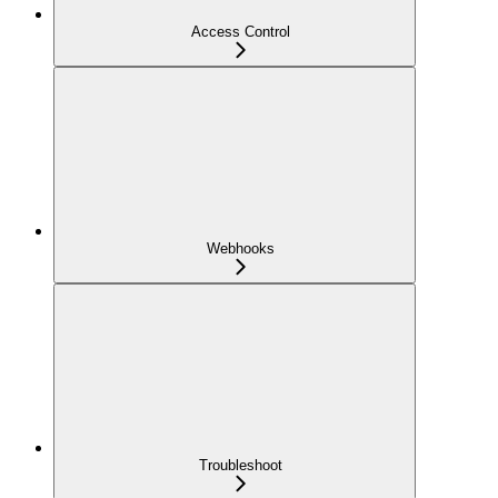
Access Control
Webhooks
Troubleshoot