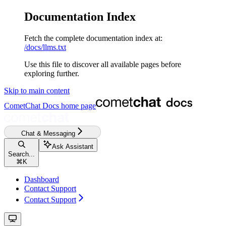
Documentation Index
Fetch the complete documentation index at:
/docs/llms.txt
Use this file to discover all available pages before
exploring further.
Skip to main content
CometChat Docs
home page
Chat & Messaging
Ask Assistant
Search...
⌘
K
Dashboard
Contact Support
Contact Support