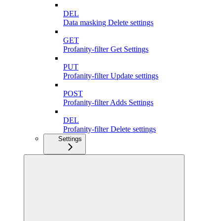
DEL
Data masking Delete settings
GET
Profanity-filter Get Settings
PUT
Profanity-filter Update settings
POST
Profanity-filter Adds Settings
DEL
Profanity-filter Delete settings
Settings