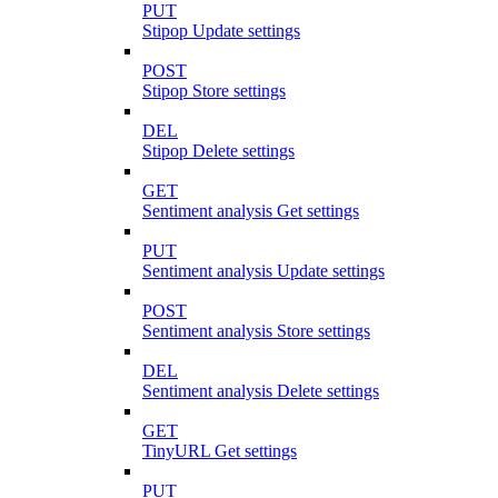
PUT
Stipop Update settings
POST
Stipop Store settings
DEL
Stipop Delete settings
GET
Sentiment analysis Get settings
PUT
Sentiment analysis Update settings
POST
Sentiment analysis Store settings
DEL
Sentiment analysis Delete settings
GET
TinyURL Get settings
PUT