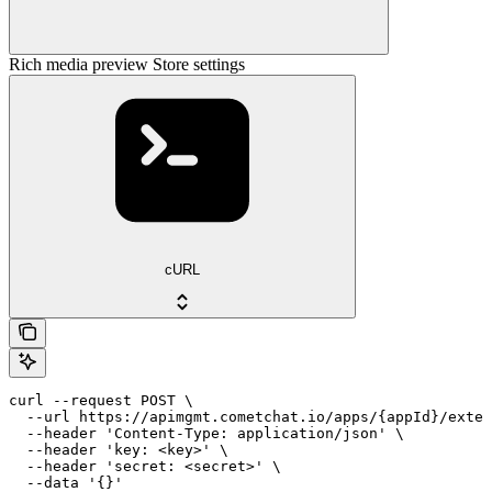
Rich media preview Store settings
cURL
curl --request POST \

  --url https://apimgmt.cometchat.io/apps/{appId}/exten
  --header 'Content-Type: application/json' \

  --header 'key: <key>' \

  --header 'secret: <secret>' \

  --data '{}'