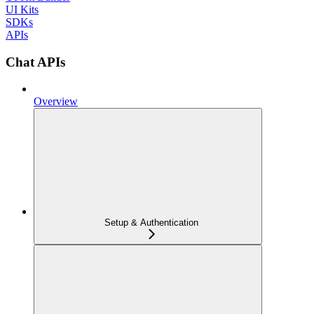
UI Kits
SDKs
APIs
Chat APIs
Overview
Setup & Authentication