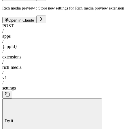
Rich media preview : Store new settings for Rich media preview extension
Open in Claude
POST
/
apps
/
{appId}
/
extensions
/
rich-media
/
v1
/
settings
Try it