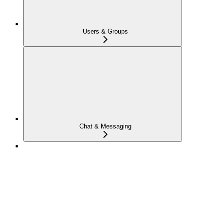
Users & Groups
Chat & Messaging