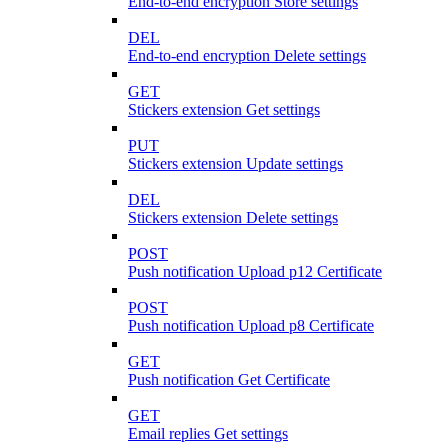
End-to-end encryption Store settings
DEL
End-to-end encryption Delete settings
GET
Stickers extension Get settings
PUT
Stickers extension Update settings
DEL
Stickers extension Delete settings
POST
Push notification Upload p12 Certificate
POST
Push notification Upload p8 Certificate
GET
Push notification Get Certificate
GET
Email replies Get settings