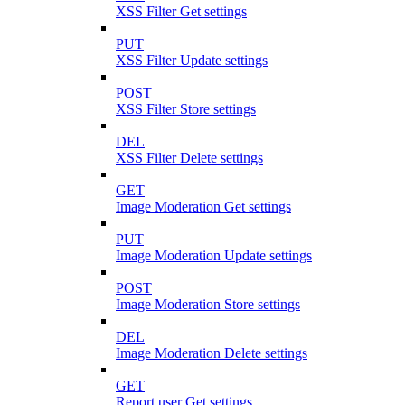
XSS Filter Get settings
PUT
XSS Filter Update settings
POST
XSS Filter Store settings
DEL
XSS Filter Delete settings
GET
Image Moderation Get settings
PUT
Image Moderation Update settings
POST
Image Moderation Store settings
DEL
Image Moderation Delete settings
GET
Report user Get settings