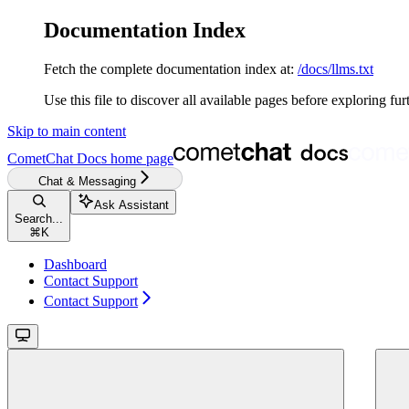
Documentation Index
Fetch the complete documentation index at:
/docs/llms.txt
Use this file to discover all available pages before exploring fur
Skip to main content
CometChat Docs
home page
Chat & Messaging
Ask Assistant
Search...
⌘
K
Dashboard
Contact Support
Contact Support