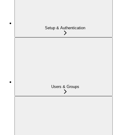
Setup & Authentication
Users & Groups