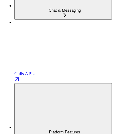
Chat & Messaging
Calls APIs
Platform Features