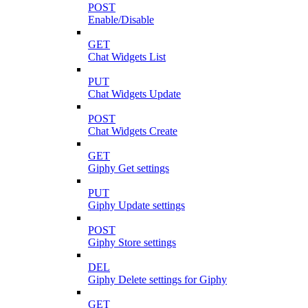
POST
Enable/Disable
GET
Chat Widgets List
PUT
Chat Widgets Update
POST
Chat Widgets Create
GET
Giphy Get settings
PUT
Giphy Update settings
POST
Giphy Store settings
DEL
Giphy Delete settings for Giphy
GET