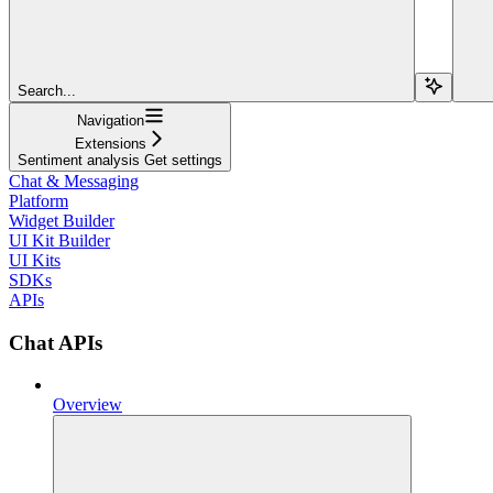
Search...
Navigation
Extensions
Sentiment analysis Get settings
Chat & Messaging
Platform
Widget Builder
UI Kit Builder
UI Kits
SDKs
APIs
Chat APIs
Overview