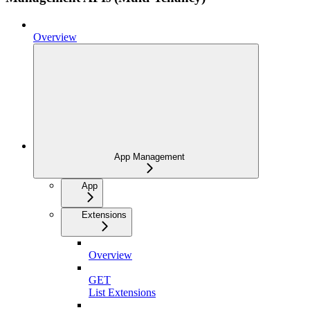
Overview
App Management
App
Extensions
Overview
GET
List Extensions