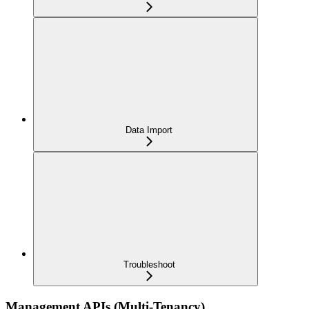
Data Import
Troubleshoot
Management APIs (Multi-Tenancy)