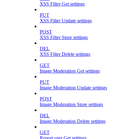
XSS Filter Get settings
PUT
XSS Filter Update settings
POST
XSS Filter Store settings
DEL
XSS Filter Delete settings
GET
Image Moderation Get settings
PUT
Image Moderation Update settings
POST
Image Moderation Store settings
DEL
Image Moderation Delete settings
GET
Report user Get settings