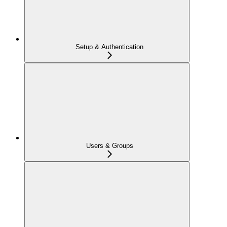
Setup & Authentication
Users & Groups