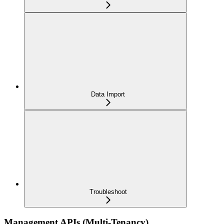
Data Import
Troubleshoot
Management APIs (Multi-Tenancy)