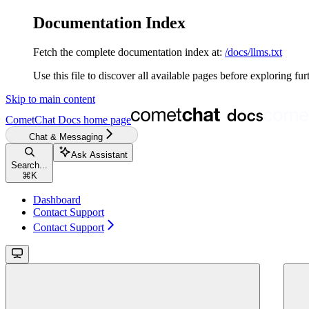
Documentation Index
Fetch the complete documentation index at:
/docs/llms.txt
Use this file to discover all available pages before exploring fur
Skip to main content
CometChat Docs
home page
Chat & Messaging
Ask Assistant
Search...
⌘
K
Dashboard
Contact Support
Contact Support