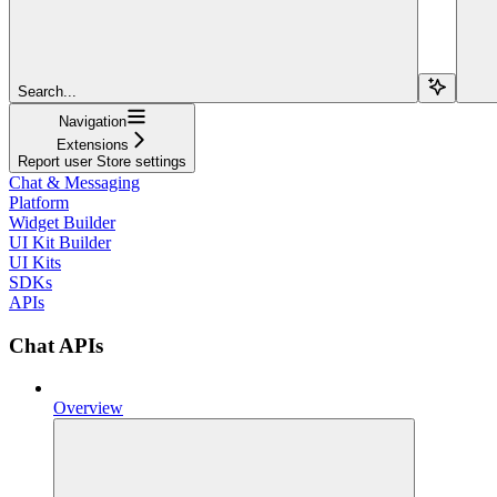
Search...
Navigation
Extensions
Report user Store settings
Chat & Messaging
Platform
Widget Builder
UI Kit Builder
UI Kits
SDKs
APIs
Chat APIs
Overview