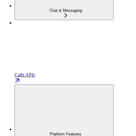
Chat & Messaging
Calls APIs
Platform Features