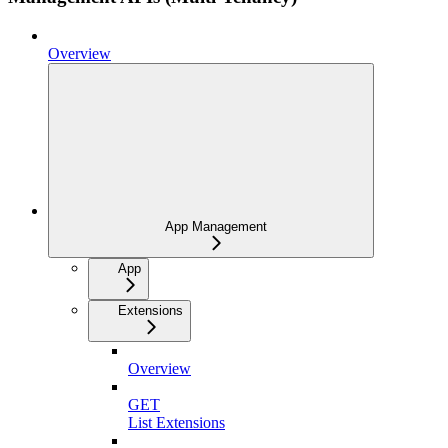
Overview
App Management
App
Extensions
Overview
GET
List Extensions