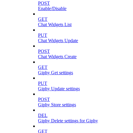
POST
Enable/Disable
GET
Chat Widgets List
PUT
Chat Widgets Update
POST
Chat Widgets Create
GET
Giphy Get settings
PUT
Giphy Update settings
POST
Giphy Store settings
DEL
Giphy Delete settings for Giphy
GET