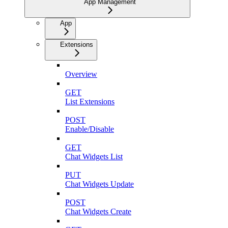
App Management
App
Extensions
Overview
GET
List Extensions
POST
Enable/Disable
GET
Chat Widgets List
PUT
Chat Widgets Update
POST
Chat Widgets Create