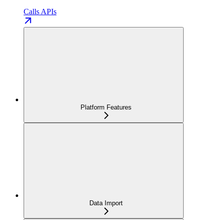
Calls APIs
Platform Features
Data Import