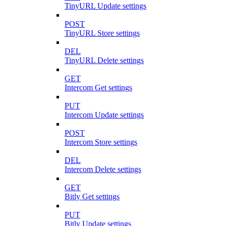
TinyURL Update settings
POST
TinyURL Store settings
DEL
TinyURL Delete settings
GET
Intercom Get settings
PUT
Intercom Update settings
POST
Intercom Store settings
DEL
Intercom Delete settings
GET
Bitly Get settings
PUT
Bitly Update settings