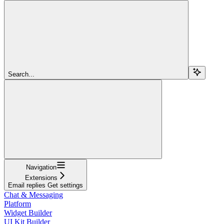
Search...
Navigation
Extensions
Email replies Get settings
Chat & Messaging
Platform
Widget Builder
UI Kit Builder