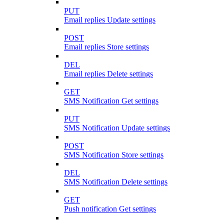
PUT
Email replies Update settings
POST
Email replies Store settings
DEL
Email replies Delete settings
GET
SMS Notification Get settings
PUT
SMS Notification Update settings
POST
SMS Notification Store settings
DEL
SMS Notification Delete settings
GET
Push notification Get settings