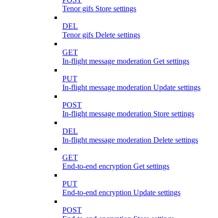
Tenor gifs Store settings
DEL
Tenor gifs Delete settings
GET
In-flight message moderation Get settings
PUT
In-flight message moderation Update settings
POST
In-flight message moderation Store settings
DEL
In-flight message moderation Delete settings
GET
End-to-end encryption Get settings
PUT
End-to-end encryption Update settings
POST