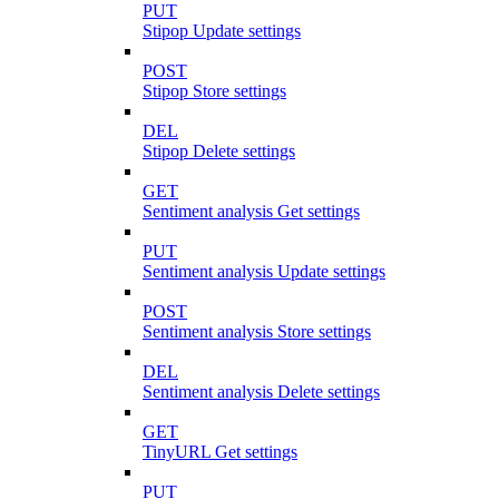
PUT
Stipop Update settings
POST
Stipop Store settings
DEL
Stipop Delete settings
GET
Sentiment analysis Get settings
PUT
Sentiment analysis Update settings
POST
Sentiment analysis Store settings
DEL
Sentiment analysis Delete settings
GET
TinyURL Get settings
PUT