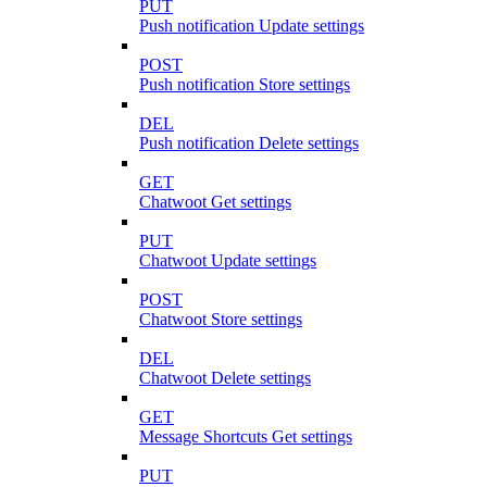
PUT
Push notification Update settings
POST
Push notification Store settings
DEL
Push notification Delete settings
GET
Chatwoot Get settings
PUT
Chatwoot Update settings
POST
Chatwoot Store settings
DEL
Chatwoot Delete settings
GET
Message Shortcuts Get settings
PUT