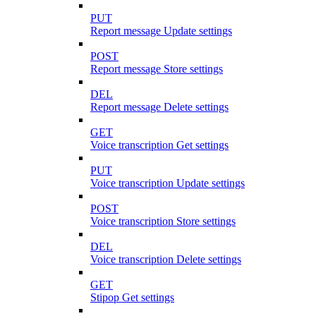
PUT
Report message Update settings
POST
Report message Store settings
DEL
Report message Delete settings
GET
Voice transcription Get settings
PUT
Voice transcription Update settings
POST
Voice transcription Store settings
DEL
Voice transcription Delete settings
GET
Stipop Get settings