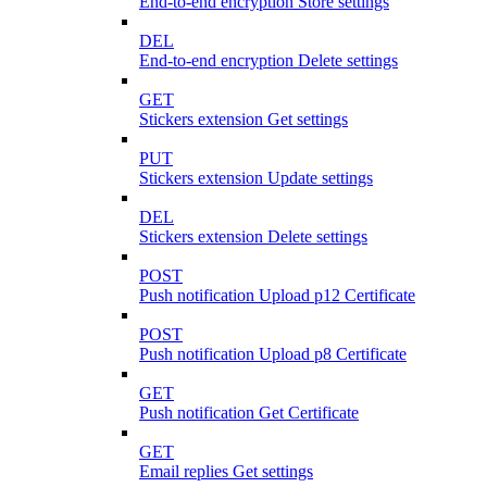
End-to-end encryption Store settings
DEL
End-to-end encryption Delete settings
GET
Stickers extension Get settings
PUT
Stickers extension Update settings
DEL
Stickers extension Delete settings
POST
Push notification Upload p12 Certificate
POST
Push notification Upload p8 Certificate
GET
Push notification Get Certificate
GET
Email replies Get settings