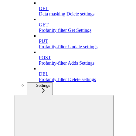
DEL
Data masking Delete settings
GET
Profanity-filter Get Settings
PUT
Profanity-filter Update settings
POST
Profanity-filter Adds Settings
DEL
Profanity-filter Delete settings
Settings