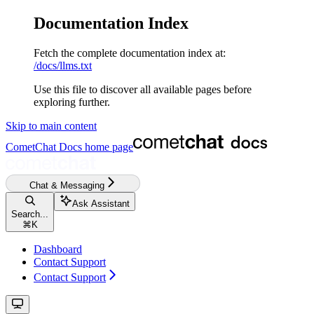
Documentation Index
Fetch the complete documentation index at:
/docs/llms.txt
Use this file to discover all available pages before
exploring further.
Skip to main content
CometChat Docs
home page
Chat & Messaging
Ask Assistant
Search...
⌘
K
Dashboard
Contact Support
Contact Support