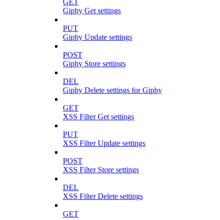
GET
Giphy Get settings
PUT
Giphy Update settings
POST
Giphy Store settings
DEL
Giphy Delete settings for Giphy
GET
XSS Filter Get settings
PUT
XSS Filter Update settings
POST
XSS Filter Store settings
DEL
XSS Filter Delete settings
GET