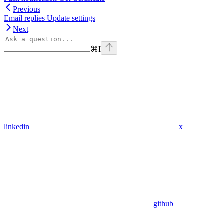
Previous
Email replies Update settings
Next
⌘
I
linkedin
x
github