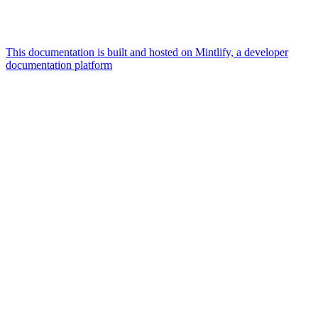
This documentation is built and hosted on Mintlify, a developer
documentation platform
Assistant
Responses
are
generated
using
AI
and
may
contain
mistakes.