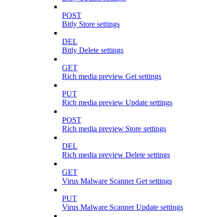
POST
Bitly Store settings
DEL
Bitly Delete settings
GET
Rich media preview Get settings
PUT
Rich media preview Update settings
POST
Rich media preview Store settings
DEL
Rich media preview Delete settings
GET
Virus Malware Scanner Get settings
PUT
Virus Malware Scanner Update settings