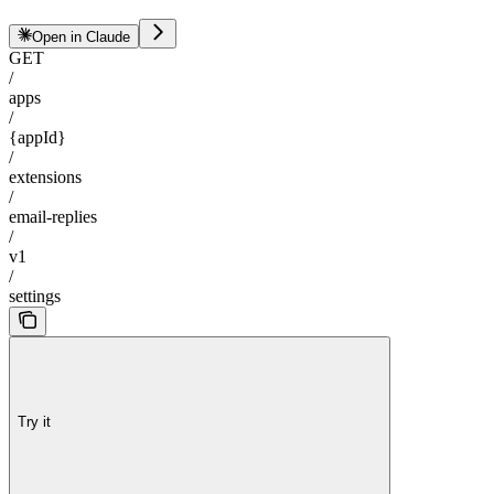
Open in Claude
GET
/
apps
/
{appId}
/
extensions
/
email-replies
/
v1
/
settings
Try it