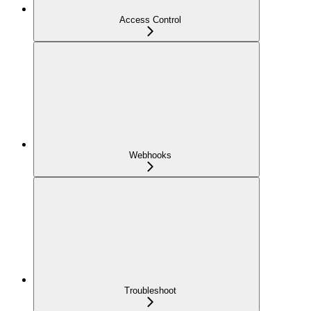
Access Control
Webhooks
Troubleshoot