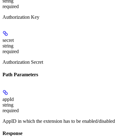
string
required
Authorization Key
secret
string
required
Authorization Secret
Path Parameters
appId
string
required
AppID in which the extension has to be enabled/disabled
Response