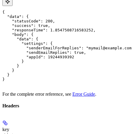
{

  "data": {

    "statusCode": 200,

    "success": true,

    "responseTime": 1.8547508716583252,

    "body": {

      "data": {

        "settings": {

          "senderEmailForReplies": "mymail@example.com"
          "sendEmailReplies": true,

          "appId": 19244939392

        }

      }

    }

  }

}
For the complete error reference, see
Error Guide
.
Headers
key