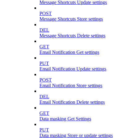
Message Shortcuts Update settings
POST
Message Shortcuts Store settings
DEL
Message Shortcuts Delete settings
GET
Email Notification Get settings
PUT
Email Notification Update settings
POST
Email Notification Store settings
DEL
Email Notification Delete settings
GET
Data masking Get Settings
PUT
Data masking Store or update settings