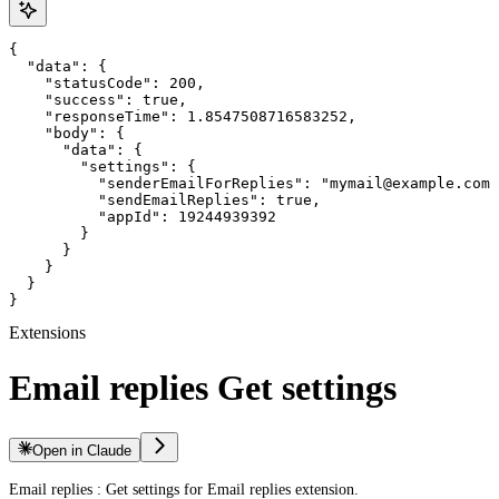
{

  "data": {

    "statusCode": 200,

    "success": true,

    "responseTime": 1.8547508716583252,

    "body": {

      "data": {

        "settings": {

          "senderEmailForReplies": "mymail@example.com"
          "sendEmailReplies": true,

          "appId": 19244939392

        }

      }

    }

  }

}
Extensions
Email replies Get settings
Open in Claude
Email replies : Get settings for Email replies extension.