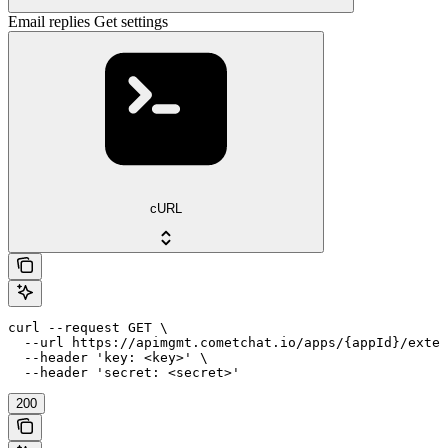
Email replies Get settings
cURL
curl --request GET \

  --url https://apimgmt.cometchat.io/apps/{appId}/exten
  --header 'key: <key>' \

  --header 'secret: <secret>'
200