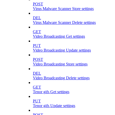
POST
Virus Malware Scanner Store settings
DEL
Virus Malware Scanner Delete settings
GET
Video Broadcasting Get settings
PUT
Video Broadcasting Update settings
POST
Video Broadcasting Store settings
DEL
Video Broadcasting Delete settings
GET
Tenor gifs Get settings
PUT
Tenor gifs Update settings
POST