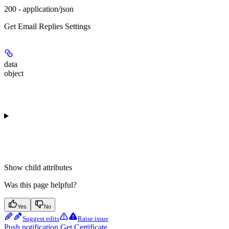
200 - application/json
Get Email Replies Settings
data
object
Show
child attributes
Was this page helpful?
Yes
No
Suggest edits
Raise issue
Push notification Get Certificate