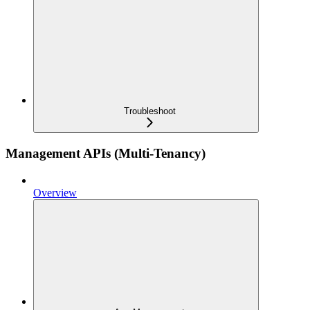
Troubleshoot
Management APIs (Multi-Tenancy)
Overview