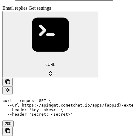
Email replies Get settings
cURL
curl --request GET \

  --url https://apimgmt.cometchat.io/apps/{appId}/exten
  --header 'key: <key>' \

  --header 'secret: <secret>'
200