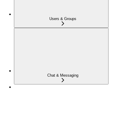
Users & Groups
Chat & Messaging