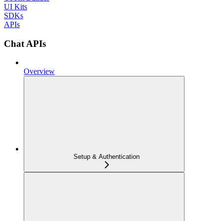
UI Kits
SDKs
APIs
Chat APIs
Overview
Setup & Authentication