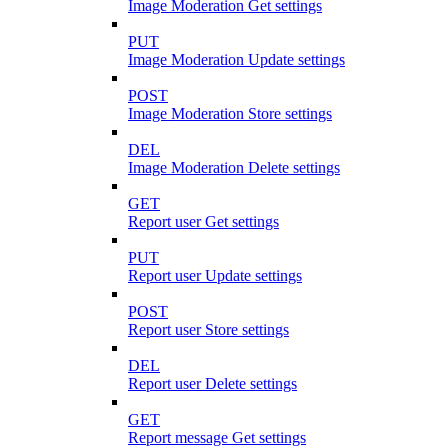
Image Moderation Get settings
PUT
Image Moderation Update settings
POST
Image Moderation Store settings
DEL
Image Moderation Delete settings
GET
Report user Get settings
PUT
Report user Update settings
POST
Report user Store settings
DEL
Report user Delete settings
GET
Report message Get settings