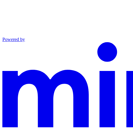
Powered by