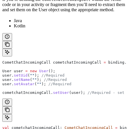
code or in your activity or fragment then you’ll need to extract them
and set them on the User object using the appropriate method.
Java
Kotlin
CometChatIncomingCall
 cometchatIncomingCall
 =
 binding
.
i
User
 user
 =
 new
 User
();
user
.
setUid
(
""
); 
//Required
user
.
setName
(
""
); 
//Required
user
.
setAvatar
(
""
); 
//Required
cometchatIncomingCall
.
setUser
(user); 
//Required - set t
val
 cometchatIncomingCall: 
CometChatIncomingCall
 =
 bind