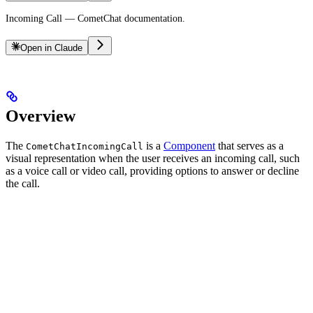
Incoming Call — CometChat documentation.
Open in Claude
Overview
The
is a
Component
that serves as a
CometChatIncomingCall
visual representation when the user receives an incoming call, such
as a voice call or video call, providing options to answer or decline
the call.