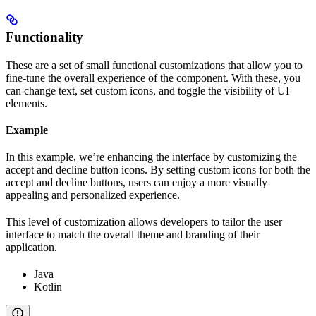
Functionality
These are a set of small functional customizations that allow you to
fine-tune the overall experience of the component. With these, you
can change text, set custom icons, and toggle the visibility of UI
elements.
Example
In this example, we’re enhancing the interface by customizing the
accept and decline button icons. By setting custom icons for both the
accept and decline buttons, users can enjoy a more visually
appealing and personalized experience.
This level of customization allows developers to tailor the user
interface to match the overall theme and branding of their
application.
Java
Kotlin