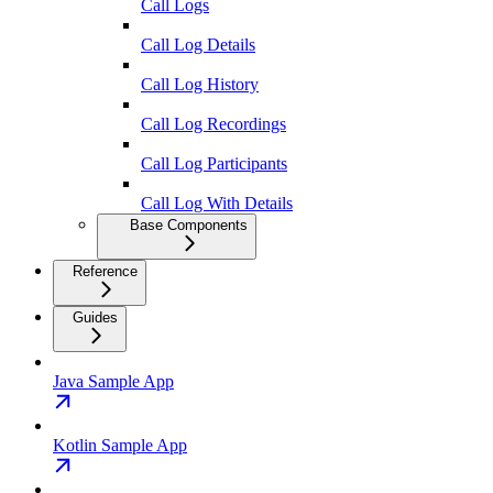
Call Logs
Call Log Details
Call Log History
Call Log Recordings
Call Log Participants
Call Log With Details
Base Components
Reference
Guides
Java Sample App
Kotlin Sample App