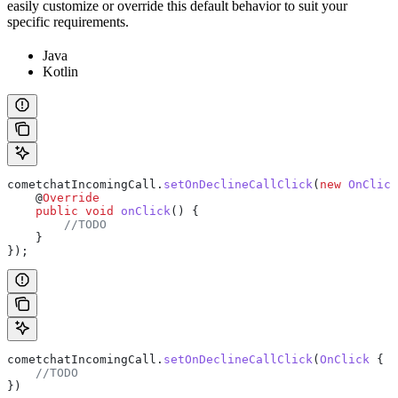
easily customize or override this default behavior to suit your
specific requirements.
Java
Kotlin
cometchatIncomingCall
.
setOnDeclineCallClick
(
new
 OnClick
    @
Override
    public
 void
 onClick
() {
        //TODO
    }
});
cometchatIncomingCall.
setOnDeclineCallClick
(
OnClick
 {
    //TODO
})