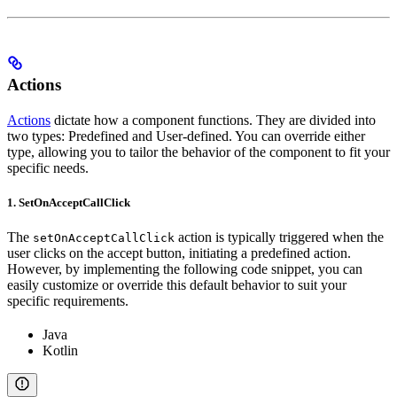
Actions
Actions
dictate how a component functions. They are divided into
two types: Predefined and User-defined. You can override either
type, allowing you to tailor the behavior of the component to fit your
specific needs.
1. SetOnAcceptCallClick
The
action is typically triggered when the
setOnAcceptCallClick
user clicks on the accept button, initiating a predefined action.
However, by implementing the following code snippet, you can
easily customize or override this default behavior to suit your
specific requirements.
Java
Kotlin