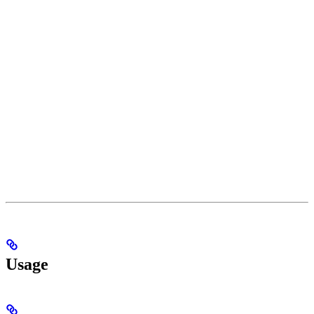
Usage