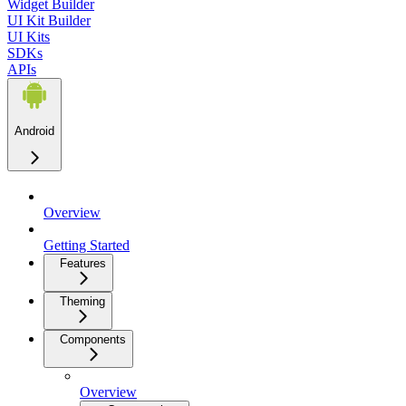
Widget Builder
UI Kit Builder
UI Kits
SDKs
APIs
Android
Overview
Getting Started
Features
Theming
Components
Overview