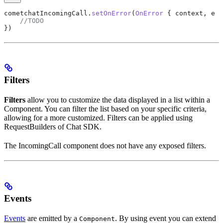
cometchatIncomingCall.
setOnError
(
OnError
 { context, e 
-
    //TODO
})
Filters
Filters
allow you to customize the data displayed in a list within a
Component. You can filter the list based on your specific criteria,
allowing for a more customized. Filters can be applied using
RequestBuilders of Chat SDK.
The IncomingCall component does not have any exposed filters.
Events
Events
are emitted by a
. By using event you can extend
Component