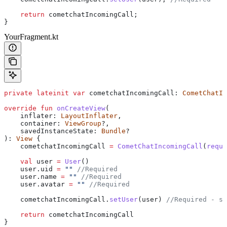
    return
 cometchatIncomingCall;
}
YourFragment.kt
private
 lateinit
 var
 cometchatIncomingCall: 
CometChatIn
override
 fun
 onCreateView
(
    inflater: 
LayoutInflater
,
    container: 
ViewGroup
?,
    savedInstanceState: 
Bundle
?
): 
View
 {
    cometchatIncomingCall 
=
 CometChatIncomingCall
(
requi
    val
 user 
=
 User
()
    user.uid 
=
 ""
 //Required
    user.name 
=
 ""
 //Required
    user.avatar 
=
 ""
 //Required
    cometchatIncomingCall.
setUser
(user) 
//Required - se
    return
 cometchatIncomingCall
}