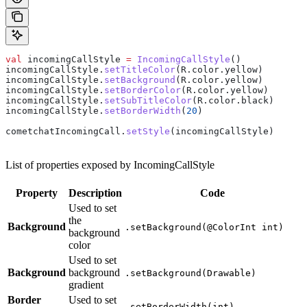
val
 incomingCallStyle 
=
 IncomingCallStyle
()
incomingCallStyle.
setTitleColor
(R.color.yellow)
incomingCallStyle.
setBackground
(R.color.yellow)
incomingCallStyle.
setBorderColor
(R.color.yellow)
incomingCallStyle.
setSubTitleColor
(R.color.black)
incomingCallStyle.
setBorderWidth
(
20
)
cometchatIncomingCall.
setStyle
(incomingCallStyle)
List of properties exposed by IncomingCallStyle
Property
Description
Code
Used to set
the
Background
.setBackground(@ColorInt int)
background
color
Used to set
Background
background
.setBackground(Drawable)
gradient
Border
Used to set
.setBorderWidth(int)