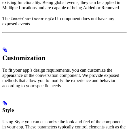
existing functionality. Being global events, they can be applied in
Multiple Locations and are capable of being Added or Removed.
The
component does not have any
CometChatIncomingCall
exposed events.
Customization
To fit your app’s design requirements, you can customize the
appearance of the conversation component. We provide exposed
methods that allow you to modify the experience and behavior
according to your specific needs.
Style
Using Style you can customize the look and feel of the component
in your app, These parameters typically control elements such as the