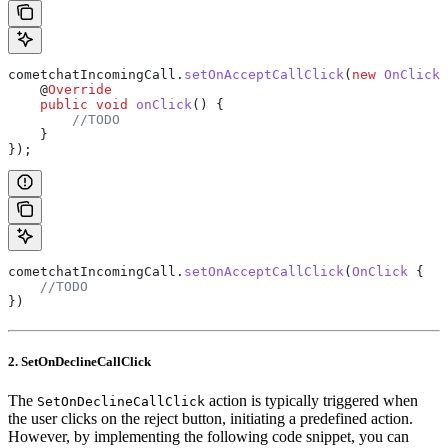
cometchatIncomingCall
.
setOnAcceptCallClick
(
new
 OnClick
(
    @
Override
    public
 void
 onClick
() {
        //TODO
    }
});
cometchatIncomingCall.
setOnAcceptCallClick
(
OnClick
 {
    //TODO
})
2. SetOnDeclineCallClick
The
action is typically triggered when
SetOnDeclineCallClick
the user clicks on the reject button, initiating a predefined action.
However, by implementing the following code snippet, you can