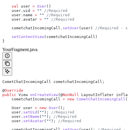
    val
 user 
=
 User
()
    user.uid 
=
 ""
 //Required
    user.name 
=
 ""
 //Required
    user.avatar 
=
 ""
 //Required
    cometchatIncomingCall.
setUser
(user) 
//Required - se
    setContentView
(cometchatIncomingCall)
}
YourFragment.java
CometChatIncomingCall
 cometchatIncomingCall
;
@
Override
public
 View
 onCreateView
(@
NonNull
 LayoutInflater
 inflat
    cometchatIncomingCall 
=
 new
 CometChatIncomingCall
(
r
    User
 user
 =
 new
 User
();
    user
.
setUid
(
""
); 
//Required
    user
.
setName
(
""
); 
//Required
    user
.
setAvatar
(
""
); 
//Required
    cometchatIncomingCall
.
setUser
(user); 
//Required - s