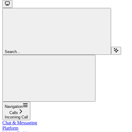
Search...
Navigation
Calls
Incoming Call
Chat & Messaging
Platform