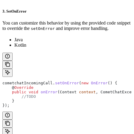
3. SetOnError
You can customize this behavior by using the provided code snippet
to override the
and improve error handling.
setOnError
Java
Kotlin
cometchatIncomingCall
.
setOnError
(
new
 OnError
() {
    @
Override
    public
 void
 onError
(
Context
 context
, 
CometChatExcep
        //TODO
    }
});