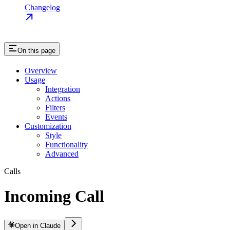
Changelog
On this page
Overview
Usage
Integration
Actions
Filters
Events
Customization
Style
Functionality
Advanced
Calls
Incoming Call
Open in Claude