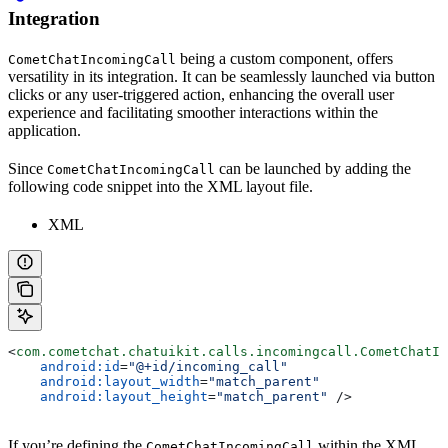
Integration
being a custom component, offers
CometChatIncomingCall
versatility in its integration. It can be seamlessly launched via button
clicks or any user-triggered action, enhancing the overall user
experience and facilitating smoother interactions within the
application.
Since
can be launched by adding the
CometChatIncomingCall
following code snippet into the XML layout file.
XML
<
com.cometchat.chatuikit.calls.incomingcall.CometChatIn
    android:id
=
"@+id/incoming_call"
    android:layout_width
=
"match_parent"
    android:layout_height
=
"match_parent"
 />
If you’re defining the
within the XML
CometChatIncomingCall