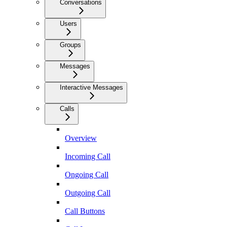
Conversations
Users
Groups
Messages
Interactive Messages
Calls
Overview
Incoming Call
Ongoing Call
Outgoing Call
Call Buttons