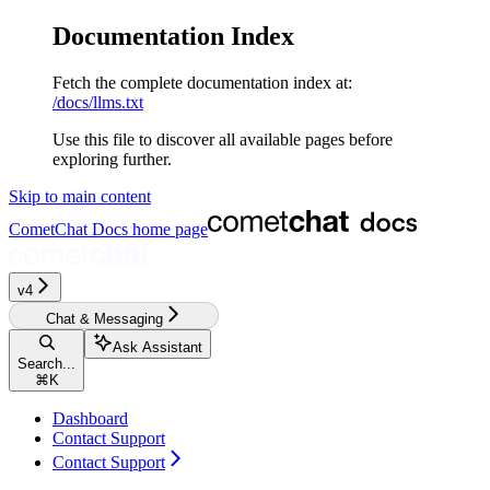
Documentation Index
Fetch the complete documentation index at:
/docs/llms.txt
Use this file to discover all available pages before
exploring further.
Skip to main content
CometChat Docs
home page
v4‎‎‎
Chat & Messaging
Ask Assistant
Search...
⌘
K
Dashboard
Contact Support
Contact Support