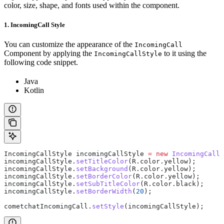
color, size, shape, and fonts used within the component.
1. IncomingCall Style
You can customize the appearance of the
IncomingCall
Component by applying the
to it using the
IncomingCallStyle
following code snippet.
Java
Kotlin
IncomingCallStyle
 incomingCallStyle
 =
 new
 IncomingCallS
incomingCallStyle
.
setTitleColor
(
R
.
color
.
yellow
);
incomingCallStyle
.
setBackground
(
R
.
color
.
yellow
);
incomingCallStyle
.
setBorderColor
(
R
.
color
.
yellow
);
incomingCallStyle
.
setSubTitleColor
(
R
.
color
.
black
);
incomingCallStyle
.
setBorderWidth
(
20
);
cometchatIncomingCall
.
setStyle
(incomingCallStyle);