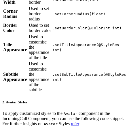
Width
border
Used to set
Corner
border
.setCornerRadius(float)
Radius
radius
Border
Used to set
.setBorderColor(@ColorInt int)
Color
border color
Used to
customise
Title
.setTitleAppearance(@StyleRes
the
Appearance
int)
appearance
of the title
Used to
customise
Subtitle
the
.setSubTitleAppearance(@StyleRes
Appearance
appearance
int)
of the
subtitle
2. Avatar Styles
To apply customized styles to the
component in the
Avatar
IncomingCall Component, you can use the following code snippet.
For further insights on
Styles
refer
Avatar