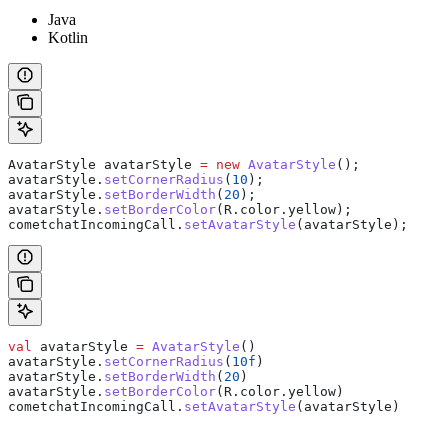
Java
Kotlin
AvatarStyle
 avatarStyle
 =
 new
 AvatarStyle
();
avatarStyle
.
setCornerRadius
(
10
);
avatarStyle
.
setBorderWidth
(
20
);
avatarStyle
.
setBorderColor
(
R
.
color
.
yellow
);
cometchatIncomingCall
.
setAvatarStyle
(avatarStyle);
val
 avatarStyle 
=
 AvatarStyle
()
avatarStyle.
setCornerRadius
(
10f
)
avatarStyle.
setBorderWidth
(
20
)
avatarStyle.
setBorderColor
(R.color.yellow)
cometchatIncomingCall.
setAvatarStyle
(avatarStyle)