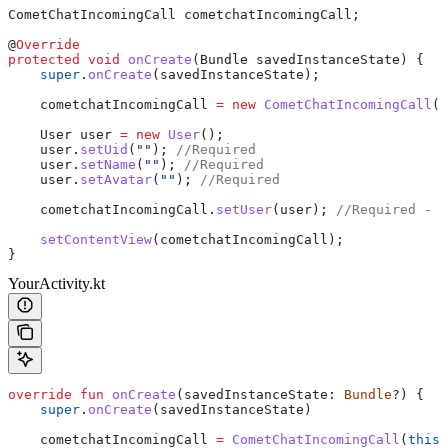
CometChatIncomingCall
 cometchatIncomingCall
;
@
Override
protected
 void
 onCreate
(
Bundle
 savedInstanceState) {
    super
.
onCreate
(savedInstanceState);
    cometchatIncomingCall 
=
 new
 CometChatIncomingCall
(
t
    User
 user
 =
 new
 User
();
    user
.
setUid
(
""
); 
//Required
    user
.
setName
(
""
); 
//Required
    user
.
setAvatar
(
""
); 
//Required
    cometchatIncomingCall
.
setUser
(user); 
//Required - s
    setContentView
(cometchatIncomingCall);
}
YourActivity.kt
override
 fun
 onCreate
(savedInstanceState: 
Bundle
?) {
    super
.
onCreate
(savedInstanceState)
    cometchatIncomingCall 
=
 CometChatIncomingCall
(
this
)