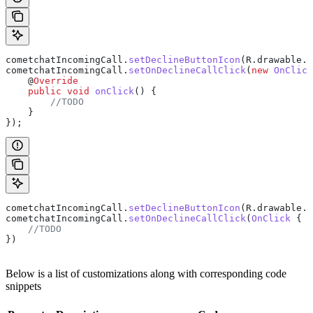
cometchatIncomingCall
.
setDeclineButtonIcon
(
R
.
drawable
.
i
cometchatIncomingCall
.
setOnDeclineCallClick
(
new
 OnClick
    @
Override
    public
 void
 onClick
() {
        //TODO
    }
});
cometchatIncomingCall.
setDeclineButtonIcon
(R.drawable.i
cometchatIncomingCall.
setOnDeclineCallClick
(
OnClick
 { 
    //TODO
})
Below is a list of customizations along with corresponding code
snippets