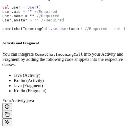
val
 user 
=
 User
()
user.uid 
=
 ""
 //Required
user.name 
=
 ""
 //Required
user.avatar 
=
 ""
 //Required
cometchatIncomingCall.
setUser
(user) 
//Required - set th
Activity and Fragment
You can integrate
into your Activity and
CometChatIncomingCall
Fragment by adding the following code snippets into the respective
classes.
Java (Activity)
Kotlin (Activity)
Java (Fragment)
Kotlin (Fragment)
YourActivity.java