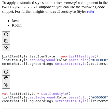
To apply customized styles to the
component in the
ListItemStyle
Component, you can use the following code
CallLogRecordings
snippet. For further insights on
Styles
refer
ListItemStyle
Java
Kotlin
ListItemStyle
 listItemStyle
 =
 new
 ListItemStyle
();
listItemStyle
.
setBackground
(
Color
.
parseColor
(
"#C0C0C0"
)
cometchatCallLogRecordings
.
setListItemStyle
(listItemSty
val
 listItemStyle 
=
 ListItemStyle
()
listItemStyle.
setBackground
(Color.
parseColor
(
"#C0C0C0"
)
cometchatCallLogRecordings.
setListItemStyle
(listItemSty