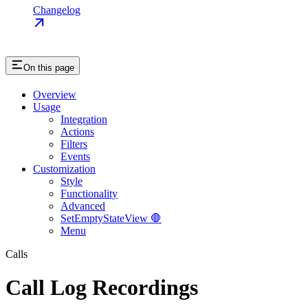
Changelog
On this page
Overview
Usage
Integration
Actions
Filters
Events
Customization
Style
Functionality
Advanced
SetEmptyStateView 🛑
Menu
Calls
Call Log Recordings