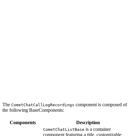
The
component is composed of
CometChatCallLogRecordings
the following BaseComponents:
Components
Description
is a container
CometChatListBase
component featuring a title, customizable