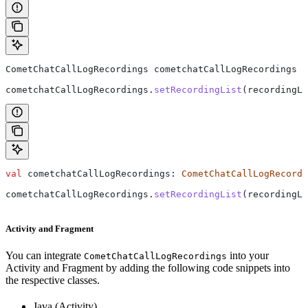
CometChatCallLogRecordings
 cometchatCallLogRecordings
 =
cometchatCallLogRecordings
.
setRecordingList
(recordingLi
val
 cometchatCallLogRecordings: 
CometChatCallLogRecordi
cometchatCallLogRecordings.
setRecordingList
(recordingLi
Activity and Fragment
You can integrate
into your
CometChatCallLogRecordings
Activity and Fragment by adding the following code snippets into
the respective classes.
Java (Activity)