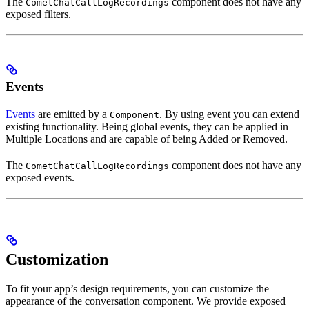
The
component does not have any
CometChatCallLogRecordings
exposed filters.
Events
Events
are emitted by a
. By using event you can extend
Component
existing functionality. Being global events, they can be applied in
Multiple Locations and are capable of being Added or Removed.
The
component does not have any
CometChatCallLogRecordings
exposed events.
Customization
To fit your app’s design requirements, you can customize the
appearance of the conversation component. We provide exposed