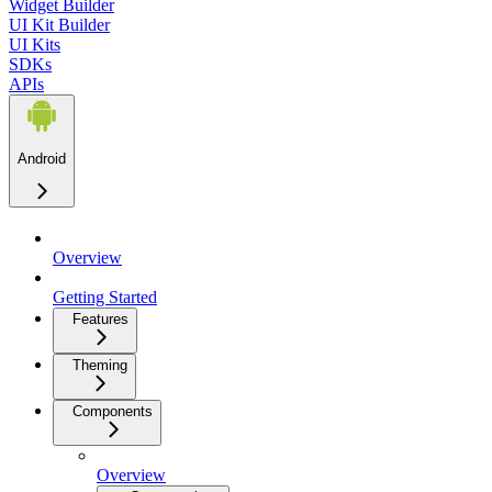
Widget Builder
UI Kit Builder
UI Kits
SDKs
APIs
Android
Overview
Getting Started
Features
Theming
Components
Overview