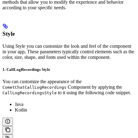
methods that allow you to modify the experience and behavior
according to your specific needs.
Style
Using Style you can customize the look and feel of the component
in your app, These parameters typically control elements such as the
color, size, shape, and fonts used within the component.
1. CallLogRecordings Style
You can customize the appearance of the
Component by applying the
CometChatCallLogRecordings
to it using the following code snippet.
CallLogRecordingsStyle
Java
Kotlin