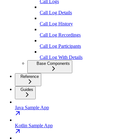
Call Logs
Call Log Details
Call Log History
Call Log Recordings
Call Log Participants
Call Log With Details
Base Components
Reference
Guides
Java Sample App
Kotlin Sample App