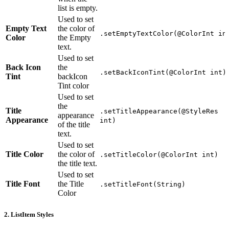
list is empty.
Used to set
Empty Text
the color of
.setEmptyTextColor(@ColorInt in
Color
the Empty
text.
Used to set
Back Icon
the
.setBackIconTint(@ColorInt int)
Tint
backIcon
Tint color
Used to set
the
Title
.setTitleAppearance(@StyleRes
appearance
Appearance
int)
of the title
text.
Used to set
Title Color
the color of
.setTitleColor(@ColorInt int)
the title text.
Used to set
Title Font
the Title
.setTitleFont(String)
Color
2. ListItem Styles