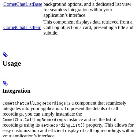
CometChatListBase
background options, and a dedicated list view
for seamless integration within your
application’s interface.
This component displays data retrieved from a
CometChatListItem
CallLog object on a card, presenting a title and
subtitle.
Usage
Integration
is a component that seamlessly
CometChatCallLogRecordings
integrates into your application. To present the details of call
recordings, you can simply instantiate the
instance and set the list of
CometChatCallLogRecordings
recordings using its
property. This allows for
setRecordingList()
easy customization and efficient display of call log recordings within
your application’s interface.