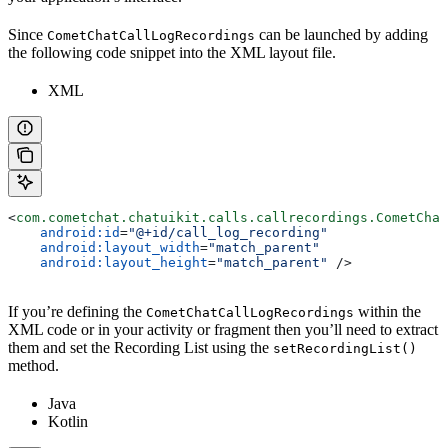
Since
can be launched by adding
CometChatCallLogRecordings
the following code snippet into the XML layout file.
XML
<
com.cometchat.chatuikit.calls.callrecordings.CometChat
    android:id
=
"@+id/call_log_recording"
    android:layout_width
=
"match_parent"
    android:layout_height
=
"match_parent"
 />
If you’re defining the
within the
CometChatCallLogRecordings
XML code or in your activity or fragment then you’ll need to extract
them and set the Recording List using the
setRecordingList()
method.
Java
Kotlin