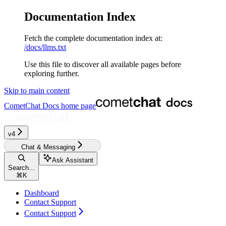
Documentation Index
Fetch the complete documentation index at:
/docs/llms.txt
Use this file to discover all available pages before
exploring further.
Skip to main content
CometChat Docs
home page
v4‎‎‎
Chat & Messaging
Ask Assistant
Search...
⌘
K
Dashboard
Contact Support
Contact Support