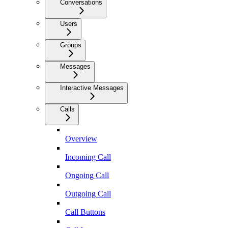
Conversations
Users
Groups
Messages
Interactive Messages
Calls
Overview
Incoming Call
Ongoing Call
Outgoing Call
Call Buttons