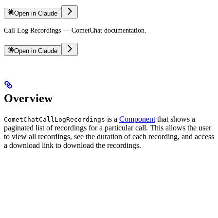
Open in Claude
Call Log Recordings — CometChat documentation.
Open in Claude
Overview
is a
Component
that shows a
CometChatCallLogRecordings
paginated list of recordings for a particular call. This allows the user
to view all recordings, see the duration of each recording, and access
a download link to download the recordings.