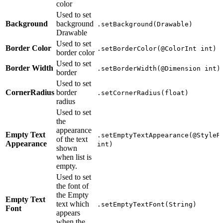
color
Used to set
Background
background
.setBackground(Drawable)
Drawable
Used to set
Border Color
.setBorderColor(@ColorInt int)
border color
Used to set
Border Width
.setBorderWidth(@Dimension int)
border
Used to set
CornerRadius
border
.setCornerRadius(float)
radius
Used to set
the
appearance
Empty Text
.setEmptyTextAppearance(@StyleR
of the text
Appearance
int)
shown
when list is
empty.
Used to set
the font of
the Empty
Empty Text
text which
.setEmptyTextFont(String)
Font
appears
when the