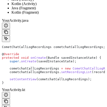
Kotlin (Activity)
Java (Fragment)
Kotlin (Fragment)
YourActivity.java
CometChatCallLogRecordings
 cometchatCallLogRecordings
;
@
Override
protected
 void
 onCreate
(
Bundle
 savedInstanceState) {
    super
.
onCreate
(savedInstanceState);
    cometchatCallLogRecordings 
=
 new
 CometChatCallLogRe
    cometchatCallLogRecordings
.
setRecordingList
(recordi
    setContentView
(cometchatCallLogRecordings);
}
YourActivity.kt