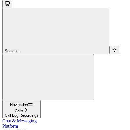
Search...
Navigation
Calls
Call Log Recordings
Chat & Messaging
Platform