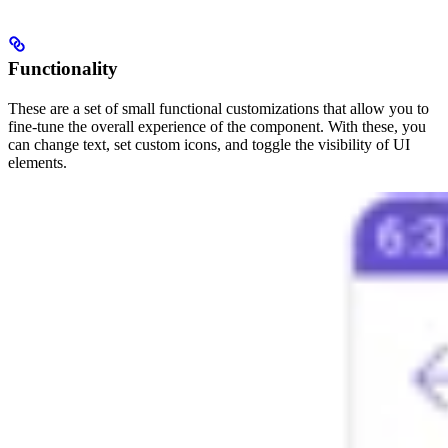
Functionality
These are a set of small functional customizations that allow you to
fine-tune the overall experience of the component. With these, you
can change text, set custom icons, and toggle the visibility of UI
elements.