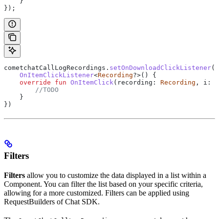
    }
});
cometchatCallLogRecordings.
setOnDownloadClickListener
(
o
    OnItemClickListener
<
Recording
?>() {
    override
 fun
 OnItemClick
(recording: 
Recording
, i: 
I
        //TODO
    }
})
Filters
Filters
allow you to customize the data displayed in a list within a
Component. You can filter the list based on your specific criteria,
allowing for a more customized. Filters can be applied using
RequestBuilders of Chat SDK.