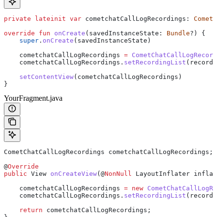
private
 lateinit
 var
 cometchatCallLogRecordings: 
CometC
override
 fun
 onCreate
(savedInstanceState: 
Bundle
?) {
    super
.
onCreate
(savedInstanceState)
    cometchatCallLogRecordings 
=
 CometChatCallLogRecord
    cometchatCallLogRecordings.
setRecordingList
(recordi
    setContentView
(cometchatCallLogRecordings)
}
YourFragment.java
CometChatCallLogRecordings
 cometchatCallLogRecordings
;
@
Override
public
 View
 onCreateView
(@
NonNull
 LayoutInflater
 inflat
    cometchatCallLogRecordings 
=
 new
 CometChatCallLogRe
    cometchatCallLogRecordings
.
setRecordingList
(recordi
    return
 cometchatCallLogRecordings;