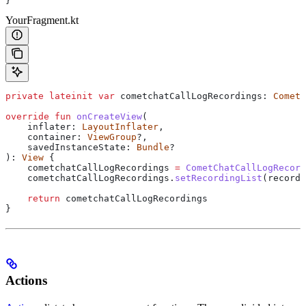
}
YourFragment.kt
private
 lateinit
 var
 cometchatCallLogRecordings: 
CometC
override
 fun
 onCreateView
(
    inflater: 
LayoutInflater
,
    container: 
ViewGroup
?,
    savedInstanceState: 
Bundle
?
): 
View
 {
    cometchatCallLogRecordings 
=
 CometChatCallLogRecord
    cometchatCallLogRecordings.
setRecordingList
(recordi
    return
 cometchatCallLogRecordings
}
Actions