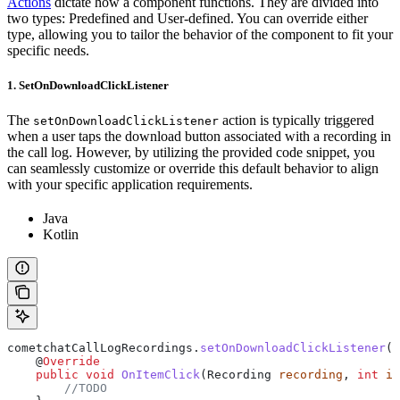
Actions
dictate how a component functions. They are divided into
two types: Predefined and User-defined. You can override either
type, allowing you to tailor the behavior of the component to fit your
specific needs.
1. SetOnDownloadClickListener
The
action is typically triggered
setOnDownloadClickListener
when a user taps the download button associated with a recording in
the call log. However, by utilizing the provided code snippet, you
can seamlessly customize or override this default behavior to align
with your specific application requirements.
Java
Kotlin
cometchatCallLogRecordings
.
setOnDownloadClickListener
(
n
    @
Override
    public
 void
 OnItemClick
(
Recording
 recording
, 
int
 i
)
        //TODO