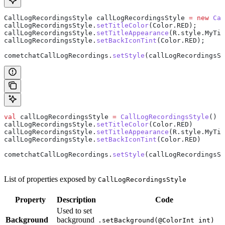
CallLogRecordingsStyle
 callLogRecordingsStyle
 =
 new
 Cal
callLogRecordingsStyle
.
setTitleColor
(
Color
.
RED
);
callLogRecordingsStyle
.
setTitleAppearance
(
R
.
style
.
MyTit
callLogRecordingsStyle
.
setBackIconTint
(
Color
.
RED
);
cometchatCallLogRecordings
.
setStyle
(callLogRecordingsSt
val
 callLogRecordingsStyle 
=
 CallLogRecordingsStyle
()
callLogRecordingsStyle.
setTitleColor
(Color.RED)
callLogRecordingsStyle.
setTitleAppearance
(R.style.MyTit
callLogRecordingsStyle.
setBackIconTint
(Color.RED)
cometchatCallLogRecordings.
setStyle
(callLogRecordingsSt
List of properties exposed by
CallLogRecordingsStyle
Property
Description
Code
Used to set
Background
background
.setBackground(@ColorInt int)