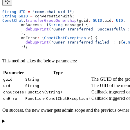
String
 UID
 =
 "cometchat-uid-1"
;
String
 GUID
 =
 conversationWith;
CometChat
.
transferGroupOwnership
(guid
:
 GUID
,uid
:
 UID
,
        onSuccess
:
 (
String
 message) {
          debugPrint
(
"Owner Transferred  Successfully :
        },
        onError
:
 (
CometChatException
 e) {
          debugPrint
(
"Owner Transferred failed  : 
${
e
.
m
        });  
This method takes the below parameters:
Parameter
Type
The GUID of the grou
guid
String
The UID of the mem
uid
String
Callback triggered o
onSuccess
Function(String)
Callback triggered on
onError
Function(CometChatException)
On success, the new owner gets admin scope and the previous owner 