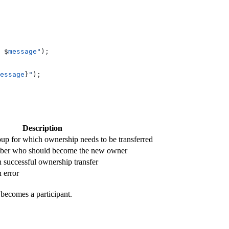
 
$
message
"
);
essage
}
"
);
Description
p for which ownership needs to be transferred
ber who should become the new owner
n successful ownership transfer
 error
becomes a participant.