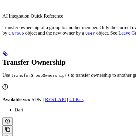
AI Integration Quick Reference
Transfer ownership of a group to another member. Only the current own
by a
object and the new owner by a
object. See
Leave G
Group
User
Transfer Ownership
Use
to transfer ownership to another 
transferGroupOwnership()
Available via:
SDK |
REST API
|
UI Kits
Dart