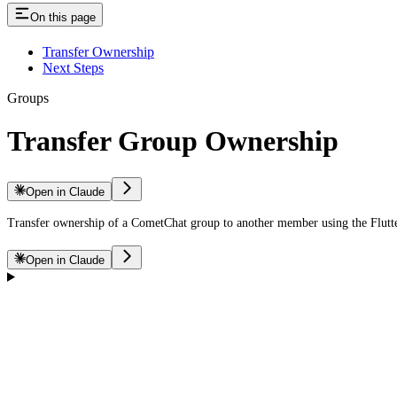
On this page
Transfer Ownership
Next Steps
Groups
Transfer Group Ownership
Open in Claude
Transfer ownership of a CometChat group to another member using the Flut
Open in Claude