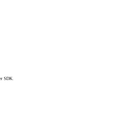
ter SDK.