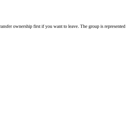
ansfer ownership first if you want to leave. The group is represented