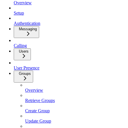
Overview
Setup
Authentication
Messaging
Calling
Users
User Presence
Groups
Overview
Retrieve Groups
Create Group
Update Group