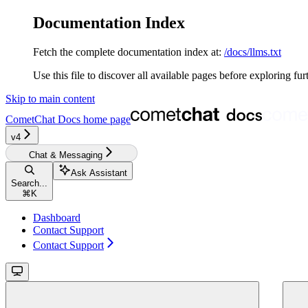
Documentation Index
Fetch the complete documentation index at:
/docs/llms.txt
Use this file to discover all available pages before exploring fur
Skip to main content
CometChat Docs
home page
v4‎‎‎‎‎‎‎‎‎‎‎
Chat & Messaging
Ask Assistant
Search...
⌘
K
Dashboard
Contact Support
Contact Support