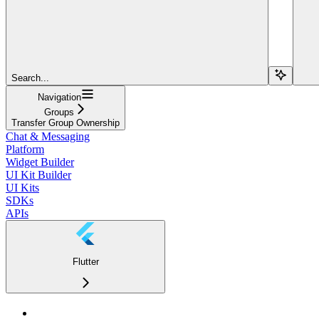
Search...
Navigation
Groups
Transfer Group Ownership
Chat & Messaging
Platform
Widget Builder
UI Kit Builder
UI Kits
SDKs
APIs
Flutter