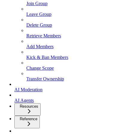
Join Group
Leave Group
Delete Group
Retrieve Members
Add Members
Kick & Ban Members
Change Scope
Transfer Ownership
AI Moderation
AI Agents
Resources
Reference