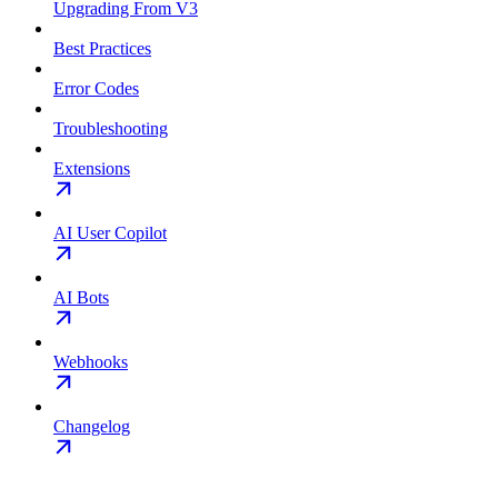
Upgrading From V3
Best Practices
Error Codes
Troubleshooting
Extensions
AI User Copilot
AI Bots
Webhooks
Changelog