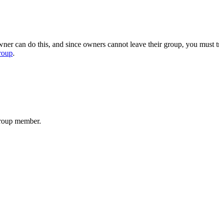
er can do this, and since owners cannot leave their group, you must tr
roup
.
group member.