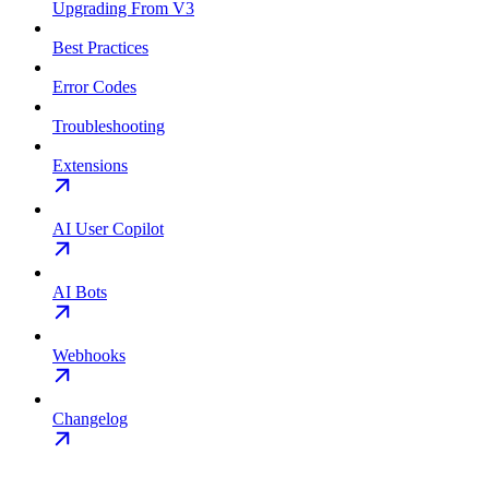
Upgrading From V3
Best Practices
Error Codes
Troubleshooting
Extensions
AI User Copilot
AI Bots
Webhooks
Changelog