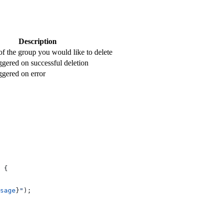
Description
 the group you would like to delete
ggered on successful deletion
ggered on error
 {
sage
}
"
);