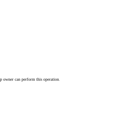
p owner can perform this operation.