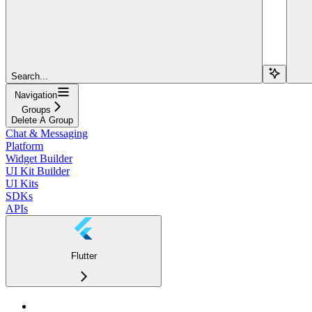
Search...
Navigation
Groups
Delete A Group
Chat & Messaging
Platform
Widget Builder
UI Kit Builder
UI Kits
SDKs
APIs
Flutter