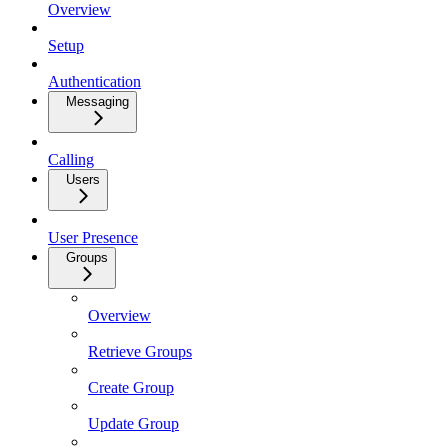
Overview
Setup
Authentication
Messaging
Calling
Users
User Presence
Groups
Overview
Retrieve Groups
Create Group
Update Group