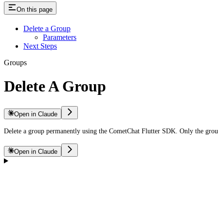
On this page
Delete a Group
Parameters
Next Steps
Groups
Delete A Group
Open in Claude
Delete a group permanently using the CometChat Flutter SDK. Only the grou
Open in Claude