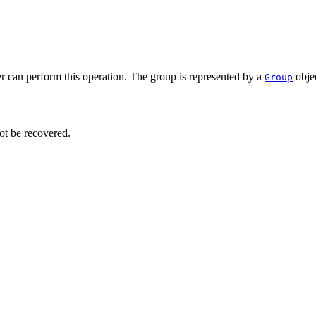
r can perform this operation. The group is represented by a
objec
Group
ot be recovered.