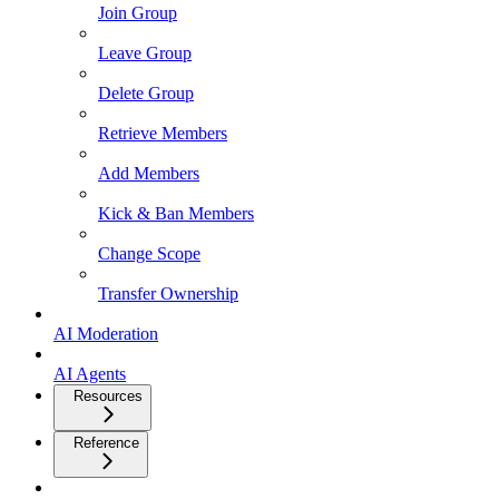
Join Group
Leave Group
Delete Group
Retrieve Members
Add Members
Kick & Ban Members
Change Scope
Transfer Ownership
AI Moderation
AI Agents
Resources
Reference