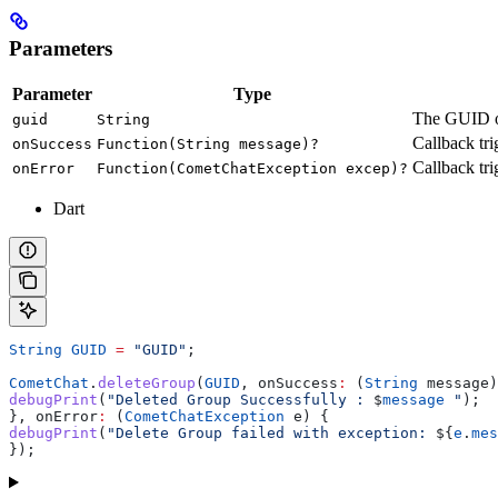
Parameters
Parameter
Type
The GUID of
guid
String
Callback tri
onSuccess
Function(String message)?
Callback tri
onError
Function(CometChatException excep)?
Dart
String
 GUID
 =
 "GUID"
;
CometChat
.
deleteGroup
(
GUID
, onSuccess
:
 (
String
 message)
debugPrint
(
"Deleted Group Successfully : 
$
message
 "
);
}, onError
:
 (
CometChatException
 e) {
debugPrint
(
"Delete Group failed with exception: 
${
e
.
mes
});