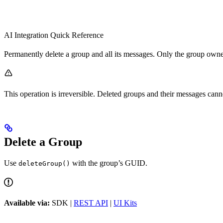
AI Integration Quick Reference
Permanently delete a group and all its messages. Only the group owne
This operation is irreversible. Deleted groups and their messages cann
Delete a Group
Use
with the group’s GUID.
deleteGroup()
Available via:
SDK |
REST API
|
UI Kits