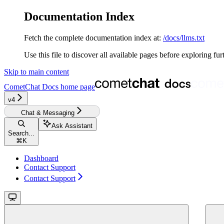
Documentation Index
Fetch the complete documentation index at:
/docs/llms.txt
Use this file to discover all available pages before exploring fur
Skip to main content
CometChat Docs
home page
v4‎‎‎‎‎‎‎‎‎‎‎
Chat & Messaging
Ask Assistant
Search...
⌘
K
Dashboard
Contact Support
Contact Support