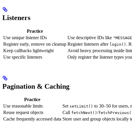
Listeners
Practice
Use unique listener IDs
Use descriptive IDs like
"MESSAGE
Register early, remove on cleanup
Register listeners after
. 
login()
Keep callbacks lightweight
Avoid heavy processing inside list
Use specific listeners
Only register the listener types yo
Pagination & Caching
Practice
Use reasonable limits
Set
to 30–50 for users,
setLimit()
Reuse request objects
Call
/
fetchNext()
fetchPrevious(
Cache frequently accessed data
Store user and group objects locally t