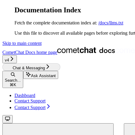
Documentation Index
Fetch the complete documentation index at:
/docs/llms.txt
Use this file to discover all available pages before exploring fur
Skip to main content
CometChat Docs
home page
v4‎‎‎‎‎‎‎‎‎‎‎
Chat & Messaging
Ask Assistant
Search...
⌘
K
Dashboard
Contact Support
Contact Support