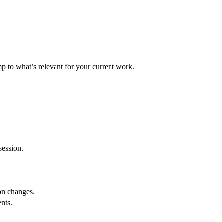
p to what’s relevant for your current work.
session.
ion changes.
nts.