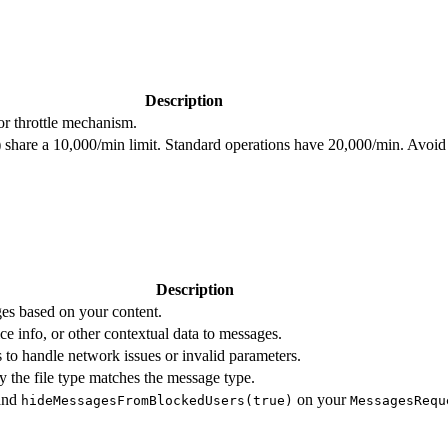
Description
or throttle mechanism.
r) share a 10,000/min limit. Standard operations have 20,000/min. Avoid 
Description
es based on your content.
ice info, or other contextual data to messages.
 to handle network issues or invalid parameters.
 the file type matches the message type.
and
on your
hideMessagesFromBlockedUsers(true)
MessagesRequ