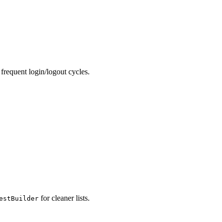
frequent login/logout cycles.
for cleaner lists.
estBuilder