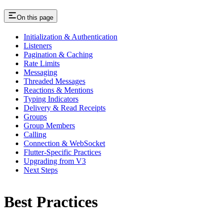
On this page
Initialization & Authentication
Listeners
Pagination & Caching
Rate Limits
Messaging
Threaded Messages
Reactions & Mentions
Typing Indicators
Delivery & Read Receipts
Groups
Group Members
Calling
Connection & WebSocket
Flutter-Specific Practices
Upgrading from V3
Next Steps
Best Practices