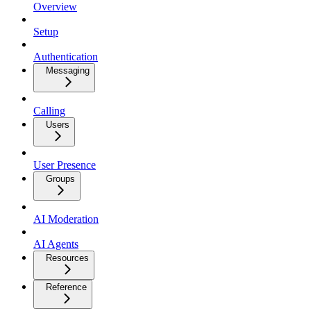
Overview
Setup
Authentication
Messaging
Calling
Users
User Presence
Groups
AI Moderation
AI Agents
Resources
Reference