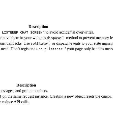
Description
to avoid accidental overwrites.
_LISTENER_CHAT_SCREEN"
Remove them in your widget’s
method to prevent memory le
dispose()
ener callbacks. Use
or dispatch events to your state manag
setState()
u need. Don’t register a
if your page only handles mess
GroupListener
Description
 messages, and group members.
on the same request instance. Creating a new object resets the cursor.
)
o reduce API calls.