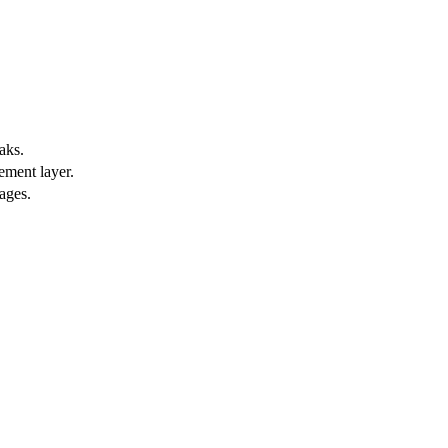
aks.
ement layer.
ages.