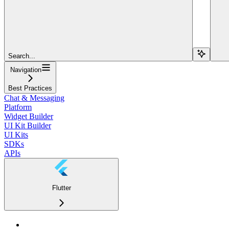
Search...
Navigation
Best Practices
Chat & Messaging
Platform
Widget Builder
UI Kit Builder
UI Kits
SDKs
APIs
Flutter