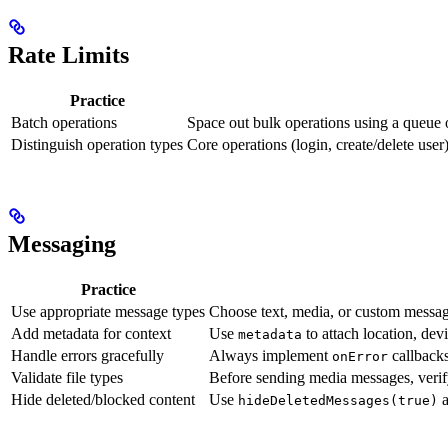
Rate Limits
Practice
Batch operations
Space out bulk operations using a queue 
Distinguish operation types
Core operations (login, create/delete use
Messaging
Practice
Use appropriate message types
Choose text, media, or custom messag
Add metadata for context
Use
to attach location, dev
metadata
Handle errors gracefully
Always implement
callbacks
onError
Validate file types
Before sending media messages, verify
Hide deleted/blocked content
Use
hideDeletedMessages(true)