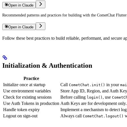
Open in Claude
Recommended patterns and practices for building with the CometChat Flutte
Open in Claude
Follow these best practices to build reliable, performant, and secure
Initialization & Authentication
Practice
Initialize once at startup
Call
in your
CometChat.init()
mai
Use environment variables
Store App ID, Region, and Auth Key i
Check for existing sessions
Before calling
, use
login()
CometC
Use Auth Tokens in production
Auth Keys are for development only.
Handle token expiry
Implement a mechanism to detect logi
Logout on sign-out
Always call
w
CometChat.logout()