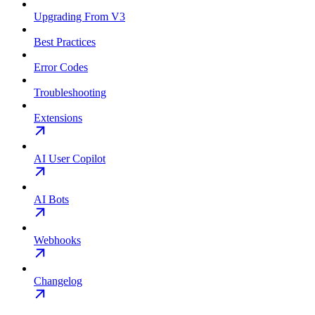
Upgrading From V3
Best Practices
Error Codes
Troubleshooting
Extensions
AI User Copilot
AI Bots
Webhooks
Changelog