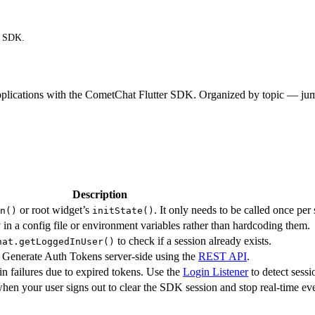
r SDK.
 applications with the CometChat Flutter SDK. Organized by topic — jum
Description
or root widget’s
. It only needs to be called once per 
n()
initState()
n a config file or environment variables rather than hardcoding them.
to check if a session already exists.
hat.getLoggedInUser()
 Generate Auth Tokens server-side using the
REST API
.
n failures due to expired tokens. Use the
Login Listener
to detect sess
hen your user signs out to clear the SDK session and stop real-time eve