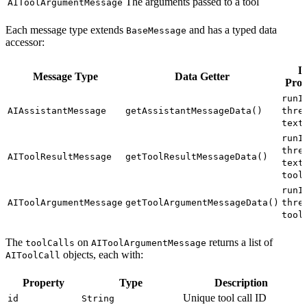
The arguments passed to a tool
AIToolArgumentMessage
Each message type extends
and has a typed data
BaseMessage
accessor:
D
Message Type
Data Getter
Prop
runI
AIAssistantMessage
getAssistantMessageData()
thre
text
runI
thre
AIToolResultMessage
getToolResultMessageData()
,
text
tool
runI
AIToolArgumentMessage
getToolArgumentMessageData()
thre
tool
The
on
returns a list of
toolCalls
AIToolArgumentMessage
objects, each with:
AIToolCall
Property
Type
Description
Unique tool call ID
id
String