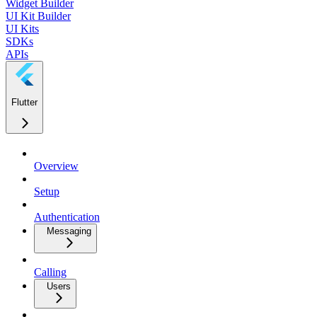
Widget Builder
UI Kit Builder
UI Kits
SDKs
APIs
Flutter
Overview
Setup
Authentication
Messaging
Calling
Users