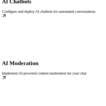
AI Chatbots
Configure and deploy AI chatbots for automated conversations
AI Moderation
Implement AI-powered content moderation for your chat