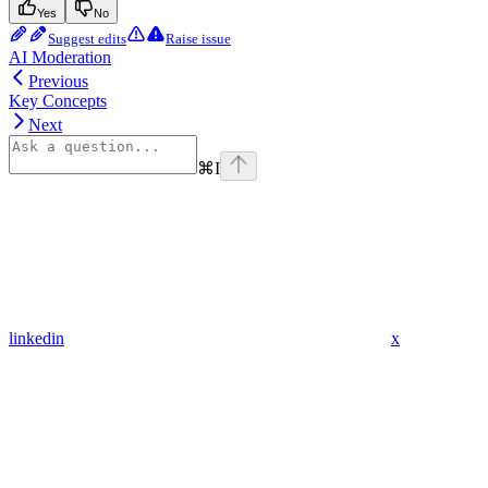
Yes
No
Suggest edits
Raise issue
AI Moderation
Previous
Key Concepts
Next
⌘
I
linkedin
x