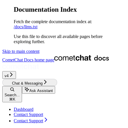
Documentation Index
Fetch the complete documentation index at:
/docs/llms.txt
Use this file to discover all available pages before
exploring further.
Skip to main content
CometChat Docs
home page
v4‎‎‎‎‎‎‎‎‎‎‎
Chat & Messaging
Ask Assistant
Search...
⌘
K
Dashboard
Contact Support
Contact Support