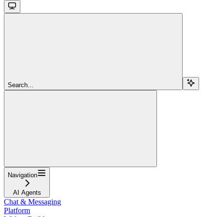
Search...
Navigation
AI Agents
Chat & Messaging
Platform