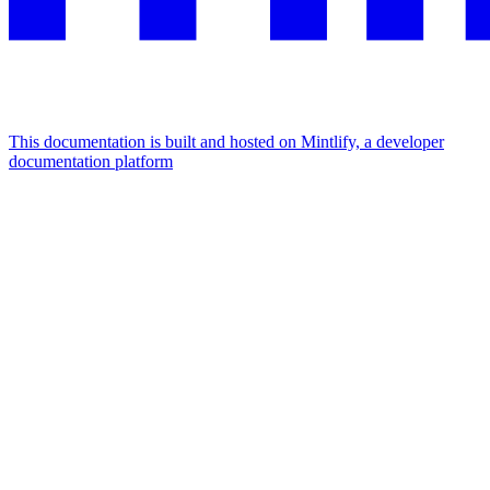
This documentation is built and hosted on Mintlify, a developer
documentation platform
Assistant
Responses
are
generated
using
AI
and
may
contain
mistakes.