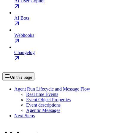
AI User Copilot
AI Bots
Webhooks
Changelog
On this page
Agent Run Lifecycle and Message Flow
Real-time Events
Event Object Properties
Event descriptions
Agentic Messages
Next Steps