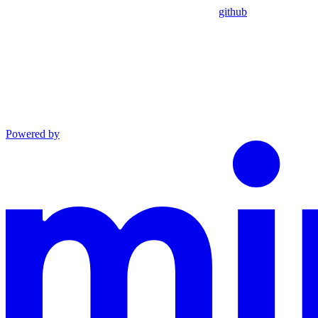
github
Powered by