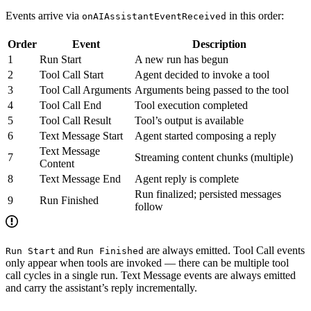
Events arrive via
in this order:
onAIAssistantEventReceived
Order
Event
Description
1
Run Start
A new run has begun
2
Tool Call Start
Agent decided to invoke a tool
3
Tool Call Arguments
Arguments being passed to the tool
4
Tool Call End
Tool execution completed
5
Tool Call Result
Tool’s output is available
6
Text Message Start
Agent started composing a reply
Text Message
7
Streaming content chunks (multiple)
Content
8
Text Message End
Agent reply is complete
Run finalized; persisted messages
9
Run Finished
follow
and
are always emitted. Tool Call events
Run Start
Run Finished
only appear when tools are invoked — there can be multiple tool
call cycles in a single run. Text Message events are always emitted
and carry the assistant’s reply incrementally.