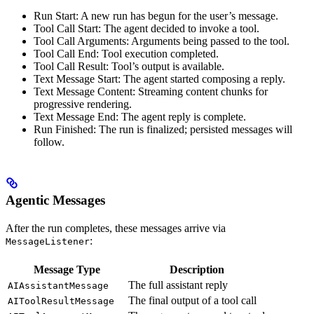
Run Start: A new run has begun for the user’s message.
Tool Call Start: The agent decided to invoke a tool.
Tool Call Arguments: Arguments being passed to the tool.
Tool Call End: Tool execution completed.
Tool Call Result: Tool’s output is available.
Text Message Start: The agent started composing a reply.
Text Message Content: Streaming content chunks for
progressive rendering.
Text Message End: The agent reply is complete.
Run Finished: The run is finalized; persisted messages will
follow.
Agentic Messages
After the run completes, these messages arrive via
:
MessageListener
Message Type
Description
The full assistant reply
AIAssistantMessage
The final output of a tool call
AIToolResultMessage