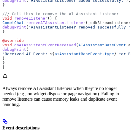
debugPrint
(
"AIAssistantListener added successfully."
);
}
/// Call this to remove the AI Assistant listener
void
 removeListener
() {
CometChat
.
removeAIAssistantListener
(_sdkStreamListenerI
debugPrint
(
"AIAssistantListener removed successfully."
)
}
@override
void
 onAIAssistantEventReceived
(
AIAssistantBaseEvent
 ai
debugPrint
(
"Received AI Event: 
${
aiAssistantBaseEvent
.
type
}
 for Ru
);
}
}
Always remove AI Assistant listeners when they’re no longer
needed (e.g., on widget dispose or page navigation). Failing to
remove listeners can cause memory leaks and duplicate event
handling.
Event descriptions