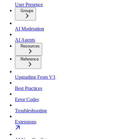
User Presence
Groups
AI Moderation
AI Agents
Resources
Reference
Upgrading From V3
Best Practices
Error Codes
Troubleshooting
Extensions