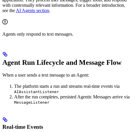
with contextually relevant information. For a broader introduction,
see the
AI Agents section
.
Agents only respond to text messages.
Agent Run Lifecycle and Message Flow
When a user sends a text message to an Agent:
The platform starts a run and streams real-time events via
AIAssistantListener
After the run completes, persisted Agentic Messages arrive via
MessageListener
Real-time Events