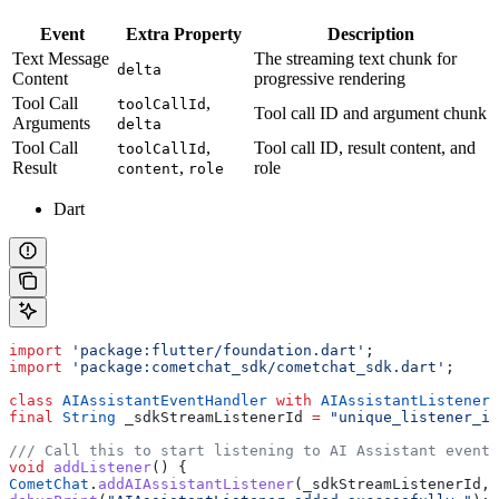
Event
Extra Property
Description
Text Message
The streaming text chunk for
delta
Content
progressive rendering
Tool Call
,
toolCallId
Tool call ID and argument chunk
Arguments
delta
Tool Call
,
Tool call ID, result content, and
toolCallId
Result
,
role
content
role
Dart
import
 'package:flutter/foundation.dart'
;
import
 'package:cometchat_sdk/cometchat_sdk.dart'
;
class
 AIAssistantEventHandler
 with
 AIAssistantListener
 
final
 String
 _sdkStreamListenerId 
=
 "unique_listener_id
/// Call this to start listening to AI Assistant events
void
 addListener
() {
CometChat
.
addAIAssistantListener
(_sdkStreamListenerId, 