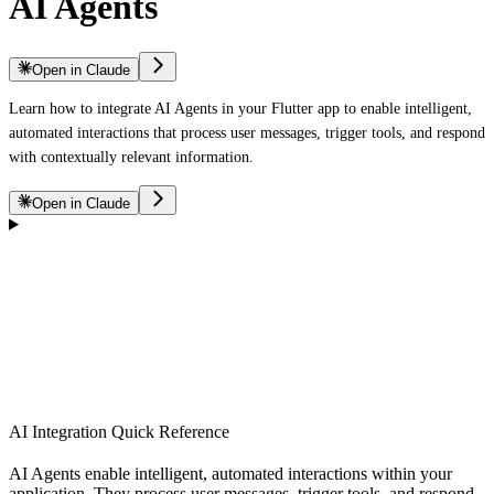
AI Agents
Open in Claude
Learn how to integrate AI Agents in your Flutter app to enable intelligent,
automated interactions that process user messages, trigger tools, and respond
with contextually relevant information.
Open in Claude
AI Integration Quick Reference
AI Agents enable intelligent, automated interactions within your
application. They process user messages, trigger tools, and respond