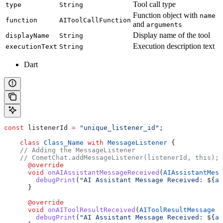
Tool call type
type
String
Function object with
name
function
AIToolCallFunction
and
arguments
Display name of the tool
displayName
String
Execution description text
executionText
String
Dart
const
 listenerId 
=
 "unique_listener_id"
;
    class
 Class_Name
 with
 MessageListener
 {
    // Adding the MessageListener
    // CometChat.addMessageListener(listenerId, this);
      @override
      void
 onAIAssistantMessageReceived
(
AIAssistantMess
        debugPrint
(
"AI Assistant Message Received: 
${
ai
      }
      @override
      void
 onAIToolResultReceived
(
AIToolResultMessage
 a
        debugPrint
(
"AI Assistant Message Received: 
${
ai