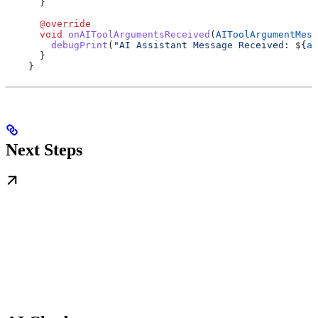
      }
      @override
      void
 onAIToolArgumentsReceived
(
AIToolArgumentMess
        debugPrint
(
"AI Assistant Message Received: 
${
ai
      }
    }
Next Steps