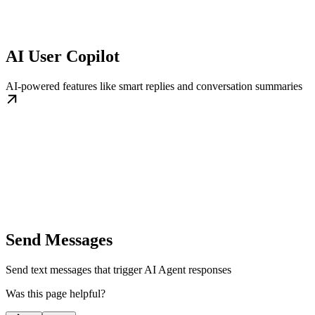
AI User Copilot
AI-powered features like smart replies and conversation summaries
Send Messages
Send text messages that trigger AI Agent responses
Was this page helpful?