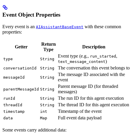
Event Object Properties
Every event is an
with these common
AIAssistantBaseEvent
properties:
Return
Getter
Description
Type
Event type (e.g.,
,
run_started
type
String
)
text_message_content
The conversation this event belongs to
conversationId
String
The message ID associated with the
messageId
String
event
Parent message ID (for threaded
parentMessageId
String
messages)
The run ID for this agent execution
runId
String
The thread ID for this agent execution
threadId
String
Timestamp of the event
timestamp
int
Full event data payload
data
Map
Some events carry additional data: