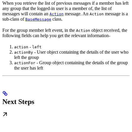
When you retrieve the list of previous messages if a member has left
any group that the logged-in user is a member of, the list of
messages will contain an
message. An
message is a
Action
Action
sub-class of
class.
BaseMessage
For the group member left event, in the
object received, the
Action
following fields can help you get the relevant information-
-
action
left
- User object containing the details of the user who
actionBy
left the group
- Group object containing the details of the group
actionFor
the user has left
Next Steps