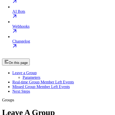
AI Bots
Webhooks
Changelog
On this page
Leave a Group
Parameters
Real-time Group Member Left Events
Missed Group Member Left Events
Next Steps
Groups
Leave A Group