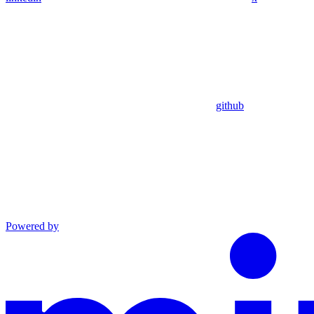
github
Powered by