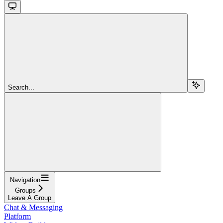
Search...
Navigation
Groups
Leave A Group
Chat & Messaging
Platform