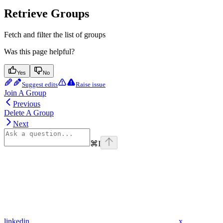
Retrieve Groups
Fetch and filter the list of groups
Was this page helpful?
Yes
No
Suggest edits
Raise issue
Join A Group
Previous
Delete A Group
Next
⌘
I
linkedin
x