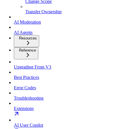
Change Scope
Transfer Ownership
AI Moderation
AI Agents
Resources
Reference
Upgrading From V3
Best Practices
Error Codes
Troubleshooting
Extensions
AI User Copilot