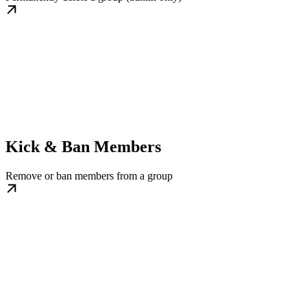
Kick & Ban Members
Remove or ban members from a group