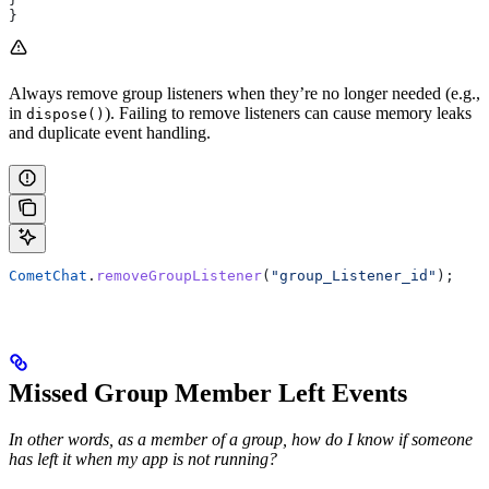
}
Always remove group listeners when they’re no longer needed (e.g.,
in
). Failing to remove listeners can cause memory leaks
dispose()
and duplicate event handling.
CometChat
.
removeGroupListener
(
"group_Listener_id"
);
Missed Group Member Left Events
In other words, as a member of a group, how do I know if someone
has left it when my app is not running?