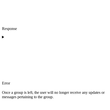
Response
Error
Once a group is left, the user will no longer receive any updates or
messages pertaining to the group.