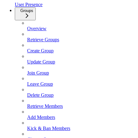
User Presence
Groups
Overview
Retrieve Groups
Create Group
Update Group
Join Group
Leave Group
Delete Group
Retrieve Members
Add Members
Kick & Ban Members