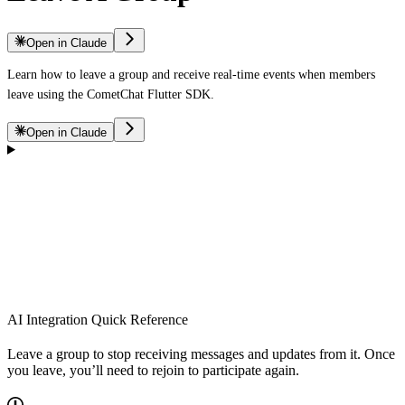
Open in Claude
Learn how to leave a group and receive real-time events when members
leave using the CometChat Flutter SDK.
Open in Claude
AI Integration Quick Reference
Leave a group to stop receiving messages and updates from it. Once
you leave, you’ll need to rejoin to participate again.