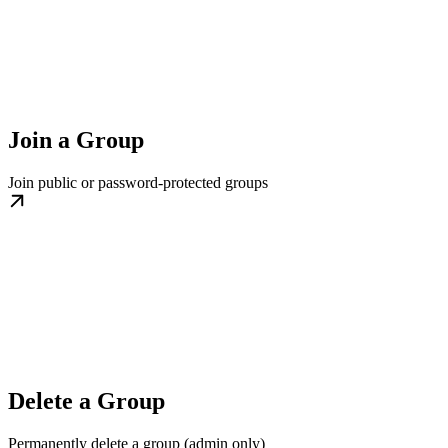
Join a Group
Join public or password-protected groups
Delete a Group
Permanently delete a group (admin only)