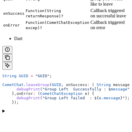
like to leave
Callback triggered
Function(String
onSuccess
on successful leave
returnResponse)?
Callback triggered
Function(CometChatException
onError
on error
excep)?
Dart
String
 GUID
 =
 "GUID"
;
CometChat
.
leaveGroup
(
GUID
, onSuccess
:
 ( 
String
 message)
      debugPrint
(
"Group Left  Successfully : 
$
message
"
)
    },onError
:
 (
CometChatException
 e) {
      debugPrint
(
"Group Left failed  : 
${
e
.
message
}
"
);
    }); 