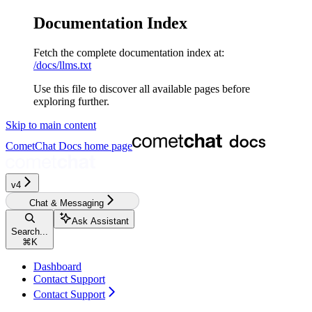
Documentation Index
Fetch the complete documentation index at:
/docs/llms.txt
Use this file to discover all available pages before
exploring further.
Skip to main content
CometChat Docs
home page
v4‎‎‎‎‎‎‎‎‎‎‎
Chat & Messaging
Ask Assistant
Search...
⌘
K
Dashboard
Contact Support
Contact Support