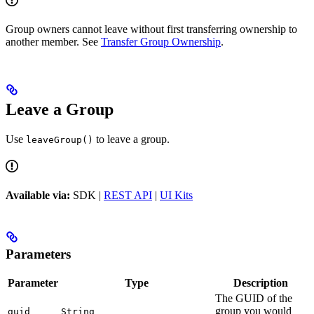
Group owners cannot leave without first transferring ownership to
another member. See
Transfer Group Ownership
.
Leave a Group
Use
to leave a group.
leaveGroup()
Available via:
SDK |
REST API
|
UI Kits
Parameters
Parameter
Type
Description
The GUID of the
group you would
guid
String