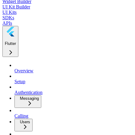
Widget Builder
UI Kit Builder
UI Kits
SDKs
APIs
Flutter
Overview
Setup
Authentication
Messaging
Calling
Users