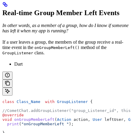
Real-time Group Member Left Events
In other words, as a member of a group, how do I know if someone
has left it when my app is running?
If a user leaves a group, the members of the group receive a real-
time event in the
method of the
onGroupMemberLeft()
class.
GroupListener
Dart
class
 Class_Name
  with
 GroupListener
 {
//CometChat.addGroupListener("group_Listener_id", this)
@override
void
 onGroupMemberLeft
(
Action
 action, 
User
 leftUser, 
Gr
  print
(
"onGroupMemberLeft "
);
}