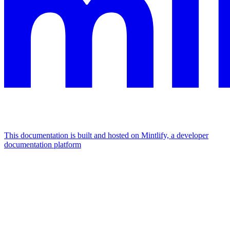
This documentation is built and hosted on Mintlify, a developer
documentation platform
Assistant
Responses
are
generated
using