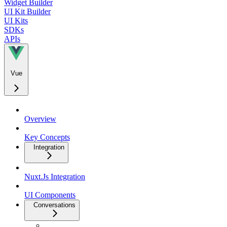
Widget Builder
UI Kit Builder
UI Kits
SDKs
APIs
Vue
Overview
Key Concepts
Integration
Nuxt.Js Integration
UI Components
Conversations