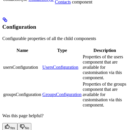
Contacts
component
Configuration
Configurable properties of all the child components
Name
Type
Description
Properties of the users
component that are
usersConfiguration
UsersConfiguration
available for
customisation via this
component.
Properties of the groups
component that are
groupsConfiguration
GroupsConfiguration
available for
customisation via this
component.
Was this page helpful?
Yes
No