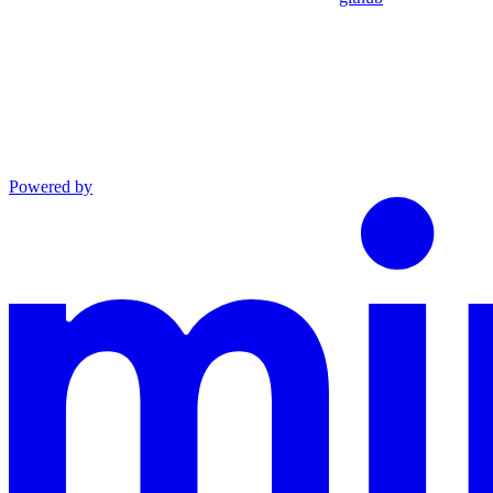
Powered by