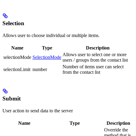
Selection
Allows user to choose individual or multiple items.
Name
Type
Description
Allows user to select one or more
selectionMode
SelectionMode
users / groups from the contact list
Number of items user can select
selectionLimit
number
from the contact list
Submit
User action to send data to the server
Name
Type
Description
Override the
method that is