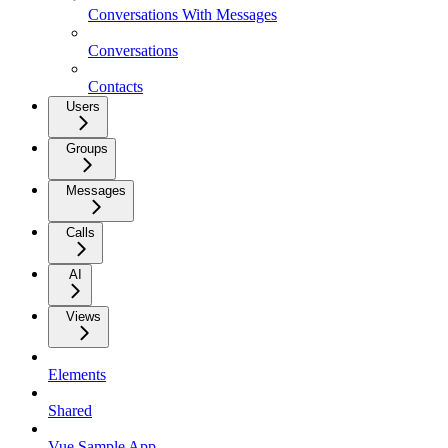
Conversations With Messages
Conversations
Contacts
Users
Groups
Messages
Calls
AI
Views
Elements
Shared
Vue Sample App