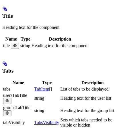
Title
Heading text for the component
Name
Type
Description
title
string
Heading text for the component
🛑
Tabs
Name
Type
Description
tabs
TabItem
[]
List of tabs to be displayed
usersTabTitle
string
Heading text for the user list
🛑
groupsTabTitle
string
Heading text for the group list
🛑
Sets which tabs needed to be
tabVisibility
TabsVisibility
visible or hidden