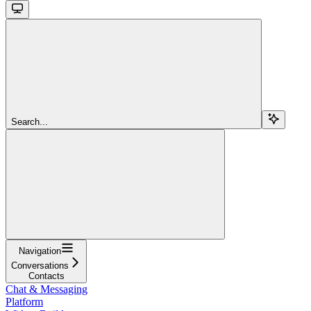
Search...
Navigation
Conversations
Contacts
Chat & Messaging
Platform