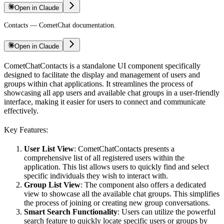
Open in Claude
Contacts — CometChat documentation.
Open in Claude
CometChatContacts is a standalone UI component specifically
designed to facilitate the display and management of users and
groups within chat applications. It streamlines the process of
showcasing all app users and available chat groups in a user-friendly
interface, making it easier for users to connect and communicate
effectively.
Key Features:
User List View
: CometChatContacts presents a
comprehensive list of all registered users within the
application. This list allows users to quickly find and select
specific individuals they wish to interact with.
Group List View
: The component also offers a dedicated
view to showcase all the available chat groups. This simplifies
the process of joining or creating new group conversations.
Smart Search Functionality
: Users can utilize the powerful
search feature to quickly locate specific users or groups by