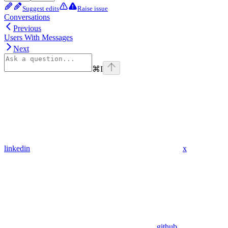
Suggest edits
Raise issue
Conversations
Previous
Users With Messages
Next
⌘
I
linkedin
x
github