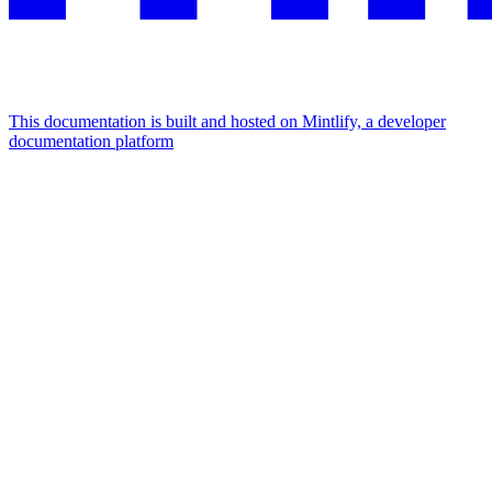
This documentation is built and hosted on Mintlify, a developer
documentation platform
Assistant
Responses
are
generated
using
AI
and
may
contain
mistakes.