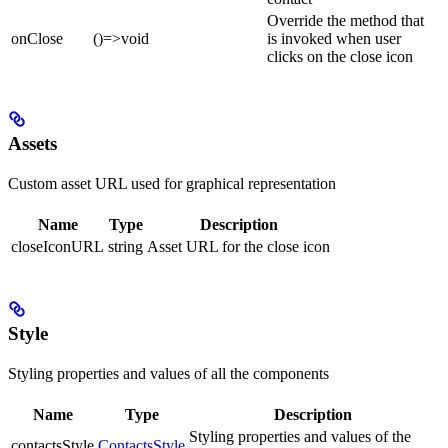
Override the method that
onClose
()=>void
is invoked when user
clicks on the close icon
Assets
Custom asset URL used for graphical representation
Name
Type
Description
closeIconURL
string
Asset URL for the close icon
Style
Styling properties and values of all the components
Name
Type
Description
Styling properties and values of the
contactsStyle
ContactsStyle