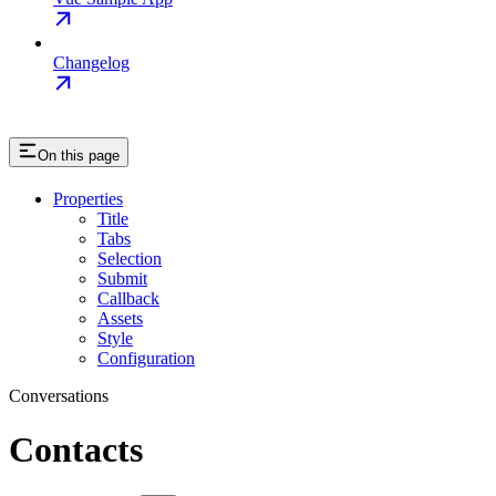
Changelog
On this page
Properties
Title
Tabs
Selection
Submit
Callback
Assets
Style
Configuration
Conversations
Contacts