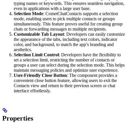
typing names or keywords. This ensures seamless navigation,
even in applications with a large user base.
Selection Mode
: CometChatContacts supports a selection
mode, enabling users to pick multiple contacts or groups
simultaneously. This feature proves useful for creating group
chats or forwarding messages to multiple recipients.
Customizable Tab Layout
: Developers can easily customize
the appearance of the tabs, including text colors, indicator
color, and background, to match the app’s branding and
aesthetics.
Selection Limit Control
: Developers have the flexibility to
set a selection limit, restricting the number of contacts or
groups a user can select during the selection mode. This helps
maintain messaging policies and optimize user experience.
User-Friendly Close Button
: The component provides a
convenient close button feature, allowing users to exit the
Contacts view and return to their previous screen or chat
interface effortlessly.
Properties