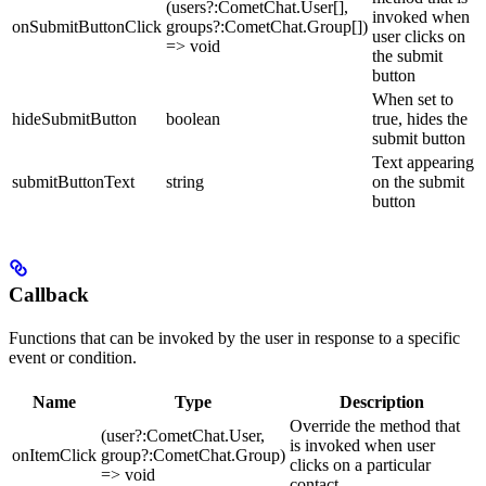
(users?:CometChat.User[],
invoked when
onSubmitButtonClick
groups?:CometChat.Group[])
user clicks on
=> void
the submit
button
When set to
hideSubmitButton
boolean
true, hides the
submit button
Text appearing
submitButtonText
string
on the submit
button
Callback
Functions that can be invoked by the user in response to a specific
event or condition.
Name
Type
Description
Override the method that
(user?:CometChat.User,
is invoked when user
onItemClick
group?:CometChat.Group)
clicks on a particular
=> void
contact