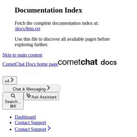
Documentation Index
Fetch the complete documentation index at:
/docs/llms.txt
Use this file to discover all available pages before
exploring further.
Skip to main content
CometChat Docs
home page
v4‎‎‎‎‎‎
Chat & Messaging
Ask Assistant
Search...
⌘
K
Dashboard
Contact Support
Contact Support