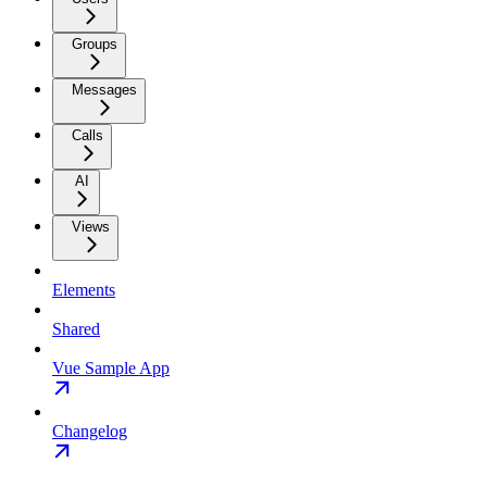
Groups
Messages
Calls
AI
Views
Elements
Shared
Vue Sample App
Changelog