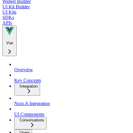
Widget Builder
UI Kit Builder
UI Kits
SDKs
APIs
Vue
Overview
Key Concepts
Integration
Nuxt.Js Integration
UI Components
Conversations
Users