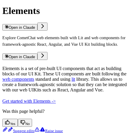
Elements
Open in Claude
Explore CometChat web elements built with Lit and web components for
framework-agnostic React, Angular, and Vue UI Kit building blocks.
Open in Claude
Elements is a set of pre-built UI components that act as building
blocks of our UI Kit. These UI components are built following the
web components
standard and using
lit
library. This allows us to
create a framework-agnostic solution so that they can be integrated
with our web UIKits such as React, Angular and Vue.
Get started with Elements ->
Was this page helpful?
Yes
No
Suggest edits
Raise issue