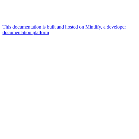
This documentation is built and hosted on Mintlify, a developer
documentation platform
Assistant
Responses
are
generated
using
AI
and
may
contain
mistakes.