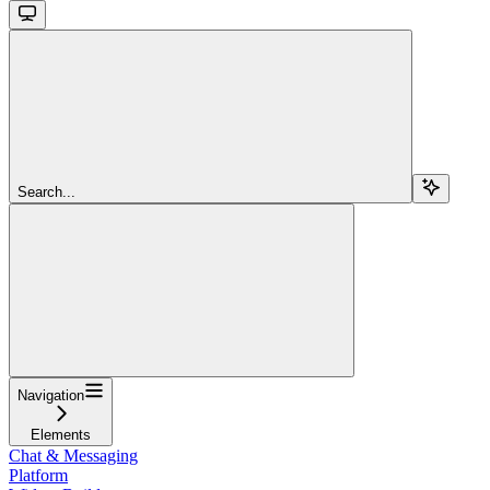
Search...
Navigation
Elements
Chat & Messaging
Platform