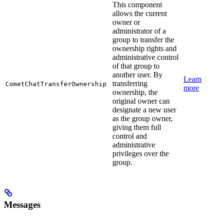
This component
allows the current
owner or
administrator of a
group to transfer the
ownership rights and
administrative control
of that group to
another user. By
Learn
transferring
CometChatTransferOwnership
more
ownership, the
original owner can
designate a new user
as the group owner,
giving them full
control and
administrative
privileges over the
group.
Messages