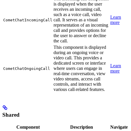
is displayed when the user
receives an incoming call,
such as a voice call, video
Learn
call. It serves as a visual
CometChatIncomingCall
more
representation of an incoming
call and provides options for
the user to answer or decline
the call.
This component is displayed
during an ongoing voice or
video call. This provides a
dedicated screen or interface
Learn
where users can engage in
CometChatOngoingCall
more
real-time conversation, view
video streams, access call
controls, and interact with
various call-related features.
Shared
Component
Description
Navigate