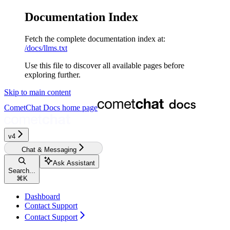
Documentation Index
Fetch the complete documentation index at:
/docs/llms.txt
Use this file to discover all available pages before
exploring further.
Skip to main content
CometChat Docs
home page
v4‎‎‎‎‎‎
Chat & Messaging
Ask Assistant
Search...
⌘
K
Dashboard
Contact Support
Contact Support