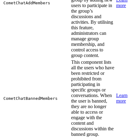
CometChatAddMembers
users to participate in
more
the group’s
discussions and
activities. By utilising
this feature,
administrators can
manage group
membership, and
control access to
group content.
This component lists
all the users who have
been restricted or
prohibited from
participating in
specific groups or
conversations. When
Learn
CometChatBannedMembers
the user is banned,
more
they are no longer
able to access or
engage with the
content and
discussions within the
banned group.