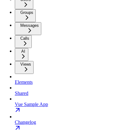
Groups
Messages
Calls
AI
Views
Elements
Shared
Vue Sample App
Changelog