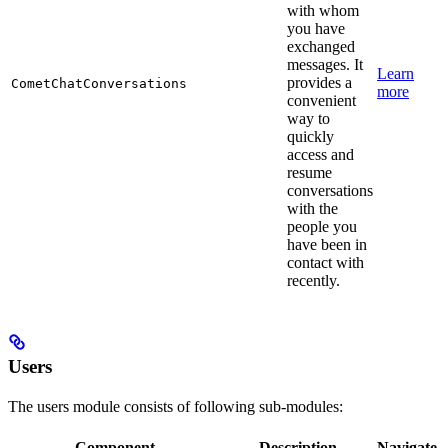
with whom
you have
exchanged
messages. It
Learn
provides a
CometChatConversations
more
convenient
way to
quickly
access and
resume
conversations
with the
people you
have been in
contact with
recently.
Users
The users module consists of following sub-modules:
Component
Description
Navigate