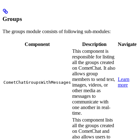
Groups
The groups module consists of following sub-modules:
Component
Description
Navigate
This component is
responsible for listing
all the groups created
on CometChat. It also
allows group
members to send text,
Learn
CometChatGroupsWithMessages
images, videos, or
more
other media as
messages to
communicate with
one another in real-
time.
This component lists
all the groups created
on CometChat and
also allows users to