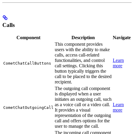
Calls
Component
Description
Navigate
This component provides
users with the ability to make
calls, access call-related
functionalities, and control
Learn
CometChatCallButtons
call settings. Clicking this
more
button typically triggers the
call to be placed to the desired
recipient.
The outgoing call component
is displayed when a user
initiates an outgoing call, such
as a voice call or a video call.
Learn
CometChatOutgoingCall
It provides a visual
more
representation of the outgoing
call and offers options for the
user to manage the call.
The incoming call component