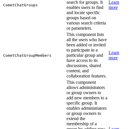
search for groups. It
Learn
CometChatGroups
enables users to find
more
and locate specific
groups based on
various search criteria
or parameters.
This component lists
all the users who have
been added or invited
to participate in a
Learn
particular group and
CometChatGroupMembers
more
have access to its
discussions, shared
content, and
collaboration features.
This component
allows administrators
or group owners to
add new members to a
specific group. It
enables administrators
or group owners to
extend the
membership of a
group by adding new
Learn