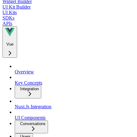
Widget Builder
UI Kit Builder
UI Kits
SDKs
APIs
Vue
Overview
Key Concepts
Integration
Nuxt.Js Integration
UI Components
Conversations
Users