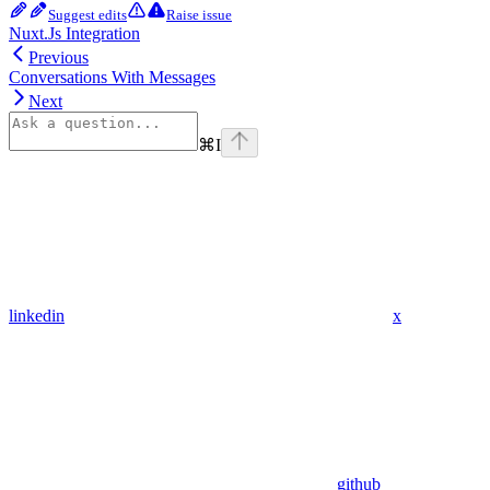
Suggest edits
Raise issue
Nuxt.Js Integration
Previous
Conversations With Messages
Next
⌘
I
linkedin
x
github