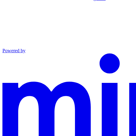
Powered by