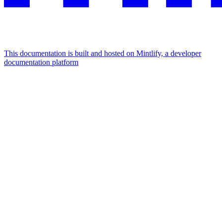
This documentation is built and hosted on Mintlify, a developer
documentation platform
Assistant
Responses
are
generated
using
AI
and
may
contain
mistakes.