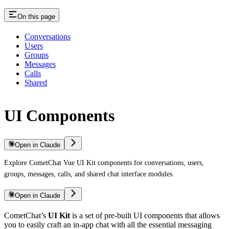
On this page
Conversations
Users
Groups
Messages
Calls
Shared
UI Components
Open in Claude
Explore CometChat Vue UI Kit components for conversations, users,
groups, messages, calls, and shared chat interface modules.
Open in Claude
CometChat’s
UI Kit
is a set of pre-built UI components that allows
you to easily craft an in-app chat with all the essential messaging