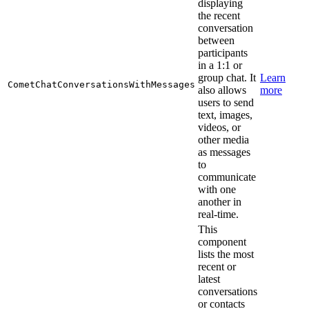
displaying
the recent
conversation
between
participants
in a 1:1 or
group chat. It
Learn
CometChatConversationsWithMessages
also allows
more
users to send
text, images,
videos, or
other media
as messages
to
communicate
with one
another in
real-time.
This
component
lists the most
recent or
latest
conversations
or contacts