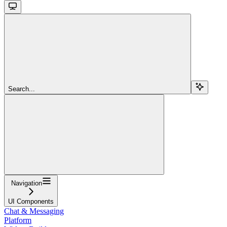
Search...
Navigation
UI Components
Chat & Messaging
Platform