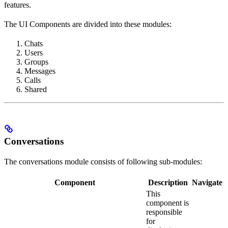
features.
The UI Components are divided into these modules:
Chats
Users
Groups
Messages
Calls
Shared
Conversations
The conversations module consists of following sub-modules:
Component
Description
Navigate
This
component is
responsible
for