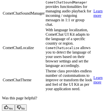
CometChatSoundManager
provides functionalities for
managing audio playback for
Learn
CometChatSoundManager
incoming / outgoing
more
messages in 1:1 or group
chat.
With language localization,
CometChat UI Kit adapts to
the language of a specific
country or region.
CometChatLocalize
allows
CometChatLocalize
you to detect the language of
your users based on their
browser settings and set the
language accordingly.
Theme class provides endless
number of customisations to
Learn
CometChatTheme
improve or transform the look
more
and feel of the UI Kit as per
your application need.
Was this page helpful?
Yes
No