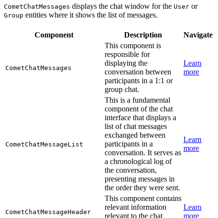
displays the chat window for the
or
CometChatMessages
User
entities where it shows the list of messages.
Group
Component
Description
Navigate
This component is
responsible for
displaying the
Learn
CometChatMessages
conversation between
more
participants in a 1:1 or
group chat.
This is a fundamental
component of the chat
interface that displays a
list of chat messages
exchanged between
Learn
participants in a
CometChatMessageList
more
conversation. It serves as
a chronological log of
the conversation,
presenting messages in
the order they were sent.
This component contains
relevant information
Learn
CometChatMessageHeader
relevant to the chat
more