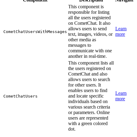
This component is
responsible for listing
all the users registered
on CometChat. It also
allows users to send
Learn
CometChatUsersWithMessages
text, images, videos, or
more
other media as
messages to
communicate with one
another in real-time.
This component lists all
the users registered on
CometChat and also
allows users to search
for other users. It
enables users to find
Learn
and locate specific
CometChatUsers
more
individuals based on
various search criteria
or parameters. Online
users are represented
with a green colored
dot.