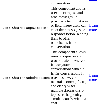
conversation.
This component allows
users to compose and
send messages. It
provides a text input area
or field where users can
Learn
CometChatMessageComposer
enter their messages or
more
responses before sending
them to other
participants in the
conversation.
This component allows
users to organize and
group related messages
into separate
conversations within a
larger conversation. It
Learn
provides a way to
CometChatThreadedMessages
more
maintain context, focus,
and clarity when
multiple discussions or
topics are happening
simultaneously within a
chat.