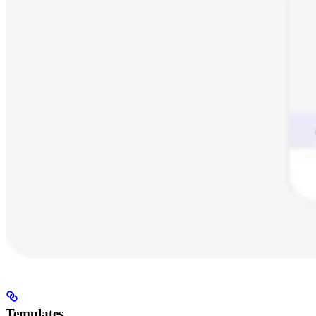
Templates