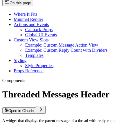
On this page
Where It Fits
Minimal Render
Actions and Events
Callback Props
Global UI Events
Custom View Slots
Example: Custom Message Action View
Example: Custom Reply Count with Dividers
Templates
Styling
Style Properties
Props Reference
Components
Threaded Messages Header
Open in Claude
A widget that displays the parent message of a thread with reply count