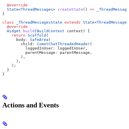
  @override
  State
<
ThreadMessages
> 
createState
() 
=>
 _ThreadMessage
}
class
 _ThreadMessagesState
 extends
 State
<
ThreadMessages
  @override
  Widget
 build
(
BuildContext
 context) {
    return
 Scaffold
(
      body
:
 SafeArea
(
        child
:
 CometChatThreadedHeader
(
          loggedInUser
:
 loggedInUser, 
          parentMessage
:
 parentMessage,
        ),
      ),
    );
  }
}
Actions and Events