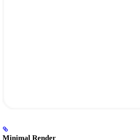
Minimal Render