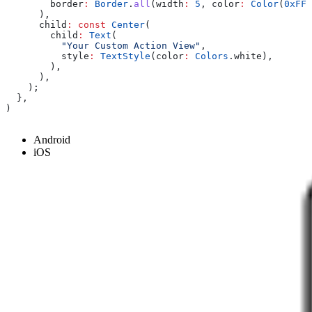
        border
:
 Border
.
all
(width
:
 5
, color
:
 Color
(
0xFF6
      ),
      child
:
 const
 Center
(
        child
:
 Text
(
          "Your Custom Action View"
,
          style
:
 TextStyle
(color
:
 Colors
.white),
        ),
      ),
    );
  },
)
Android
iOS