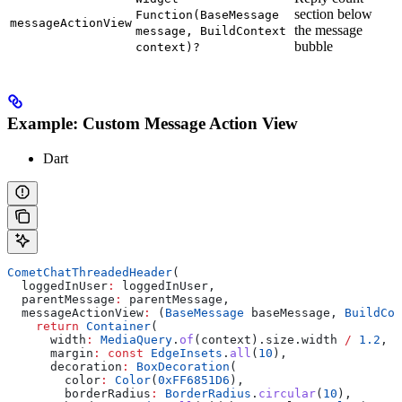
section below
Function(BaseMessage
messageActionView
the message
message, BuildContext
bubble
context)?
Example: Custom Message Action View
Dart
CometChatThreadedHeader
(
  loggedInUser
:
 loggedInUser,
  parentMessage
:
 parentMessage,
  messageActionView
:
 (
BaseMessage
 baseMessage, 
BuildCon
    return
 Container
(
      width
:
 MediaQuery
.
of
(context).size.width 
/
 1.2
,
      margin
:
 const
 EdgeInsets
.
all
(
10
),
      decoration
:
 BoxDecoration
(
        color
:
 Color
(
0xFF6851D6
),
        borderRadius
:
 BorderRadius
.
circular
(
10
),