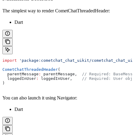
The simplest way to render CometChatThreadedHeader:
Dart
import
 'package:cometchat_chat_uikit/cometchat_chat_uik
CometChatThreadedHeader
(
  parentMessage
:
 parentMessage,  
// Required: BaseMessa
  loggedInUser
:
 loggedInUser,    
// Required: User obje
)
You can also launch it using Navigator:
Dart