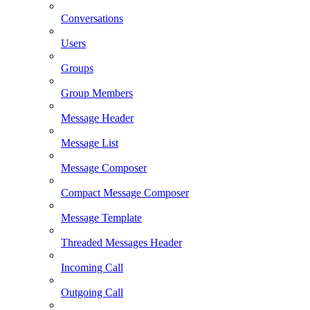
Conversations
Users
Groups
Group Members
Message Header
Message List
Message Composer
Compact Message Composer
Message Template
Threaded Messages Header
Incoming Call
Outgoing Call