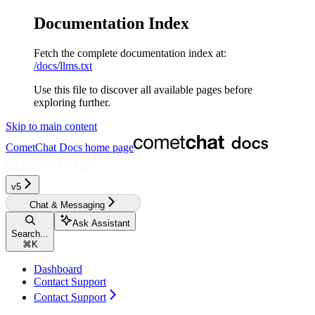
Documentation Index
Fetch the complete documentation index at:
/docs/llms.txt
Use this file to discover all available pages before
exploring further.
Skip to main content
CometChat Docs
home page
v5‎‎‎‎
Chat & Messaging
Ask Assistant
Search...
⌘
K
Dashboard
Contact Support
Contact Support