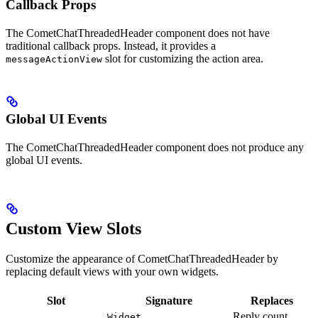
Callback Props
The CometChatThreadedHeader component does not have
traditional callback props. Instead, it provides a
slot for customizing the action area.
messageActionView
Global UI Events
The CometChatThreadedHeader component does not produce any
global UI events.
Custom View Slots
Customize the appearance of CometChatThreadedHeader by
replacing default views with your own widgets.
Slot
Signature
Replaces
Reply count
Widget