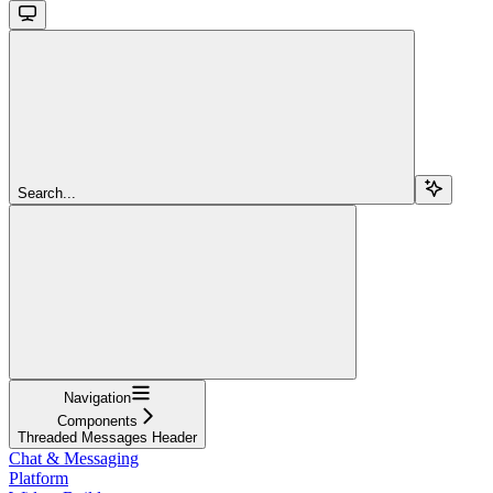
Search...
Navigation
Components
Threaded Messages Header
Chat & Messaging
Platform