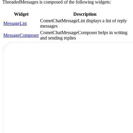
ThreadedMessages is composed of the following widgets:
Widget
Description
CometChatMessageList displays a list of reply
MessageList
messages
CometChatMessageComposer helps in writing
MessageComposer
and sending replies