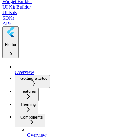
Widget Builder
UI Kit Builder
UI Kits
SDKs
APIs
Flutter
Overview
Getting Started
Features
Theming
Components
Overview