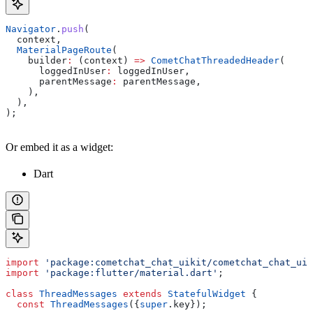
Navigator
.
push
(
  context, 
  MaterialPageRoute
(
    builder
:
 (context) 
=>
 CometChatThreadedHeader
(
      loggedInUser
:
 loggedInUser, 
      parentMessage
:
 parentMessage,
    ),
  ),
);
Or embed it as a widget:
Dart
import
 'package:cometchat_chat_uikit/cometchat_chat_uik
import
 'package:flutter/material.dart'
;
class
 ThreadMessages
 extends
 StatefulWidget
 {
  const
 ThreadMessages
({
super
.key});