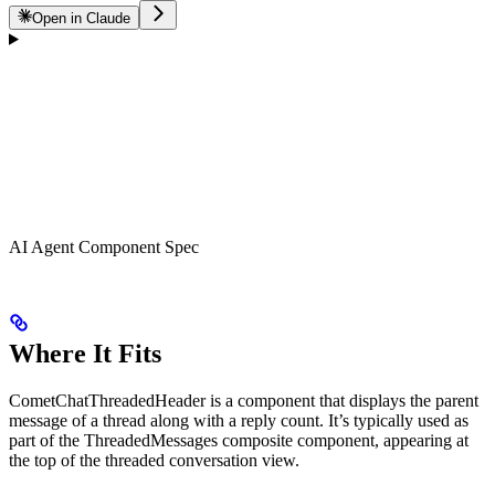
Open in Claude
AI Agent Component Spec
Where It Fits
CometChatThreadedHeader is a component that displays the parent
message of a thread along with a reply count. It’s typically used as
part of the ThreadedMessages composite component, appearing at
the top of the threaded conversation view.