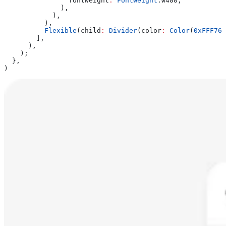
                fontWeight
:
 FontWeight
.w400,
              ),
            ),
          ),
          Flexible
(child
:
 Divider
(color
:
 Color
(
0xFFF768
        ],
      ),
    );
  },
)