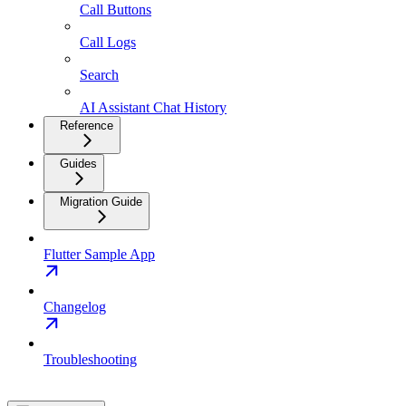
Call Buttons
Call Logs
Search
AI Assistant Chat History
Reference
Guides
Migration Guide
Flutter Sample App
Changelog
Troubleshooting