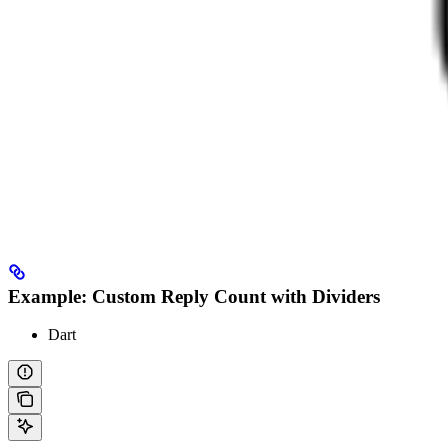
Example: Custom Reply Count with Dividers
Dart