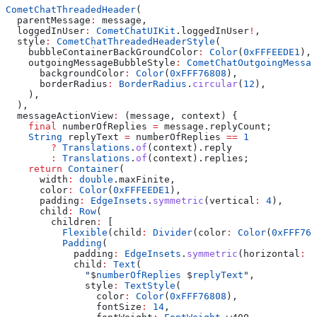
CometChatThreadedHeader
(
  parentMessage
:
 message,
  loggedInUser
:
 CometChatUIKit
.loggedInUser
!
,
  style
:
 CometChatThreadedHeaderStyle
(
    bubbleContainerBackGroundColor
:
 Color
(
0xFFFEEDE1
),
    outgoingMessageBubbleStyle
:
 CometChatOutgoingMessag
      backgroundColor
:
 Color
(
0xFFF76808
),
      borderRadius
:
 BorderRadius
.
circular
(
12
),
    ),
  ),
  messageActionView
:
 (message, context) {
    final
 numberOfReplies 
=
 message.replyCount;
    String
 replyText 
=
 numberOfReplies 
==
 1
        ?
 Translations
.
of
(context).reply
        :
 Translations
.
of
(context).replies;
    return
 Container
(
      width
:
 double
.maxFinite,
      color
:
 Color
(
0xFFFEEDE1
),
      padding
:
 EdgeInsets
.
symmetric
(vertical
:
 4
),
      child
:
 Row
(
        children
:
 [
          Flexible
(child
:
 Divider
(color
:
 Color
(
0xFFF768
          Padding
(
            padding
:
 EdgeInsets
.
symmetric
(horizontal
:
 8
            child
:
 Text
(
              "
$
numberOfReplies
 $
replyText
"
,
              style
:
 TextStyle
(
                color
:
 Color
(
0xFFF76808
),
                fontSize
:
 14
,