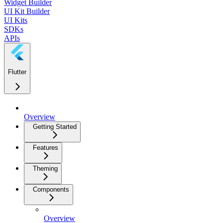
Widget Builder
UI Kit Builder
UI Kits
SDKs
APIs
Flutter
Overview
Getting Started
Features
Theming
Components
Overview