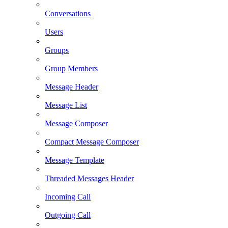
Conversations
Users
Groups
Group Members
Message Header
Message List
Message Composer
Compact Message Composer
Message Template
Threaded Messages Header
Incoming Call
Outgoing Call