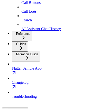
Call Buttons
Call Logs
Search
AI Assistant Chat History
Reference
Guides
Migration Guide
Flutter Sample App
Changelog
Troubleshooting