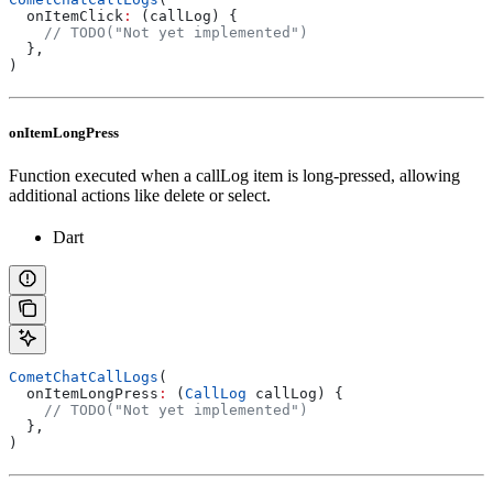
  onItemClick
:
 (callLog) {
    // TODO("Not yet implemented")
  },
)
onItemLongPress
Function executed when a callLog item is long-pressed, allowing
additional actions like delete or select.
Dart
CometChatCallLogs
(
  onItemLongPress
:
 (
CallLog
 callLog) {
    // TODO("Not yet implemented")
  },
)