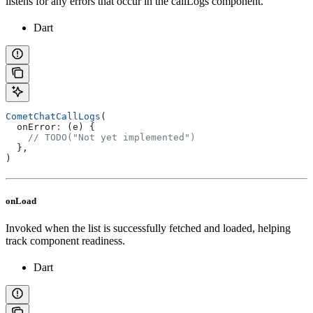
listens for any errors that occur in the callLogs component.
Dart
CometChatCallLogs
(
  onError
:
 (e) {
    // TODO("Not yet implemented")
  },
)
onLoad
Invoked when the list is successfully fetched and loaded, helping
track component readiness.
Dart