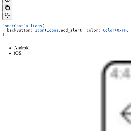
CometChatCallLogs
(
  backButton
:
 Icon
(
Icons
.add_alert, color
:
 Color
(
0xFF68
)
Android
iOS