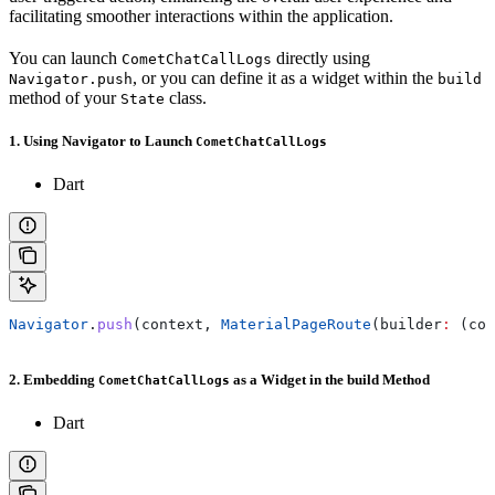
facilitating smoother interactions within the application.
You can launch
directly using
CometChatCallLogs
, or you can define it as a widget within the
Navigator.push
build
method of your
class.
State
1. Using Navigator to Launch
CometChatCallLogs
Dart
Navigator
.
push
(context, 
MaterialPageRoute
(builder
:
 (con
2. Embedding
as a Widget in the build Method
CometChatCallLogs
Dart