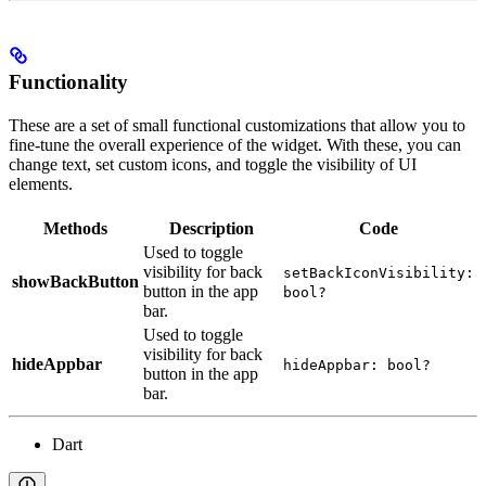
Functionality
These are a set of small functional customizations that allow you to
fine-tune the overall experience of the widget. With these, you can
change text, set custom icons, and toggle the visibility of UI
elements.
Methods
Description
Code
Used to toggle
visibility for back
setBackIconVisibility:
showBackButton
button in the app
bool?
bar.
Used to toggle
visibility for back
hideAppbar
hideAppbar: bool?
button in the app
bar.
Dart