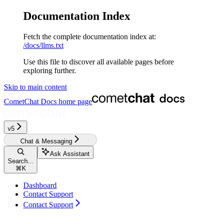
Documentation Index
Fetch the complete documentation index at:
/docs/llms.txt
Use this file to discover all available pages before
exploring further.
Skip to main content
CometChat Docs
home page
v5‎‎‎‎
Chat & Messaging
Ask Assistant
Search...
⌘
K
Dashboard
Contact Support
Contact Support