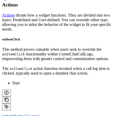
Actions
Actions
dictate how a widget functions. They are divided into two
types: Predefined and User-defined. You can override either type,
allowing you to tailor the behavior of the widget to fit your specific
needs.
onItemClick
This method proves valuable when users seek to override the
functionality within CometChatCallLogs,
onItemClick
empowering them with greater control and customization options.
The
action function invoked when a call log item is
onItemClick
clicked, typically used to open a detailed chat screen.
Dart
CometChatCallLogs
(