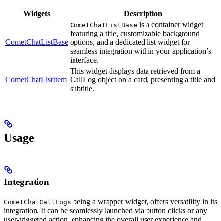
Widgets
Description
is a container widget
CometChatListBase
featuring a title, customizable background
CometChatListBase
options, and a dedicated list widget for
seamless integration within your application’s
interface.
This widget displays data retrieved from a
CometChatListItem
CallLog object on a card, presenting a title and
subtitle.
Usage
Integration
being a wrapper widget, offers versatility in its
CometChatCallLogs
integration. It can be seamlessly launched via button clicks or any
user-triggered action, enhancing the overall user experience and