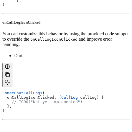
      },
)
onCallLogIconClicked
You can customize this behavior by using the provided code snippet
to override the
and improve error
onCallLogIconClicked
handling.
Dart
CometChatCallLogs
(
  onCallLogIconClicked
:
 (
CallLog
 callLog) {
    // TODO("Not yet implemented")
  },
)