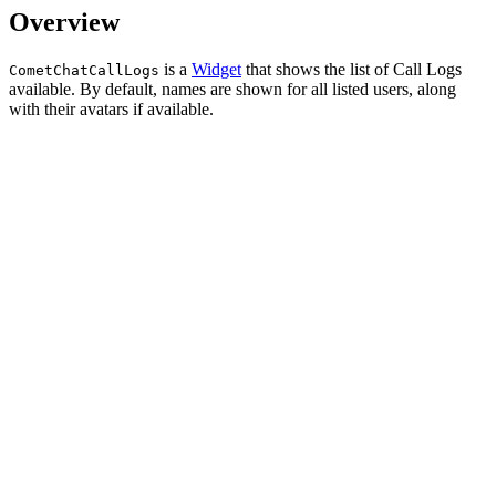
Overview
is a
Widget
that shows the list of Call Logs
CometChatCallLogs
available. By default, names are shown for all listed users, along
with their avatars if available.