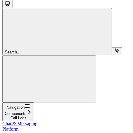
Search...
Navigation
Components
Call Logs
Chat & Messaging
Platform