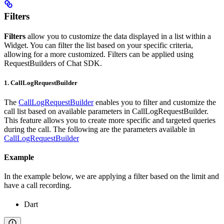
Filters
Filters
allow you to customize the data displayed in a list within a
Widget. You can filter the list based on your specific criteria,
allowing for a more customized. Filters can be applied using
RequestBuilders of Chat SDK.
1. CallLogRequestBuilder
The
CallLogRequestBuilder
enables you to filter and customize the
call list based on available parameters in CallLogRequestBuilder.
This feature allows you to create more specific and targeted queries
during the call. The following are the parameters available in
CallLogRequestBuilder
Example
In the example below, we are applying a filter based on the limit and
have a call recording.
Dart