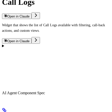
Call Logs
Open in Claude
Widget that shows the list of Call Logs available with filtering, call-back
actions, and custom views.
Open in Claude
AI Agent Component Spec