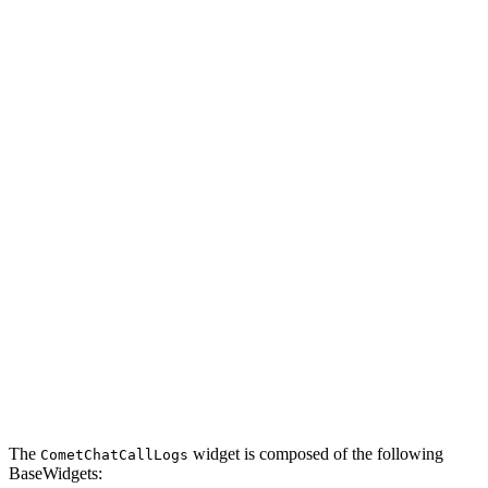
The
widget is composed of the following
CometChatCallLogs
BaseWidgets: