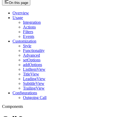
On this page
Overview
Usage
Integration
Actions
Filters
Events
Customization
Style
Functionality
Advanced
setOptions
addOptions
ListItemView
TitleView
LeadingView
SubtitleView
TrailingView
Configurations
Outgoing Call
Components