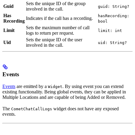
Sets the unique ID of the group
Guid
guid: String?
involved in the call.
Has
hasRecording:
Indicates if the call has a recording.
Recording
bool
Sets the maximum number of call
Limit
limit: int
logs to return per request.
Sets the unique ID of the user
Uid
uid: String?
involved in the call.
Events
Events
are emitted by a
. By using event you can extend
Widget
existing functionality. Being global events, they can be applied in
Multiple Locations and are capable of being Added or Removed.
The
widget does not have any exposed
CometChatCallLogs
events.