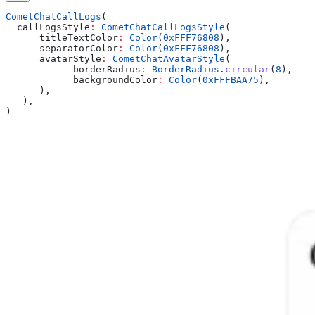
CometChatCallLogs
(
  callLogsStyle
:
 CometChatCallLogsStyle
(
      titleTextColor
:
 Color
(
0xFFF76808
),
      separatorColor
:
 Color
(
0xFFF76808
),
      avatarStyle
:
 CometChatAvatarStyle
(
            borderRadius
:
 BorderRadius
.
circular
(
8
),
            backgroundColor
:
 Color
(
0xFFFBAA75
),
      ),
   ),
)