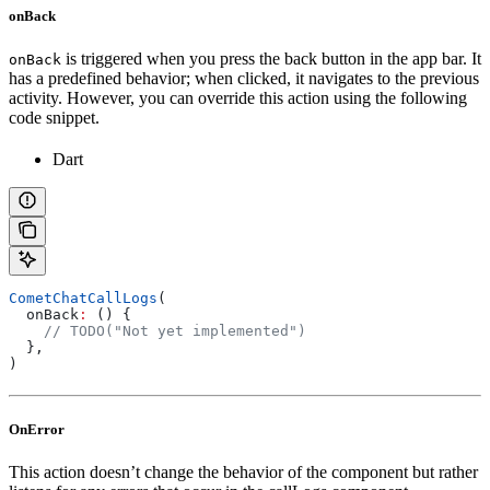
onBack
is triggered when you press the back button in the app bar. It
onBack
has a predefined behavior; when clicked, it navigates to the previous
activity. However, you can override this action using the following
code snippet.
Dart
CometChatCallLogs
(
  onBack
:
 () {
    // TODO("Not yet implemented")
  },
)
OnError
This action doesn’t change the behavior of the component but rather