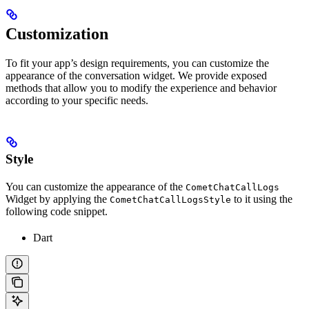
Customization
To fit your app’s design requirements, you can customize the
appearance of the conversation widget. We provide exposed
methods that allow you to modify the experience and behavior
according to your specific needs.
Style
You can customize the appearance of the
CometChatCallLogs
Widget by applying the
to it using the
CometChatCallLogsStyle
following code snippet.
Dart