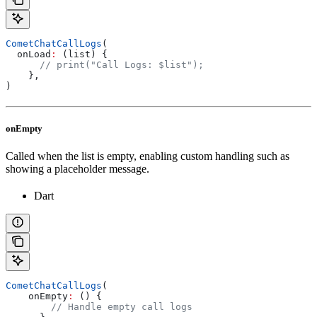
CometChatCallLogs
(
  onLoad
:
 (list) {
      // print("Call Logs: $list");
    },
)
onEmpty
Called when the list is empty, enabling custom handling such as
showing a placeholder message.
Dart
CometChatCallLogs
(
    onEmpty
:
 () {
        // Handle empty call logs