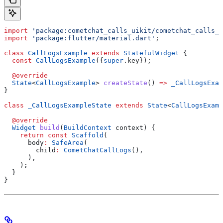
import
 'package:cometchat_calls_uikit/cometchat_calls_u
import
 'package:flutter/material.dart'
;
class
 CallLogsExample
 extends
 StatefulWidget
 {
  const
 CallLogsExample
({
super
.key});
  @override
  State
<
CallLogsExample
> 
createState
() 
=>
 _CallLogsExam
}
class
 _CallLogsExampleState
 extends
 State
<
CallLogsExamp
  @override
  Widget
 build
(
BuildContext
 context) {
    return
 const
 Scaffold
(
      body
:
 SafeArea
(
        child
:
 CometChatCallLogs
(),
      ),
    );
  }
}