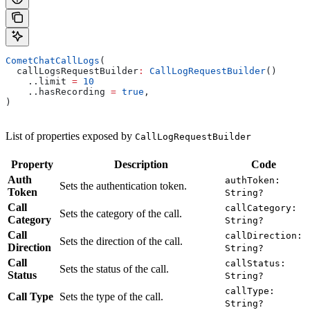
CometChatCallLogs
(
  callLogsRequestBuilder
:
 CallLogRequestBuilder
()
    ..limit 
=
 10
    ..hasRecording 
=
 true
,
)
List of properties exposed by
CallLogRequestBuilder
Property
Description
Code
Auth
authToken:
Sets the authentication token.
Token
String?
Call
callCategory:
Sets the category of the call.
Category
String?
Call
callDirection:
Sets the direction of the call.
Direction
String?
Call
callStatus:
Sets the status of the call.
Status
String?
callType:
Call Type
Sets the type of the call.
String?