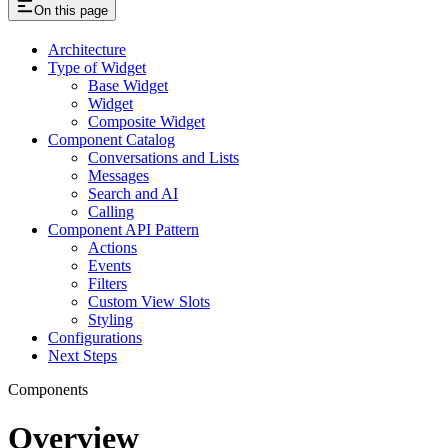
On this page
Architecture
Type of Widget
Base Widget
Widget
Composite Widget
Component Catalog
Conversations and Lists
Messages
Search and AI
Calling
Component API Pattern
Actions
Events
Filters
Custom View Slots
Styling
Configurations
Next Steps
Components
Overview