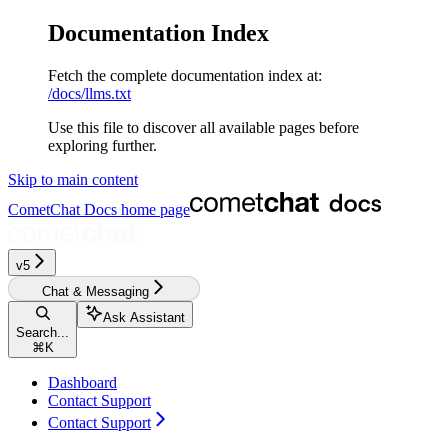
Documentation Index
Fetch the complete documentation index at:
/docs/llms.txt
Use this file to discover all available pages before
exploring further.
Skip to main content
CometChat Docs
home page
v5‎‎‎‎
Chat & Messaging
Ask Assistant
Search...
⌘
K
Dashboard
Contact Support
Contact Support