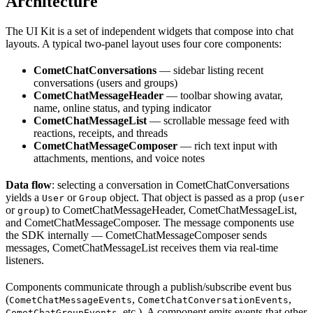
Architecture
The UI Kit is a set of independent widgets that compose into chat
layouts. A typical two-panel layout uses four core components:
CometChatConversations
— sidebar listing recent
conversations (users and groups)
CometChatMessageHeader
— toolbar showing avatar,
name, online status, and typing indicator
CometChatMessageList
— scrollable message feed with
reactions, receipts, and threads
CometChatMessageComposer
— rich text input with
attachments, mentions, and voice notes
Data flow
: selecting a conversation in CometChatConversations
yields a
or
object. That object is passed as a prop (
User
Group
user
or
) to CometChatMessageHeader, CometChatMessageList,
group
and CometChatMessageComposer. The message components use
the SDK internally — CometChatMessageComposer sends
messages, CometChatMessageList receives them via real-time
listeners.
Components communicate through a publish/subscribe event bus
(
,
,
CometChatMessageEvents
CometChatConversationEvents
, etc.). A component emits events that other
CometChatGroupEvents