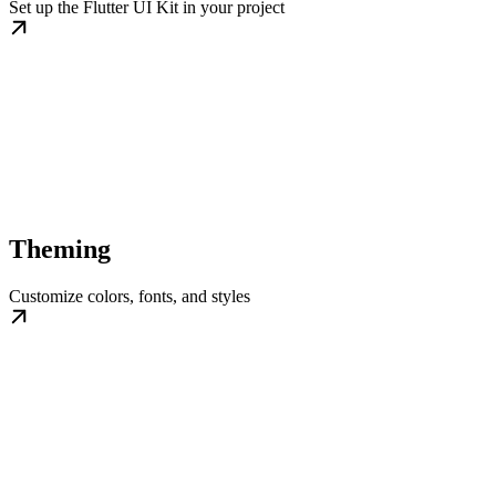
Set up the Flutter UI Kit in your project
Theming
Customize colors, fonts, and styles