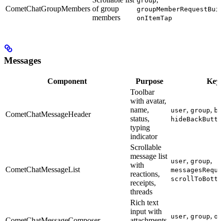
group
CometChatGroupMembers
of group
groupMemberRequestBui
members
onItemTap
Messages
Component
Purpose
Key
Toolbar
with avatar,
name,
,
,
user
group
b
CometChatMessageHeader
status,
hideBackButt
typing
indicator
Scrollable
message list
,
,
user
group
with
CometChatMessageList
messagesRequ
reactions,
scrollToBott
receipts,
threads
Rich text
input with
,
,
user
group
o
CometChatMessageComposer
attachments,