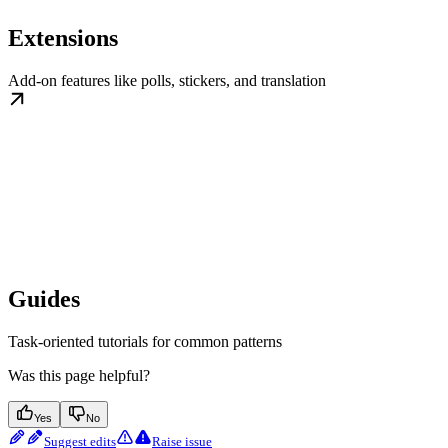
Extensions
Add-on features like polls, stickers, and translation
Guides
Task-oriented tutorials for common patterns
Was this page helpful?
Yes
No
Suggest edits
Raise issue