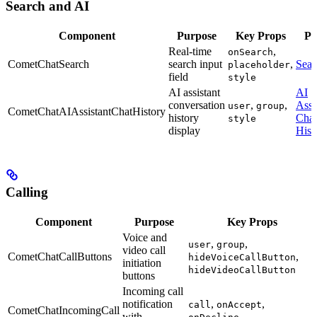
Search and AI
Component
Purpose
Key Props
Pa
Real-time
,
onSearch
CometChatSearch
search input
,
Sear
placeholder
field
style
AI assistant
AI
conversation
,
,
Assi
user
group
CometChatAIAssistantChatHistory
history
Chat
style
display
Hist
Calling
Component
Purpose
Key Props
Voice and
,
,
user
group
video call
CometChatCallButtons
,
hideVoiceCallButton
initiation
hideVideoCallButton
buttons
Incoming call
notification
,
,
call
onAccept
CometChatIncomingCall
with