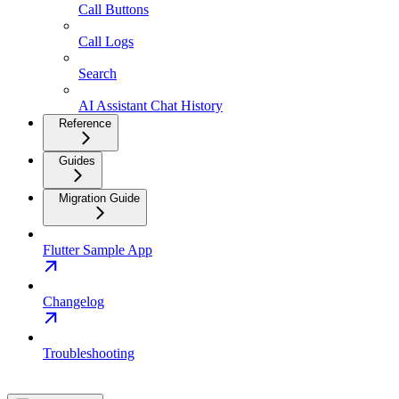
Call Buttons
Call Logs
Search
AI Assistant Chat History
Reference
Guides
Migration Guide
Flutter Sample App
Changelog
Troubleshooting