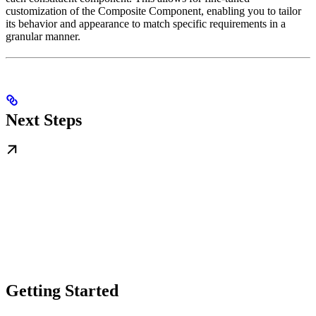
customization of the Composite Component, enabling you to tailor
its behavior and appearance to match specific requirements in a
granular manner.
Next Steps
Getting Started