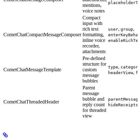
placeholderT
mentions,
voice notes
Compact
input with
rich text
,
,
user
group
CometChatCompactMessageComposer
formatting,
enterKeyBeha
inline voice
enableRichTe
recorder,
attachments
Pre-defined
structure for
,
type
categor
CometChatMessageTemplate
custom
,
headerView
f
message
bubbles
Parent
message
bubble and
parentMessag
CometChatThreadedHeader
reply count
hideReceipts
for threaded
view