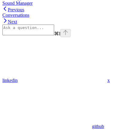
Sound Manager
Previous
Conversations
Next
⌘
I
linkedin
x
github