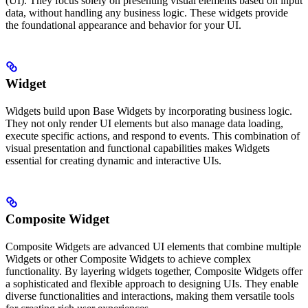
(UI). They focus solely on presenting visual elements based on input
data, without handling any business logic. These widgets provide
the foundational appearance and behavior for your UI.
Widget
Widgets build upon Base Widgets by incorporating business logic.
They not only render UI elements but also manage data loading,
execute specific actions, and respond to events. This combination of
visual presentation and functional capabilities makes Widgets
essential for creating dynamic and interactive UIs.
Composite Widget
Composite Widgets are advanced UI elements that combine multiple
Widgets or other Composite Widgets to achieve complex
functionality. By layering widgets together, Composite Widgets offer
a sophisticated and flexible approach to designing UIs. They enable
diverse functionalities and interactions, making them versatile tools