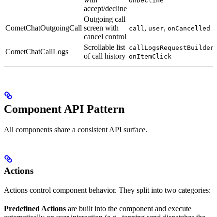
onDecline
accept/decline
Outgoing call
CometChatOutgoingCall
screen with
,
,
call
user
onCancelled
cancel control
Scrollable list
,
callLogsRequestBuilder
CometChatCallLogs
of call history
onItemClick
Component API Pattern
All components share a consistent API surface.
Actions
Actions control component behavior. They split into two categories:
Predefined Actions
are built into the component and execute