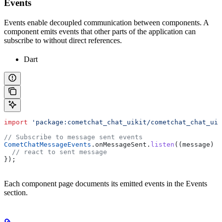
Events
Events enable decoupled communication between components. A
component emits events that other parts of the application can
subscribe to without direct references.
Dart
import
 'package:cometchat_chat_uikit/cometchat_chat_uik
// Subscribe to message sent events
CometChatMessageEvents
.onMessageSent.
listen
((message) {
  // react to sent message
});
Each component page documents its emitted events in the Events
section.