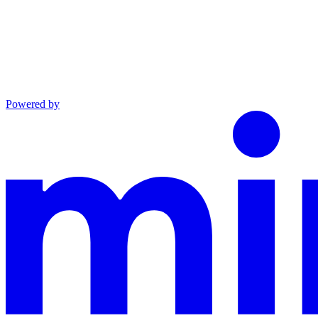
Powered by