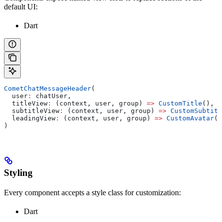
default UI:
Dart
CometChatMessageHeader
(
  user
:
 chatUser,
  titleView
:
 (context, user, group) 
=>
 CustomTitle
(),
  subtitleView
:
 (context, user, group) 
=>
 CustomSubtitl
  leadingView
:
 (context, user, group) 
=>
 CustomAvatar
()
)
Styling
Every component accepts a style class for customization:
Dart