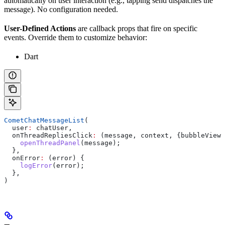
automatically on user interaction (e.g., tapping send dispatches the
message). No configuration needed.
User-Defined Actions
are callback props that fire on specific
events. Override them to customize behavior:
Dart
CometChatMessageList
(
  user
:
 chatUser,
  onThreadRepliesClick
:
 (message, context, {bubbleView}
    openThreadPanel
(message);
  },
  onError
:
 (error) {
    logError
(error);
  },
)