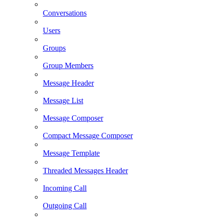
Conversations
Users
Groups
Group Members
Message Header
Message List
Message Composer
Compact Message Composer
Message Template
Threaded Messages Header
Incoming Call
Outgoing Call