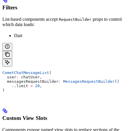
Filters
List-based components accept
props to control
RequestBuilder
which data loads:
Dart
CometChatMessageList
(
  user
:
 chatUser,
  messagesRequestBuilder
:
 MessagesRequestBuilder
()
    ..limit 
=
 20
,
)
Custom View Slots
Components expose named view slots to replace sections of the