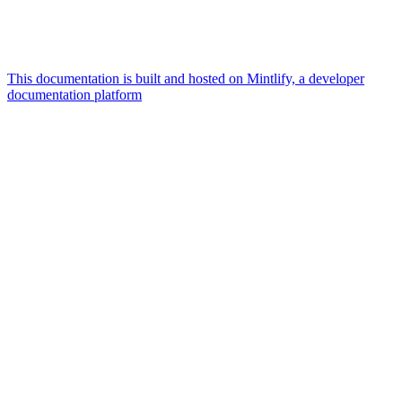
This documentation is built and hosted on Mintlify, a developer
documentation platform
Assistant
Responses
are
generated
using
AI
and
may
contain
mistakes.