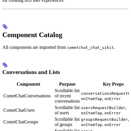
for creating rich user experiences.
Component Catalog
All components are imported from
.
cometchat_chat_uikit
Conversations and Lists
Component
Purpose
Key Props
Scrollable list
conversationsRequestB
CometChatConversations
of recent
,
onItemTap
onError
conversations
Scrollable list
,
usersRequestBuilder
CometChatUsers
of users
,
onItemTap
onError
Scrollable list
,
groupsRequestBuilder
CometChatGroups
of groups
,
onItemTap
onError
Scrollable list
,