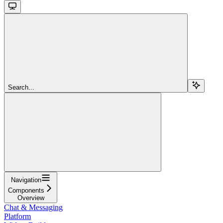
Search...
Navigation
Components
Overview
Chat & Messaging
Platform