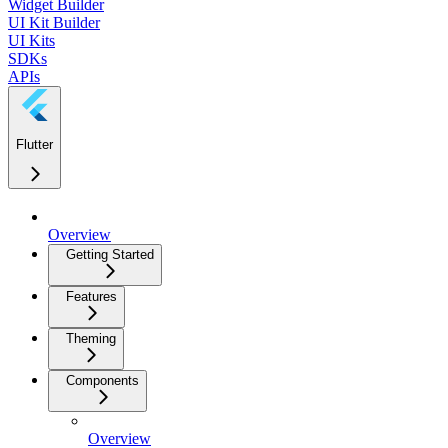
Widget Builder
UI Kit Builder
UI Kits
SDKs
APIs
Flutter
Overview
Getting Started
Features
Theming
Components
Overview