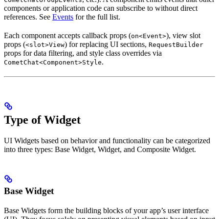
components or application code can subscribe to without direct
references. See
Events
for the full list.
Each component accepts callback props (
), view slot
on<Event>
props (
) for replacing UI sections,
<slot>View
RequestBuilder
props for data filtering, and style class overrides via
.
CometChat<Component>Style
Type of Widget
UI Widgets based on behavior and functionality can be categorized
into three types: Base Widget, Widget, and Composite Widget.
Base Widget
Base Widgets form the building blocks of your app’s user interface