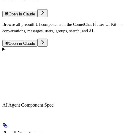
Open in Claude
Browse all prebuilt UI components in the CometChat Flutter UI Kit —
conversations, messages, users, groups, search, and AI.
Open in Claude
AI Agent Component Spec