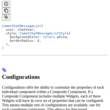
CometChatMessageList
(
  user
:
 chatUser,
  style
:
 CometChatMessageListStyle
(
    backgroundColor
:
 Colors
.white,
    borderRadius
:
 8
,
  ),
)
Configurations
Configurations offer the ability to customize the properties of each
individual component within a Composite Component. If a
Composite Component includes multiple Widgets, each of these
Widgets will have its own set of properties that can be configured.
This means multiple sets of configurations are available, one for
each constituent component. This allows for fine-tuned