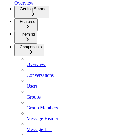
Overview
Getting Started
Features
Theming
Components
Overview
Conversations
Users
Groups
Group Members
Message Header
Message List