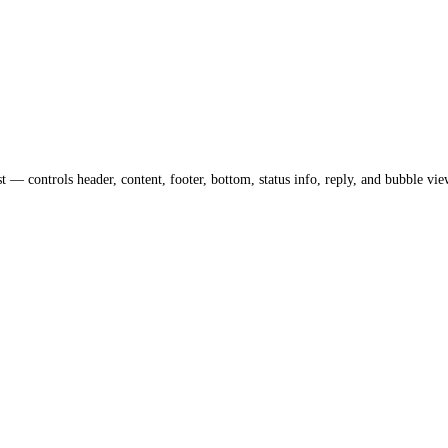
— controls header, content, footer, bottom, status info, reply, and bubble vie