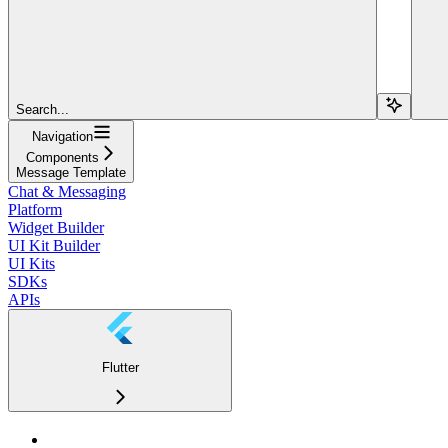
Search...
Navigation
Components
Message Template
Chat & Messaging
Platform
Widget Builder
UI Kit Builder
UI Kits
SDKs
APIs
Flutter