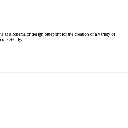
acts as a schema or design blueprint for the creation of a variety of
consistently.