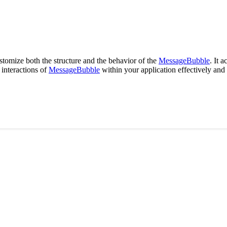
tomize both the structure and the behavior of the
MessageBubble
. It 
interactions of
MessageBubble
within your application effectively and 