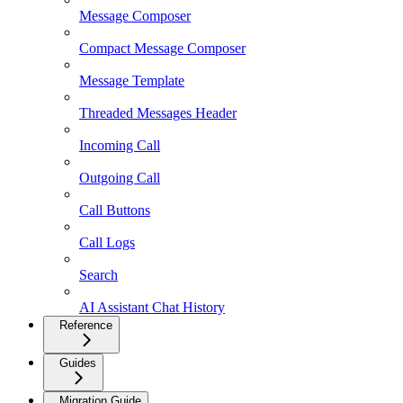
Message Composer
Compact Message Composer
Message Template
Threaded Messages Header
Incoming Call
Outgoing Call
Call Buttons
Call Logs
Search
AI Assistant Chat History
Reference
Guides
Migration Guide