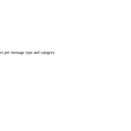
ws per message type and category.