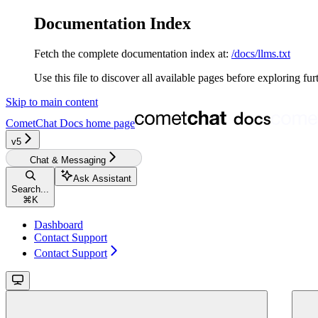
Documentation Index
Fetch the complete documentation index at:
/docs/llms.txt
Use this file to discover all available pages before exploring fur
Skip to main content
CometChat Docs
home page
v5‎‎‎‎
Chat & Messaging
Ask Assistant
Search...
⌘
K
Dashboard
Contact Support
Contact Support