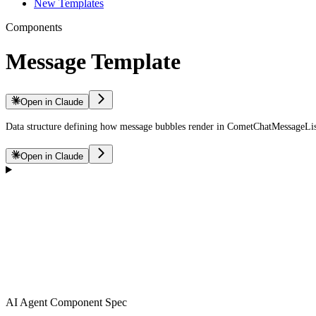
New Templates
Components
Message Template
Open in Claude
Data structure defining how message bubbles render in CometChatMessageList 
Open in Claude
AI Agent Component Spec