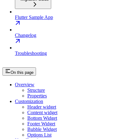
Flutter Sample App
Changelog
Troubleshooting
On this page
Overview
Structure
Properties
Customization
Header widget
Content widget
Bottom Widget
Footer Widget
Bubble Widget
Options List