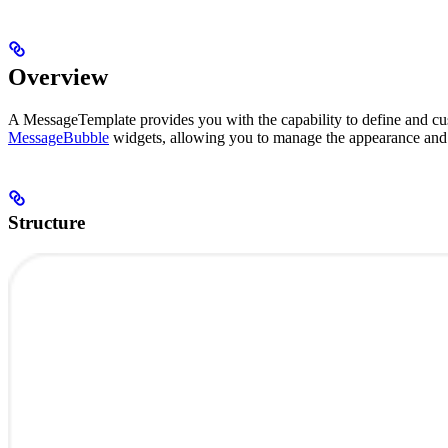
Overview
A MessageTemplate provides you with the capability to define and cus
MessageBubble
widgets, allowing you to manage the appearance and 
Structure