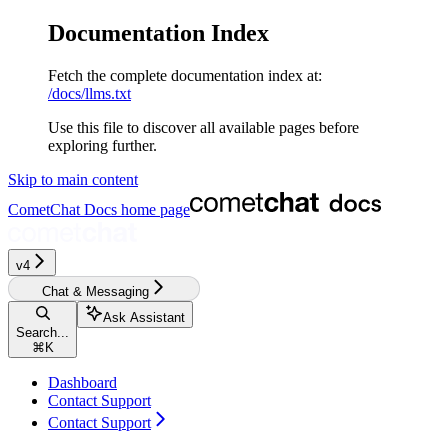
Documentation Index
Fetch the complete documentation index at:
/docs/llms.txt
Use this file to discover all available pages before
exploring further.
Skip to main content
CometChat Docs
home page
v4‎‎‎‎
Chat & Messaging
Ask Assistant
Search...
⌘
K
Dashboard
Contact Support
Contact Support