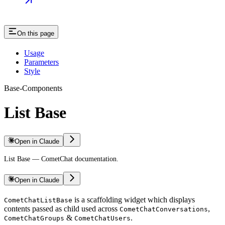
On this page
Usage
Parameters
Style
Base-Components
List Base
Open in Claude
List Base — CometChat documentation.
Open in Claude
is a scaffolding widget which displays
CometChatListBase
contents passed as child used across
,
CometChatConversations
&
.
CometChatGroups
CometChatUsers