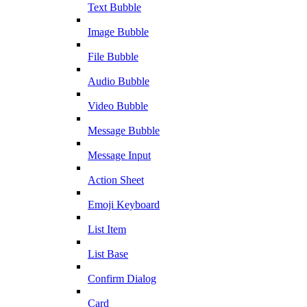
Text Bubble
Image Bubble
File Bubble
Audio Bubble
Video Bubble
Message Bubble
Message Input
Action Sheet
Emoji Keyboard
List Item
List Base
Confirm Dialog
Card