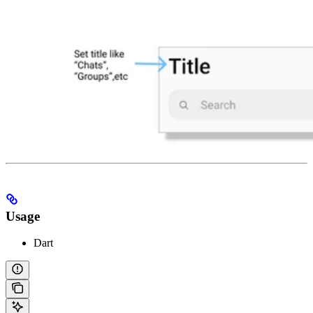
Usage
Dart