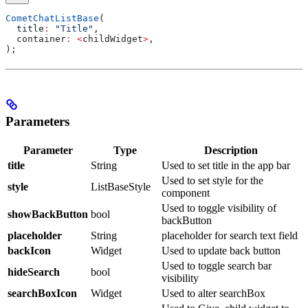
CometChatListBase
(
  title
:
 "Title"
,
  container
:
 <
childWidget
>
,
);
Parameters
Parameter
Type
Description
title
String
Used to set title in the app bar
Used to set style for the
style
ListBaseStyle
component
Used to toggle visibility of
showBackButton
bool
backButton
placeholder
String
placeholder for search text field
backIcon
Widget
Used to update back button
Used to toggle search bar
hideSearch
bool
visibility
searchBoxIcon
Widget
Used to alter searchBox