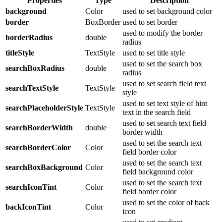
Properties
Type
Description
background
Color
used to set background color
border
BoxBorder
used to set border
used to modify the border
borderRadius
double
radius
titleStyle
TextStyle
used to set title style
used to set the search box
searchBoxRadius
double
radius
used to set search field text
searchTextStyle
TextStyle
style
used to set text style of hint
searchPlaceholderStyle
TextStyle
text in the search field
used to set search text field
searchBorderWidth
double
border width
used to set the search text
searchBorderColor
Color
field border color
used to set the search text
searchBoxBackground
Color
field background color
used to set the search text
searchIconTint
Color
field border color
used to set the color of back
backIconTint
Color
icon