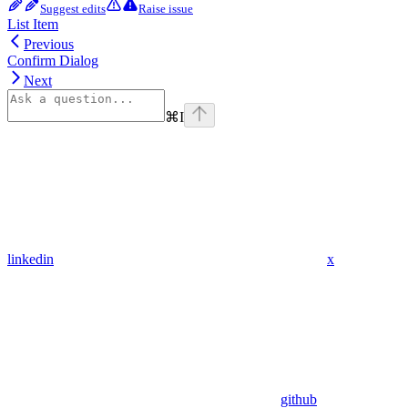
Suggest edits
Raise issue
List Item
Previous
Confirm Dialog
Next
⌘
I
linkedin
x
github