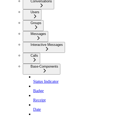
Conversations
Users
Groups
Messages
Interactive Messages
Calls
Base-Components
Status Indicator
Badge
Receipt
Date