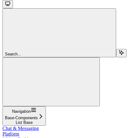
Search...
Navigation
Base-Components
List Base
Chat & Messaging
Platform