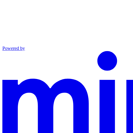
Powered by