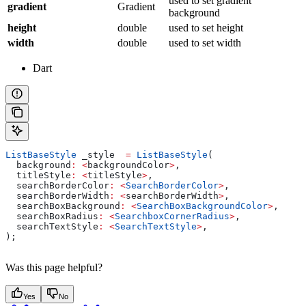
used to set gradient
gradient
Gradient
background
height
double
used to set height
width
double
used to set width
Dart
ListBaseStyle
 _style  
=
 ListBaseStyle
(
  background
:
 <
backgroundColor
>
,
  titleStyle
:
 <
titleStyle
>
,
  searchBorderColor
:
 <
SearchBorderColor
>
,
  searchBorderWidth
:
 <
searchBorderWidth
>
,
  searchBoxBackground
:
 <
SearchBoxBackgroundColor
>
,
  searchBoxRadius
:
 <
SearchboxCornerRadius
>
,
  searchTextStyle
:
 <
SearchTextStyle
>
,
);
Was this page helpful?
Yes
No