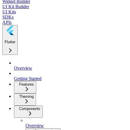
Widget Builder
UI Kit Builder
UI Kits
SDKs
APIs
Flutter
Overview
Getting Started
Features
Theming
Components
Overview