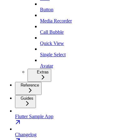
Button
Media Recorder
Call Bubble
Quick View
Single Select
Avatar
Extras
Reference
Guides
Flutter Sample App
Changelog