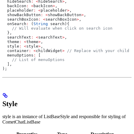
  hideSearch
:
 <
hideSearch
>
,
  backIcon
:
 <
backIcon
>
,
  placeholder
:
 <
placeholder
>
,
  showBackButton
:
 <
showBackButton
>
,
  searchBoxIcon
:
 <
searchBoxIcon
>
,
  onSearch
:
 (
String
 search){
    // Will evaluate when click on search icon
  },
  searchText
:
 <
searchText
>
,
  theme
:
 <
theme
>
,
  style
:
 <
style
>
,
  container
:
 <
childWidget
>
 // Replace with your child w
  menuOptions
:
 [
    // List of menuOptions
  ],
);
Style
style is an instance of ListBaseStyle and responsible for styling of
CometChatListBase