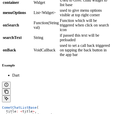
Used to Give. child widget to
container
Widget
list base
used to give menu options
menuOptions
List<Widget>
visible at top right corner
Function which will be
Function(String
onSearch
triggered when click on search
val)
icon
if passed this text will be
searchText
String
preloaded
used to set a call back triggered
onBack
VoidCallback
on tapping the back button in
the app bar
Example
Dart
CometChatListBase
(
  title
:
 <
title
>
,