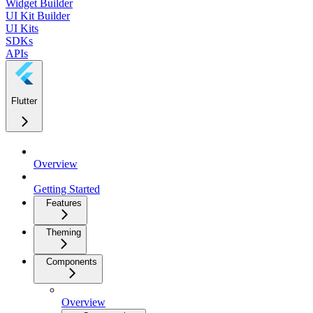
Widget Builder
UI Kit Builder
UI Kits
SDKs
APIs
Flutter
Overview
Getting Started
Features
Theming
Components
Overview