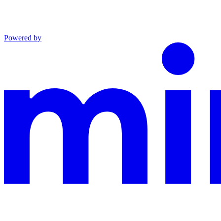
Powered by