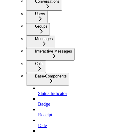
Conversations
Users
Groups
Messages
Interactive Messages
Calls
Base-Components
Status Indicator
Badge
Receipt
Date