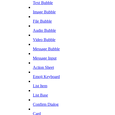
Text Bubble
Image Bubble
File Bubble
Audio Bubble
Video Bubble
Message Bubble
Message Input
Action Sheet
Emoji Keyboard
List Item
List Base
Confirm Dialog
Card