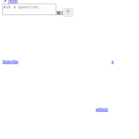
Next
⌘
I
linkedin
x
github