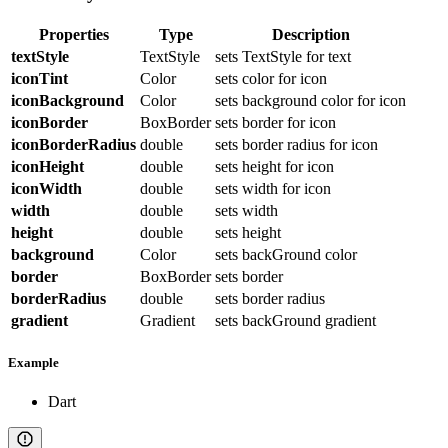
Properties
Type
Description
textStyle
TextStyle
sets TextStyle for text
iconTint
Color
sets color for icon
iconBackground
Color
sets background color for icon
iconBorder
BoxBorder
sets border for icon
iconBorderRadius
double
sets border radius for icon
iconHeight
double
sets height for icon
iconWidth
double
sets width for icon
width
double
sets width
height
double
sets height
background
Color
sets backGround color
border
BoxBorder
sets border
borderRadius
double
sets border radius
gradient
Gradient
sets backGround gradient
Example
Dart