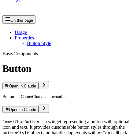
On this page
Usage
Properties
Button Style
Base-Components
Button
Open in Claude
Button — CometChat documentation.
Open in Claude
is a widget representing a button with optional
CometChatButton
icon and text. It provides customisable button styles through the
object and handles tap events with
callback.
buttonStyle
onTap