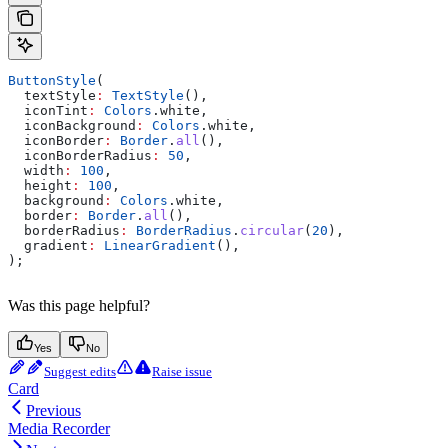
ButtonStyle
(
  textStyle
:
 TextStyle
(),
  iconTint
:
 Colors
.white,
  iconBackground
:
 Colors
.white,
  iconBorder
:
 Border
.
all
(),
  iconBorderRadius
:
 50
,
  width
:
 100
,
  height
:
 100
,
  background
:
 Colors
.white,
  border
:
 Border
.
all
(),
  borderRadius
:
 BorderRadius
.
circular
(
20
),
  gradient
:
 LinearGradient
(),
);
Was this page helpful?
Yes
No
Suggest edits
Raise issue
Card
Previous
Media Recorder