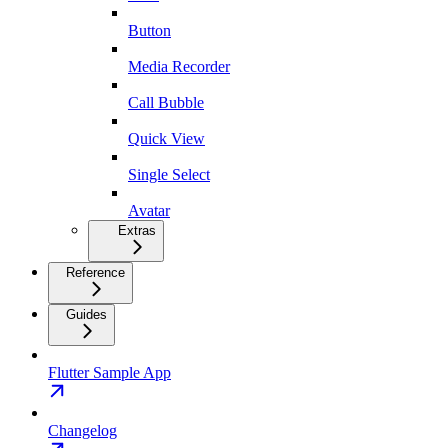
Button
Media Recorder
Call Bubble
Quick View
Single Select
Avatar
Extras
Reference
Guides
Flutter Sample App
Changelog