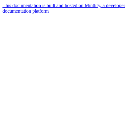
This documentation is built and hosted on Mintlify, a developer
documentation platform
Assistant
Responses
are
generated
using
AI
and
may
contain
mistakes.