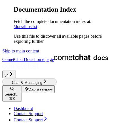
Documentation Index
Fetch the complete documentation index at:
/docs/llms.txt
Use this file to discover all available pages before
exploring further.
Skip to main content
CometChat Docs
home page
v4‎‎‎‎
Chat & Messaging
Ask Assistant
Search...
⌘
K
Dashboard
Contact Support
Contact Support