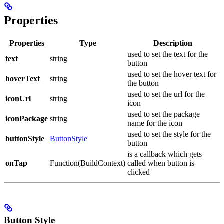
Properties
Properties
Type
Description
used to set the text for the
text
string
button
used to set the hover text for
hoverText
string
the button
used to set the url for the
iconUrl
string
icon
used to set the package
iconPackage
string
name for the icon
used to set the style for the
buttonStyle
ButtonStyle
button
is a callback which gets
onTap
Function(BuildContext)
called when button is
clicked
Button Style