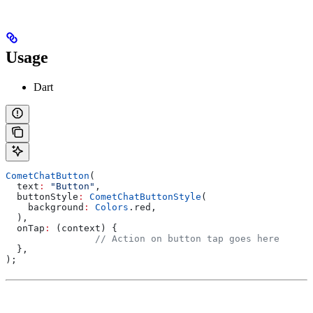
Usage
Dart
CometChatButton
(
  text
:
 "Button"
,
  buttonStyle
:
 CometChatButtonStyle
(
    background
:
 Colors
.red,
  ),
  onTap
:
 (context) {
		// Action on button tap goes here
  },
);