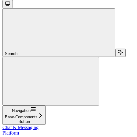
Search...
Navigation
Base-Components
Button
Chat & Messaging
Platform