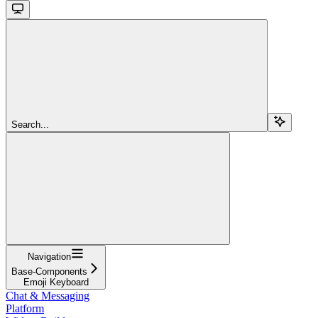
Search...
Navigation
Base-Components
Emoji Keyboard
Chat & Messaging
Platform