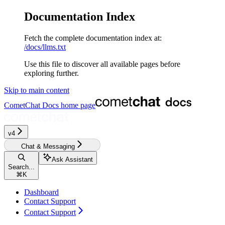
Documentation Index
Fetch the complete documentation index at:
/docs/llms.txt
Use this file to discover all available pages before
exploring further.
Skip to main content
CometChat Docs
home page
v4‎‎‎‎
Chat & Messaging
Ask Assistant
Search...
⌘
K
Dashboard
Contact Support
Contact Support