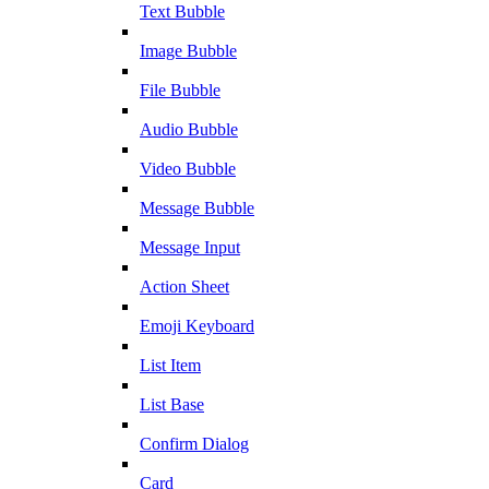
Text Bubble
Image Bubble
File Bubble
Audio Bubble
Video Bubble
Message Bubble
Message Input
Action Sheet
Emoji Keyboard
List Item
List Base
Confirm Dialog
Card