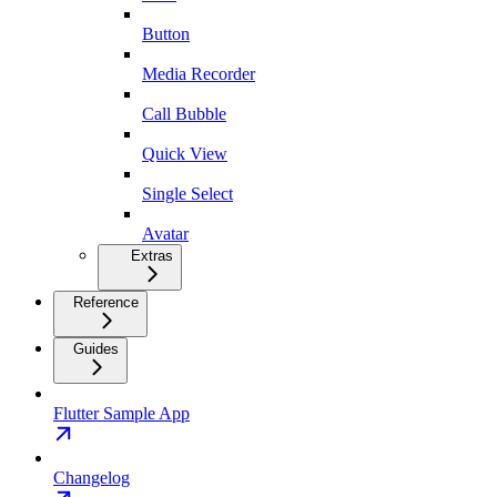
Button
Media Recorder
Call Bubble
Quick View
Single Select
Avatar
Extras
Reference
Guides
Flutter Sample App
Changelog