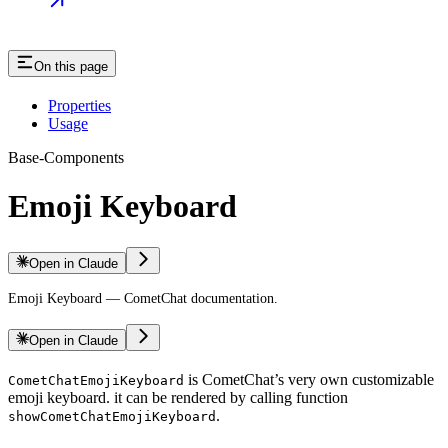
On this page
Properties
Usage
Base-Components
Emoji Keyboard
Open in Claude
Emoji Keyboard — CometChat documentation.
Open in Claude
is CometChat’s very own customizable
CometChatEmojiKeyboard
emoji keyboard. it can be rendered by calling function
.
showCometChatEmojiKeyboard