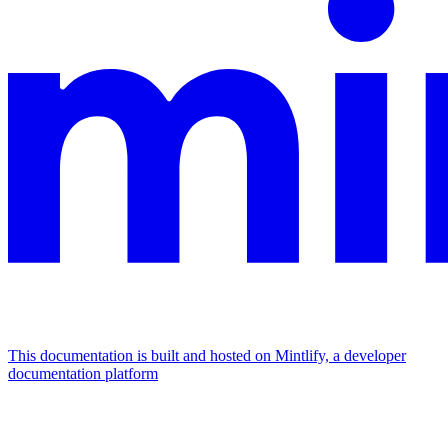
This documentation is built and hosted on Mintlify, a developer
documentation platform
Assistant