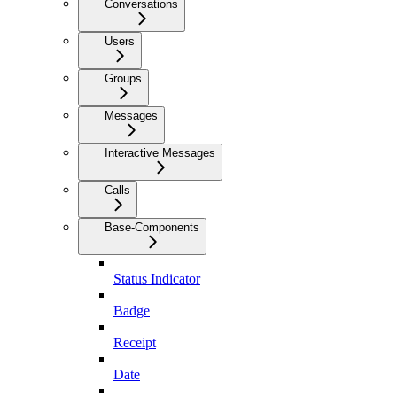
Conversations
Users
Groups
Messages
Interactive Messages
Calls
Base-Components
Status Indicator
Badge
Receipt
Date