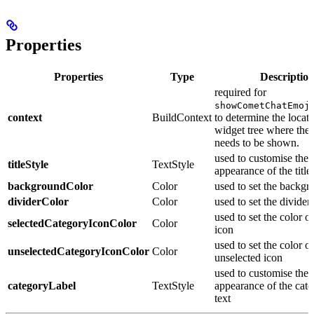
Properties
Properties
Type
Descriptio
required for
showCometChatEmoj
context
BuildContext
to determine the locati
widget tree where the
needs to be shown.
used to customise the
titleStyle
TextStyle
appearance of the title 
backgroundColor
Color
used to set the backgr
dividerColor
Color
used to set the divider
used to set the color o
selectedCategoryIconColor
Color
icon
used to set the color of
unselectedCategoryIconColor
Color
unselected icon
used to customise the
categoryLabel
TextStyle
appearance of the cate
text