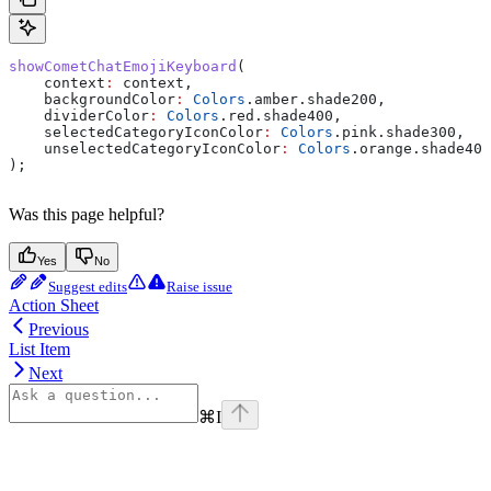
showCometChatEmojiKeyboard
(
    context
:
 context,
    backgroundColor
:
 Colors
.amber.shade200,
    dividerColor
:
 Colors
.red.shade400,
    selectedCategoryIconColor
:
 Colors
.pink.shade300,
    unselectedCategoryIconColor
:
 Colors
.orange.shade400
);
Was this page helpful?
Yes
No
Suggest edits
Raise issue
Action Sheet
Previous
List Item
Next
⌘
I