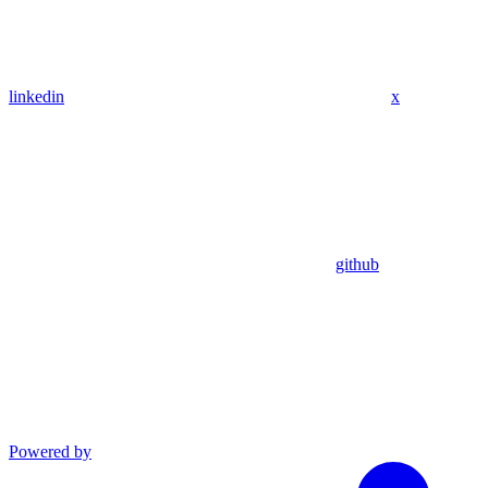
linkedin
x
github
Powered by