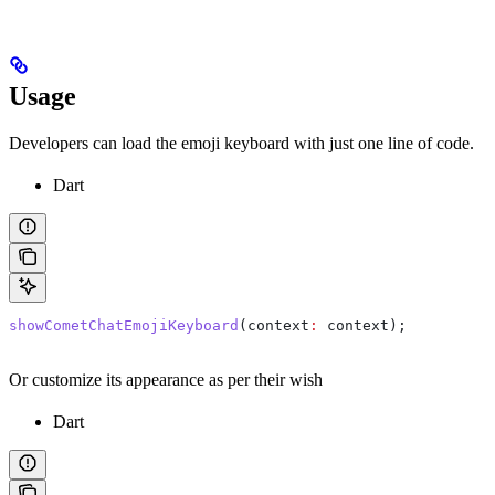
Usage
Developers can load the emoji keyboard with just one line of code.
Dart
showCometChatEmojiKeyboard
(context
:
 context);
Or customize its appearance as per their wish
Dart