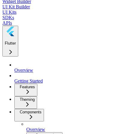
Widget Builder
UI Kit Builder
UI Kits
SDKs
APIs
Flutter
Overview
Getting Started
Features
Theming
Components
Overview