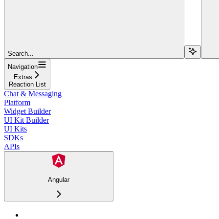
Search...
Navigation
Extras
Reaction List
Chat & Messaging
Platform
Widget Builder
UI Kit Builder
UI Kits
SDKs
APIs
Angular