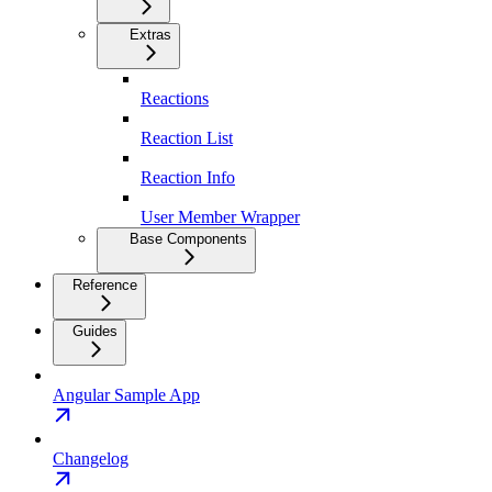
Extras
Reactions
Reaction List
Reaction Info
User Member Wrapper
Base Components
Reference
Guides
Angular Sample App
Changelog