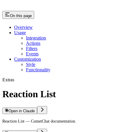
On this page
Overview
Usage
Integration
Actions
Filters
Events
Customization
Style
Functionality
Extras
Reaction List
Open in Claude
Reaction List — CometChat documentation.