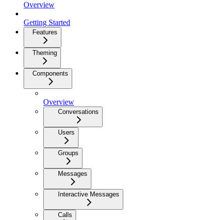
Overview
Getting Started
Features
Theming
Components
Overview
Conversations
Users
Groups
Messages
Interactive Messages
Calls