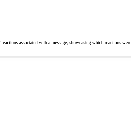
eactions associated with a message, showcasing which reactions were ma