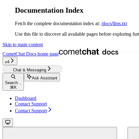
Documentation Index
Fetch the complete documentation index at:
/docs/llms.txt
Use this file to discover all available pages before exploring fur
Skip to main content
CometChat Docs
home page
v4‎‎‎‎‎
Chat & Messaging
Ask Assistant
Search...
⌘
K
Dashboard
Contact Support
Contact Support