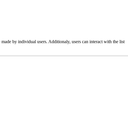
de by individual users. Additionaly, users can interact with the list