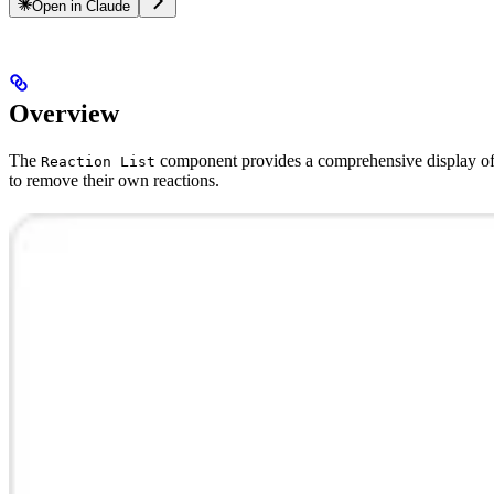
Open in Claude
Overview
The
component provides a comprehensive display of r
Reaction List
to remove their own reactions.