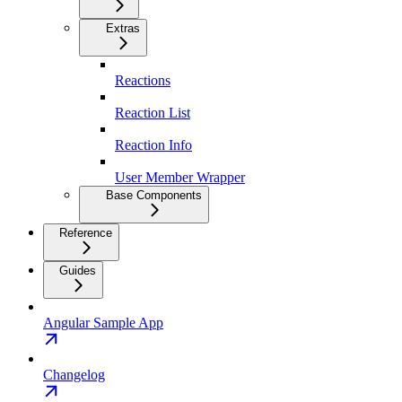
Extras
Reactions
Reaction List
Reaction Info
User Member Wrapper
Base Components
Reference
Guides
Angular Sample App
Changelog