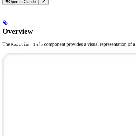
Open in Claude
Overview
The
component provides a visual representation of a 
Reaction Info