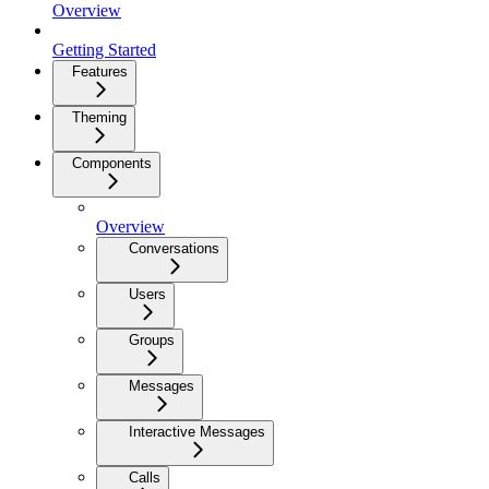
Overview
Getting Started
Features
Theming
Components
Overview
Conversations
Users
Groups
Messages
Interactive Messages
Calls