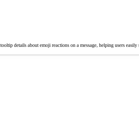
tooltip details about emoji reactions on a message, helping users easi