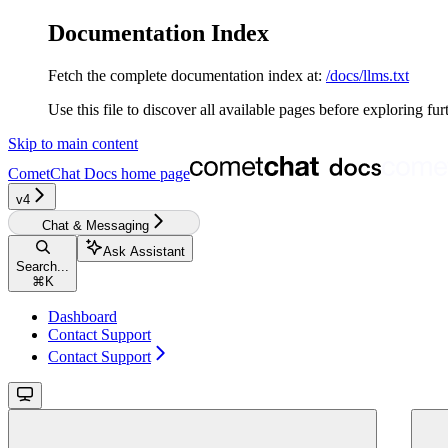
Documentation Index
Fetch the complete documentation index at:
/docs/llms.txt
Use this file to discover all available pages before exploring fur
Skip to main content
CometChat Docs
home page
v4‎‎‎‎‎
Chat & Messaging
Ask Assistant
Search...
⌘
K
Dashboard
Contact Support
Contact Support