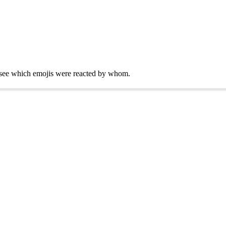
ly see which emojis were reacted by whom.