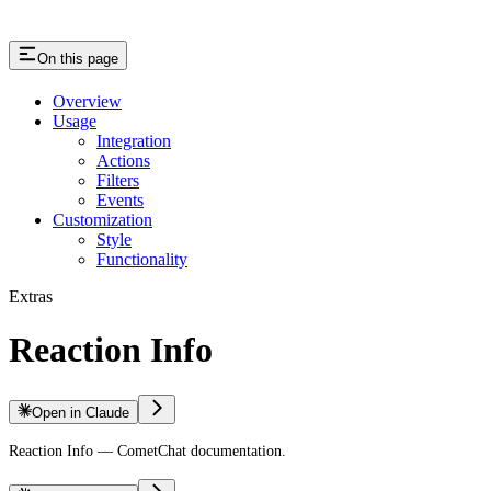
On this page
Overview
Usage
Integration
Actions
Filters
Events
Customization
Style
Functionality
Extras
Reaction Info
Open in Claude
Reaction Info — CometChat documentation.