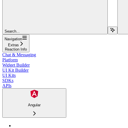
Search...
Navigation
Extras
Reaction Info
Chat & Messaging
Platform
Widget Builder
UI Kit Builder
UI Kits
SDKs
APIs
Angular