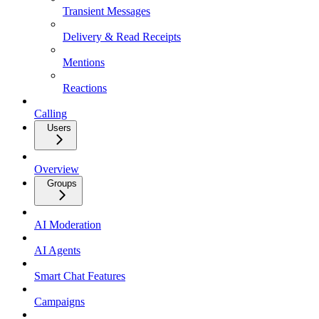
Transient Messages
Delivery & Read Receipts
Mentions
Reactions
Calling
Users
Overview
Groups
AI Moderation
AI Agents
Smart Chat Features
Campaigns