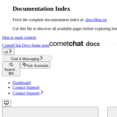
Documentation Index
Fetch the complete documentation index at:
/docs/llms.txt
Use this file to discover all available pages before exploring fur
Skip to main content
CometChat Docs
home page
v4‎‎‎‎‎‎‎
Chat & Messaging
Ask Assistant
Search...
⌘
K
Dashboard
Contact Support
Contact Support