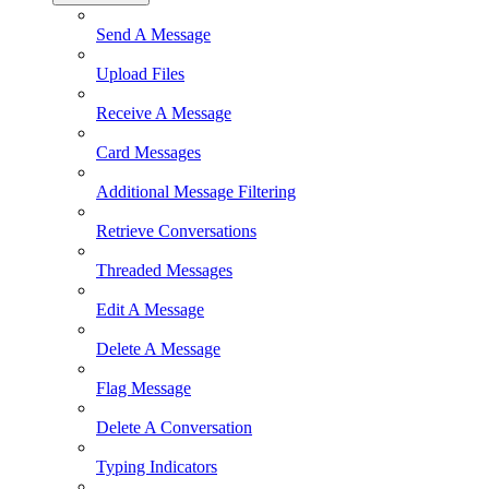
Send A Message
Upload Files
Receive A Message
Card Messages
Additional Message Filtering
Retrieve Conversations
Threaded Messages
Edit A Message
Delete A Message
Flag Message
Delete A Conversation
Typing Indicators