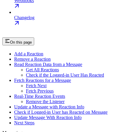
Webhooks
Changelog
On this page
Add a Reaction
Remove a Reaction
Read Reaction Data from a Message
Get All Reactions
Check if the Logged-in User Has Reacted
Fetch Reactions for a Message
Fetch Next
Fetch Previous
Real-Time Reaction Events
Remove the Listener
Update a Message with Reaction Info
Check if Logged-in User has Reacted on Message
Update Message With Reaction Info
Next Steps