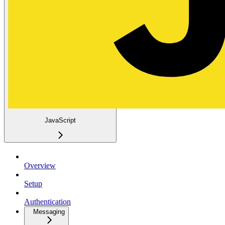
JavaScript
Overview
Setup
Authentication
Messaging