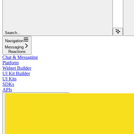
Search...
Navigation
Messaging
Reactions
Chat & Messaging
Platform
Widget Builder
UI Kit Builder
UI Kits
SDKs
APIs