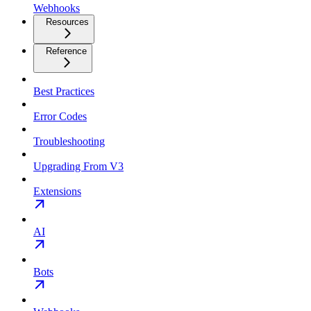
Webhooks
Resources
Reference
Best Practices
Error Codes
Troubleshooting
Upgrading From V3
Extensions
AI
Bots