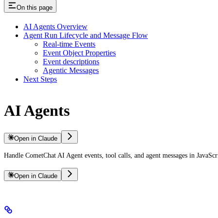
On this page
AI Agents Overview
Agent Run Lifecycle and Message Flow
Real-time Events
Event Object Properties
Event descriptions
Agentic Messages
Next Steps
AI Agents
Open in Claude
Handle CometChat AI Agent events, tool calls, and agent messages in JavaScr
Open in Claude