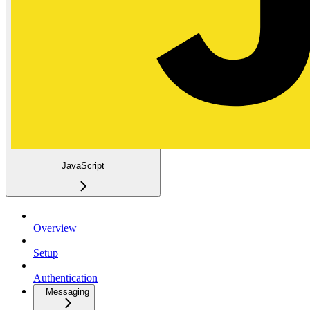
JavaScript
Overview
Setup
Authentication
Messaging