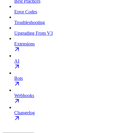
Best Practices
Error Codes
Troubleshooting
Upgrading From V3
Extensions
AI
Bots
Webhooks
Changelog