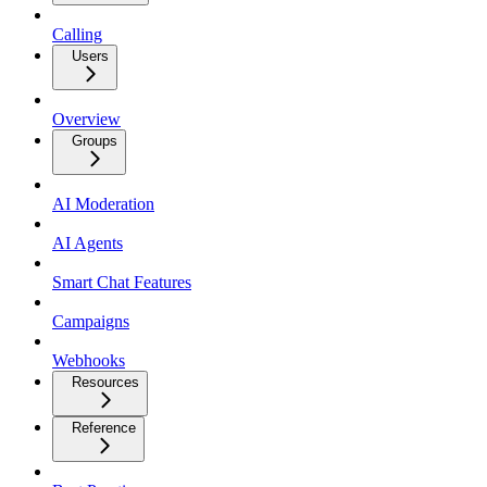
Calling
Users
Overview
Groups
AI Moderation
AI Agents
Smart Chat Features
Campaigns
Webhooks
Resources
Reference