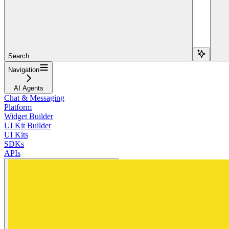
Search...
Navigation
AI Agents
Chat & Messaging
Platform
Widget Builder
UI Kit Builder
UI Kits
SDKs
APIs