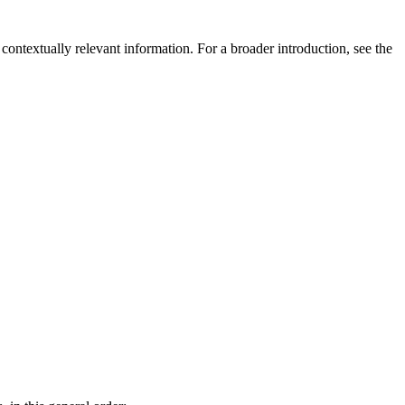
contextually relevant information. For a broader introduction, see the