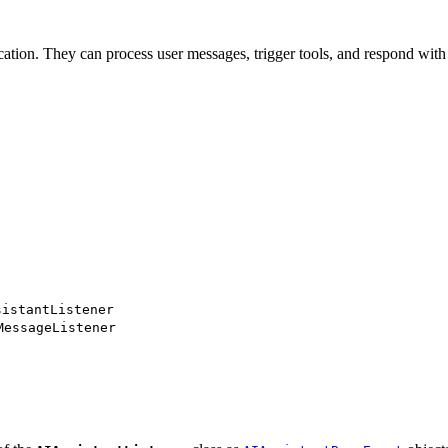
cation. They can process user messages, trigger tools, and respond with 
sistantListener
MessageListener