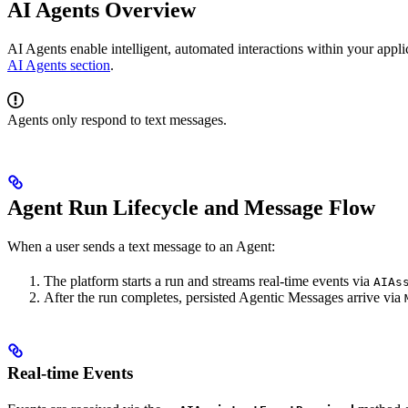
AI Agents Overview
AI Agents enable intelligent, automated interactions within your appli
AI Agents section
.
Agents only respond to text messages.
Agent Run Lifecycle and Message Flow
When a user sends a text message to an Agent:
The platform starts a run and streams real-time events via
AIAs
After the run completes, persisted Agentic Messages arrive via
Real-time Events