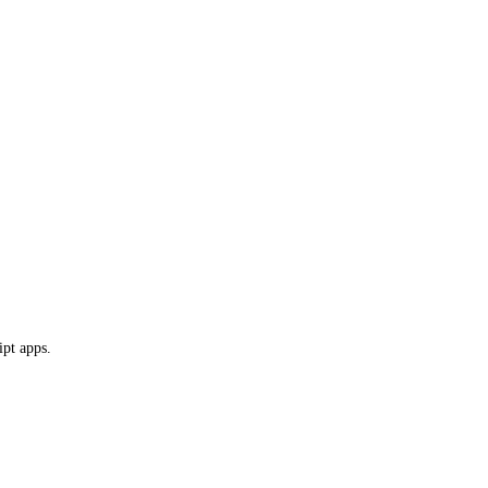
ipt apps.