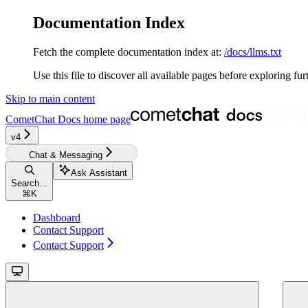
Documentation Index
Fetch the complete documentation index at:
/docs/llms.txt
Use this file to discover all available pages before exploring fur
Skip to main content
CometChat Docs
home page
v4‎‎‎‎‎‎‎
Chat & Messaging
Ask Assistant
Search...
⌘
K
Dashboard
Contact Support
Contact Support