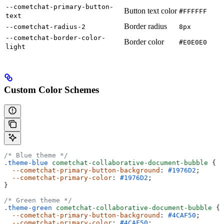
--cometchat-primary-button-
Button text color
#FFFFFF
text
Border radius
--cometchat-radius-2
8px
--cometchat-border-color-
Border color
#E0E0E0
light
Custom Color Schemes
/* Blue theme */
.theme-blue
 cometchat-collaborative-document-bubble
 {
  --cometchat-primary-button-background
: 
#1976D2
;
  --cometchat-primary-color
: 
#1976D2
;
}
/* Green theme */
.theme-green
 cometchat-collaborative-document-bubble
 {
  --cometchat-primary-button-background
: 
#4CAF50
;
  --cometchat-primary-color
: 
#4CAF50
;