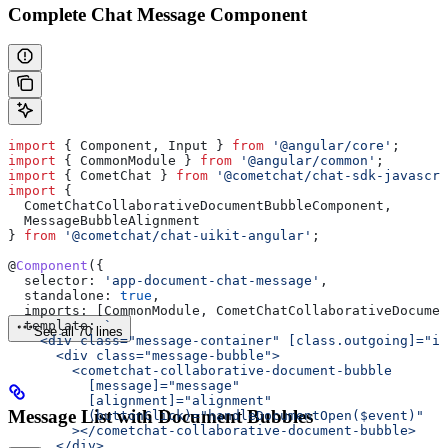
Complete Chat Message Component
import
 { 
Component
, 
Input
 } 
from
 '@angular/core'
;
import
 { 
CommonModule
 } 
from
 '@angular/common'
;
import
 { 
CometChat
 } 
from
 '@cometchat/chat-sdk-javascri
import
 { 
  CometChatCollaborativeDocumentBubbleComponent
, 
  MessageBubbleAlignment
} 
from
 '@cometchat/chat-uikit-angular'
;
@
Component
({
  selector:
 'app-document-chat-message'
,
  standalone:
 true
,
  imports:
 [
CommonModule
, 
CometChatCollaborativeDocumen
  template:
 `
See all 70 lines
    <div class="message-container" [class.outgoing]="is
      <div class="message-bubble">
        <cometchat-collaborative-document-bubble
          [message]="message"
          [alignment]="alignment"
Message List with Document Bubbles
          (buttonClick)="handleDocumentOpen($event)"
        ></cometchat-collaborative-document-bubble>
      </div>