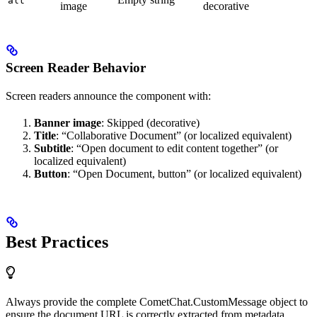
alt
image
decorative
Screen Reader Behavior
Screen readers announce the component with:
Banner image
: Skipped (decorative)
Title
: “Collaborative Document” (or localized equivalent)
Subtitle
: “Open document to edit content together” (or
localized equivalent)
Button
: “Open Document, button” (or localized equivalent)
Best Practices
Always provide the complete CometChat.CustomMessage object to
ensure the document URL is correctly extracted from metadata.