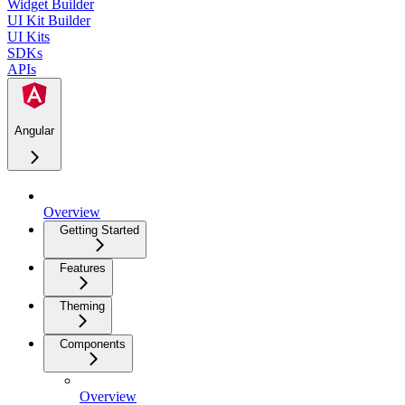
Widget Builder
UI Kit Builder
UI Kits
SDKs
APIs
Angular
Overview
Getting Started
Features
Theming
Components
Overview