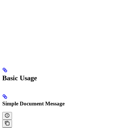
Basic Usage
Simple Document Message