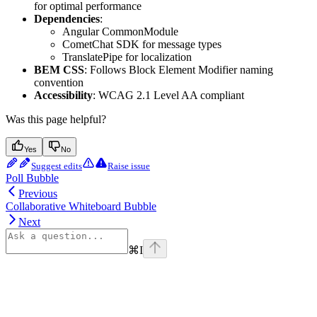
for optimal performance
Dependencies
:
Angular CommonModule
CometChat SDK for message types
TranslatePipe for localization
BEM CSS
: Follows Block Element Modifier naming
convention
Accessibility
: WCAG 2.1 Level AA compliant
Was this page helpful?
Yes
No
Suggest edits
Raise issue
Poll Bubble
Previous
Collaborative Whiteboard Bubble
Next
⌘
I