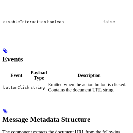
disableInteraction
boolean
false
Events
Payload
Event
Description
Type
Emitted when the action button is clicked.
buttonClick
string
Contains the document URL string
Message Metadata Structure
The component extracts the document URL from the following