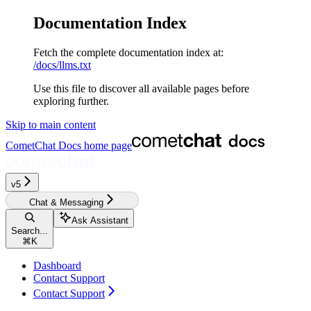
Documentation Index
Fetch the complete documentation index at:
/docs/llms.txt
Use this file to discover all available pages before
exploring further.
Skip to main content
CometChat Docs
home page
v5‎‎‎‎‎
Chat & Messaging
Ask Assistant
Search...
⌘
K
Dashboard
Contact Support
Contact Support