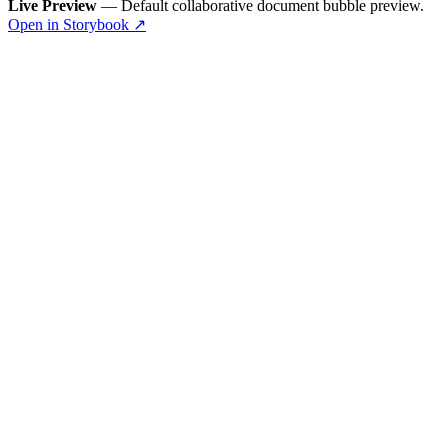
Live Preview
— Default collaborative document bubble preview.
Open in Storybook ↗