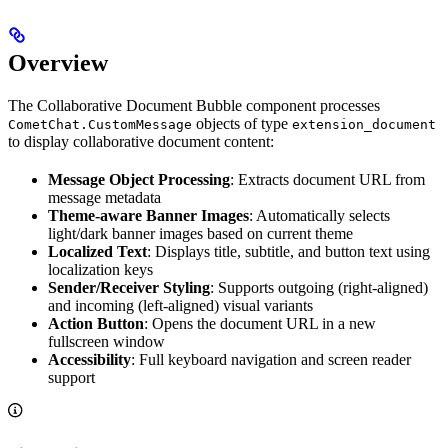
Overview
The Collaborative Document Bubble component processes
objects of type
CometChat.CustomMessage
extension_document
to display collaborative document content:
Message Object Processing
: Extracts document URL from
message metadata
Theme-aware Banner Images
: Automatically selects
light/dark banner images based on current theme
Localized Text
: Displays title, subtitle, and button text using
localization keys
Sender/Receiver Styling
: Supports outgoing (right-aligned)
and incoming (left-aligned) visual variants
Action Button
: Opens the document URL in a new
fullscreen window
Accessibility
: Full keyboard navigation and screen reader
support