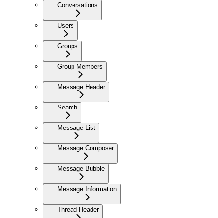
Conversations
Users
Groups
Group Members
Message Header
Search
Message List
Message Composer
Message Bubble
Message Information
Thread Header