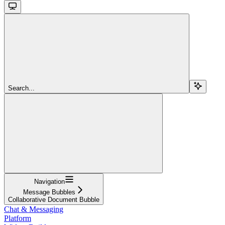
Search...
Navigation
Message Bubbles
Collaborative Document Bubble
Chat & Messaging
Platform