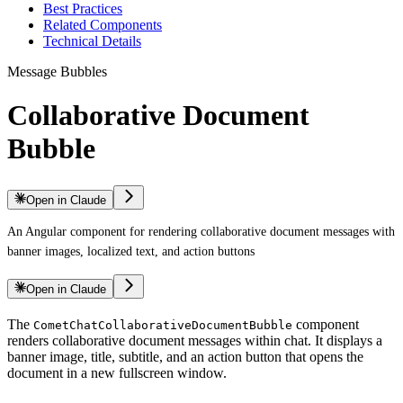
Best Practices
Related Components
Technical Details
Message Bubbles
Collaborative Document
Bubble
Open in Claude
An Angular component for rendering collaborative document messages with
banner images, localized text, and action buttons
Open in Claude
The
component
CometChatCollaborativeDocumentBubble
renders collaborative document messages within chat. It displays a
banner image, title, subtitle, and an action button that opens the
document in a new fullscreen window.