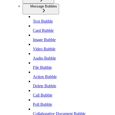
Message Bubbles
Text Bubble
Card Bubble
Image Bubble
Video Bubble
Audio Bubble
File Bubble
Action Bubble
Delete Bubble
Call Bubble
Poll Bubble
Collaborative Document Bubble