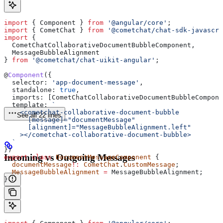
import
 { 
Component
 } 
from
 '@angular/core'
;
import
 { 
CometChat
 } 
from
 '@cometchat/chat-sdk-javascri
import
 { 
  CometChatCollaborativeDocumentBubbleComponent
, 
  MessageBubbleAlignment
} 
from
 '@cometchat/chat-uikit-angular'
;
@
Component
({
  selector:
 'app-document-message'
,
  standalone:
 true
,
  imports:
 [
CometChatCollaborativeDocumentBubbleCompone
  template:
 `
    <cometchat-collaborative-document-bubble
See all 22 lines
      [message]="documentMessage"
      [alignment]="MessageBubbleAlignment.left"
    ></cometchat-collaborative-document-bubble>
  `
})
Incoming vs Outgoing Messages
export
 class
 DocumentMessageComponent
 {
  documentMessage
!:
 CometChat
.
CustomMessage
;
  MessageBubbleAlignment
 =
 MessageBubbleAlignment
;
}