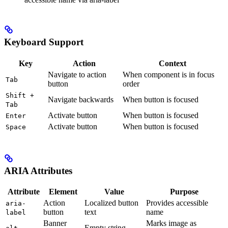
Keyboard Support
Key
Action
Context
Navigate to action
When component is in focus
Tab
button
order
Shift +
Navigate backwards
When button is focused
Tab
Activate button
When button is focused
Enter
Activate button
When button is focused
Space
ARIA Attributes
Attribute
Element
Value
Purpose
Action
Localized button
Provides accessible
aria-
button
text
name
label
Banner
Marks image as
Empty string