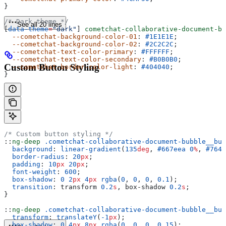
}
/* Dark theme */
See all 20 lines
[
data-theme
=
"dark"
] 
cometchat-collaborative-document-bu
  --cometchat-background-color-01
: 
#1E1E1E
;
  --cometchat-background-color-02
: 
#2C2C2C
;
  --cometchat-text-color-primary
: 
#FFFFFF
;
  --cometchat-text-color-secondary
: 
#B0B0B0
;
Custom Button Styling
  --cometchat-border-color-light
: 
#404040
;
}
/* Custom button styling */
::
ng-deep
 .cometchat-collaborative-document-bubble__but
  background
: 
linear-gradient
(
135
deg
, 
#667eea
 0
%
, 
#764b
  border-radius
: 
20
px
;
  padding
: 
10
px
 20
px
;
  font-weight
: 
600
;
  box-shadow
: 
0
 2
px
 4
px
 rgba
(
0
, 
0
, 
0
, 
0.1
);
  transition
: transform 
0.2
s
, box-shadow 
0.2
s
;
}
::
ng-deep
 .cometchat-collaborative-document-bubble__but
  transform
: 
translateY
(
-1
px
);
  box-shadow
: 
0
 4
px
 8
px
 rgba
(
0
, 
0
, 
0
, 
0.15
);