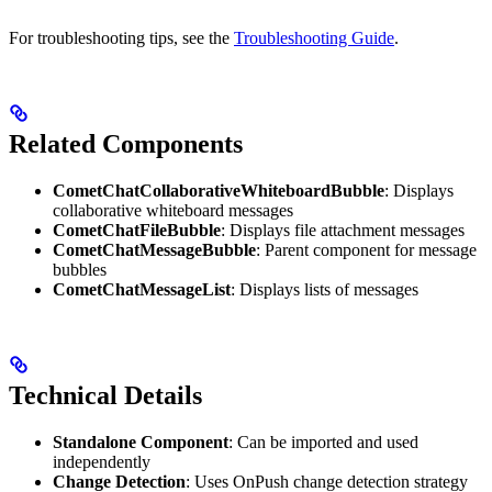
For troubleshooting tips, see the
Troubleshooting Guide
.
Related Components
CometChatCollaborativeWhiteboardBubble
: Displays
collaborative whiteboard messages
CometChatFileBubble
: Displays file attachment messages
CometChatMessageBubble
: Parent component for message
bubbles
CometChatMessageList
: Displays lists of messages
Technical Details
Standalone Component
: Can be imported and used
independently
Change Detection
: Uses OnPush change detection strategy