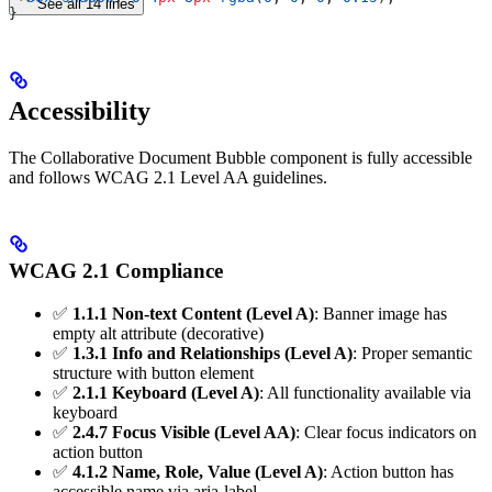
See all 14 lines
}
Accessibility
The Collaborative Document Bubble component is fully accessible
and follows WCAG 2.1 Level AA guidelines.
WCAG 2.1 Compliance
✅
1.1.1 Non-text Content (Level A)
: Banner image has
empty alt attribute (decorative)
✅
1.3.1 Info and Relationships (Level A)
: Proper semantic
structure with button element
✅
2.1.1 Keyboard (Level A)
: All functionality available via
keyboard
✅
2.4.7 Focus Visible (Level AA)
: Clear focus indicators on
action button
✅
4.1.2 Name, Role, Value (Level A)
: Action button has
accessible name via aria-label