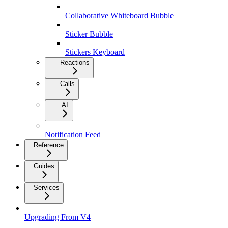
Collaborative Whiteboard Bubble
Sticker Bubble
Stickers Keyboard
Reactions
Calls
AI
Notification Feed
Reference
Guides
Services
Upgrading From V4