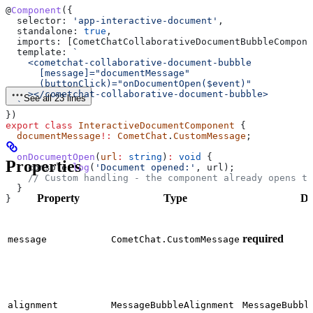
@
Component
({
  selector:
 'app-interactive-document'
,
  standalone:
 true
,
  imports:
 [
CometChatCollaborativeDocumentBubbleCompone
  template:
 `
    <cometchat-collaborative-document-bubble
      [message]="documentMessage"
      (buttonClick)="onDocumentOpen($event)"
    ></cometchat-collaborative-document-bubble>
See all 23 lines
  `
})
export
 class
 InteractiveDocumentComponent
 {
  documentMessage
!:
 CometChat
.
CustomMessage
;
  onDocumentOpen
(
url
:
 string
)
:
 void
 {
Properties
    console
.
log
(
'Document opened:'
, 
url
);
    // Custom handling - the component already opens th
  }
Property
Type
De
}
required
message
CometChat.CustomMessage
alignment
MessageBubbleAlignment
MessageBubbl