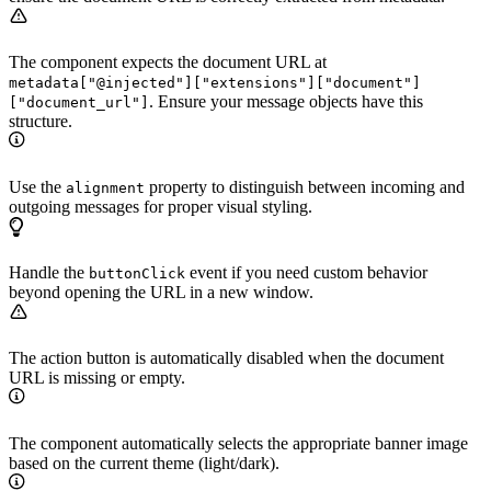
The component expects the document URL at
metadata["@injected"]["extensions"]["document"]
. Ensure your message objects have this
["document_url"]
structure.
Use the
property to distinguish between incoming and
alignment
outgoing messages for proper visual styling.
Handle the
event if you need custom behavior
buttonClick
beyond opening the URL in a new window.
The action button is automatically disabled when the document
URL is missing or empty.
The component automatically selects the appropriate banner image
based on the current theme (light/dark).