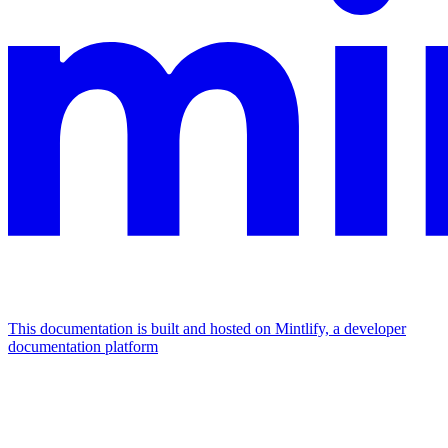
This documentation is built and hosted on Mintlify, a developer
documentation platform
Assistant