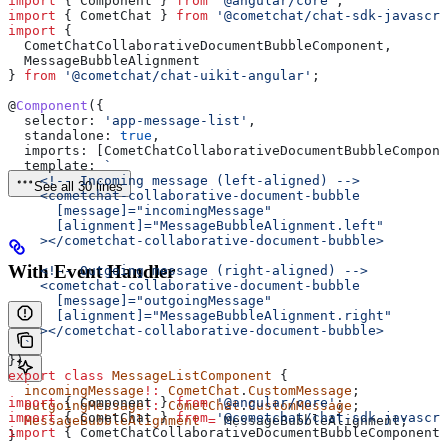
import
 { 
Component
 } 
from
 '@angular/core'
;
import
 { 
CometChat
 } 
from
 '@cometchat/chat-sdk-javascri
import
 { 
  CometChatCollaborativeDocumentBubbleComponent
, 
  MessageBubbleAlignment
} 
from
 '@cometchat/chat-uikit-angular'
;
@
Component
({
  selector:
 'app-message-list'
,
  standalone:
 true
,
  imports:
 [
CometChatCollaborativeDocumentBubbleCompone
  template:
 `
    <!-- Incoming message (left-aligned) -->
See all 30 lines
    <cometchat-collaborative-document-bubble
      [message]="incomingMessage"
      [alignment]="MessageBubbleAlignment.left"
    ></cometchat-collaborative-document-bubble>
With Event Handler
    <!-- Outgoing message (right-aligned) -->
    <cometchat-collaborative-document-bubble
      [message]="outgoingMessage"
      [alignment]="MessageBubbleAlignment.right"
    ></cometchat-collaborative-document-bubble>
  `
})
export
 class
 MessageListComponent
 {
  incomingMessage
!:
 CometChat
.
CustomMessage
;
import
 { 
Component
 } 
from
 '@angular/core'
;
  outgoingMessage
!:
 CometChat
.
CustomMessage
;
import
 { 
CometChat
 } 
from
 '@cometchat/chat-sdk-javascri
  MessageBubbleAlignment
 =
 MessageBubbleAlignment
;
import
 { 
CometChatCollaborativeDocumentBubbleComponent
 
}