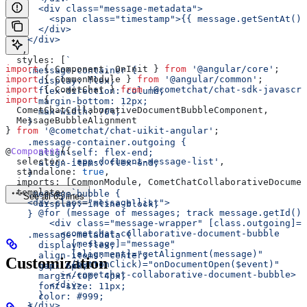
      <div class="message-metadata">
        <span class="timestamp">{{ message.getSentAt() 
      </div>
    </div>
  `
,
  styles:
 [
`
import
 { 
Component
, 
OnInit
 } 
from
 '@angular/core'
;
    .message-container {
import
 { 
CommonModule
 } 
from
 '@angular/common'
;
      display: flex;
import
 { 
CometChat
 } 
from
 '@cometchat/chat-sdk-javascri
      flex-direction: column;
import
 { 
      margin-bottom: 12px;
  CometChatCollaborativeDocumentBubbleComponent
, 
      max-width: 70%;
  MessageBubbleAlignment
    }
} 
from
 '@cometchat/chat-uikit-angular'
;
    .message-container.outgoing {
@
Component
({
      align-self: flex-end;
  selector:
 'app-document-message-list'
,
      align-items: flex-end;
  standalone:
 true
,
    }
  imports:
 [
CommonModule
, 
CometChatCollaborativeDocumen
  template:
 `
    .message-bubble {
See all 65 lines
    <div class="message-list">
      display: inline-block;
      @for (message of messages; track message.getId())
    }
        <div class="message-wrapper" [class.outgoing]="
          <cometchat-collaborative-document-bubble
    .message-metadata {
            [message]="message"
      display: flex;
            [alignment]="getAlignment(message)"
      align-items: center;
Customization
            (buttonClick)="onDocumentOpen($event)"
      gap: 6px;
          ></cometchat-collaborative-document-bubble>
      margin-top: 4px;
        </div>
      font-size: 11px;
      }
      color: #999;
    </div>
    }