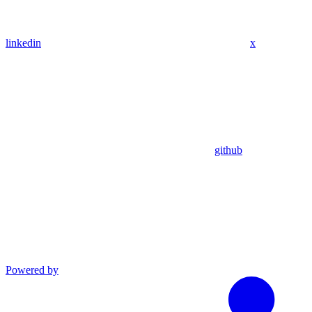
linkedin
x
github
Powered by