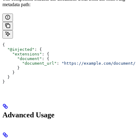
metadata path:
{
  "@injected"
: {
    "extensions"
: {
      "document"
: {
        "document_url"
: 
"https://example.com/document/1
      }
    }
  }
}
Advanced Usage