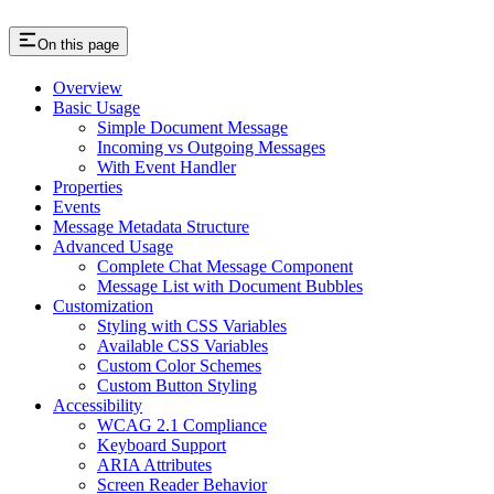
On this page
Overview
Basic Usage
Simple Document Message
Incoming vs Outgoing Messages
With Event Handler
Properties
Events
Message Metadata Structure
Advanced Usage
Complete Chat Message Component
Message List with Document Bubbles
Customization
Styling with CSS Variables
Available CSS Variables
Custom Color Schemes
Custom Button Styling
Accessibility
WCAG 2.1 Compliance
Keyboard Support
ARIA Attributes
Screen Reader Behavior