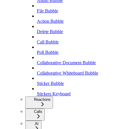
Audio Bubble
File Bubble
Action Bubble
Delete Bubble
Call Bubble
Poll Bubble
Collaborative Document Bubble
Collaborative Whiteboard Bubble
Sticker Bubble
Stickers Keyboard
Reactions
Calls
AI