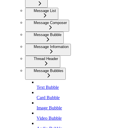
Message List
Message Composer
Message Bubble
Message Information
Thread Header
Message Bubbles
Text Bubble
Card Bubble
Image Bubble
Video Bubble