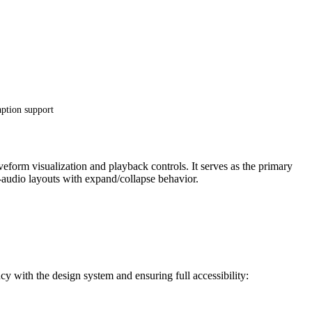
aption support
form visualization and playback controls. It serves as the primary
audio layouts with expand/collapse behavior.
 with the design system and ensuring full accessibility: