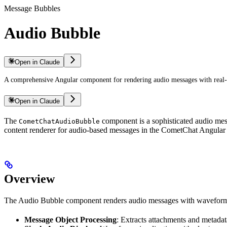
Message Bubbles
Audio Bubble
Open in Claude
A comprehensive Angular component for rendering audio messages with real-t
Open in Claude
The
component is a sophisticated audio mess
CometChatAudioBubble
content renderer for audio-based messages in the CometChat Angular 
Overview
The Audio Bubble component renders audio messages with waveform vis
Message Object Processing
: Extracts attachments and metad