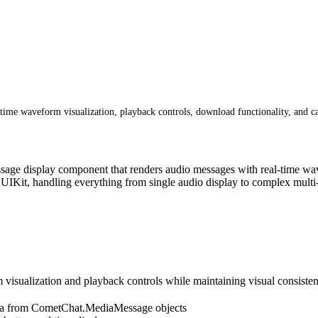
ime waveform visualization, playback controls, download functionality, and c
age display component that renders audio messages with real-time wave
UIKit, handling everything from single audio display to complex multi-
ualization and playback controls while maintaining visual consistency
ata from CometChat.MediaMessage objects