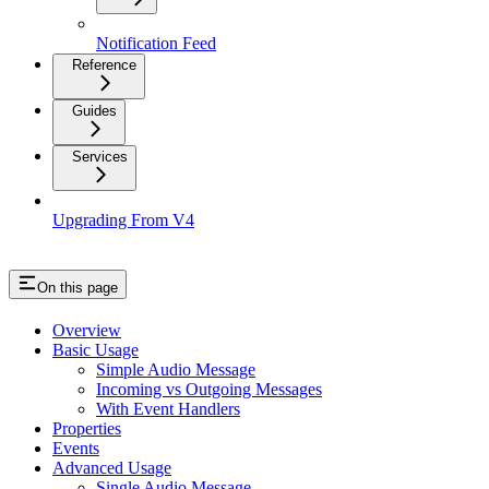
Notification Feed
Reference
Guides
Services
Upgrading From V4
On this page
Overview
Basic Usage
Simple Audio Message
Incoming vs Outgoing Messages
With Event Handlers
Properties
Events
Advanced Usage
Single Audio Message