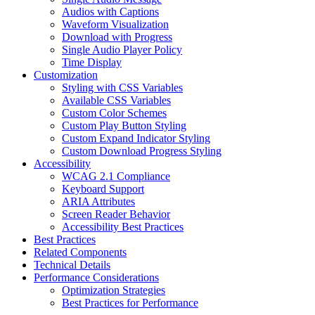
Audios with Captions
Waveform Visualization
Download with Progress
Single Audio Player Policy
Time Display
Customization
Styling with CSS Variables
Available CSS Variables
Custom Color Schemes
Custom Play Button Styling
Custom Expand Indicator Styling
Custom Download Progress Styling
Accessibility
WCAG 2.1 Compliance
Keyboard Support
ARIA Attributes
Screen Reader Behavior
Accessibility Best Practices
Best Practices
Related Components
Technical Details
Performance Considerations
Optimization Strategies
Best Practices for Performance