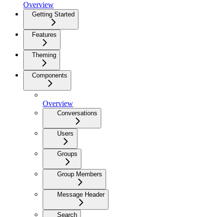
Overview
Getting Started
Features
Theming
Components
Overview
Conversations
Users
Groups
Group Members
Message Header
Search