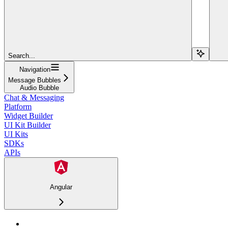
Search...
Navigation
Message Bubbles
Audio Bubble
Chat & Messaging
Platform
Widget Builder
UI Kit Builder
UI Kits
SDKs
APIs
Angular