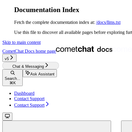
Documentation Index
Fetch the complete documentation index at:
/docs/llms.txt
Use this file to discover all available pages before exploring fur
Skip to main content
CometChat Docs
home page
v5‎‎‎‎‎
Chat & Messaging
Ask Assistant
Search...
⌘
K
Dashboard
Contact Support
Contact Support