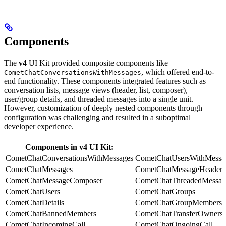
Components
The
v4
UI Kit provided composite components like
, which offered end-to-
CometChatConversationsWithMessages
end functionality. These components integrated features such as
conversation lists, message views (header, list, composer),
user/group details, and threaded messages into a single unit.
However, customization of deeply nested components through
configuration was challenging and resulted in a suboptimal
developer experience.
Components in v4 UI Kit:
CometChatConversationsWithMessages
CometChatUsersWithMessa
CometChatMessages
CometChatMessageHeader
CometChatMessageComposer
CometChatThreadedMessag
CometChatUsers
CometChatGroups
CometChatDetails
CometChatGroupMembers
CometChatBannedMembers
CometChatTransferOwnersh
CometChatIncomingCall
CometChatOngoingCall