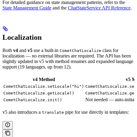
For detailed guidance on state management patterns, refer to the
State Management Guide
and the
ChatStateService API Reference
.
Localization
Both
v4
and
v5
use a built-in
class for
CometChatLocalize
localization — no external libraries are required. The API has been
slightly updated in v5 with method renames and expanded language
support (19 languages, up from 12).
v4 Method
v5 M
CometChatLocalize.setLocale("hi")
CometChatLocalize.set
CometChatLocalize.getLocale()
CometChatLocalize.get
Not needed — auto-initiali
CometChatLocalize.init()
v5 also introduces a
pipe for use directly in templates:
translate