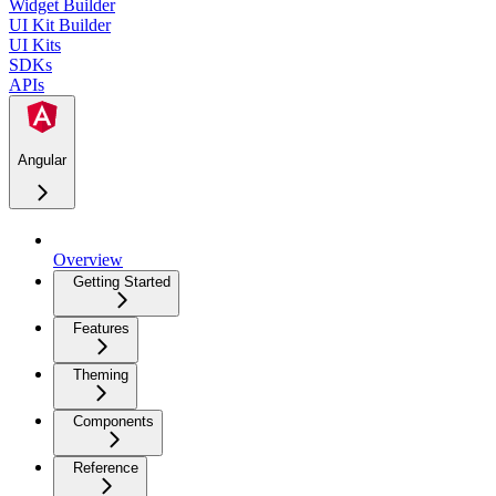
Widget Builder
UI Kit Builder
UI Kits
SDKs
APIs
Angular
Overview
Getting Started
Features
Theming
Components
Reference