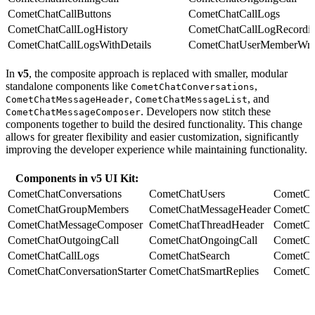
CometChatCallButtons
CometChatCallLogs
CometChatCallLogHistory
CometChatCallLogRecordi
CometChatCallLogsWithDetails
CometChatUserMemberWra
In
v5
, the composite approach is replaced with smaller, modular
standalone components like
,
CometChatConversations
,
, and
CometChatMessageHeader
CometChatMessageList
. Developers now stitch these
CometChatMessageComposer
components together to build the desired functionality. This change
allows for greater flexibility and easier customization, significantly
improving the developer experience while maintaining functionality.
Components in v5 UI Kit:
CometChatConversations
CometChatUsers
CometCh
CometChatGroupMembers
CometChatMessageHeader
CometCh
CometChatMessageComposer
CometChatThreadHeader
CometCh
CometChatOutgoingCall
CometChatOngoingCall
CometCha
CometChatCallLogs
CometChatSearch
CometCh
CometChatConversationStarter
CometChatSmartReplies
CometCh