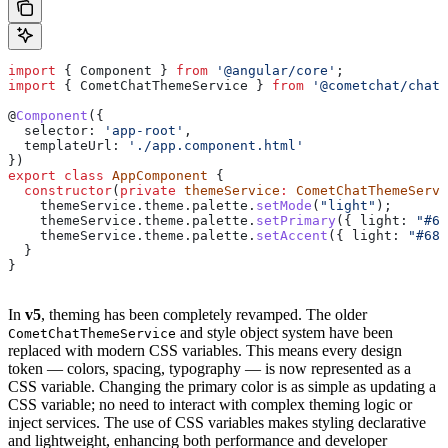
import
 { 
Component
 } 
from
 '@angular/core'
;
import
 { 
CometChatThemeService
 } 
from
 '@cometchat/chat-
@
Component
({
  selector:
 'app-root'
,
  templateUrl:
 './app.component.html'
})
export
 class
 AppComponent
 {
  constructor
(
private
 themeService
:
 CometChatThemeServi
    themeService
.
theme
.
palette
.
setMode
(
"light"
);
    themeService
.
theme
.
palette
.
setPrimary
({ 
light:
 "#68
    themeService
.
theme
.
palette
.
setAccent
({ 
light:
 "#685
  }
}
In
v5
, theming has been completely revamped. The older
and style object system have been
CometChatThemeService
replaced with modern CSS variables. This means every design
token — colors, spacing, typography — is now represented as a
CSS variable. Changing the primary color is as simple as updating a
CSS variable; no need to interact with complex theming logic or
inject services. The use of CSS variables makes styling declarative
and lightweight, enhancing both performance and developer