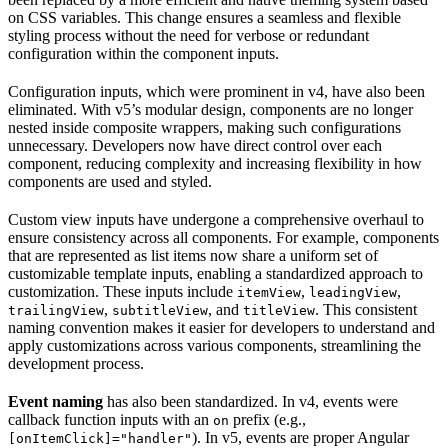
on CSS variables. This change ensures a seamless and flexible
styling process without the need for verbose or redundant
configuration within the component inputs.
Configuration inputs, which were prominent in v4, have also been
eliminated. With v5’s modular design, components are no longer
nested inside composite wrappers, making such configurations
unnecessary. Developers now have direct control over each
component, reducing complexity and increasing flexibility in how
components are used and styled.
Custom view inputs have undergone a comprehensive overhaul to
ensure consistency across all components. For example, components
that are represented as list items now share a uniform set of
customizable template inputs, enabling a standardized approach to
customization. These inputs include
,
,
itemView
leadingView
,
, and
. This consistent
trailingView
subtitleView
titleView
naming convention makes it easier for developers to understand and
apply customizations across various components, streamlining the
development process.
Event naming
has also been standardized. In v4, events were
callback function inputs with an
prefix (e.g.,
on
). In v5, events are proper Angular
[onItemClick]="handler"