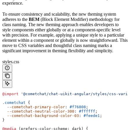
experience.
To ensure consistency and scalability, the new theming system
adheres to the
BEM
(Block Element Modifier) methodology for
class naming. The new theming approach enables developers to
style components either globally or at a component-specific level
with precision. For example, applying a unique style to a particular
element within a component or globally is now straightforward. This
move to CSS variables and thoughtful class naming marks a
significant improvement in theming flexibility and simplicity.
styles.css
@import
 '@cometchat/chat-uikit-angular/styles/css-varia
.cometchat
 {
  --cometchat-primary-color
: 
#f76808
;
  --cometchat-neutral-color-300
: 
#ffffff
;
  --cometchat-background-color-03
: 
#feede1
;
}
@media
 (prefers-color-scheme: dark) {