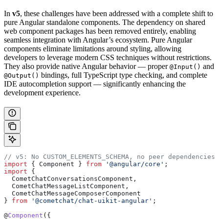
In
v5
, these challenges have been addressed with a complete shift to
pure Angular standalone components. The dependency on shared
web component packages has been removed entirely, enabling
seamless integration with Angular’s ecosystem. Pure Angular
components eliminate limitations around styling, allowing
developers to leverage modern CSS techniques without restrictions.
They also provide native Angular behavior — proper
and
@Input()
bindings, full TypeScript type checking, and complete
@Output()
IDE autocompletion support — significantly enhancing the
development experience.
// v5: No CUSTOM_ELEMENTS_SCHEMA, no peer dependencies,
import
 { 
Component
 } 
from
 '@angular/core'
;
import
 {
  CometChatConversationsComponent
,
  CometChatMessageListComponent
,
  CometChatMessageComposerComponent
} 
from
 '@cometchat/chat-uikit-angular'
;
@
Component
({