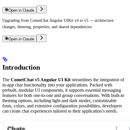
Open in Claude
Upgrading from CometChat Angular UIKit v4 to v5 — architecture
changes, theming, properties, and shared dependencies.
Open in Claude
Introduction
The
CometChat v5 Angular UI Kit
streamlines the integration of
in-app chat functionality into your applications. Packed with
prebuilt, modular UI components, it supports essential messaging
features for both one-to-one and group conversations. With built-in
theming options, including light and dark modes, customizable
fonts, colors, and extensive configuration possibilities, developers
can create chat experiences tailored to their application’s needs.