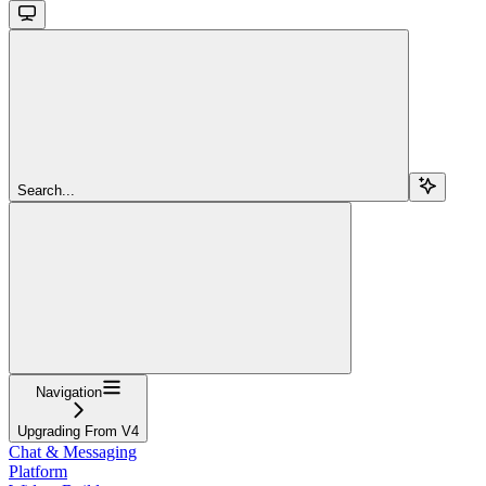
Search...
Navigation
Upgrading From V4
Chat & Messaging
Platform