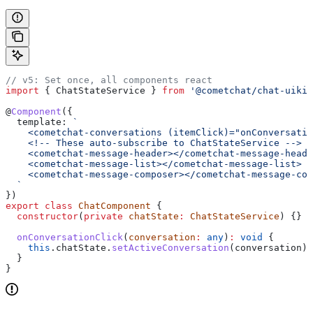
// v5: Set once, all components react
import
 { 
ChatStateService
 } 
from
 '@cometchat/chat-uikit
@
Component
({
  template:
 `
    <cometchat-conversations (itemClick)="onConversatio
    <!-- These auto-subscribe to ChatStateService -->
    <cometchat-message-header></cometchat-message-heade
    <cometchat-message-list></cometchat-message-list>
    <cometchat-message-composer></cometchat-message-com
  `
})
export
 class
 ChatComponent
 {
  constructor
(
private
 chatState
:
 ChatStateService
) {}
  onConversationClick
(
conversation
:
 any
)
:
 void
 {
    this
.
chatState
.
setActiveConversation
(
conversation
);
  }
}