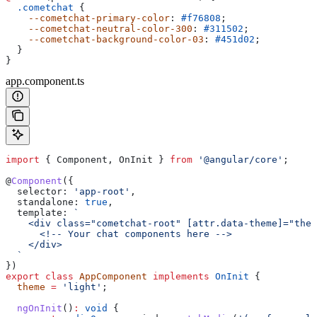
  .cometchat
 {
    --cometchat-primary-color
: 
#f76808
;
    --cometchat-neutral-color-300
: 
#311502
;
    --cometchat-background-color-03
: 
#451d02
;
  }
}
app.component.ts
import
 { 
Component
, 
OnInit
 } 
from
 '@angular/core'
;
@
Component
({
  selector:
 'app-root'
,
  standalone:
 true
,
  template:
 `
    <div class="cometchat-root" [attr.data-theme]="them
      <!-- Your chat components here -->
    </div>
  `
})
export
 class
 AppComponent
 implements
 OnInit
 {
  theme
 =
 'light'
;
  ngOnInit
()
:
 void
 {