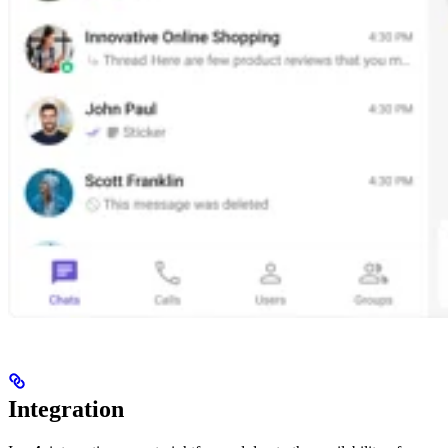
Integration