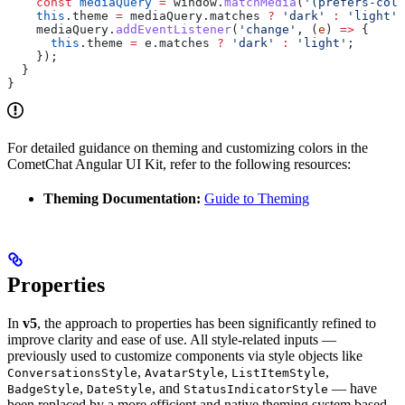
    const
 mediaQuery
 =
 window
.
matchMedia
(
'(prefers-colo
    this
.
theme
 =
 mediaQuery
.
matches
 ?
 'dark'
 :
 'light'
;
    mediaQuery
.
addEventListener
(
'change'
, (
e
) 
=>
 {
      this
.
theme
 =
 e
.
matches
 ?
 'dark'
 :
 'light'
;
    });
  }
}
For detailed guidance on theming and customizing colors in the
CometChat Angular UI Kit, refer to the following resources:
Theming Documentation:
Guide to Theming
Properties
In
v5
, the approach to properties has been significantly refined to
improve clarity and ease of use. All style-related inputs —
previously used to customize components via style objects like
,
,
,
ConversationsStyle
AvatarStyle
ListItemStyle
,
, and
— have
BadgeStyle
DateStyle
StatusIndicatorStyle
been replaced by a more efficient and native theming system based