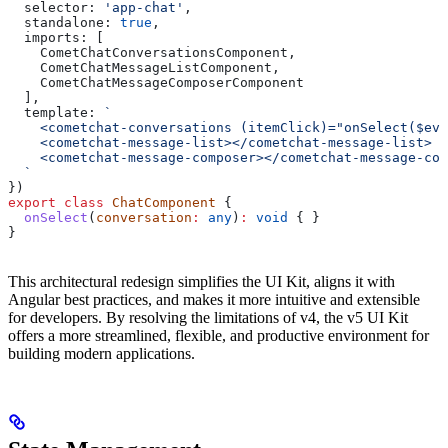
  selector:
 'app-chat'
,
  standalone:
 true
,
  imports:
 [
    CometChatConversationsComponent
,
    CometChatMessageListComponent
,
    CometChatMessageComposerComponent
  ],
  template:
 `
    <cometchat-conversations (itemClick)="onSelect($eve
    <cometchat-message-list></cometchat-message-list>
    <cometchat-message-composer></cometchat-message-com
  `
})
export
 class
 ChatComponent
 {
  onSelect
(
conversation
:
 any
)
:
 void
 { }
}
This architectural redesign simplifies the UI Kit, aligns it with
Angular best practices, and makes it more intuitive and extensible
for developers. By resolving the limitations of v4, the v5 UI Kit
offers a more streamlined, flexible, and productive environment for
building modern applications.