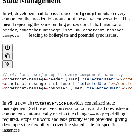
State Management
In
v4
, developers had to pass
or
inputs to every
[user]
[group]
component that needed to know about the active conversation. This
meant repeating the same binding across
cometchat-message-
,
, and
header
cometchat-message-list
cometchat-message-
— leading to boilerplate and potential sync issues.
composer
// v4: Pass user/group to every component manually
<
cometchat
-
message
-
header
 [
user
]
=
"selectedUser"
>
</
comet
<
cometchat
-
message
-
list
 [
user
]
=
"selectedUser"
>
</
cometch
<
cometchat
-
message
-
composer
 [
user
]
=
"selectedUser"
>
</
com
In
v5
, a new
provides centralized state
ChatStateService
management. Set the active conversation once, and all downstream
components automatically react to the change — no prop drilling
required. Props still work and take priority when provided, giving
developers the flexibility to override shared state for specific
instances.