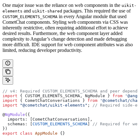
One major issue was the reliance on web components in the
uikit-
and
packages. This required the use of
elements
uikit-shared
in every Angular module that used
CUSTOM_ELEMENTS_SCHEMA
CometChat components. Styling web components via CSS was
inherently restrictive, often requiring additional effort to achieve
desired results. Furthermore, the web component layer added
complexity to Angular’s change detection and made debugging
more difficult. IDE support for web component attributes was also
limited, reducing developer productivity.
// v4: Required CUSTOM_ELEMENTS_SCHEMA and peer depende
import
 { 
CUSTOM_ELEMENTS_SCHEMA
, 
NgModule
 } 
from
 '@angu
import
 { 
CometChatConversations
 } 
from
 '@cometchat/chat
import
 "@cometchat/uikit-elements"
; 
// Required side-ef
@
NgModule
({
  imports:
 [
CometChatConversations
],
  schemas:
 [
CUSTOM_ELEMENTS_SCHEMA
] 
// Required for web
})
export
 class
 AppModule
 {}