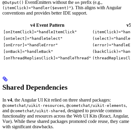
EventEmitters without the
prefix (e.g.,
@Output()
on
). This aligns with Angular
(itemClick)="handler($event)"
conventions and provides better IDE support.
v4 Event Pattern
v5 
[onItemClick]="handleItemClick"
(itemClick)="hand
[onSelect]="handleSelect"
(select)="handleS
[onError]="handleError"
(error)="handleEr
[onBack]="handleBack"
(backClick)="hand
[onThreadRepliesClick]="handleThread"
(threadRepliesCli
Shared Dependencies
In
v4
, the Angular UI Kit relied on three shared packages:
,
,
@cometchat/uikit-resources
@cometchat/uikit-elements
and
, designed to provide common
@cometchat/uikit-shared
functionality and resources across the Web UI Kits (React, Angular,
Vue). While these shared packages promoted code reuse, they came
with significant drawbacks.