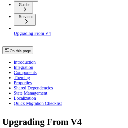
Guides
Services
Upgrading From V4
On this page
Introduction
Integration
Components
Theming
Properties
Shared Dependencies
State Management
Localization
Quick Migration Checklist
Upgrading From V4