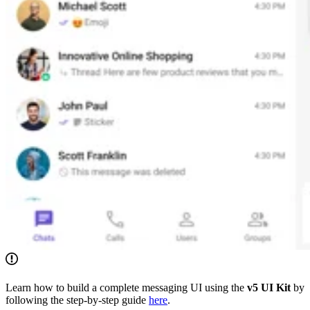
Learn how to build a complete messaging UI using the
v5 UI Kit
by
following the step-by-step guide
here
.