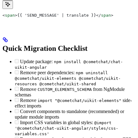
<
span
>
{{ 'SEND_MESSAGE' | translate }}
</
span
>
Quick Migration Checklist
Update package:
npm install @cometchat/chat-
uikit-angular
Remove peer dependencies:
npm uninstall
@cometchat/uikit-elements @cometchat/uikit-
resources @cometchat/uikit-shared
Remove
from NgModule
CUSTOM_ELEMENTS_SCHEMA
schemas
Remove
side-
import "@cometchat/uikit-elements"
effect imports
Convert components to standalone (recommended) or
update module imports
Import CSS variables in global styles:
@import
'@cometchat/chat-uikit-angular/styles/css-
variables.css'