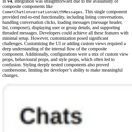
In
v4
, integration was straightforward due to the availability of
composite components like
. This single component
CometChatConversationsWithMessages
provided end-to-end functionality, including listing conversations,
handling conversation clicks, loading messages (message header,
list, composer), displaying user or group details, and supporting
threaded messages. Developers could achieve all these features with
minimal setup. However, customization posed significant
challenges. Customizing the UI or adding custom views required a
deep understanding of the internal flow of the composite
component. Additionally, configurations were a mix of custom view
props, behavioural props, and style props, which often led to
confusion. Styling deeply nested components also proved
cumbersome, limiting the developer’s ability to make meaningful
changes.