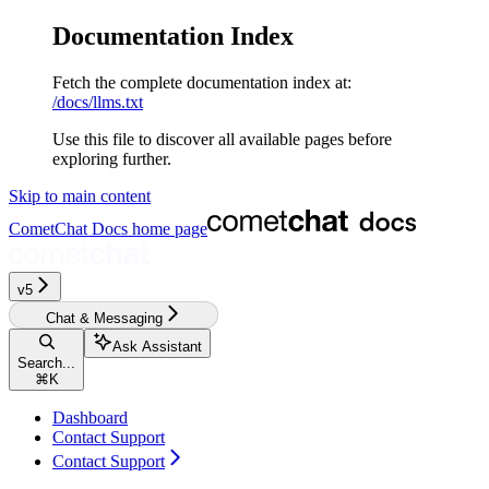
Documentation Index
Fetch the complete documentation index at:
/docs/llms.txt
Use this file to discover all available pages before
exploring further.
Skip to main content
CometChat Docs
home page
v5‎‎‎‎‎
Chat & Messaging
Ask Assistant
Search...
⌘
K
Dashboard
Contact Support
Contact Support