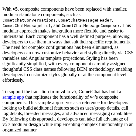
With
v5
, composite components have been replaced with smaller,
modular standalone components, such as
,
,
CometChatConversations
CometChatMessageHeader
, and
. This
CometChatMessageList
CometChatMessageComposer
modular approach makes integration more flexible and easier to
understand. Each component has a well-defined purpose, allowing
developers to use them in ways that suit their specific requirements.
The need for complex configurations has been eliminated, as
developers can now customize behavior and styling directly via CSS
variables and Angular template projections. Styling has been
significantly simplified, with every component carefully assigned
thoughtful CSS class names following BEM methodology, enabling
developers to customize styles globally or at the component level
effortlessly.
To support the transition from v4 to v5, CometChat has built a
sample app
that replicates the functionality of v4’s composite
components. This sample app serves as a reference for developers
looking to build additional features such as user/group details, call
log details, threaded messages, and advanced messaging capabilities.
By following this approach, developers can take full advantage of
v5’s modular design while implementing complex functionality in an
organized manner.