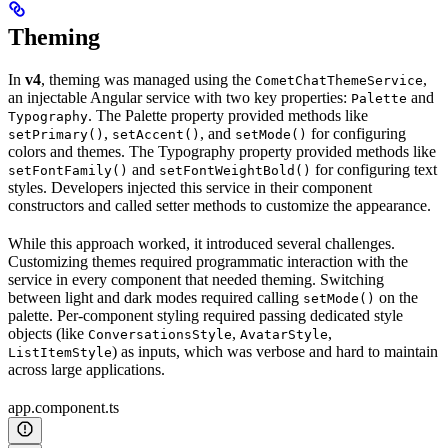
Theming
In
v4
, theming was managed using the
,
CometChatThemeService
an injectable Angular service with two key properties:
and
Palette
. The Palette property provided methods like
Typography
,
, and
for configuring
setPrimary()
setAccent()
setMode()
colors and themes. The Typography property provided methods like
and
for configuring text
setFontFamily()
setFontWeightBold()
styles. Developers injected this service in their component
constructors and called setter methods to customize the appearance.
While this approach worked, it introduced several challenges.
Customizing themes required programmatic interaction with the
service in every component that needed theming. Switching
between light and dark modes required calling
on the
setMode()
palette. Per-component styling required passing dedicated style
objects (like
,
,
ConversationsStyle
AvatarStyle
) as inputs, which was verbose and hard to maintain
ListItemStyle
across large applications.
app.component.ts