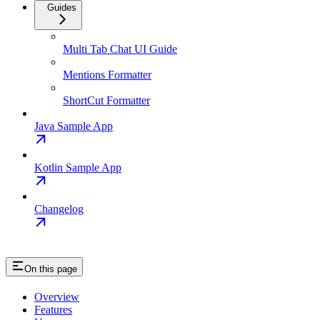
Guides
Multi Tab Chat UI Guide
Mentions Formatter
ShortCut Formatter
Java Sample App
Kotlin Sample App
Changelog
On this page
Overview
Features