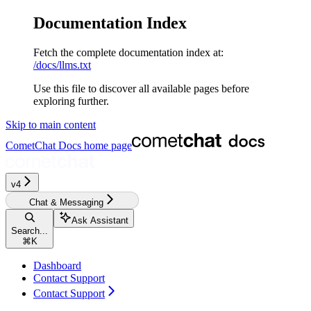
Documentation Index
Fetch the complete documentation index at:
/docs/llms.txt
Use this file to discover all available pages before
exploring further.
Skip to main content
CometChat Docs
home page
v4‎‎‎
Chat & Messaging
Ask Assistant
Search...
⌘
K
Dashboard
Contact Support
Contact Support