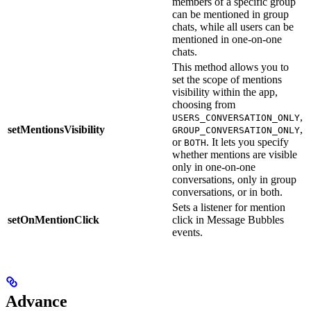
members of a specific group
can be mentioned in group
chats, while all users can be
mentioned in one-on-one
chats.
This method allows you to
set the scope of mentions
visibility within the app,
choosing from
,
USERS_CONVERSATION_ONLY
setMentionsVisibility
,
GROUP_CONVERSATION_ONLY
.
or
. It lets you specify
BOTH
whether mentions are visible
only in one-on-one
conversations, only in group
conversations, or in both.
Sets a listener for mention
m
setOnMentionClick
click in Message Bubbles
i
events.
Advance