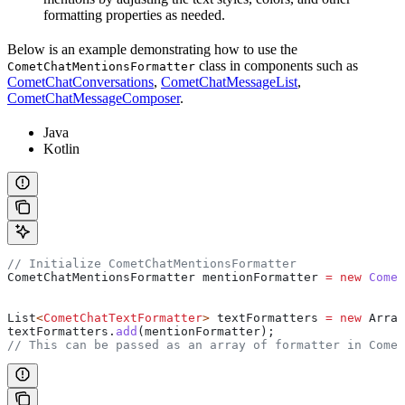
formatting properties as needed.
Below is an example demonstrating how to use the
class in components such as
CometChatMentionsFormatter
CometChatConversations
,
CometChatMessageList
,
CometChatMessageComposer
.
Java
Kotlin
// Initialize CometChatMentionsFormatter
CometChatMentionsFormatter
 mentionFormatter
 =
 new
 Comet
List
<
CometChatTextFormatter
> 
textFormatters
 =
 new
 Array
textFormatters
.
add
(mentionFormatter);
// This can be passed as an array of formatter in Comet