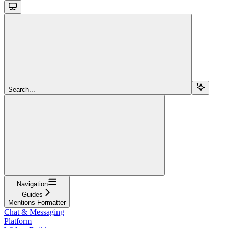
Search...
Navigation
Guides
Mentions Formatter
Chat & Messaging
Platform