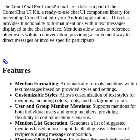
The
class is a part of the
CometChatMentionsFormatter
CometChat UI Kit, a ready-to-use chat UI component library for
integrating CometChat into your Android applications. This class
provides functionality to format mentions within text messages
displayed in the chat interface. Mentions allow users to reference
other users within a conversation, providing a convenient way to
direct messages or involve specific participants.
Features
Mention Formatting
: Automatically formats mentions within
text messages based on provided styles and settings.
Customizable Styles
: Allows customization of text styles for
mentions, including colors, fonts, and background colors.
User and Group Member Mentions
: Supports mentions for
both individual users and group members, providing
flexibility in communication scenarios.
Mention List Generation
: Generates a list of suggested
mentions based on user input, facilitating easy selection of
recipients during message composition.
Mention Click Handling
: Provides a listener interface for