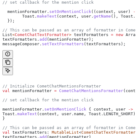
// set callback for the mention click
  mentionFormatter
.
setOnMentionClick
((context, user) 
->
        Toast
.
makeText
(context, 
user
.
getName
(), 
Toast
.
L
  });
// This can be passed as an array of formatter in Comet
List
<
CometChatTextFormatter
> 
textFormatters
 =
 new
 Array
textFormatters
.
add
(mentionFormatter);
messageComposer
.
setTextFormatters
(textFormatters);
// Initialize CometChatMentionsFormatter
val
 mentionFormatter 
=
 CometChatMentionsFormatter
(conte
// set callback for the mention click
mentionFormatter.
setOnMentionClick
 { context, user 
->
Toast.
makeText
(context, user.name, Toast.LENGTH_SHORT).
}
// This can be passed as an array of formatter in Comet
val
 textFormatters: 
MutableList
<
CometChatTextFormatter
>
textFormatters.
add
(mentionFormatter)