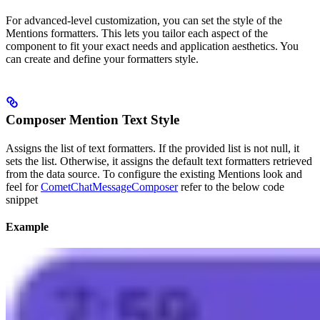
For advanced-level customization, you can set the style of the
Mentions formatters. This lets you tailor each aspect of the
component to fit your exact needs and application aesthetics. You
can create and define your formatters style.
Composer Mention Text Style
Assigns the list of text formatters. If the provided list is not null, it
sets the list. Otherwise, it assigns the default text formatters retrieved
from the data source. To configure the existing Mentions look and
feel for
CometChatMessageComposer
refer to the below code
snippet
Example