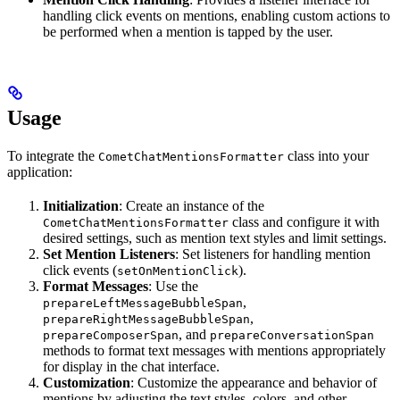
handling click events on mentions, enabling custom actions to
be performed when a mention is tapped by the user.
Usage
To integrate the
class into your
CometChatMentionsFormatter
application:
Initialization
: Create an instance of the
class and configure it with
CometChatMentionsFormatter
desired settings, such as mention text styles and limit settings.
Set Mention Listeners
: Set listeners for handling mention
click events (
).
setOnMentionClick
Format Messages
: Use the
,
prepareLeftMessageBubbleSpan
,
prepareRightMessageBubbleSpan
, and
prepareComposerSpan
prepareConversationSpan
methods to format text messages with mentions appropriately
for display in the chat interface.
Customization
: Customize the appearance and behavior of
mentions by adjusting the text styles, colors, and other