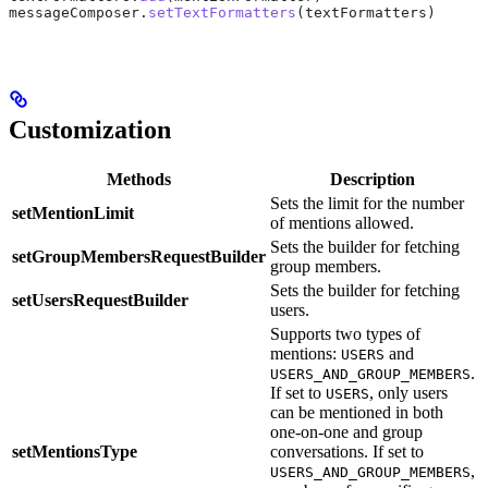
messageComposer.
setTextFormatters
(textFormatters)
Customization
Methods
Description
Sets the limit for the number
setMentionLimit
s
of mentions allowed.
Sets the builder for fetching
.
setGroupMembersRequestBuilder
group members.
G
Sets the builder for fetching
.
setUsersRequestBuilder
users.
U
Supports two types of
mentions:
and
USERS
.
USERS_AND_GROUP_MEMBERS
If set to
, only users
USERS
can be mentioned in both
one-on-one and group
setMentionsType
conversations. If set to
.
,
USERS_AND_GROUP_MEMBERS