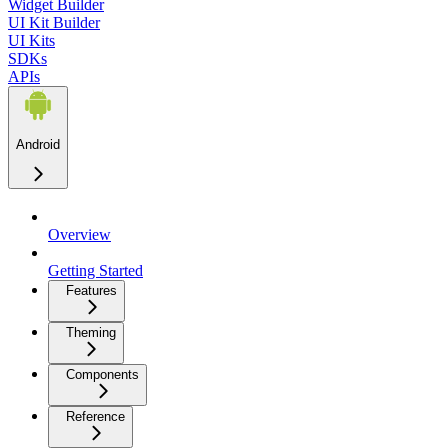
Widget Builder
UI Kit Builder
UI Kits
SDKs
APIs
Android
Overview
Getting Started
Features
Theming
Components
Reference