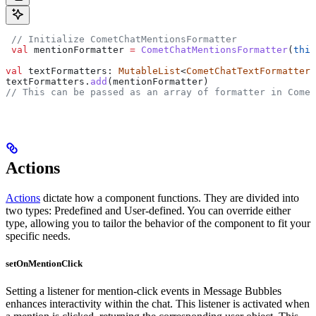
 // Initialize CometChatMentionsFormatter
 val
 mentionFormatter 
=
 CometChatMentionsFormatter
(
this
val
 textFormatters: 
MutableList
<
CometChatTextFormatter
>
textFormatters.
add
(mentionFormatter)
// This can be passed as an array of formatter in Comet
Actions
Actions
dictate how a component functions. They are divided into
two types: Predefined and User-defined. You can override either
type, allowing you to tailor the behavior of the component to fit your
specific needs.
setOnMentionClick
Setting a listener for mention-click events in Message Bubbles
enhances interactivity within the chat. This listener is activated when