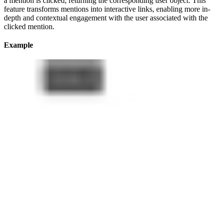
a mention is clicked, returning the corresponding user object. This
feature transforms mentions into interactive links, enabling more in-
depth and contextual engagement with the user associated with the
clicked mention.
Example