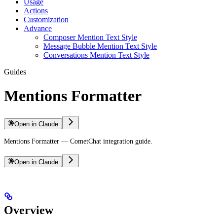
Usage
Actions
Customization
Advance
Composer Mention Text Style
Message Bubble Mention Text Style
Conversations Mention Text Style
Guides
Mentions Formatter
Open in Claude
Mentions Formatter — CometChat integration guide.
Open in Claude
Overview