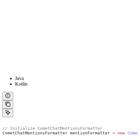
Java
Kotlin
// Initialize CometChatMentionsFormatter
CometChatMentionsFormatter
 mentionFormatter
 =
 new
 Comet