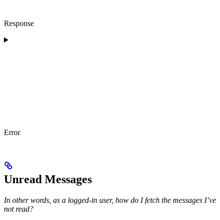
Response
Error
Unread Messages
In other words, as a logged-in user, how do I fetch the messages I’ve
not read?