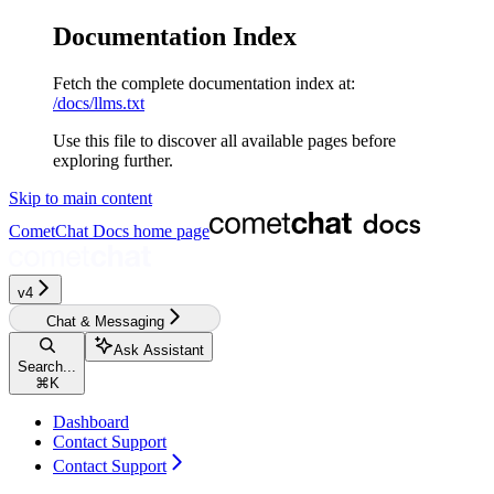
Documentation Index
Fetch the complete documentation index at:
/docs/llms.txt
Use this file to discover all available pages before
exploring further.
Skip to main content
CometChat Docs
home page
v4‎‎‎‎‎‎‎‎‎‎‎
Chat & Messaging
Ask Assistant
Search...
⌘
K
Dashboard
Contact Support
Contact Support