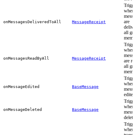
Trigg
when
messa
are
onMessagesDeliveredToAll
MessageReceipt
delive
all g
memb
Trigg
when
messa
onMessagesReadByAll
MessageReceipt
are r
all g
memb
Trigg
when
onMessageEdited
BaseMessage
messa
edite
Trigg
when
onMessageDeleted
BaseMessage
messa
delet
Trigg
when
transi