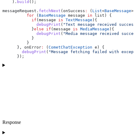
    ).
build
();
messageRequest.
fetchNext
(onSuccess
:
 (
List
<
BaseMessage
> 
          for
 (
BaseMessage
 message 
in
 list) {
            if
(message 
is
 TextMessage
){
              debugPrint
(
"Text message received success
            }
else
 if
(message 
is
 MediaMessage
){
              debugPrint
(
"Media message received succes
            }
          }
      }, onError
:
 (
CometChatException
 e) {
        debugPrint
(
"Message fetching failed with except
      });
Response