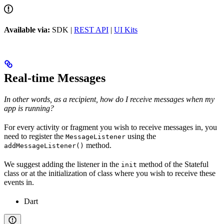
Available via:
SDK |
REST API
|
UI Kits
Real-time Messages
In other words, as a recipient, how do I receive messages when my
app is running?
For every activity or fragment you wish to receive messages in, you
need to register the
using the
MessageListener
method.
addMessageListener()
We suggest adding the listener in the
method of the Stateful
init
class or at the initialization of class where you wish to receive these
events in.
Dart