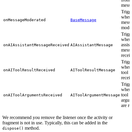
mess
Trigg
when
onMessageModerated
BaseMessage
messa
moder
Trigg
when 
assist
onAIAssistantMessageReceived
AIAssistantMessage
messa
recei
Trigg
when 
onAIToolResultReceived
AIToolResultMessage
tool r
recei
Trigg
when
tool
onAIToolArgumentsReceived
AIToolArgumentMessage
argum
are r
We recommend you remove the listener once the activity or
fragment is not in use. Typically, this can be added in the
method.
dispose()