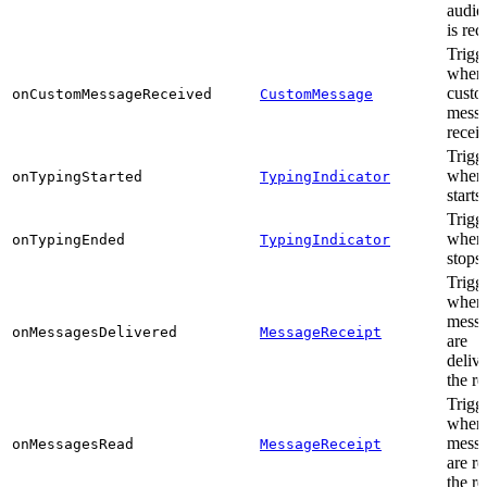
audio,
is rec
Trigg
when
cust
onCustomMessageReceived
CustomMessage
messa
recei
Trigg
when 
onTypingStarted
TypingIndicator
starts
Trigg
when 
onTypingEnded
TypingIndicator
stops
Trigg
when
messa
onMessagesDelivered
MessageReceipt
are
delive
the re
Trigg
when
messa
onMessagesRead
MessageReceipt
are r
the re