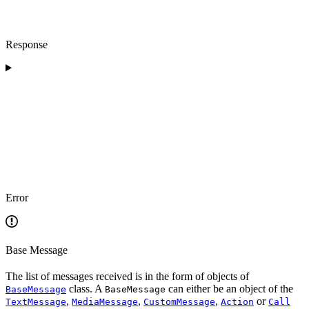
Response
Error
Base Message
The list of messages received is in the form of objects of
class. A
can either be an object of the
BaseMessage
BaseMessage
,
,
,
or
TextMessage
MediaMessage
CustomMessage
Action
Call