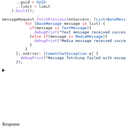
      ..guid 
=
 GUID
      ..limit 
=
 limit
    ).
build
();
messageRequest.
fetchPrevious
(onSuccess
:
 (
List
<
BaseMessa
          for
 (
BaseMessage
 message 
in
 list) {
            if
(message 
is
 TextMessage
){
              debugPrint
(
"Text message received success
            }
else
 if
(message 
is
 MediaMessage
){
              debugPrint
(
"Media message received succes
            }
          }
      }, onError
:
 (
CometChatException
 e) {
        debugPrint
(
"Message fetching failed with except
      }); 
Response