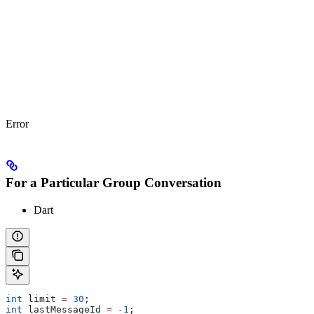
Error
For a Particular Group Conversation
Dart
int
 limit 
=
 30
;
int
 lastMessageId 
=
 -
1
;