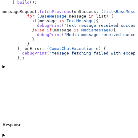
    ).
build
();
messageRequest.
fetchPrevious
(onSuccess
:
 (
List
<
BaseMessa
          for
 (
BaseMessage
 message 
in
 list) {
            if
(message 
is
 TextMessage
){
              debugPrint
(
"Text message received success
            }
else
 if
(message 
is
 MediaMessage
){
              debugPrint
(
"Media message received succes
            }
          }
      }, onError
:
 (
CometChatException
 e) {
        debugPrint
(
"Message fetching failed with except
      });
Response