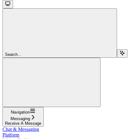
Search...
Navigation
Messaging
Receive A Message
Chat & Messaging
Platform