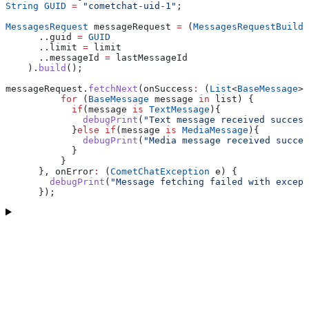
String
 GUID
 =
 "cometchat-uid-1"
;
MessagesRequest
 messageRequest 
=
 (
MessagesRequestBuilde
      ..guid 
=
 GUID
      ..limit 
=
 limit
      ..messageId 
=
 lastMessageId
    ).
build
();
messageRequest.
fetchNext
(onSuccess
:
 (
List
<
BaseMessage
> 
          for
 (
BaseMessage
 message 
in
 list) {
            if
(message 
is
 TextMessage
){
              debugPrint
(
"Text message received success
            }
else
 if
(message 
is
 MediaMessage
){
              debugPrint
(
"Media message received succes
            }
          }
      }, onError
:
 (
CometChatException
 e) {
        debugPrint
(
"Message fetching failed with except
      });