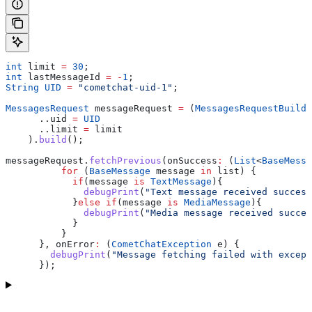
int
 limit 
=
 30
;
int
 lastMessageId 
=
 -
1
;
String
 UID
 =
 "cometchat-uid-1"
;
MessagesRequest
 messageRequest 
=
 (
MessagesRequestBuilde
      ..uid 
=
 UID
      ..limit 
=
 limit
    ).
build
();
messageRequest.
fetchPrevious
(onSuccess
:
 (
List
<
BaseMessa
          for
 (
BaseMessage
 message 
in
 list) {
            if
(message 
is
 TextMessage
){
              debugPrint
(
"Text message received success
            }
else
 if
(message 
is
 MediaMessage
){
              debugPrint
(
"Media message received succes
            }
          }
      }, onError
:
 (
CometChatException
 e) {
        debugPrint
(
"Message fetching failed with except
      });