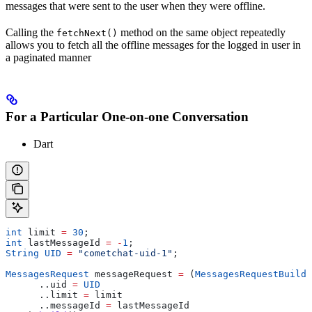
messages that were sent to the user when they were offline.
Calling the
method on the same object repeatedly
fetchNext()
allows you to fetch all the offline messages for the logged in user in
a paginated manner
For a Particular One-on-one Conversation
Dart
int
 limit 
=
 30
;
int
 lastMessageId 
=
 -
1
;
String
 UID
 =
 "cometchat-uid-1"
;
MessagesRequest
 messageRequest 
=
 (
MessagesRequestBuilde
      ..uid 
=
 UID
      ..limit 
=
 limit
      ..messageId 
=
 lastMessageId