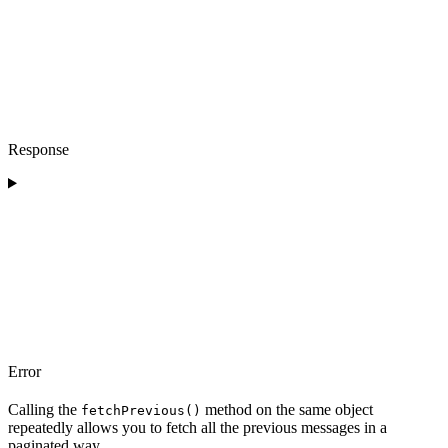
Response
Error
Calling the
method on the same object
fetchPrevious()
repeatedly allows you to fetch all the previous messages in a
paginated way.