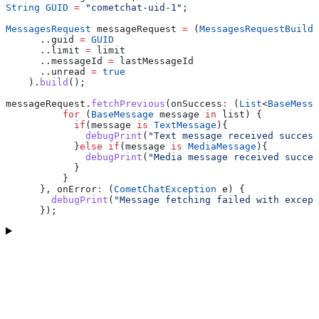
String
 GUID
 =
 "cometchat-uid-1"
;
MessagesRequest
 messageRequest 
=
 (
MessagesRequestBuilde
      ..guid 
=
 GUID
      ..limit 
=
 limit
      ..messageId 
=
 lastMessageId
      ..unread 
=
 true
    ).
build
();
messageRequest.
fetchPrevious
(onSuccess
:
 (
List
<
BaseMessa
          for
 (
BaseMessage
 message 
in
 list) {
            if
(message 
is
 TextMessage
){
              debugPrint
(
"Text message received success
            }
else
 if
(message 
is
 MediaMessage
){
              debugPrint
(
"Media message received succes
            }
          }
      }, onError
:
 (
CometChatException
 e) {
        debugPrint
(
"Message fetching failed with except
      });