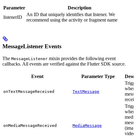
Parameter
Description
An ID that uniquely identifies that listener. We
listenerID
recommend using the activity or fragment name
MessageListener Events
The
mixin provides the following event
MessageListener
callbacks. All events are verified against the Flutter SDK source.
Event
Parameter Type
Descr
Trigg
when 
onTextMessageReceived
TextMessage
messa
recei
Trigg
when
medi
mess
onMediaMessageReceived
MediaMessage
(imag
video