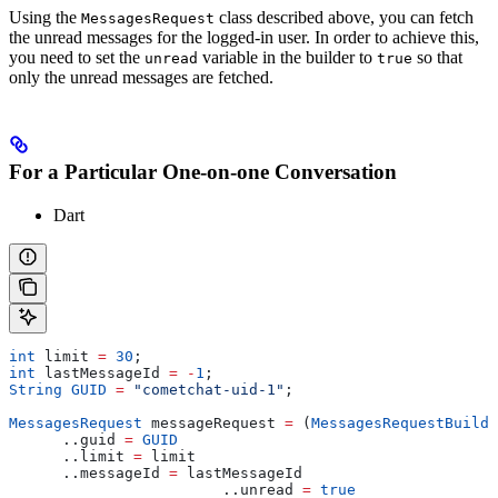
Using the
class described above, you can fetch
MessagesRequest
the unread messages for the logged-in user. In order to achieve this,
you need to set the
variable in the builder to
so that
unread
true
only the unread messages are fetched.
For a Particular One-on-one Conversation
Dart
int
 limit 
=
 30
;
int
 lastMessageId 
=
 -
1
;
String
 GUID
 =
 "cometchat-uid-1"
;
MessagesRequest
 messageRequest 
=
 (
MessagesRequestBuilde
      ..guid 
=
 GUID
      ..limit 
=
 limit
      ..messageId 
=
 lastMessageId
  			..unread 
=
 true