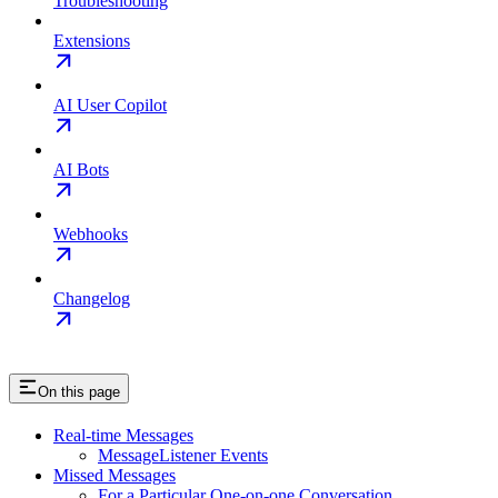
Troubleshooting
Extensions
AI User Copilot
AI Bots
Webhooks
Changelog
On this page
Real-time Messages
MessageListener Events
Missed Messages
For a Particular One-on-one Conversation