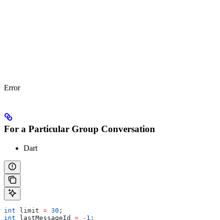
Error
For a Particular Group Conversation
Dart
int
 limit 
=
 30
;
int
 lastMessageId 
=
 -
1
;