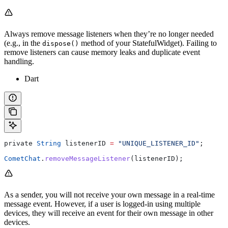
Always remove message listeners when they’re no longer needed
(e.g., in the
method of your StatefulWidget). Failing to
dispose()
remove listeners can cause memory leaks and duplicate event
handling.
Dart
private 
String
 listenerID 
=
 "UNIQUE_LISTENER_ID"
;
CometChat
.
removeMessageListener
(listenerID);
As a sender, you will not receive your own message in a real-time
message event. However, if a user is logged-in using multiple
devices, they will receive an event for their own message in other
devices.