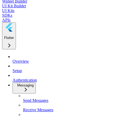
Widget Builder
UI Kit Builder
UI Kits
SDKs
APIs
Flutter
Overview
Setup
Authentication
Messaging
Send Messages
Receive Messages