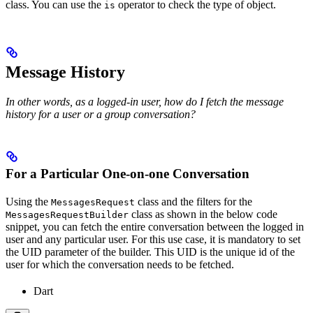
class. You can use the
operator to check the type of object.
is
Message History
In other words, as a logged-in user, how do I fetch the message
history for a user or a group conversation?
For a Particular One-on-one Conversation
Using the
class and the filters for the
MessagesRequest
class as shown in the below code
MessagesRequestBuilder
snippet, you can fetch the entire conversation between the logged in
user and any particular user. For this use case, it is mandatory to set
the UID parameter of the builder. This UID is the unique id of the
user for which the conversation needs to be fetched.
Dart