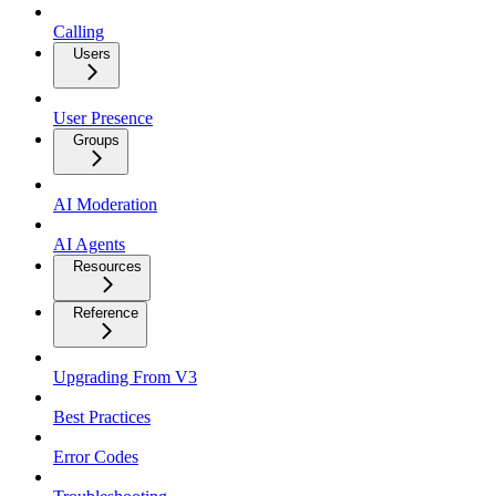
Calling
Users
User Presence
Groups
AI Moderation
AI Agents
Resources
Reference
Upgrading From V3
Best Practices
Error Codes