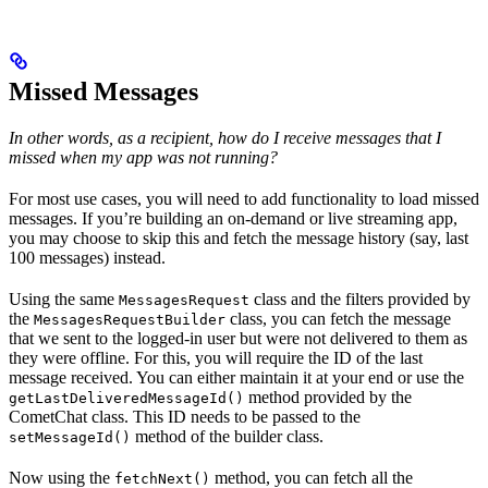
Missed Messages
In other words, as a recipient, how do I receive messages that I
missed when my app was not running?
For most use cases, you will need to add functionality to load missed
messages. If you’re building an on-demand or live streaming app,
you may choose to skip this and fetch the message history (say, last
100 messages) instead.
Using the same
class and the filters provided by
MessagesRequest
the
class, you can fetch the message
MessagesRequestBuilder
that we sent to the logged-in user but were not delivered to them as
they were offline. For this, you will require the ID of the last
message received. You can either maintain it at your end or use the
method provided by the
getLastDeliveredMessageId()
CometChat class. This ID needs to be passed to the
method of the builder class.
setMessageId()
Now using the
method, you can fetch all the
fetchNext()