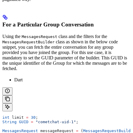
For a Particular Group Conversation
Using the
class and the filters for the
MessagesRequest
class as shown in the below code
MessagesRequestBuilder
snippet, you can fetch the entire conversation for any group
provided you have joined the group. For this use case, it is
mandatory to set the GUID parameter of the builder. This GUID is
the unique identifier of the Group for which the messages are to be
fetched.
Dart
int
 limit 
=
 30
;
String
 GUID
 =
 "cometchat-uid-1"
;
MessagesRequest
 messageRequest 
=
 (
MessagesRequestBuilde