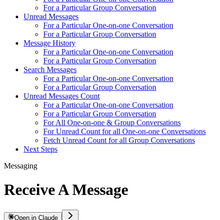
For a Particular Group Conversation
Unread Messages
For a Particular One-on-one Conversation
For a Particular Group Conversation
Message History
For a Particular One-on-one Conversation
For a Particular Group Conversation
Search Messages
For a Particular One-on-one Conversation
For a Particular Group Conversation
Unread Messages Count
For a Particular One-on-one Conversation
For a Particular Group Conversation
For All One-on-one & Group Conversations
For Unread Count for all One-on-one Conversations
Fetch Unread Count for all Group Conversations
Next Steps
Messaging
Receive A Message
Open in Claude