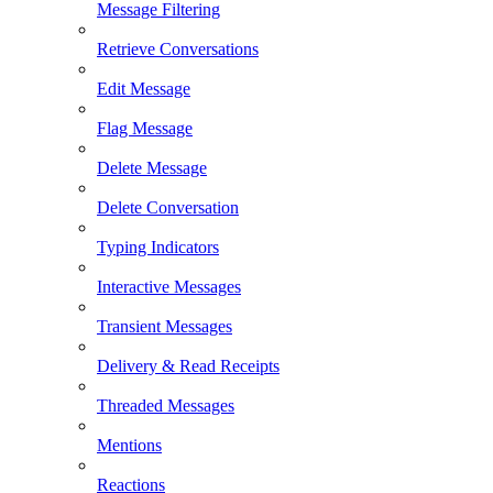
Message Filtering
Retrieve Conversations
Edit Message
Flag Message
Delete Message
Delete Conversation
Typing Indicators
Interactive Messages
Transient Messages
Delivery & Read Receipts
Threaded Messages
Mentions
Reactions