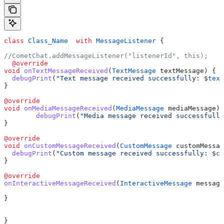
class
 Class_Name
  with
 MessageListener
 {
//CometChat.addMessageListener("listenerId", this);
  @override
void
 onTextMessageReceived
(
TextMessage
 textMessage) {
  debugPrint
(
"Text message received successfully: 
$
text
}
@override
void
 onMediaMessageReceived
(
MediaMessage
 mediaMessage) 
	debugPrint
(
"Media message received successfully
}
@override
void
 onCustomMessageReceived
(
CustomMessage
 customMessag
  debugPrint
(
"Custom message received successfully: 
$
cu
}
@override
onInteractiveMessageReceived
(
InteractiveMessage
 message
}
}