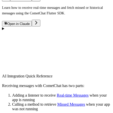
Learn how to receive real-time messages and fetch missed or historical
messages using the CometChat Flutter SDK.
Open in Claude
AI Integration Quick Reference
Receiving messages with CometChat has two parts:
Adding a listener to receive
Real-time Messages
when your
app is running
Calling a method to retrieve
Missed Messages
when your app
was not running