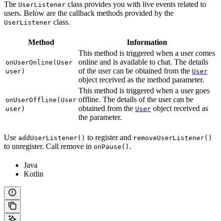
The
class provides you with live events related to
UserListener
users. Below are the callback methods provided by the
class.
UserListener
Method
Information
This method is triggered when a user comes
online and is available to chat. The details
onUserOnline(User
of the user can be obtained from the
user)
User
object received as the method parameter.
This method is triggered when a user goes
offline. The details of the user can be
onUserOffline(User
obtained from the
object received as
user)
User
the parameter.
Use
to register and
addUserListener()
removeUserListener()
to unregister. Call remove in
.
onPause()
Java
Kotlin