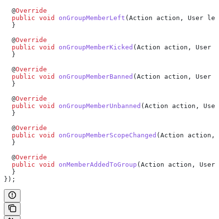
  @
Override
  public
 void
 onGroupMemberLeft
(
Action
 action, 
User
 lef
  }
  @
Override
  public
 void
 onGroupMemberKicked
(
Action
 action, 
User
 k
  }
  @
Override
  public
 void
 onGroupMemberBanned
(
Action
 action, 
User
 b
  }
  @
Override
  public
 void
 onGroupMemberUnbanned
(
Action
 action, 
User
  }
  @
Override
  public
 void
 onGroupMemberScopeChanged
(
Action
 action, 
  }
  @
Override
  public
 void
 onMemberAddedToGroup
(
Action
 action, 
User
 
  }
});