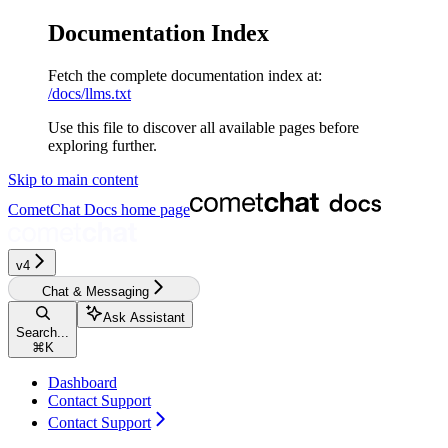
Documentation Index
Fetch the complete documentation index at:
/docs/llms.txt
Use this file to discover all available pages before
exploring further.
Skip to main content
CometChat Docs
home page
v4‎‎‎‎‎‎‎‎‎‎
Chat & Messaging
Ask Assistant
Search...
⌘
K
Dashboard
Contact Support
Contact Support