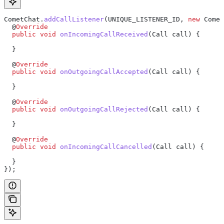
CometChat
.
addCallListener
(UNIQUE_LISTENER_ID, 
new
 Comet
  @
Override
  public
 void
 onIncomingCallReceived
(
Call
 call) {
  }
  @
Override
  public
 void
 onOutgoingCallAccepted
(
Call
 call) {
  }
  @
Override
  public
 void
 onOutgoingCallRejected
(
Call
 call) {
  }
  @
Override
  public
 void
 onIncomingCallCancelled
(
Call
 call) {
  }
});