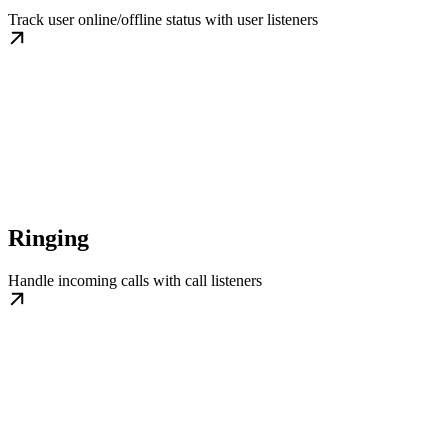
Track user online/offline status with user listeners
Ringing
Handle incoming calls with call listeners