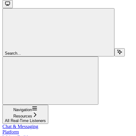
Search...
Navigation
Resources
All Real-Time Listeners
Chat & Messaging
Platform