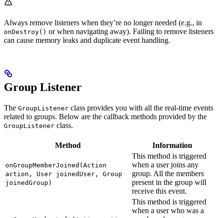
Always remove listeners when they’re no longer needed (e.g., in
or when navigating away). Failing to remove listeners
onDestroy()
can cause memory leaks and duplicate event handling.
Group Listener
The
class provides you with all the real-time events
GroupListener
related to groups. Below are the callback methods provided by the
class.
GroupListener
Method
Information
This method is triggered
when a user joins any
onGroupMemberJoined(Action
group. All the members
action, User joinedUser, Group
present in the group will
joinedGroup)
receive this event.
This method is triggered
when a user who was a