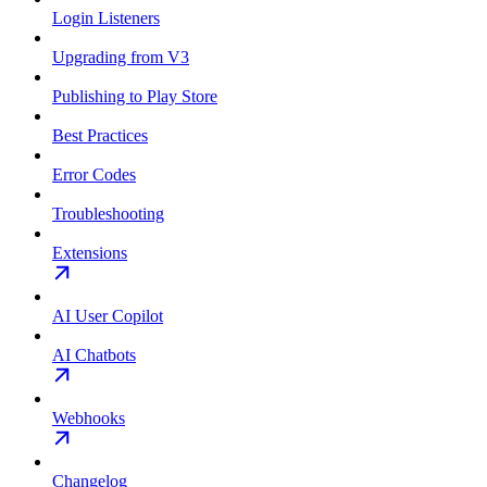
Login Listeners
Upgrading from V3
Publishing to Play Store
Best Practices
Error Codes
Troubleshooting
Extensions
AI User Copilot
AI Chatbots
Webhooks
Changelog