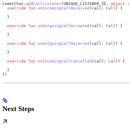
CometChat.
addCallListener
(UNIQUE_LISTENER_ID, 
object
 : 
  override
 fun
 onIncomingCallReceived
(call: 
Call
) {
  }
  override
 fun
 onOutgoingCallAccepted
(call: 
Call
) {
  }
  override
 fun
 onOutgoingCallRejected
(call: 
Call
) {
  }
  override
 fun
 onIncomingCallCancelled
(call: 
Call
) {
  }
})
Next Steps