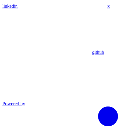
linkedin
x
github
Powered by