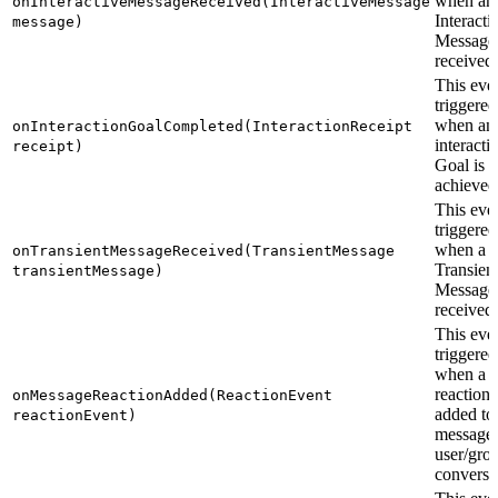
when an
onInteractiveMessageReceived(InteractiveMessage
Interacti
message)
Message 
received.
This even
triggered
when an
onInteractionGoalCompleted(InteractionReceipt
interacti
receipt)
Goal is
achieved
This even
triggered
when a
onTransientMessageReceived(TransientMessage
Transien
transientMessage)
Message 
received.
This even
triggered
when a
reaction 
onMessageReactionAdded(ReactionEvent
added to
reactionEvent)
message 
user/gro
conversa