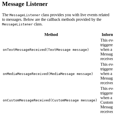
Message Listener
The
class provides you with live events related
MessageListener
to messages. Below are the callback methods provided by the
class.
MessageListener
Method
Inform
This even
triggered
when a T
onTextMessageReceived(TextMessage message)
Message 
received.
This even
triggered
when a 
onMediaMessageReceived(MediaMessage message)
Message 
received.
This even
triggered
when a
onCustomMessageReceived(CustomMessage message)
Custom
Message 
received.