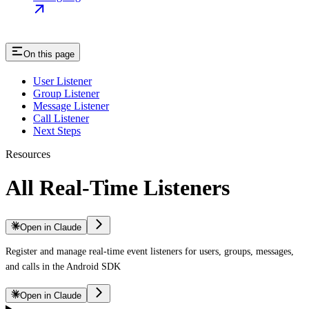
On this page
User Listener
Group Listener
Message Listener
Call Listener
Next Steps
Resources
All Real-Time Listeners
Open in Claude
Register and manage real-time event listeners for users, groups, messages,
and calls in the Android SDK
Open in Claude