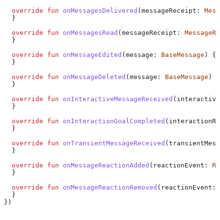
  override
 fun
 onMessagesDelivered
(messageReceipt: 
Mess
  }
  override
 fun
 onMessagesRead
(messageReceipt: 
MessageRe
  }
  override
 fun
 onMessageEdited
(message: 
BaseMessage
) {
  }
  override
 fun
 onMessageDeleted
(message: 
BaseMessage
) {
  }
  override
 fun
 onInteractiveMessageReceived
(interactive
  }
  override
 fun
 onInteractionGoalCompleted
(interactionRe
  }
  override
 fun
 onTransientMessageReceived
(transientMess
  }
  override
 fun
 onMessageReactionAdded
(reactionEvent: 
Re
  }
  override
 fun
 onMessageReactionRemoved
(reactionEvent: 
  }
})