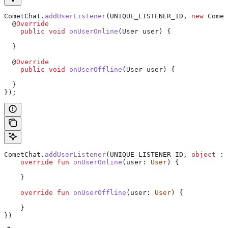
CometChat
.
addUserListener
(UNIQUE_LISTENER_ID, 
new
 Comet
  @
Override
    public
 void
 onUserOnline
(
User
 user) {
  }
  @
Override
    public
 void
 onUserOffline
(
User
 user) {
  }
});
CometChat.
addUserListener
(UNIQUE_LISTENER_ID, 
object
 : 
    override
 fun
 onUserOnline
(user: 
User
) {
    }
    override
 fun
 onUserOffline
(user: 
User
) {
    }
})