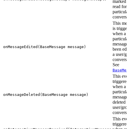
marked a
read for 
particula
conversa
This me
is trigge
when a
particula
message 
onMessageEdited(BaseMessage message)
been edit
a user/g
conversa
See
BaseMes
This even
triggered
when a
particula
onMessageDeleted(BaseMessage message)
message 
deleted i
user/gro
conversa
This even
triggered