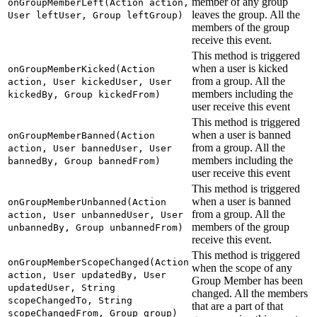
member of any group
onGroupMemberLeft(Action action,
leaves the group. All the
User leftUser, Group leftGroup)
members of the group
receive this event.
This method is triggered
when a user is kicked
onGroupMemberKicked(Action
from a group. All the
action, User kickedUser, User
members including the
kickedBy, Group kickedFrom)
user receive this event
This method is triggered
when a user is banned
onGroupMemberBanned(Action
from a group. All the
action, User bannedUser, User
members including the
bannedBy, Group bannedFrom)
user receive this event
This method is triggered
when a user is banned
onGroupMemberUnbanned(Action
from a group. All the
action, User unbannedUser, User
members of the group
unbannedBy, Group unbannedFrom)
receive this event.
This method is triggered
onGroupMemberScopeChanged(Action
when the scope of any
action, User updatedBy, User
Group Member has been
updatedUser, String
changed. All the members
scopeChangedTo, String
that are a part of that
scopeChangedFrom, Group group)