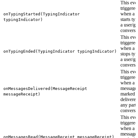
This even
triggered
when a u
onTypingStarted(TypingIndicator
starts ty
typingIndicator)
a user/g
conversa
This even
triggered
when a u
onTypingEnded(TypingIndicator typingIndicator)
stops typ
a user/g
conversa
This even
triggered
when a s
messages
onMessagesDelivered(MessageReceipt
marked a
messageReceipt)
delivered
any parti
conversa
This even
triggered
when a s
messages
onMessagesRead(MessageReceipt messageReceipt)