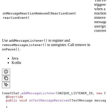
This even
triggered
when a
reaction 
onMessageReactionRemoved(ReactionEvent
remove f
reactionEvent)
message 
user/gro
conversa
Use
to register and
addMessageListener()
to unregister. Call remove in
removeMessageListener()
.
onPause()
Java
Kotlin
CometChat
.
addMessageListener
(UNIQUE_LISTENER_ID, 
new
 Co
  @
Override
  public
 void
 onTextMessageReceived
(
TextMessage
 message
  }