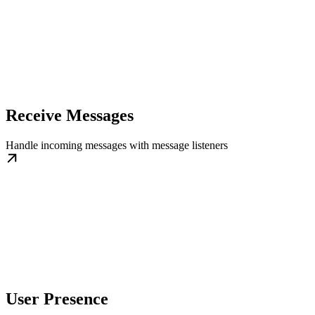
Receive Messages
Handle incoming messages with message listeners
User Presence