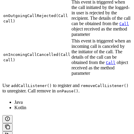
This event is triggered when
the call initiated by the logged-
in user is rejected by the
onOutgoingCallRejected(Call
recipient. The details of the call
call)
can be obtained from the
Call
object received as the method
parameter
This event is triggered when an
incoming call is canceled by
the initiator of the call. The
onIncomingCallCancelled(Call
details of the call can be
call)
obtained from the
object
Call
received as the method
parameter
Use
to register and
addCallListener()
removeCallListener()
to unregister. Call remove in
.
onPause()
Java
Kotlin