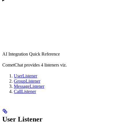
AI Integration Quick Reference
CometChat provides 4 listeners viz.
UserListener
GroupListener
MessageListener
CallListener
User Listener