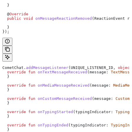
  }
  @
Override
  public
 void
 onMessageReactionRemoved
(
ReactionEvent
 re
  }
});
CometChat.
addMessageListener
(UNIQUE_LISTENER_ID, 
object
  override
 fun
 onTextMessageReceived
(message: 
TextMessa
  }
  override
 fun
 onMediaMessageReceived
(message: 
MediaMes
  }
  override
 fun
 onCustomMessageReceived
(message: 
CustomM
  }
  override
 fun
 onTypingStarted
(typingIndicator: 
TypingI
  }
  override
 fun
 onTypingEnded
(typingIndicator: 
TypingInd
  }