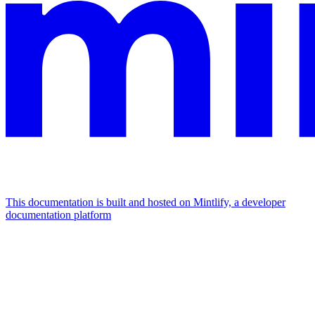
This documentation is built and hosted on Mintlify, a developer
documentation platform
Assistant
Responses
are