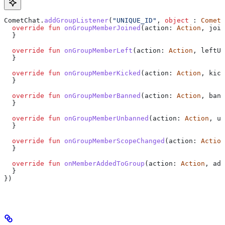
CometChat.
addGroupListener
(
"UNIQUE_ID"
, 
object
 : 
CometC
  override
 fun
 onGroupMemberJoined
(action: 
Action
, join
  }
  override
 fun
 onGroupMemberLeft
(action: 
Action
, leftUs
  }
  override
 fun
 onGroupMemberKicked
(action: 
Action
, kick
  }
  override
 fun
 onGroupMemberBanned
(action: 
Action
, bann
  }
  override
 fun
 onGroupMemberUnbanned
(action: 
Action
, un
  }
  override
 fun
 onGroupMemberScopeChanged
(action: 
Action
  }
  override
 fun
 onMemberAddedToGroup
(action: 
Action
, add
  }
})