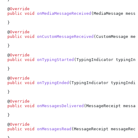
  @
Override
  public
 void
 onMediaMessageReceived
(
MediaMessage
 messa
  }
  @
Override
  public
 void
 onCustomMessageReceived
(
CustomMessage
 mes
  }
  @
Override
  public
 void
 onTypingStarted
(
TypingIndicator
 typingInd
  }
  @
Override
  public
 void
 onTypingEnded
(
TypingIndicator
 typingIndic
  }
  @
Override
  public
 void
 onMessagesDelivered
(
MessageReceipt
 messag
  }
  @
Override
  public
 void
 onMessagesRead
(
MessageReceipt
 messageRece