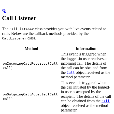
Call Listener
The
class provides you with live events related to
CallListener
calls. Below are the callback methods provided by the
class.
CallListener
Method
Information
This event is triggered when
the logged-in user receives an
incoming call. The details of
onIncomingCallReceived(Call
the call can be obtained from
call)
the
object received as the
Call
method parameter.
This event is triggered when
the call initiated by the logged-
in user is accepted by the
onOutgoingCallAccepted(Call
recipient. The details of the call
call)
can be obtained from the
Call
object received as the method
parameter.