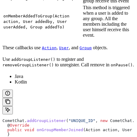
group receive this event
This method is triggered
when a user is added to
onMemberAddedToGroup(Action
any group. All the
action, User addedby, User
members including the
userAdded, Group addedTo)
user himself receive this
event.
These callbacks use
,
, and
objects.
Action
User
Group
Use
to register and
addGroupListener()
to unregister. Call remove in
.
removeGroupListener()
onPause()
Java
Kotlin
CometChat
.
addGroupListener
(
"UNIQUE_ID"
, 
new
 CometChat.
G
  @
Override
  public
 void
 onGroupMemberJoined
(
Action
 action, 
User
 j
  }