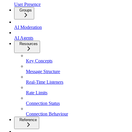
User Presence
Groups
AI Moderation
AI Agents
Resources
Key Concepts
Message Structure
Real-Time Listeners
Rate Limits
Connection Status
Connection Behaviour
Reference