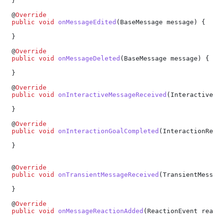
  }
  @
Override
  public
 void
 onMessageEdited
(
BaseMessage
 message) {
  }
  @
Override
  public
 void
 onMessageDeleted
(
BaseMessage
 message) {
  }
  @
Override
  public
 void
 onInteractiveMessageReceived
(
InteractiveM
  }
  @
Override
  public
 void
 onInteractionGoalCompleted
(
InteractionRec
  }
  @
Override
  public
 void
 onTransientMessageReceived
(
TransientMessa
  }
  @
Override
  public
 void
 onMessageReactionAdded
(
ReactionEvent
 reac