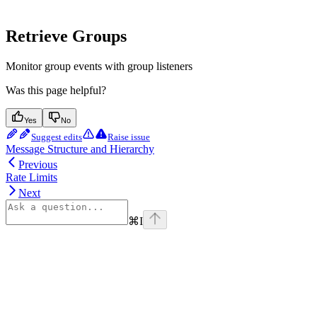
Retrieve Groups
Monitor group events with group listeners
Was this page helpful?
Yes
No
Suggest edits
Raise issue
Message Structure and Hierarchy
Previous
Rate Limits
Next
⌘
I