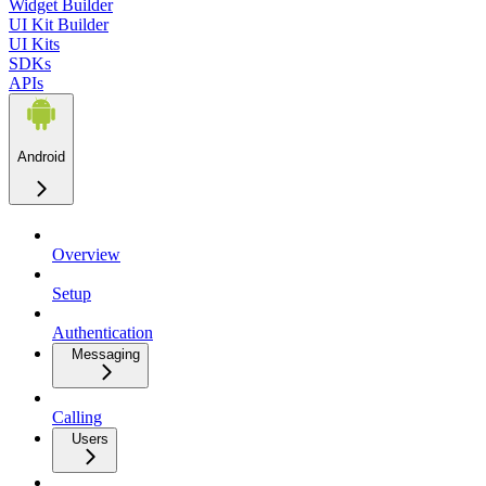
Widget Builder
UI Kit Builder
UI Kits
SDKs
APIs
Android
Overview
Setup
Authentication
Messaging
Calling
Users