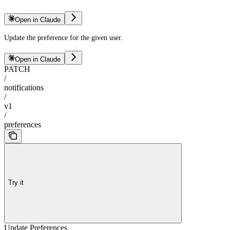
Open in Claude
Update the preference for the given user.
Open in Claude
PATCH
/
notifications
/
v1
/
preferences
Try it
Update Preferences