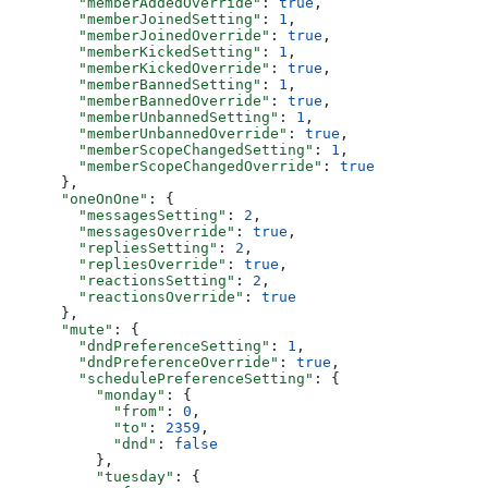
        "memberAddedOverride"
: 
true
,
        "memberJoinedSetting"
: 
1
,
        "memberJoinedOverride"
: 
true
,
        "memberKickedSetting"
: 
1
,
        "memberKickedOverride"
: 
true
,
        "memberBannedSetting"
: 
1
,
        "memberBannedOverride"
: 
true
,
        "memberUnbannedSetting"
: 
1
,
        "memberUnbannedOverride"
: 
true
,
        "memberScopeChangedSetting"
: 
1
,
        "memberScopeChangedOverride"
: 
true
      },
      "oneOnOne"
: {
        "messagesSetting"
: 
2
,
        "messagesOverride"
: 
true
,
        "repliesSetting"
: 
2
,
        "repliesOverride"
: 
true
,
        "reactionsSetting"
: 
2
,
        "reactionsOverride"
: 
true
      },
      "mute"
: {
        "dndPreferenceSetting"
: 
1
,
        "dndPreferenceOverride"
: 
true
,
        "schedulePreferenceSetting"
: {
          "monday"
: {
            "from"
: 
0
,
            "to"
: 
2359
,
            "dnd"
: 
false
          },
          "tuesday"
: {