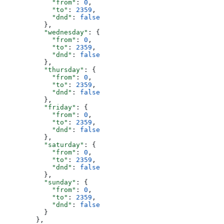
            "from"
: 
0
,
            "to"
: 
2359
,
            "dnd"
: 
false
          },
          "wednesday"
: {
            "from"
: 
0
,
            "to"
: 
2359
,
            "dnd"
: 
false
          },
          "thursday"
: {
            "from"
: 
0
,
            "to"
: 
2359
,
            "dnd"
: 
false
          },
          "friday"
: {
            "from"
: 
0
,
            "to"
: 
2359
,
            "dnd"
: 
false
          },
          "saturday"
: {
            "from"
: 
0
,
            "to"
: 
2359
,
            "dnd"
: 
false
          },
          "sunday"
: {
            "from"
: 
0
,
            "to"
: 
2359
,
            "dnd"
: 
false
          }
        },