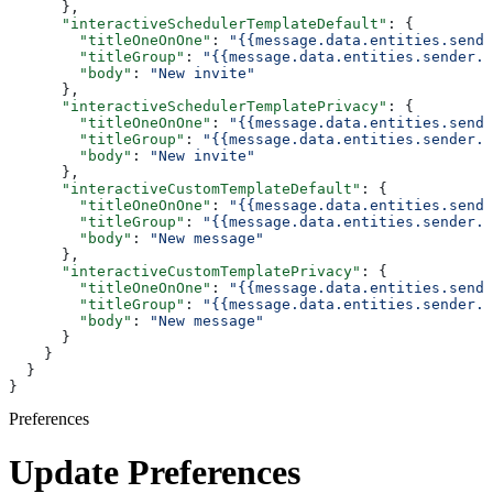
      },
      "interactiveSchedulerTemplateDefault"
: {
        "titleOneOnOne"
: 
"{{message.data.entities.sende
        "titleGroup"
: 
"{{message.data.entities.sender.e
        "body"
: 
"New invite"
      },
      "interactiveSchedulerTemplatePrivacy"
: {
        "titleOneOnOne"
: 
"{{message.data.entities.sende
        "titleGroup"
: 
"{{message.data.entities.sender.e
        "body"
: 
"New invite"
      },
      "interactiveCustomTemplateDefault"
: {
        "titleOneOnOne"
: 
"{{message.data.entities.sende
        "titleGroup"
: 
"{{message.data.entities.sender.e
        "body"
: 
"New message"
      },
      "interactiveCustomTemplatePrivacy"
: {
        "titleOneOnOne"
: 
"{{message.data.entities.sende
        "titleGroup"
: 
"{{message.data.entities.sender.e
        "body"
: 
"New message"
      }
    }
  }
}
Preferences
Update Preferences