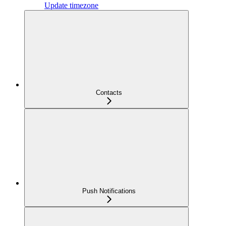
Update timezone
Contacts
Push Notifications