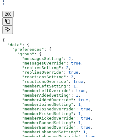
}
'
200
{
  "data"
: {
    "preferences"
: {
      "group"
: {
        "messagesSetting"
: 
2
,
        "messagesOverride"
: 
true
,
        "repliesSetting"
: 
2
,
        "repliesOverride"
: 
true
,
        "reactionsSetting"
: 
2
,
        "reactionsOverride"
: 
true
,
        "memberLeftSetting"
: 
1
,
        "memberLeftOverride"
: 
true
,
        "memberAddedSetting"
: 
1
,
        "memberAddedOverride"
: 
true
,
        "memberJoinedSetting"
: 
1
,
        "memberJoinedOverride"
: 
true
,
        "memberKickedSetting"
: 
1
,
        "memberKickedOverride"
: 
true
,
        "memberBannedSetting"
: 
1
,
        "memberBannedOverride"
: 
true
,
        "memberUnbannedSetting"
: 
1
,
        "memberUnbannedOverride"
: 
true
,