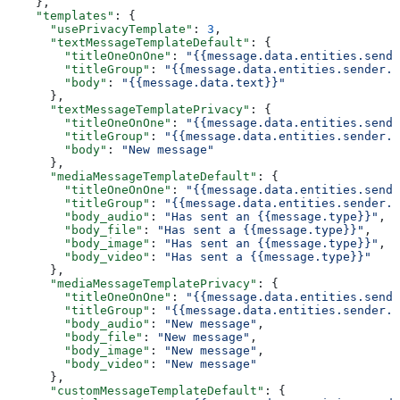
    },
    "templates"
: {
      "usePrivacyTemplate"
: 
3
,
      "textMessageTemplateDefault"
: {
        "titleOneOnOne"
: 
"{{message.data.entities.sende
        "titleGroup"
: 
"{{message.data.entities.sender.e
        "body"
: 
"{{message.data.text}}"
      },
      "textMessageTemplatePrivacy"
: {
        "titleOneOnOne"
: 
"{{message.data.entities.sende
        "titleGroup"
: 
"{{message.data.entities.sender.e
        "body"
: 
"New message"
      },
      "mediaMessageTemplateDefault"
: {
        "titleOneOnOne"
: 
"{{message.data.entities.sende
        "titleGroup"
: 
"{{message.data.entities.sender.e
        "body_audio"
: 
"Has sent an {{message.type}}"
,
        "body_file"
: 
"Has sent a {{message.type}}"
,
        "body_image"
: 
"Has sent an {{message.type}}"
,
        "body_video"
: 
"Has sent a {{message.type}}"
      },
      "mediaMessageTemplatePrivacy"
: {
        "titleOneOnOne"
: 
"{{message.data.entities.sende
        "titleGroup"
: 
"{{message.data.entities.sender.e
        "body_audio"
: 
"New message"
,
        "body_file"
: 
"New message"
,
        "body_image"
: 
"New message"
,
        "body_video"
: 
"New message"
      },
      "customMessageTemplateDefault"
: {