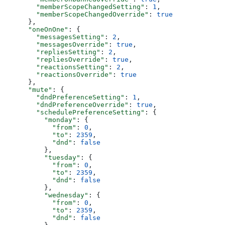
        "memberScopeChangedSetting"
: 
1
,
        "memberScopeChangedOverride"
: 
true
      },
      "oneOnOne"
: {
        "messagesSetting"
: 
2
,
        "messagesOverride"
: 
true
,
        "repliesSetting"
: 
2
,
        "repliesOverride"
: 
true
,
        "reactionsSetting"
: 
2
,
        "reactionsOverride"
: 
true
      },
      "mute"
: {
        "dndPreferenceSetting"
: 
1
,
        "dndPreferenceOverride"
: 
true
,
        "schedulePreferenceSetting"
: {
          "monday"
: {
            "from"
: 
0
,
            "to"
: 
2359
,
            "dnd"
: 
false
          },
          "tuesday"
: {
            "from"
: 
0
,
            "to"
: 
2359
,
            "dnd"
: 
false
          },
          "wednesday"
: {
            "from"
: 
0
,
            "to"
: 
2359
,
            "dnd"
: 
false