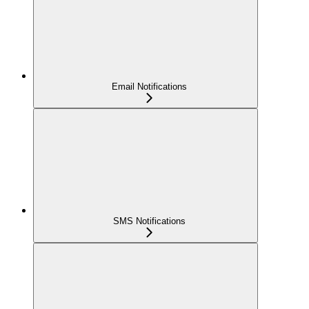
Email Notifications
SMS Notifications