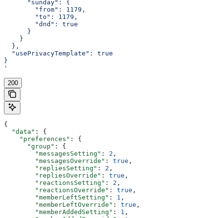
      "sunday": {
        "from": 1179,
        "to": 1179,
        "dnd": true
      }
    }
  },
  "usePrivacyTemplate": true
}
'
200
{
  "data"
: {
    "preferences"
: {
      "group"
: {
        "messagesSetting"
: 
2
,
        "messagesOverride"
: 
true
,
        "repliesSetting"
: 
2
,
        "repliesOverride"
: 
true
,
        "reactionsSetting"
: 
2
,
        "reactionsOverride"
: 
true
,
        "memberLeftSetting"
: 
1
,
        "memberLeftOverride"
: 
true
,
        "memberAddedSetting"
: 
1
,