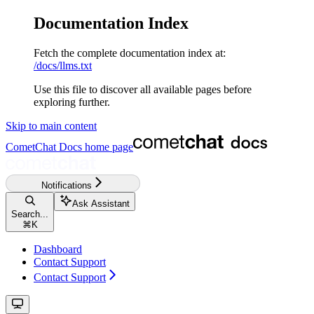
Documentation Index
Fetch the complete documentation index at:
/docs/llms.txt
Use this file to discover all available pages before
exploring further.
Skip to main content
CometChat Docs
home page
Notifications
Ask Assistant
Search...
⌘
K
Dashboard
Contact Support
Contact Support