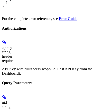
  }
}
For the complete error reference, see
Error Guide
.
Authorizations
apikey
string
header
required
API Key with fullAccess scope(i.e. Rest API Key from the
Dashboard).
Query Parameters
uid
string