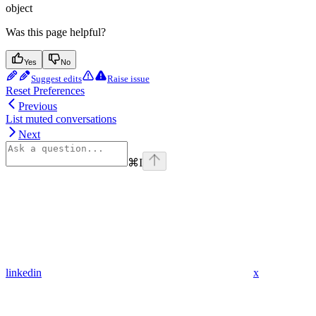
object
Was this page helpful?
Yes
No
Suggest edits
Raise issue
Reset Preferences
Previous
List muted conversations
Next
⌘
I
linkedin
x