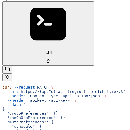
cURL
curl
 --request
 PATCH
 \
  --url
 https://{appId}.api-{region}.cometchat.io/v3/no
  --header
 'Content-Type: application/json'
 \
  --header
 'apikey: <api-key>'
 \
  --data
 '
{
  "groupPreferences": {},
  "oneOnOnePreferences": {},
  "mutePreferences": {
    "schedule": {