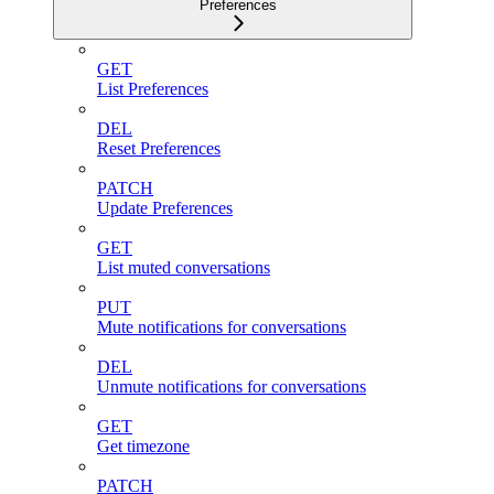
Preferences
GET
List Preferences
DEL
Reset Preferences
PATCH
Update Preferences
GET
List muted conversations
PUT
Mute notifications for conversations
DEL
Unmute notifications for conversations
GET
Get timezone
PATCH