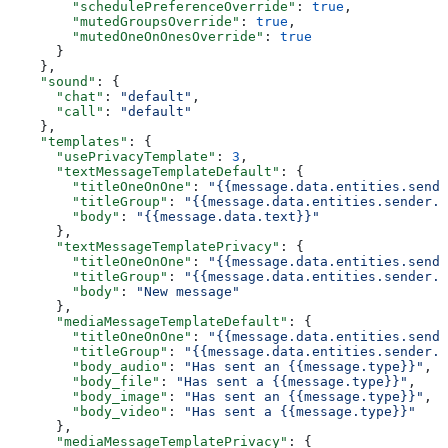
        "schedulePreferenceOverride"
: 
true
,
        "mutedGroupsOverride"
: 
true
,
        "mutedOneOnOnesOverride"
: 
true
      }
    },
    "sound"
: {
      "chat"
: 
"default"
,
      "call"
: 
"default"
    },
    "templates"
: {
      "usePrivacyTemplate"
: 
3
,
      "textMessageTemplateDefault"
: {
        "titleOneOnOne"
: 
"{{message.data.entities.sende
        "titleGroup"
: 
"{{message.data.entities.sender.e
        "body"
: 
"{{message.data.text}}"
      },
      "textMessageTemplatePrivacy"
: {
        "titleOneOnOne"
: 
"{{message.data.entities.sende
        "titleGroup"
: 
"{{message.data.entities.sender.e
        "body"
: 
"New message"
      },
      "mediaMessageTemplateDefault"
: {
        "titleOneOnOne"
: 
"{{message.data.entities.sende
        "titleGroup"
: 
"{{message.data.entities.sender.e
        "body_audio"
: 
"Has sent an {{message.type}}"
,
        "body_file"
: 
"Has sent a {{message.type}}"
,
        "body_image"
: 
"Has sent an {{message.type}}"
,
        "body_video"
: 
"Has sent a {{message.type}}"
      },
      "mediaMessageTemplatePrivacy"
: {