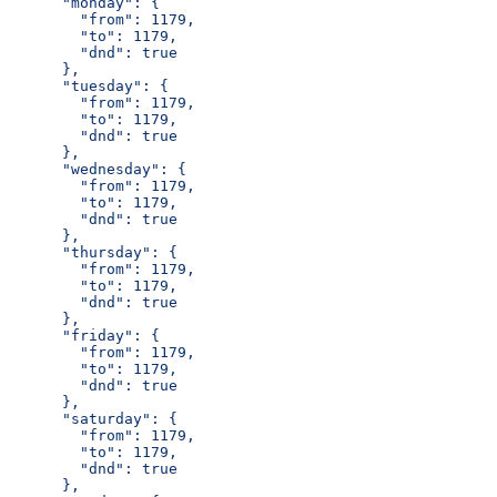
      "monday": {
        "from": 1179,
        "to": 1179,
        "dnd": true
      },
      "tuesday": {
        "from": 1179,
        "to": 1179,
        "dnd": true
      },
      "wednesday": {
        "from": 1179,
        "to": 1179,
        "dnd": true
      },
      "thursday": {
        "from": 1179,
        "to": 1179,
        "dnd": true
      },
      "friday": {
        "from": 1179,
        "to": 1179,
        "dnd": true
      },
      "saturday": {
        "from": 1179,
        "to": 1179,
        "dnd": true
      },