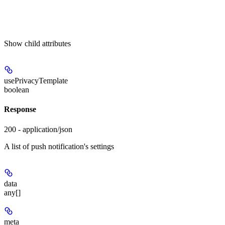
Show
child attributes
usePrivacyTemplate
boolean
Response
200 - application/json
A list of push notification's settings
data
any[]
meta