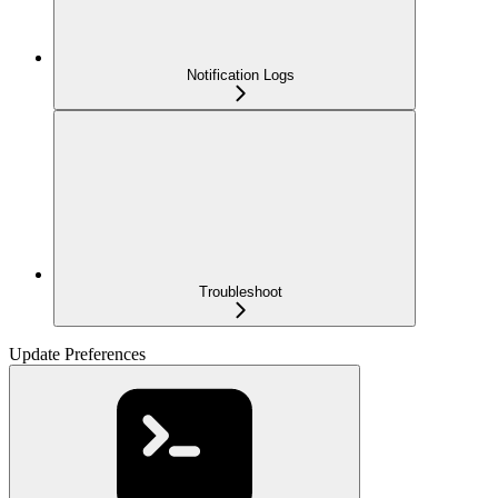
Notification Logs
Troubleshoot
Update Preferences