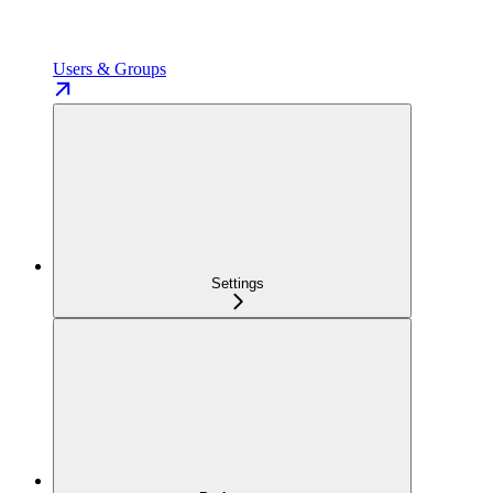
Users & Groups
Settings