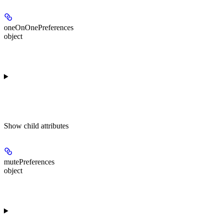
oneOnOnePreferences
object
Show
child attributes
mutePreferences
object