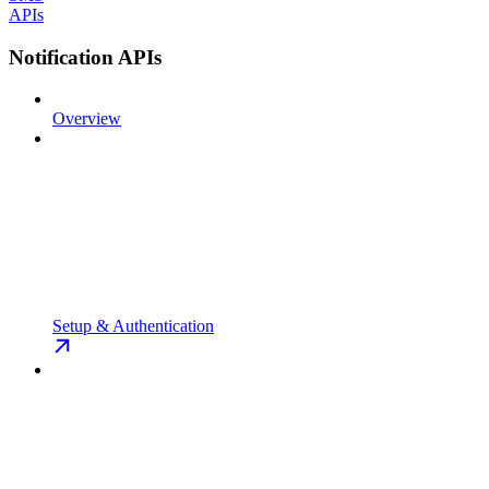
APIs
Notification APIs
Overview
Setup & Authentication