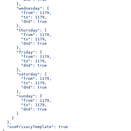
      },
      "wednesday": {
        "from": 1179,
        "to": 1179,
        "dnd": true
      },
      "thursday": {
        "from": 1179,
        "to": 1179,
        "dnd": true
      },
      "friday": {
        "from": 1179,
        "to": 1179,
        "dnd": true
      },
      "saturday": {
        "from": 1179,
        "to": 1179,
        "dnd": true
      },
      "sunday": {
        "from": 1179,
        "to": 1179,
        "dnd": true
      }
    }
  },
  "usePrivacyTemplate": true