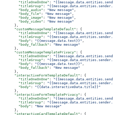
        "titleOneOnOne"
: 
"{{message.data.entities.sende
        "titleGroup"
: 
"{{message.data.entities.sender.e
        "body_audio"
: 
"New message"
,
        "body_file"
: 
"New message"
,
        "body_image"
: 
"New message"
,
        "body_video"
: 
"New message"
      },
      "customMessageTemplateDefault"
: {
        "titleOneOnOne"
: 
"{{message.data.entities.sende
        "titleGroup"
: 
"{{message.data.entities.sender.e
        "body"
: 
"{{message.data.text}}"
,
        "body_fallback"
: 
"New message"
      },
      "customMessageTemplatePrivacy"
: {
        "titleOneOnOne"
: 
"{{message.data.entities.sende
        "titleGroup"
: 
"{{message.data.entities.sender.e
        "body"
: 
"{{message.data.text}}"
,
        "body_fallback"
: 
"New message"
      },
      "interactiveFormTemplateDefault"
: {
        "titleOneOnOne"
: 
"{{message.data.entities.sende
        "titleGroup"
: 
"{{message.data.entities.sender.e
        "body"
: 
"{{data.interactiveData.title}}"
      },
      "interactiveFormTemplatePrivacy"
: {
        "titleOneOnOne"
: 
"{{message.data.entities.sende
        "titleGroup"
: 
"{{message.data.entities.sender.e
        "body"
: 
"New message"
      },
      "interactiveCardTemplateDefault"
: {