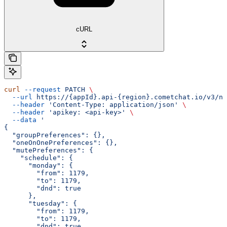
cURL
curl
 --request
 PATCH
 \
  --url
 https://{appId}.api-{region}.cometchat.io/v3/no
  --header
 'Content-Type: application/json'
 \
  --header
 'apikey: <api-key>'
 \
  --data
 '
{
  "groupPreferences": {},
  "oneOnOnePreferences": {},
  "mutePreferences": {
    "schedule": {
      "monday": {
        "from": 1179,
        "to": 1179,
        "dnd": true
      },
      "tuesday": {
        "from": 1179,
        "to": 1179,
        "dnd": true