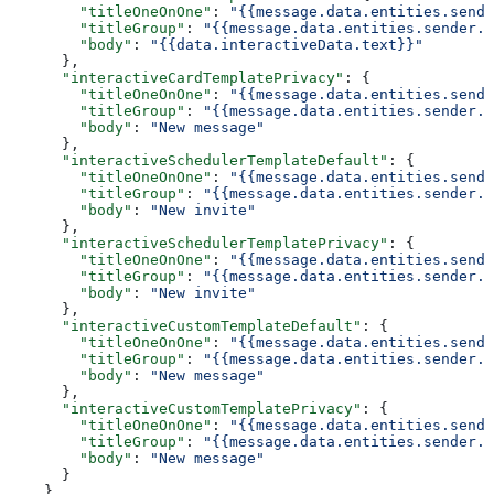
        "titleOneOnOne"
: 
"{{message.data.entities.sende
        "titleGroup"
: 
"{{message.data.entities.sender.e
        "body"
: 
"{{data.interactiveData.text}}"
      },
      "interactiveCardTemplatePrivacy"
: {
        "titleOneOnOne"
: 
"{{message.data.entities.sende
        "titleGroup"
: 
"{{message.data.entities.sender.e
        "body"
: 
"New message"
      },
      "interactiveSchedulerTemplateDefault"
: {
        "titleOneOnOne"
: 
"{{message.data.entities.sende
        "titleGroup"
: 
"{{message.data.entities.sender.e
        "body"
: 
"New invite"
      },
      "interactiveSchedulerTemplatePrivacy"
: {
        "titleOneOnOne"
: 
"{{message.data.entities.sende
        "titleGroup"
: 
"{{message.data.entities.sender.e
        "body"
: 
"New invite"
      },
      "interactiveCustomTemplateDefault"
: {
        "titleOneOnOne"
: 
"{{message.data.entities.sende
        "titleGroup"
: 
"{{message.data.entities.sender.e
        "body"
: 
"New message"
      },
      "interactiveCustomTemplatePrivacy"
: {
        "titleOneOnOne"
: 
"{{message.data.entities.sende
        "titleGroup"
: 
"{{message.data.entities.sender.e
        "body"
: 
"New message"
      }
    }