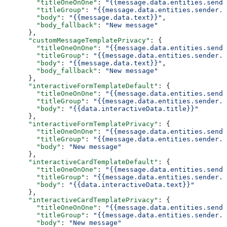
        "titleOneOnOne"
: 
"{{message.data.entities.sende
        "titleGroup"
: 
"{{message.data.entities.sender.e
        "body"
: 
"{{message.data.text}}"
,
        "body_fallback"
: 
"New message"
      },
      "customMessageTemplatePrivacy"
: {
        "titleOneOnOne"
: 
"{{message.data.entities.sende
        "titleGroup"
: 
"{{message.data.entities.sender.e
        "body"
: 
"{{message.data.text}}"
,
        "body_fallback"
: 
"New message"
      },
      "interactiveFormTemplateDefault"
: {
        "titleOneOnOne"
: 
"{{message.data.entities.sende
        "titleGroup"
: 
"{{message.data.entities.sender.e
        "body"
: 
"{{data.interactiveData.title}}"
      },
      "interactiveFormTemplatePrivacy"
: {
        "titleOneOnOne"
: 
"{{message.data.entities.sende
        "titleGroup"
: 
"{{message.data.entities.sender.e
        "body"
: 
"New message"
      },
      "interactiveCardTemplateDefault"
: {
        "titleOneOnOne"
: 
"{{message.data.entities.sende
        "titleGroup"
: 
"{{message.data.entities.sender.e
        "body"
: 
"{{data.interactiveData.text}}"
      },
      "interactiveCardTemplatePrivacy"
: {
        "titleOneOnOne"
: 
"{{message.data.entities.sende
        "titleGroup"
: 
"{{message.data.entities.sender.e
        "body"
: 
"New message"