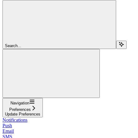
Search...
Navigation
Preferences
Update Preferences
Notifications
Push
Email
SMS