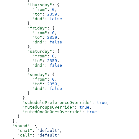
          },
          "thursday"
: {
            "from"
: 
0
,
            "to"
: 
2359
,
            "dnd"
: 
false
          },
          "friday"
: {
            "from"
: 
0
,
            "to"
: 
2359
,
            "dnd"
: 
false
          },
          "saturday"
: {
            "from"
: 
0
,
            "to"
: 
2359
,
            "dnd"
: 
false
          },
          "sunday"
: {
            "from"
: 
0
,
            "to"
: 
2359
,
            "dnd"
: 
false
          }
        },
        "schedulePreferenceOverride"
: 
true
,
        "mutedGroupsOverride"
: 
true
,
        "mutedOneOnOnesOverride"
: 
true
      }
    },
    "sound"
: {
      "chat"
: 
"default"
,
      "call"
: 
"default"