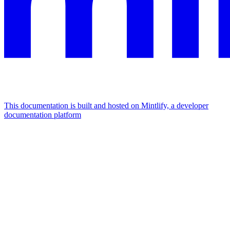
This documentation is built and hosted on Mintlify, a developer
documentation platform
Assistant
Responses
are
generated
using
AI
and
may