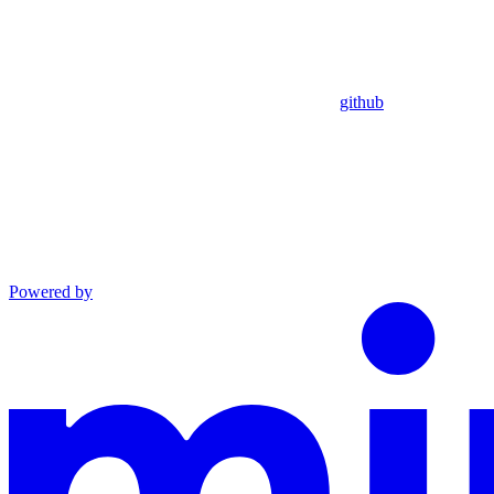
github
Powered by