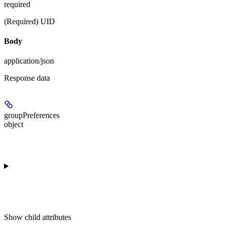
required
(Required) UID
Body
application/json
Response data
groupPreferences
object
Show
child attributes