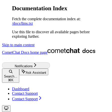
Documentation Index
Fetch the complete documentation index at:
/docs/llms.txt
Use this file to discover all available pages before
exploring further.
Skip to main content
CometChat Docs
home page
Notifications
Ask Assistant
Search...
⌘
K
Dashboard
Contact Support
Contact Support