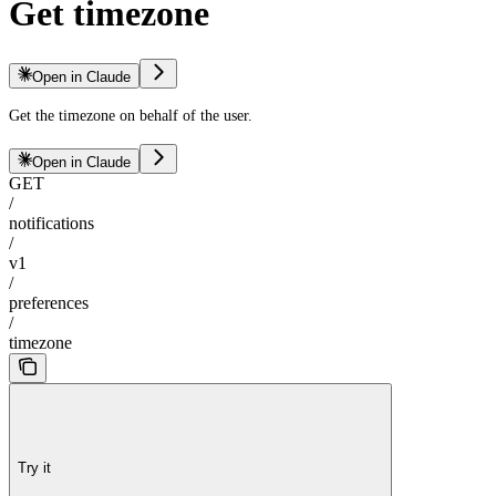
Get timezone
Open in Claude
Get the timezone on behalf of the user.
Open in Claude
GET
/
notifications
/
v1
/
preferences
/
timezone
Try it