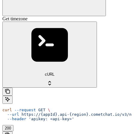
Get timezone
cURL
curl
 --request
 GET
 \
  --url
 https://{appId}.api-{region}.cometchat.io/v3/no
  --header
 'apikey: <api-key>'
200