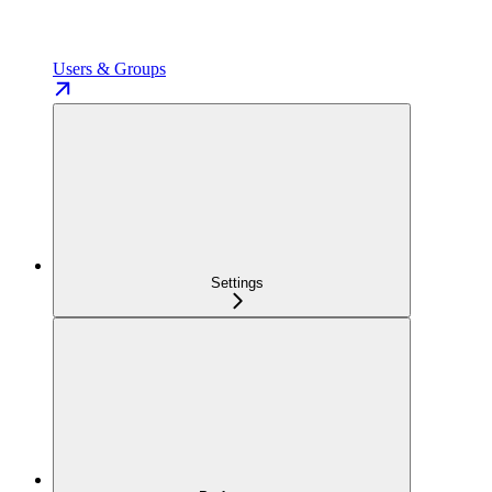
Users & Groups
Settings