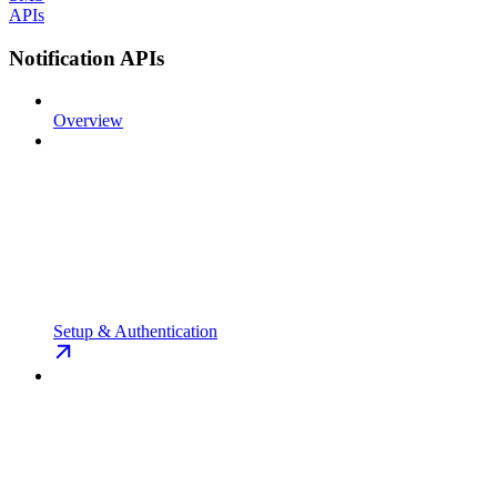
APIs
Notification APIs
Overview
Setup & Authentication