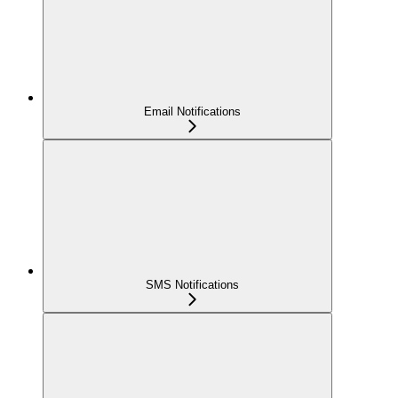
Email Notifications
SMS Notifications