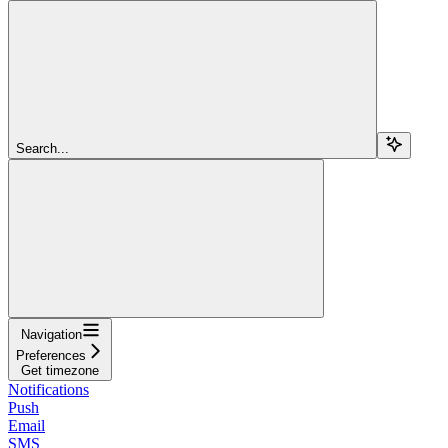
Search...
Navigation
Preferences
Get timezone
Notifications
Push
Email
SMS