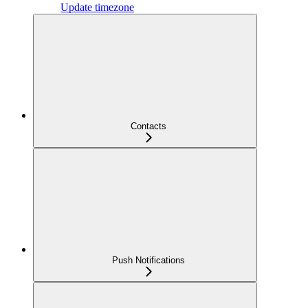
Update timezone
Contacts
Push Notifications