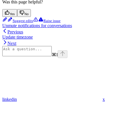
Was this page helpful?
Yes
No
Suggest edits
Raise issue
Unmute notifications for conversations
Previous
Update timezone
Next
⌘
I
linkedin
x