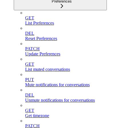
Preferences
GET
List Preferences
DEL
Reset Preferences
PATCH
Update Preferences
GET
List muted conversations
PUT
Mute notifications for conversations
DEL
Unmute notifications for conversations
GET
Get timezone
PATCH