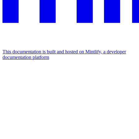
This documentation is built and hosted on Mintlify, a developer
documentation platform
Assistant
Responses
are
generated
using
AI
and
may
contain
mistakes.