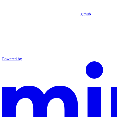
github
Powered by