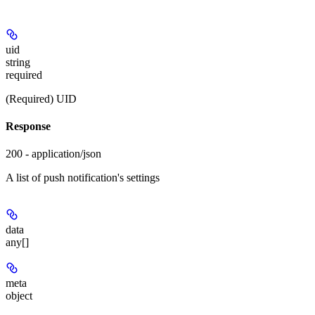
uid
string
required
(Required) UID
Response
200 - application/json
A list of push notification's settings
data
any[]
meta
object