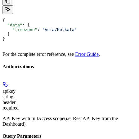
{
  "data"
: {
    "timezone"
: 
"Asia/Kolkata"
  }
}
For the complete error reference, see
Error Guide
.
Authorizations
apikey
string
header
required
API Key with fullAccess scope(i.e. Rest API Key from the
Dashboard).
Query Parameters