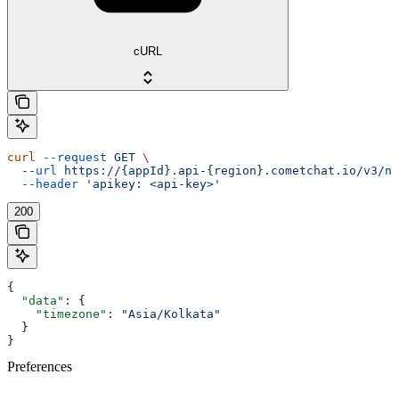
cURL
curl
 --request
 GET
 \
  --url
 https://{appId}.api-{region}.cometchat.io/v3/no
  --header
 'apikey: <api-key>'
200
{
  "data"
: {
    "timezone"
: 
"Asia/Kolkata"
  }
}
Preferences