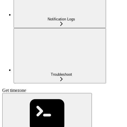
Notification Logs
Troubleshoot
Get timezone