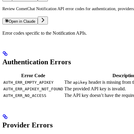
Review CometChat Notification API error codes for authentication, providers,
Open in Claude
Error codes specific to the Notification APIs.
Authentication Errors
Error Code
Descriptio
The
header is missing from t
AUTH_ERR_EMPTY_APIKEY
apikey
The provided API key is invalid.
AUTH_ERR_APIKEY_NOT_FOUND
The API key doesn’t have the require
AUTH_ERR_NO_ACCESS
Provider Errors