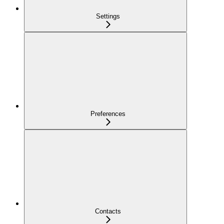
Settings
Preferences
Contacts