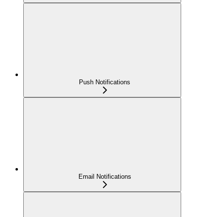
Push Notifications
Email Notifications