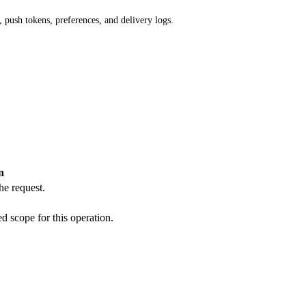
 push tokens, preferences, and delivery logs.
n
he request.
d scope for this operation.