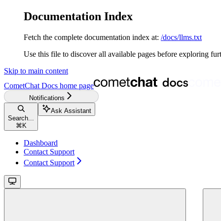
Documentation Index
Fetch the complete documentation index at:
/docs/llms.txt
Use this file to discover all available pages before exploring fur
Skip to main content
CometChat Docs
home page
Notifications
Ask Assistant
Search...
⌘
K
Dashboard
Contact Support
Contact Support