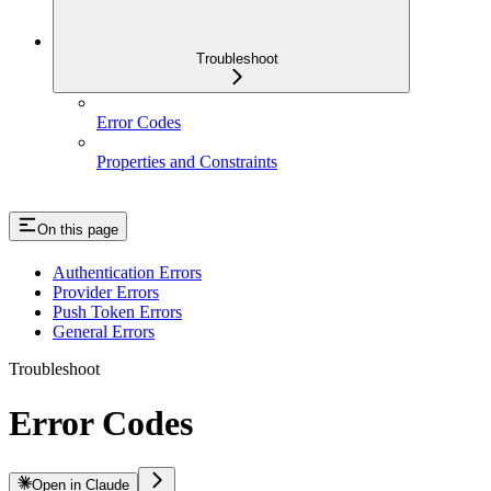
Troubleshoot
Error Codes
Properties and Constraints
On this page
Authentication Errors
Provider Errors
Push Token Errors
General Errors
Troubleshoot
Error Codes
Open in Claude