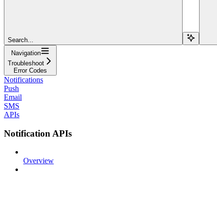
Search...
Navigation
Troubleshoot
Error Codes
Notifications
Push
Email
SMS
APIs
Notification APIs
Overview