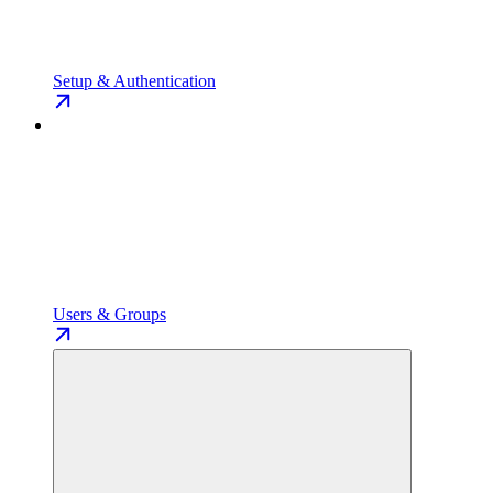
Setup & Authentication
Users & Groups