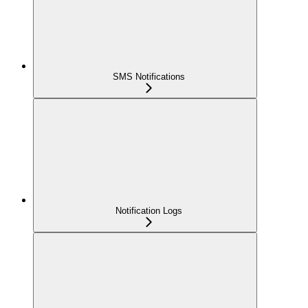
SMS Notifications
Notification Logs