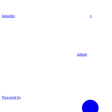
linkedin
x
github
Powered by