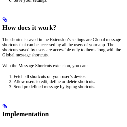
Save your settings.
How does it work?
The shortcuts saved in the Extension’s settings are Global message
shortcuts that can be accessed by all the users of your app. The
shortcuts saved by users are accessible only to them along with the
Global message shortcuts.
With the Message Shortcuts extension, you can:
Fetch all shortcuts on your user’s device.
Allow users to edit, define or delete shortcuts.
Send predefined message by typing shortcuts.
Implementation