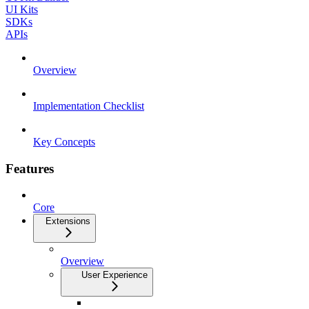
UI Kits
SDKs
APIs
Overview
Implementation Checklist
Key Concepts
Features
Core
Extensions
Overview
User Experience