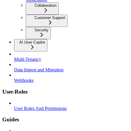
Collaboration
Customer Support
Security
AI User Copilot
Multi-Tenancy
Data Import and Migration
Webhooks
User-Roles
User Roles And Permissions
Guides