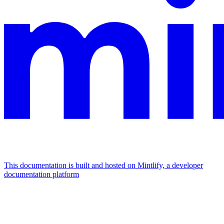
This documentation is built and hosted on Mintlify, a developer
documentation platform
Assistant