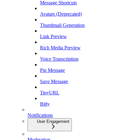
Message Shortcuts
Avatars (Deprecated)
Thumbnail Generation
Link Preview
Rich Media Preview
Voice Transcription
Pin Message
Save Message
TinyURL
Bitly
Notifications
User Engagement
Moderation