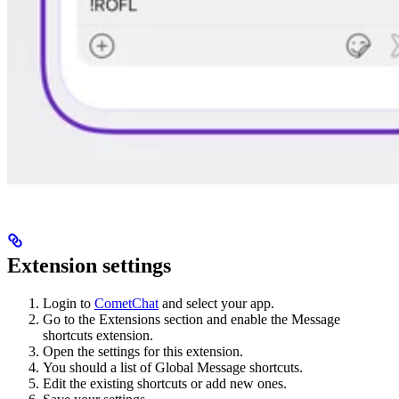
Extension settings
Login to
CometChat
and select your app.
Go to the Extensions section and enable the Message
shortcuts extension.
Open the settings for this extension.
You should a list of Global Message shortcuts.
Edit the existing shortcuts or add new ones.