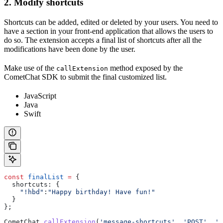
2. Modify shortcuts
Shortcuts can be added, edited or deleted by your users. You need to
have a section in your front-end application that allows the users to
do so. The extension accepts a final list of shortcuts after all the
modifications have been done by the user.
Make use of the
method exposed by the
callExtension
CometChat SDK to submit the final customized list.
JavaScript
Java
Swift
const
 finalList
 =
 {
  shortcuts:
 {
    "!hbd"
:
"Happy birthday! Have fun!"
  }
};
CometChat
.
callExtension
(
'message-shortcuts'
, 
'POST'
, 
'v