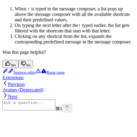
When
is typed in the message composer, a list pops up
!
above the message composer with all the available shortcuts
and their predefined values.
On typing the next letter after the
typed earlier, the list gets
!
filtered with the shortcuts that start with that letter.
Clicking on any shortcut from the list, expands the
corresponding predefined message in the message composer.
Was this page helpful?
Yes
No
Suggest edits
Raise issue
Extensions
Previous
Avatars (Deprecated)
Next
⌘
I