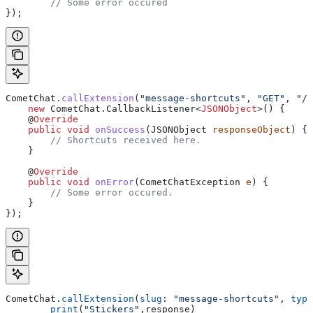
	// Some error occured
});
CometChat
.
callExtension
(
"message-shortcuts"
, 
"GET"
, 
"/v
    new
 CometChat
.
CallbackListener
<
JSONObject
>() {
    @
Override
    public
 void
 onSuccess
(
JSONObject
 responseObject
) {
        // Shortcuts received here.
    }
    @
Override
    public
 void
 onError
(
CometChatException
 e
) {
        // Some error occured.
    }
});
CometChat.
callExtension
(
slug
: 
"message-shortcuts"
, 
type
	print
(
"Stickers"
,response)