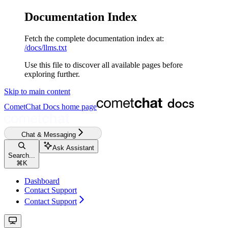
Documentation Index
Fetch the complete documentation index at:
/docs/llms.txt
Use this file to discover all available pages before
exploring further.
Skip to main content
CometChat Docs
home page
Chat & Messaging
Ask Assistant
Search...
⌘
K
Dashboard
Contact Support
Contact Support