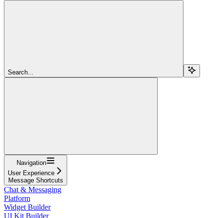
Search...
Navigation
User Experience
Message Shortcuts
Chat & Messaging
Platform
Widget Builder
UI Kit Builder