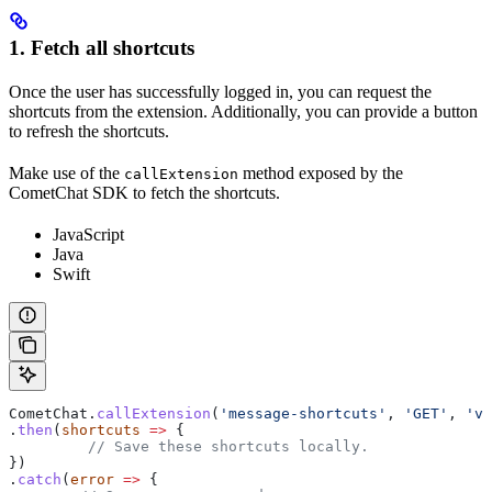
1. Fetch all shortcuts
Once the user has successfully logged in, you can request the
shortcuts from the extension. Additionally, you can provide a button
to refresh the shortcuts.
Make use of the
method exposed by the
callExtension
CometChat SDK to fetch the shortcuts.
JavaScript
Java
Swift
CometChat
.
callExtension
(
'message-shortcuts'
, 
'GET'
, 
'v1
.
then
(
shortcuts
 =>
 {
 	 // Save these shortcuts locally.
})
.
catch
(
error
 =>
 {