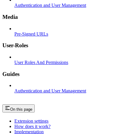
Authentication and User Management
Media
Pre-Signed URLs
User-Roles
User Roles And Permissions
Guides
Authentication and User Management
On this page
Extension settings
How does it work?
Implementation