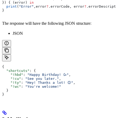
}) { (error) 
in
  print
(
"Error"
,error
?
.
errorCode
, error
?
.
errorDescripti
}
The response will have the following JSON structure:
JSON
{
  "shortcuts"
: {
    "!hbd"
: 
"Happy Birthday! 🥳"
,
    "!cu"
: 
"See you later."
,
    "!ty"
: 
"Hey! Thanks a lot! 😊"
,
    "!wc"
: 
"You're welcome!"
  }
}