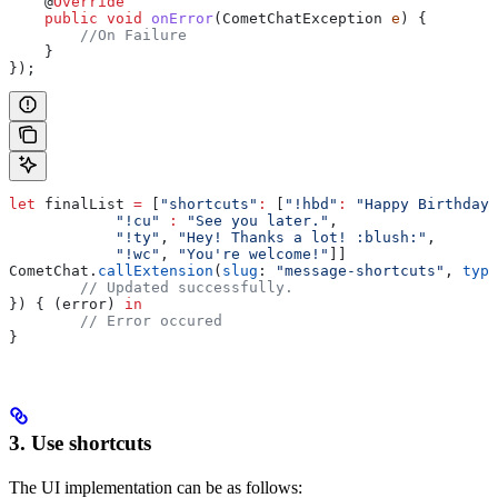
    @
Override
    public
 void
 onError
(
CometChatException
 e
) {
        //On Failure
    }
});
let
 finalList 
=
 [
"shortcuts"
:
 [
"!hbd"
:
 "Happy Birthday!
            "!cu"
 :
 "See you later."
,
            "!ty"
, 
"Hey! Thanks a lot! :blush:"
,
            "!wc"
, 
"You're welcome!"
]]
CometChat.
callExtension
(
slug
: 
"message-shortcuts"
, 
type
	// Updated successfully.
}) { (error) 
in
	// Error occured
}
3. Use shortcuts
The UI implementation can be as follows: