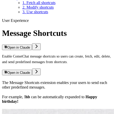
1. Fetch all shortcuts
2. Modify shortcuts
3. Use shortcuts
User Experience
Message Shortcuts
Open in Claude
Enable CometChat message shortcuts so users can create, fetch, edit, delete,
and send predefined messages from shortcuts.
Open in Claude
The Message Shortcuts extension enables your users to send each
other predefined messages.
For example,
!hb
can be automatically expanded to
Happy
birthday!