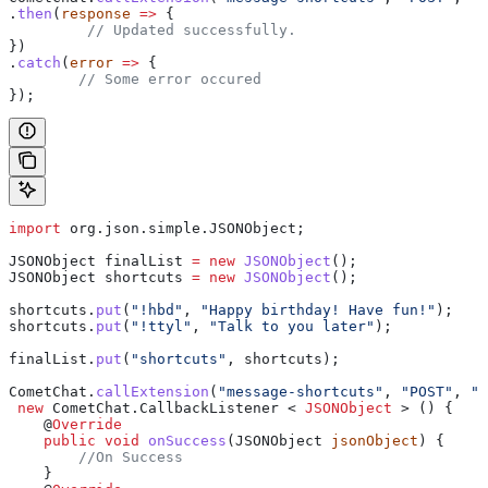
.
then
(
response
 =>
 {
 	 // Updated successfully.
})
.
catch
(
error
 =>
 {
	// Some error occured
});
import
 org.json.simple.JSONObject;
JSONObject
 finalList
 =
 new
 JSONObject
();
JSONObject
 shortcuts
 =
 new
 JSONObject
();
shortcuts
.
put
(
"!hbd"
, 
"Happy birthday! Have fun!"
);
shortcuts
.
put
(
"!ttyl"
, 
"Talk to you later"
);
finalList
.
put
(
"shortcuts"
, shortcuts);
CometChat
.
callExtension
(
"message-shortcuts"
, 
"POST"
, 
"/
 new
 CometChat
.
CallbackListener
 < 
JSONObject
 > () {
    @
Override
    public
 void
 onSuccess
(
JSONObject
 jsonObject
) {
        //On Success
    }