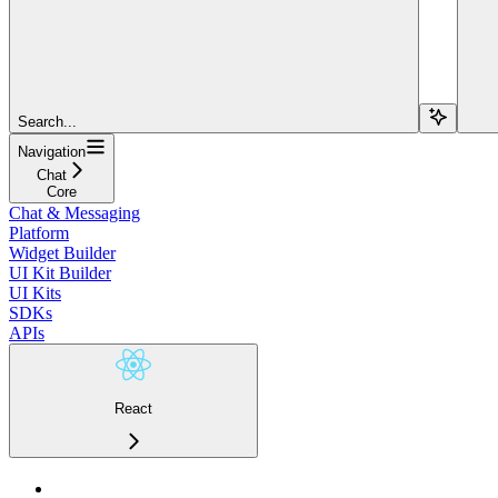
Search...
Navigation
Chat
Core
Chat & Messaging
Platform
Widget Builder
UI Kit Builder
UI Kits
SDKs
APIs
React