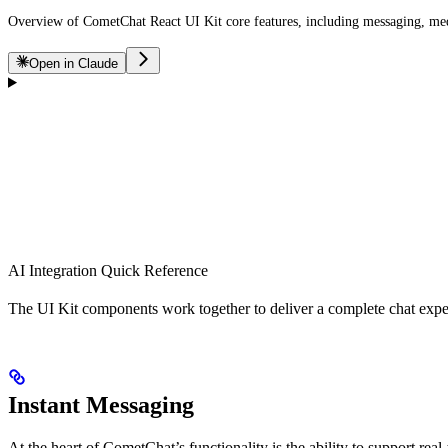
Overview of CometChat React UI Kit core features, including messaging, media
Open in Claude
AI Integration Quick Reference
The UI Kit components work together to deliver a complete chat exper
Instant Messaging
At the heart of CometChat’s functionality is the ability to support re