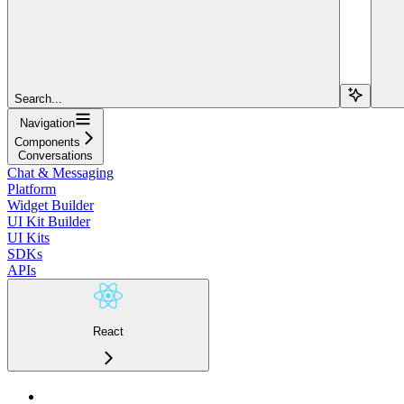
Search...
Navigation
Components
Conversations
Chat & Messaging
Platform
Widget Builder
UI Kit Builder
UI Kits
SDKs
APIs
React