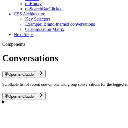
onEmpty
onSearchBarClicked
CSS Architecture
Key Selectors
Example: Brand-themed conversations
Customization Matrix
Next Steps
Components
Conversations
Open in Claude
Scrollable list of recent one-on-one and group conversations for the logged-in
Open in Claude