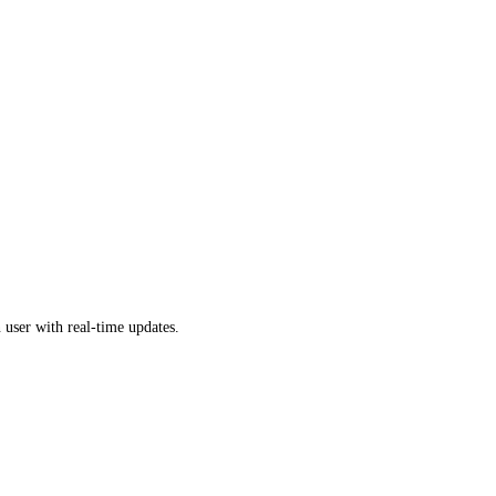
 user with real-time updates.