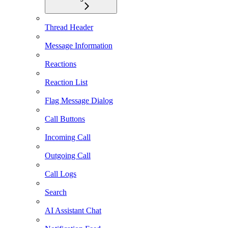
Thread Header
Message Information
Reactions
Reaction List
Flag Message Dialog
Call Buttons
Incoming Call
Outgoing Call
Call Logs
Search
AI Assistant Chat