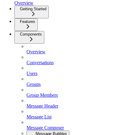
Overview
Getting Started
Features
Components
Overview
Conversations
Users
Groups
Group Members
Message Header
Message List
Message Composer
Message Bubbles