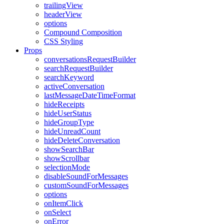
trailingView
headerView
options
Compound Composition
CSS Styling
Props
conversationsRequestBuilder
searchRequestBuilder
searchKeyword
activeConversation
lastMessageDateTimeFormat
hideReceipts
hideUserStatus
hideGroupType
hideUnreadCount
hideDeleteConversation
showSearchBar
showScrollbar
selectionMode
disableSoundForMessages
customSoundForMessages
options
onItemClick
onSelect
onError