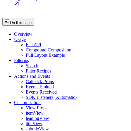
On this page
Overview
Usage
Flat API
Compound Composition
Full Layout Example
Filtering
Search
Filter Recipes
Actions and Events
Callback Props
Events Emitted
Events Received
SDK Listeners (Automatic)
Customization
View Props
itemView
leadingView
titleView
subtitleView