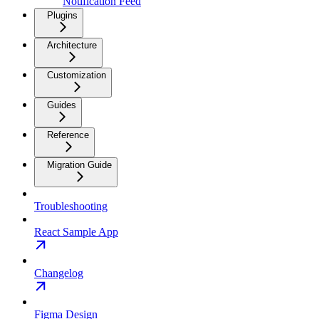
Notification Feed
Plugins
Architecture
Customization
Guides
Reference
Migration Guide
Troubleshooting
React Sample App
Changelog
Figma Design