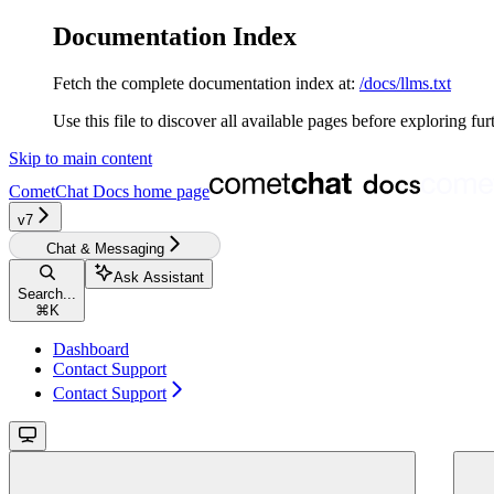
Documentation Index
Fetch the complete documentation index at:
/docs/llms.txt
Use this file to discover all available pages before exploring fur
Skip to main content
CometChat Docs
home page
v7
Chat & Messaging
Ask Assistant
Search...
⌘
K
Dashboard
Contact Support
Contact Support