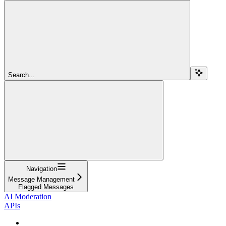
Search...
Navigation
Message Management
Flagged Messages
AI Moderation
APIs