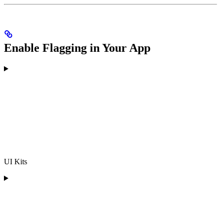
Enable Flagging in Your App
UI Kits