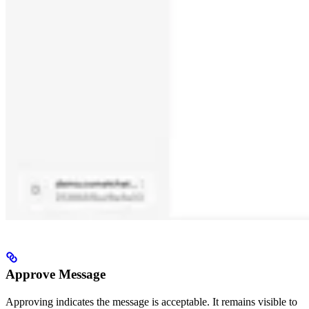
Approve Message
Approving indicates the message is acceptable. It remains visible to