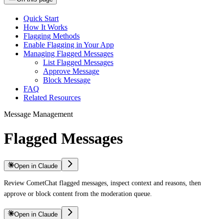
Quick Start
How It Works
Flagging Methods
Enable Flagging in Your App
Managing Flagged Messages
List Flagged Messages
Approve Message
Block Message
FAQ
Related Resources
Message Management
Flagged Messages
Open in Claude
Review CometChat flagged messages, inspect context and reasons, then
approve or block content from the moderation queue.
Open in Claude