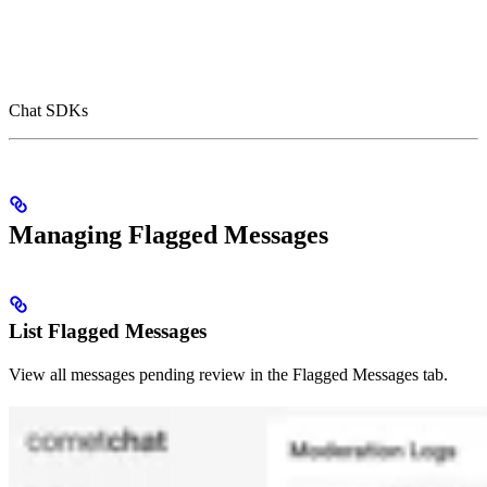
Chat SDKs
Managing Flagged Messages
List Flagged Messages
View all messages pending review in the Flagged Messages tab.