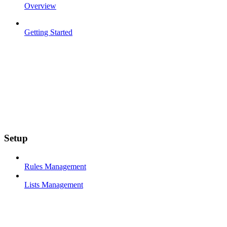
Overview
Getting Started
Setup
Rules Management
Lists Management