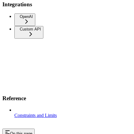
Integrations
OpenAI
Custom API
Reference
Constraints and Limits
On this page