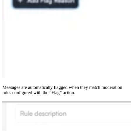
Messages are automatically flagged when they match moderation
rules configured with the “Flag” action.