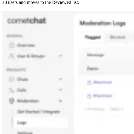
all users and moves to the Reviewed list.