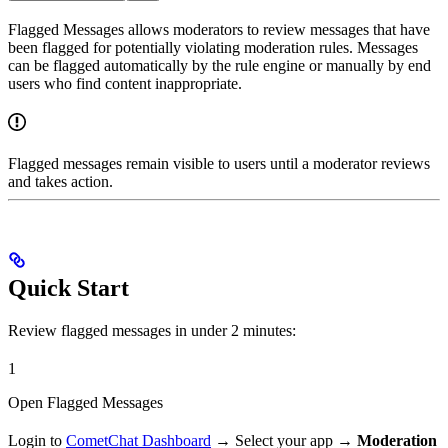
Flagged Messages allows moderators to review messages that have
been flagged for potentially violating moderation rules. Messages
can be flagged automatically by the rule engine or manually by end
users who find content inappropriate.
Flagged messages remain visible to users until a moderator reviews
and takes action.
Quick Start
Review flagged messages in under 2 minutes:
1
Open Flagged Messages
Login to
CometChat Dashboard
→ Select your app →
Moderation