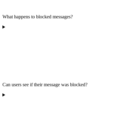
What happens to blocked messages?
Can users see if their message was blocked?