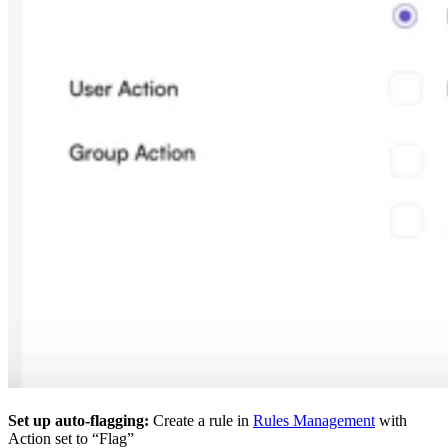
Set up auto-flagging:
Create a rule in
Rules Management
with
Action set to “Flag”