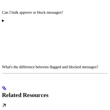
Can I bulk approve or block messages?
What's the difference between flagged and blocked messages?
Related Resources