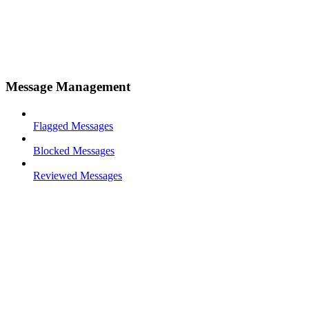
Message Management
Flagged Messages
Blocked Messages
Reviewed Messages