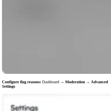
Configure flag reasons:
Dashboard →
Moderation
→
Advanced
Settings