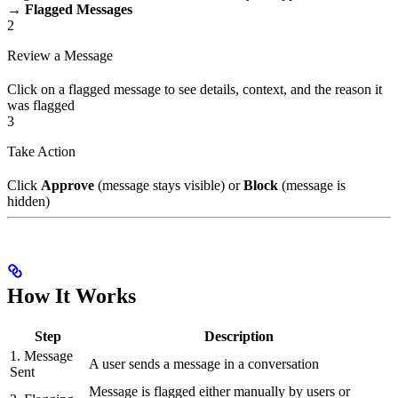
→
Flagged Messages
2
Review a Message
Click on a flagged message to see details, context, and the reason it
was flagged
3
Take Action
Click
Approve
(message stays visible) or
Block
(message is
hidden)
How It Works
Step
Description
1. Message
A user sends a message in a conversation
Sent
Message is flagged either manually by users or