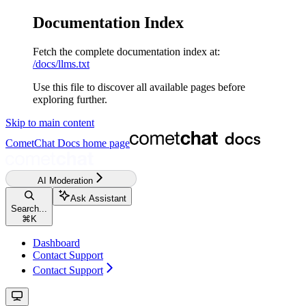
Documentation Index
Fetch the complete documentation index at:
/docs/llms.txt
Use this file to discover all available pages before
exploring further.
Skip to main content
CometChat Docs
home page
AI Moderation
Ask Assistant
Search...
⌘
K
Dashboard
Contact Support
Contact Support