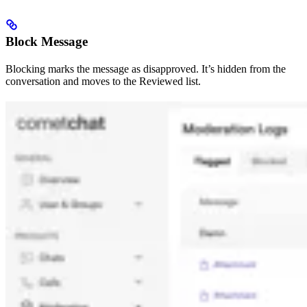
Block Message
Blocking marks the message as disapproved. It’s hidden from the
conversation and moves to the Reviewed list.