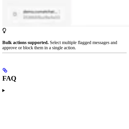
Bulk actions supported.
Select multiple flagged messages and
approve or block them in a single action.
FAQ