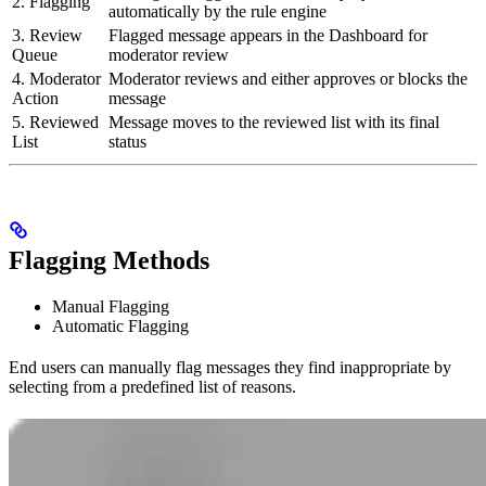
2. Flagging
automatically by the rule engine
3. Review
Flagged message appears in the Dashboard for
Queue
moderator review
4. Moderator
Moderator reviews and either approves or blocks the
Action
message
5. Reviewed
Message moves to the reviewed list with its final
List
status
Flagging Methods
Manual Flagging
Automatic Flagging
End users can manually flag messages they find inappropriate by
selecting from a predefined list of reasons.