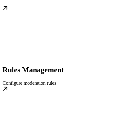
Rules Management
Configure moderation rules