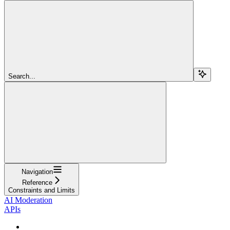
Search...
Navigation
Reference
Constraints and Limits
AI Moderation
APIs