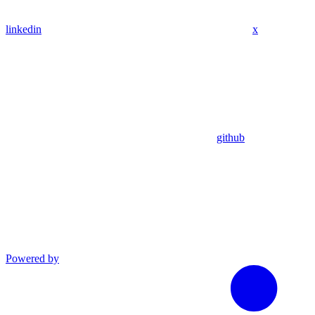
linkedin
x
github
Powered by