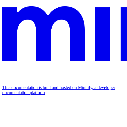
This documentation is built and hosted on Mintlify, a developer
documentation platform
Assistant
Responses