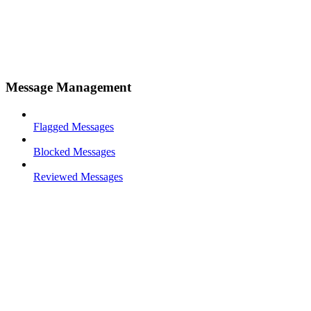
Message Management
Flagged Messages
Blocked Messages
Reviewed Messages