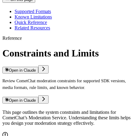
Supported Formats
Known Limitations
Quick Reference
Related Resources
Reference
Constraints and Limits
Open in Claude
Review CometChat moderation constraints for supported SDK versions,
media formats, rule limits, and known behavior.
Open in Claude
This page outlines the system constraints and limitations for
CometChat’s Moderation Service. Understanding these limits helps
you design your moderation strategy effectively.