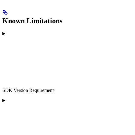
Known Limitations
SDK Version Requirement