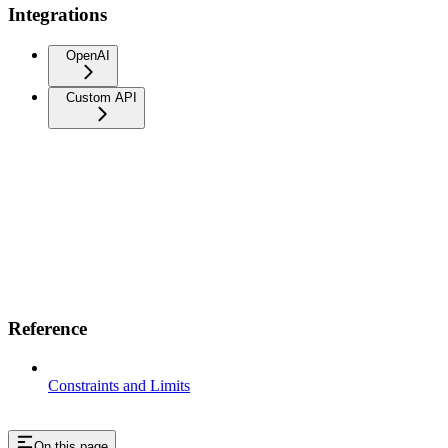
Integrations
OpenAI
Custom API
Reference
Constraints and Limits
On this page