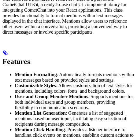
CometChat UI Kit, a ready-to-use chat UI component library for
integrating CometChat into your React applications. This class
provides functionality to format mentions within text messages
displayed in the chat interface. Mentions allow users to reference
other users within a conversation, providing a convenient way to
direct messages or involve specific participants.
Features
Mention Formatting
: Automatically formats mentions within
text messages based on provided styles and settings.
Customizable Styles
: Allows customization of text styles for
mentions, including colors, fonts, and background colors.
User and Group Member Mentions
: Supports mentions for
both individual users and group members, providing
flexibility in communication scenarios.
Mention List Generation
: Generates a list of suggested
mentions based on user input, facilitating easy selection of
recipients during message composition.
Mention Click Handling
: Provides a listener interface for
handling click events on mentions, enabling custom actions to