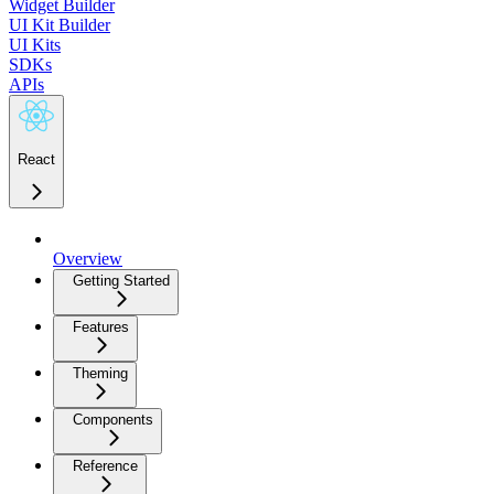
Widget Builder
UI Kit Builder
UI Kits
SDKs
APIs
React
Overview
Getting Started
Features
Theming
Components
Reference