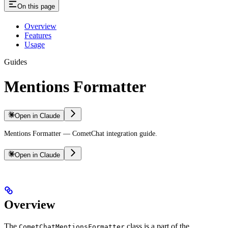
On this page
Overview
Features
Usage
Guides
Mentions Formatter
Open in Claude
Mentions Formatter — CometChat integration guide.
Open in Claude
Overview
The
class is a part of the
CometChatMentionsFormatter