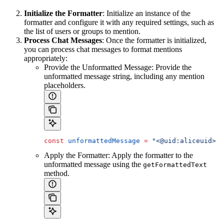
Initialize the Formatter
: Initialize an instance of the
formatter and configure it with any required settings, such as
the list of users or groups to mention.
Process Chat Messages
: Once the formatter is initialized,
you can process chat messages to format mentions
appropriately:
Provide the Unformatted Message: Provide the
unformatted message string, including any mention
placeholders.
const
 unformattedMessage
 =
 "<@uid:aliceuid> j
Apply the Formatter: Apply the formatter to the
unformatted message using the
getFormattedText
method.