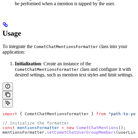
be performed when a mention is tapped by the user.
Usage
To integrate the
class into your
CometChatMentionsFormatter
application:
Initialization
: Create an instance of the
class and configure it with
CometChatMentionsFormatter
desired settings, such as mention text styles and limit settings.
import
 { 
CometChatMentionsFormatter
 } 
from
 "path-to-you
// Initialize the formatter
const
 mentionsFormatter
 =
 new
 CometChatMentions
();
mentionsFormatter
.
setCometChatUserGroupMembers
(
userList