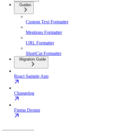
Guides
Custom Text Formatter
Mentions Formatter
URL Formatter
ShortCut Formatter
Migration Guide
React Sample App
Changelog
Figma Design