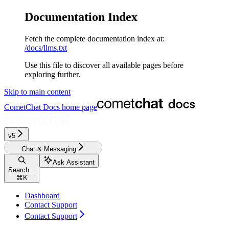
Documentation Index
Fetch the complete documentation index at:
/docs/llms.txt
Use this file to discover all available pages before
exploring further.
Skip to main content
CometChat Docs
home page
v5
Chat & Messaging
Ask Assistant
Search...
⌘
K
Dashboard
Contact Support
Contact Support