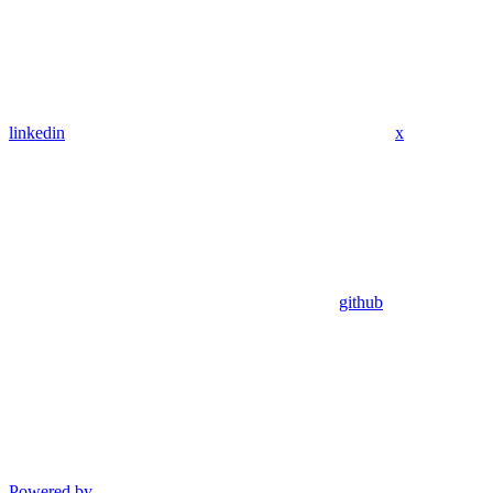
linkedin
x
github
Powered by