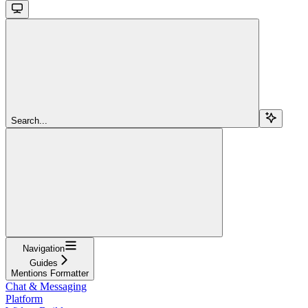
Search...
Navigation
Guides
Mentions Formatter
Chat & Messaging
Platform