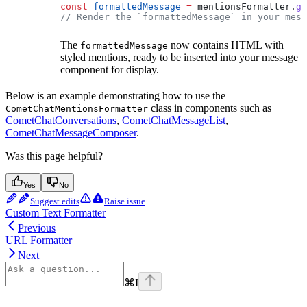
const
 formattedMessage
 =
 mentionsFormatter
.
ge
// Render the `formattedMessage` in your mess
The
now contains HTML with
formattedMessage
styled mentions, ready to be inserted into your message
component for display.
Below is an example demonstrating how to use the
class in components such as
CometChatMentionsFormatter
CometChatConversations
,
CometChatMessageList
,
CometChatMessageComposer
.
Was this page helpful?
Yes
No
Suggest edits
Raise issue
Custom Text Formatter
Previous
URL Formatter
Next
⌘
I