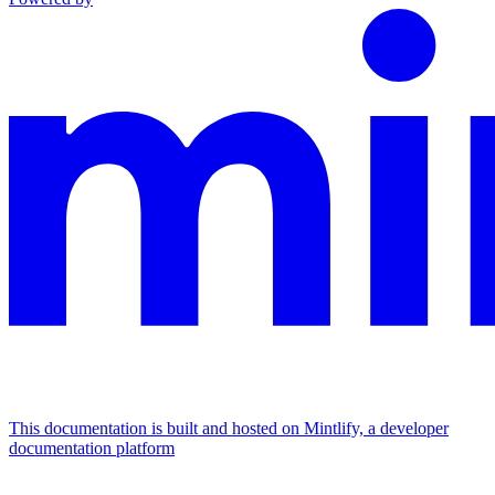
This documentation is built and hosted on Mintlify, a developer
documentation platform
Assistant