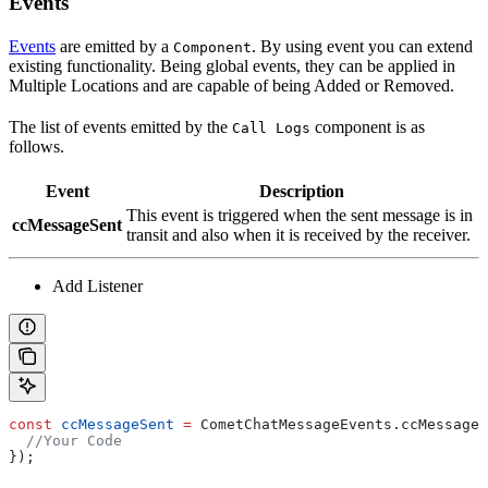
Events
Events
are emitted by a
. By using event you can extend
Component
existing functionality. Being global events, they can be applied in
Multiple Locations and are capable of being Added or Removed.
The list of events emitted by the
component is as
Call Logs
follows.
Event
Description
This event is triggered when the sent message is in
ccMessageSent
transit and also when it is received by the receiver.
Add Listener
const
 ccMessageSent
 =
 CometChatMessageEvents
.
ccMessageS
  //Your Code
});