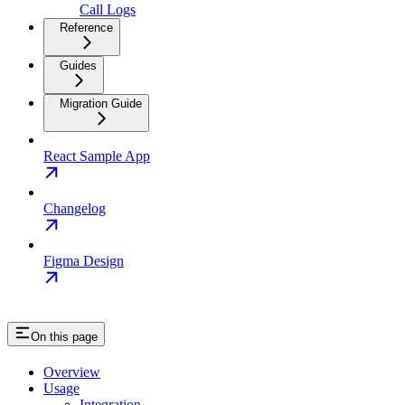
Call Logs
Reference
Guides
Migration Guide
React Sample App
Changelog
Figma Design
On this page
Overview
Usage
Integration