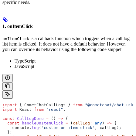
specific needs.
1. onItemClick
is a callback function which triggers when a call log
onItemClick
list item is clicked. It does not have a default behavior. However,
you can override its behavior using the following code snippet.
TypeScript
JavaScript
import
 { 
CometChatCallLogs
 } 
from
 "@cometchat/chat-uiki
import
 React
 from
 "react"
;
const
 CallLogDemo
 =
 () 
=>
 {
  const
 handleOnItemClick
 =
 (
callLog
:
 any
) 
=>
 {
    console
.
log
(
"custom on item click"
, 
callLog
);
  };