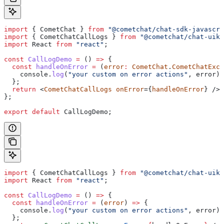
import
 { 
CometChat
 } 
from
 "@cometchat/chat-sdk-javascri
import
 { 
CometChatCallLogs
 } 
from
 "@cometchat/chat-uiki
import
 React
 from
 "react"
;
const
 CallLogDemo
 =
 () 
=>
 {
  const
 handleOnError
 =
 (
error
:
 CometChat
.
CometChatExce
    console
.
log
(
"your custom on error actions"
, 
error
);
  };
  return
 <
CometChatCallLogs
 onError
={
handleOnError
} />;
};
export
 default
 CallLogDemo
;
import
 { 
CometChatCallLogs
 } 
from
 "@cometchat/chat-uiki
import
 React
 from
 "react"
;
const
 CallLogDemo
 =
 () 
=>
 {
  const
 handleOnError
 =
 (
error
) 
=>
 {
    console
.
log
(
"your custom on error actions"
, 
error
);
  };