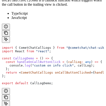
is a callback function which triggers when
onCallButtonClicked
the call button in the trailing view is clicked.
TypeScript
JavaScript
import
 { 
CometChatCallLogs
 } 
from
 "@cometchat/chat-uiki
import
 React
 from
 "react"
;
const
 CallLogDemo
 =
 () 
=>
 {
  const
 handleOnCallButtonClick
 =
 (
callLog
:
 any
) 
=>
 {
    console
.
log
(
"custom on info click"
, 
callLog
);
  };
  return
 <
CometChatCallLogs
 onCallButtonClicked
={
handle
};
export
 default
 CallLogDemo
;