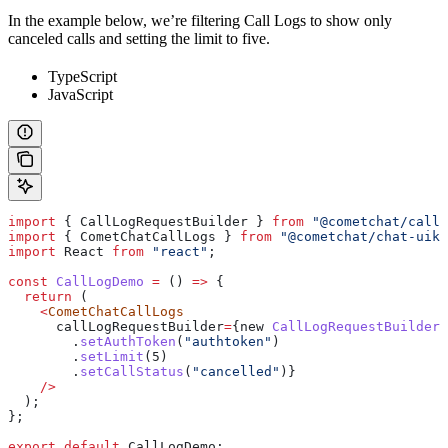
In the example below, we’re filtering Call Logs to show only
canceled calls and setting the limit to five.
TypeScript
JavaScript
import
 { 
CallLogRequestBuilder
 } 
from
 "@cometchat/calls
import
 { 
CometChatCallLogs
 } 
from
 "@cometchat/chat-uiki
import
 React
 from
 "react"
;
const
 CallLogDemo
 =
 () 
=>
 {
  return
 (
    <
CometChatCallLogs
      callLogRequestBuilder
=
{new 
CallLogRequestBuilder
(
        .
setAuthToken
(
"authtoken"
)
        .
setLimit
(5)
        .
setCallStatus
(
"cancelled"
)}
    />
  );
};
export
 default
 CallLogDemo
;