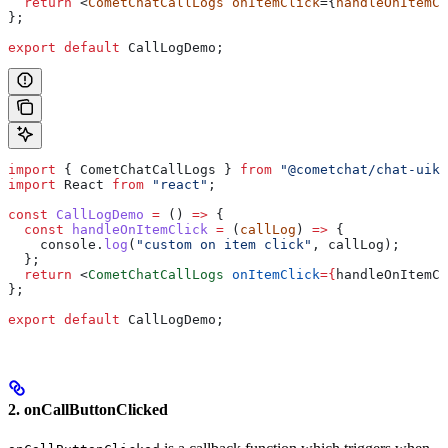
  return
 <
CometChatCallLogs
 onItemClick
={
handleOnItemCl
};
export
 default
 CallLogDemo
;
import
 { 
CometChatCallLogs
 } 
from
 "@cometchat/chat-uiki
import
 React
 from
 "react"
;
const
 CallLogDemo
 =
 () 
=>
 {
  const
 handleOnItemClick
 =
 (
callLog
) 
=>
 {
    console
.
log
(
"custom on item click"
, 
callLog
);
  };
  return
 <
CometChatCallLogs
 onItemClick
=
{
handleOnItemCl
};
export
 default
 CallLogDemo
;
2. onCallButtonClicked