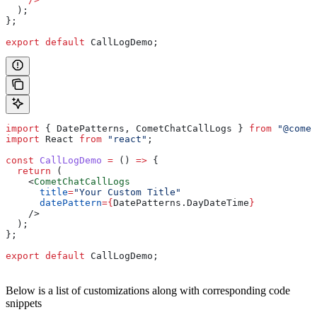
  );
};
export
 default
 CallLogDemo
;
import
 { 
DatePatterns
, 
CometChatCallLogs
 } 
from
 "@comet
import
 React
 from
 "react"
;
const
 CallLogDemo
 =
 () 
=>
 {
  return
 (
    <
CometChatCallLogs
      title
=
"Your Custom Title"
      datePattern
=
{
DatePatterns
.
DayDateTime
}
    />
  );
};
export
 default
 CallLogDemo
;
Below is a list of customizations along with corresponding code
snippets