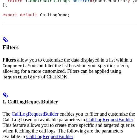
  return
 <
CometChatCallLogs
 onError
=
{
handleOnError
}
 />
;
};
export
 default
 CallLogDemo
;
Filters
Filters
allow you to customize the data displayed in a list within a
. You can filter the list based on your specific criteria,
Component
allowing for a more customized. Filters can be applied using
of Chat SDK.
RequestBuilders
1. CallLogRequestBuilder
The
CallLogRequestBuilder
enables you to filter and customize the
Call Log based on available parameters in
CallLogRequestBuilder
.
This feature allows you to create more specific and targeted queries
when fetching the call logs. The following are the parameters
available in
CallLogRequestBuilder