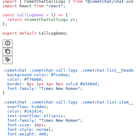
import
 { 
CometChatCallLogs
 } 
from
 "@cometchat/chat-uiki
import
 React
 from
 "react"
;
const
 CallLogDemo
 =
 () 
=>
 {
  return
 <
CometChatCallLogs
 />
;
};
export
 default
 CallLogDemo
;
.cometchat
 .cometchat-call-logs
 .cometchat-list__header
  background-color
: 
#fce9ea
;
  color
: 
#f76808
;
  border
: 
0
px
 1
px
 1
px
 0
px
 solid
 #e5484d
;
  font-family
: 
"Times New Roman"
;
}
.cometchat
 .cometchat-call-logs
 .cometchat-list-item__b
  overflow
: 
hidden
;
  color
: 
#141414
;
  text-overflow
: 
ellipsis
;
  font-family
: 
"Times New Roman"
;
  font-size
: 
16
px
;
  font-style
: 
normal
;
  font-weight
: 
400
;