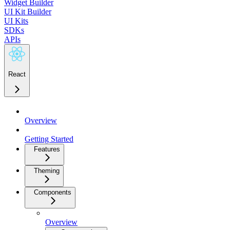
Widget Builder
UI Kit Builder
UI Kits
SDKs
APIs
React
Overview
Getting Started
Features
Theming
Components
Overview