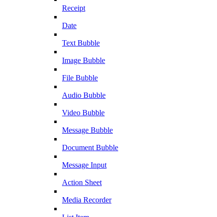
Receipt
Date
Text Bubble
Image Bubble
File Bubble
Audio Bubble
Video Bubble
Message Bubble
Document Bubble
Message Input
Action Sheet
Media Recorder