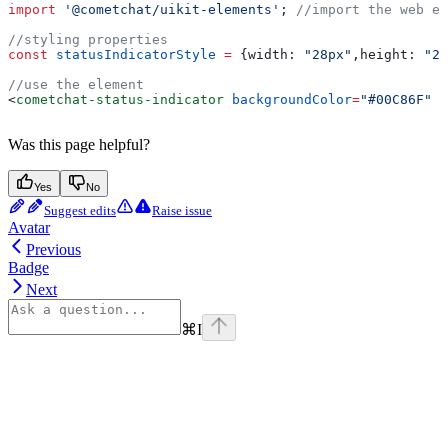
import
 '@cometchat/uikit-elements'
; 
//import the web el
//styling properties 
const
 statusIndicatorStyle
 =
 {
width:
 "28px"
,
height:
 "28
//use the element
<
cometchat-status-indicator
 backgroundColor
=
"#00C86F"
 s
Was this page helpful?
Yes
No
Suggest edits
Raise issue
Avatar
Previous
Badge
Next
⌘
I