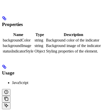
Properties
Name
Type
Description
backgroundColor
string
Background color of the indicator
backgroundImage
string
Background image of the indicator
statusIndicatorStyle
Object
Styling properties of the element.
Usage
JavaScript