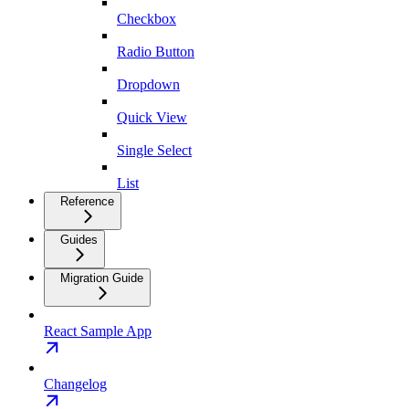
Checkbox
Radio Button
Dropdown
Quick View
Single Select
List
Reference
Guides
Migration Guide
React Sample App
Changelog