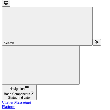
Search...
Navigation
Base Components
Status Indicator
Chat & Messaging
Platform