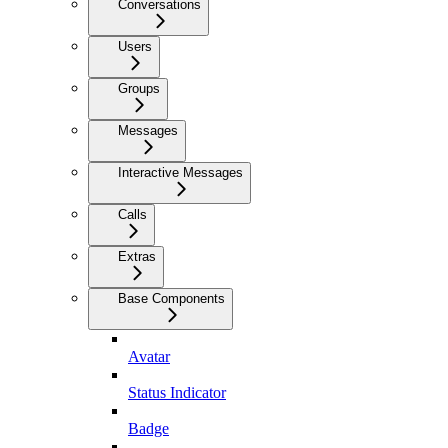
Conversations
Users
Groups
Messages
Interactive Messages
Calls
Extras
Base Components
Avatar
Status Indicator
Badge