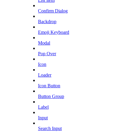
List Item
Confirm Dialog
Backdrop
Emoji Keyboard
Modal
Pop Over
Icon
Loader
Icon Button
Button Group
Label
Input
Search Input