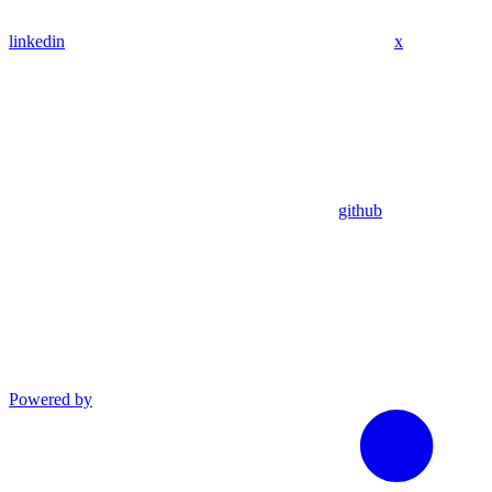
linkedin
x
github
Powered by