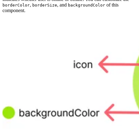
,
, and
of this
borderColor
borderSize
backgroundColor
component.