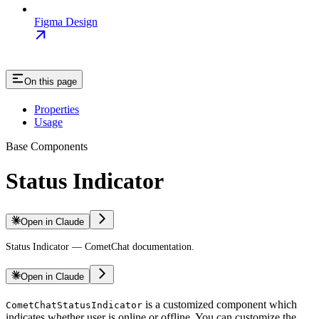
Figma Design
On this page
Properties
Usage
Base Components
Status Indicator
Open in Claude
Status Indicator — CometChat documentation.
Open in Claude
is a customized component which
CometChatStatusIndicator
indicates whether user is online or offline. You can customize the