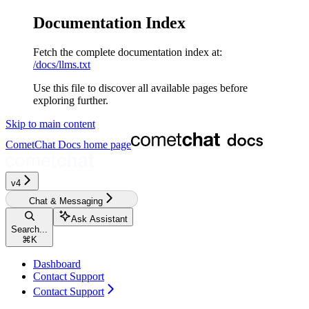
Documentation Index
Fetch the complete documentation index at:
/docs/llms.txt
Use this file to discover all available pages before
exploring further.
Skip to main content
CometChat Docs
home page
v4
Chat & Messaging
Ask Assistant
Search...
⌘
K
Dashboard
Contact Support
Contact Support