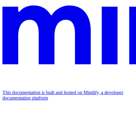
This documentation is built and hosted on Mintlify, a developer
documentation platform
Assistant
Responses